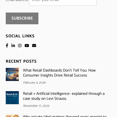
SOCIAL LINKS
RECENT POSTS
What Retail Dashboards Don’t Tell You: How
Consumer Insights Drive Retail Success
February 5, 2026
Retail + Artificial Intelligence- explained through a
case study on Levi Strauss.
November 17, 2025
Why private label matters (beyond gross margin) to