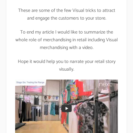
These are some of the few Visual tricks to attract
and engage the customers to your store.
To end my article I would like to summarize the
whole role of merchandising in retail including Visual
merchandising with a video.
Hope it would help you to narrate your retail story
visually.