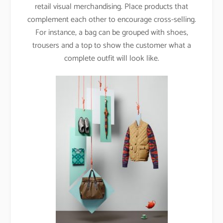
retail visual merchandising. Place products that
complement each other to encourage cross-selling.
For instance, a bag can be grouped with shoes,
trousers and a top to show the customer what a
complete outfit will look like.