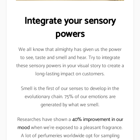
Integrate your sensory
powers
We all know that almighty has given us the power
to see, taste and smell and hear. Try to integrate
these sensory powers in your visual story to create a
long-lasting impact on customers.
Smell is the first of our senses to develop in the
evolutionary chain. 75% of our emotions are
generated by what we smell.
Researches have shown a
40% improvement in our
mood
when we’re exposed to a pleasant fragrance.
A lot of perfumeries worldwide opt for sampling