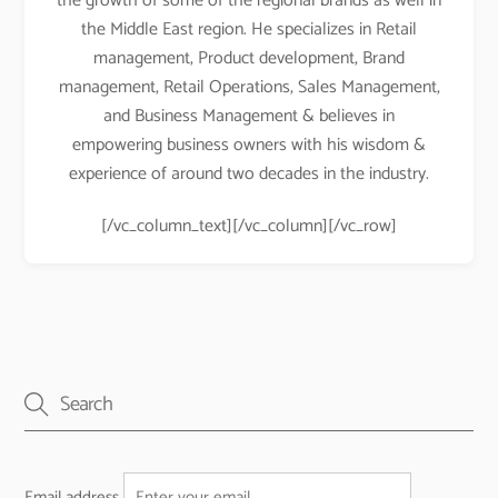
the growth of some of the regional brands as well in
the Middle East region. He specializes in Retail
management, Product development, Brand
management, Retail Operations, Sales Management,
and Business Management & believes in
empowering business owners with his wisdom &
experience of around two decades in the industry.
[/vc_column_text][/vc_column][/vc_row]
Email address