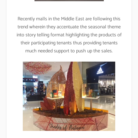
Recently malls in the Middle East are following this
trend wherein they accentuate the seasonal theme
into story telling format highlighting the products of
their participating tenants thus providing tenants
much needed support to push up the sales.