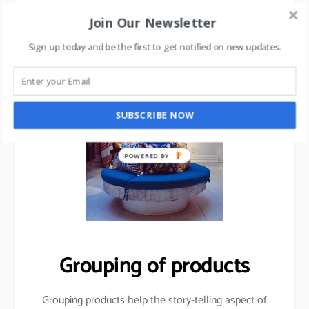
Join Our Newsletter
Sign up today and be the first to get notified on new updates.
SUBSCRIBE NOW
POWERED BY
Grouping of products
Grouping products help the story-telling aspect of