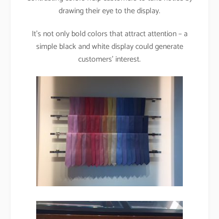
drawing their eye to the display.
It’s not only bold colors that attract attention – a
simple black and white display could generate
customers’ interest.