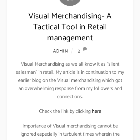
2018
Visual Merchandising- A
Tactical Tool in Retail
management
2
ADMIN
Visual Merchandising as we all know it as “silent
salesman” in retail. My article is in continuation to my
earlier blog on the Visual merchandising which got
an overwhelming response from my followers and
connections.
Check the link by clicking
here
Importance of Visual merchandising cannot be
ignored especially in turbulent times wherein the