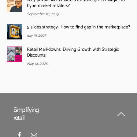
hypermarket retailers?
September 10, 2025
5 slides strategy- How to find gap in the marketplace?
July 31, 2025
Retail Markdowns: Driving Growth with Strategic
Discounts
May 14, 2025
Simplifying
retail
Back
To
Top