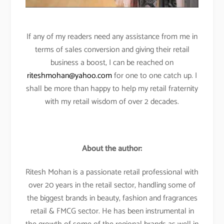
If any of my readers need any assistance from me in
terms of sales conversion and giving their retail
business a boost, I can be reached on
riteshmohan@yahoo.com
for one to one catch up. I
shall be more than happy to help my retail fraternity
with my retail wisdom of over 2 decades.
About the author:
Ritesh Mohan is a passionate retail professional with
over 20 years in the retail sector, handling some of
the biggest brands in beauty, fashion and fragrances
retail & FMCG sector. He has been instrumental in