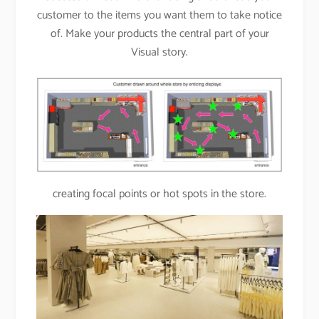
customer to the items you want them to take notice
of. Make your products the central part of your
Visual story.
creating focal points or hot spots in the store.