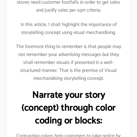
stores need customer footfalls in order to get sales
and justify sales per sqm criteria.
In this article, I shall highlight the importance of
storytelling concept using visual merchandising.
The foremost thing to remember is that people may
not remember your advertising messages but they
shall remember visuals if presented in a well-
structured manner. That is the premise of Visual
merchandising storytelling concept.
Narrate your story
(concept) through color
coding or blocks:
Contrasting colors help customers to take notice by