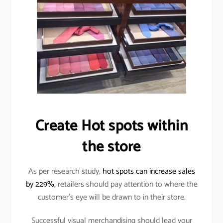
Create Hot spots within
the store
As per research study,
hot spots can increase sales
by 229%,
retailers should pay attention to where the
customer’s eye will be drawn to in their store.
Successful visual merchandising should lead your