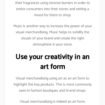
their fragrances using incense burners in order to
entice consumers into their stores and setting a
mood for them to shop.
Music is another way to increase the power of your
visual merchandising. Music helps to solidify the
visuals of your brand and create the right
atmosphere in your store.
Use your creativity in an
art form
Visual merchandising using art as an art form to
highlight the key products. This is most commonly
seen in fashion boutiques and hi-end shops.
Visual merchandising is indeed an art form.