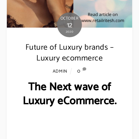
OCTOBER
12
2020
Future of Luxury brands –
Luxury ecommerce
0
ADMIN
The Next wave of
Luxury eCommerce.