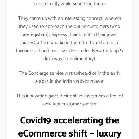
name directly while searching them).
They came up with an interesting concept, wherein
they used to approach the online customers (who
pre-register or express their intent in their jewel
pieces) offline and bring them to their store in a
luxurious, chauffeur-driven Mercedes Benz (pick up &
drop was complimentary).
The Concierge service was unheard of in the early
2000’s in the Indian sub-continent.
This innovation gave their online customers a feel of
excellent customer service.
Covid19 accelerating the
eCommerce shift – luxury