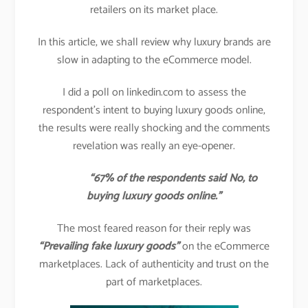
retailers on its market place.
In this article, we shall review why luxury brands are
slow in adapting to the eCommerce model.
I did a poll on linkedin.com to assess the
respondent’s intent to buying luxury goods online,
the results were really shocking and the comments
revelation was really an eye-opener.
“67% of the respondents said No, to
buying luxury goods online.”
The most feared reason for their reply was
“Prevailing fake luxury goods”
on the eCommerce
marketplaces. Lack of authenticity and trust on the
part of marketplaces.