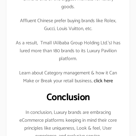
goods.
Affluent Chinese prefer buying brands like Rolex,
Gucci, Louis Vuitton, etc.
As a result, Tmall (Alibaba Group Holding Ltd.’s) has
lured more than 180 brands to its Luxury Pavilion
platform.
Learn about Category management & how it Can
Make or Break your retail business,
click here
Conclusion
In conclusion, Luxury brands are embracing
eCommerce platforms keeping in mind their core
principles like uniqueness, Look & feel, User