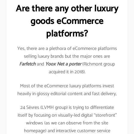
Are there any other luxury
goods eCommerce
platforms?
Yes, there are a plethora of eCommerce platforms
selling luxury brands but the major ones are
Farfetch
and
Yoox Net a porter
(Richmont group
acquired it in 2018).
Most of the eCommerce luxury platforms invest
heavily in glossy editorial content and fast delivery,
24 Sèvres (LVMH group) is trying to differentiate
itself by focusing on visually-led digital “storefront”
windows (as we can observe from the site
homepage) and interactive customer service