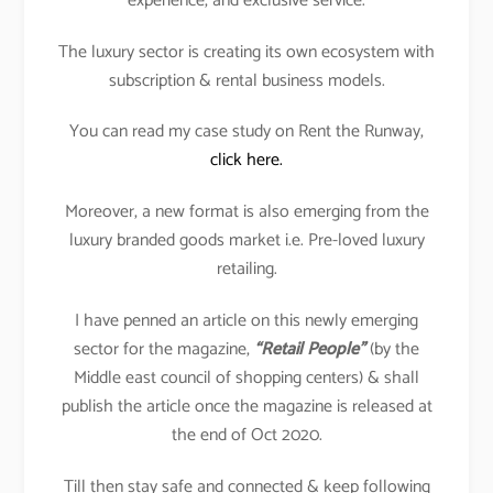
experience, and exclusive service.
The luxury sector is creating its own ecosystem with
subscription & rental business models.
You can read my case study on Rent the Runway,
click here.
Moreover, a new format is also emerging from the
luxury branded goods market i.e. Pre-loved luxury
retailing.
I have penned an article on this newly emerging
sector for the magazine,
“Retail People”
(by the
Middle east council of shopping centers) & shall
publish the article once the magazine is released at
the end of Oct 2020.
Till then stay safe and connected & keep following