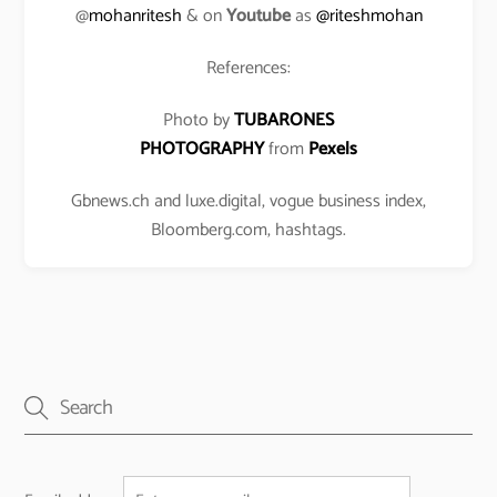
@
mohanritesh
& on
Youtube
as
@riteshmohan
References:
Photo by
TUBARONES
PHOTOGRAPHY
from
Pexels
Gbnews.ch and luxe.digital, vogue business index,
Bloomberg.com, hashtags.