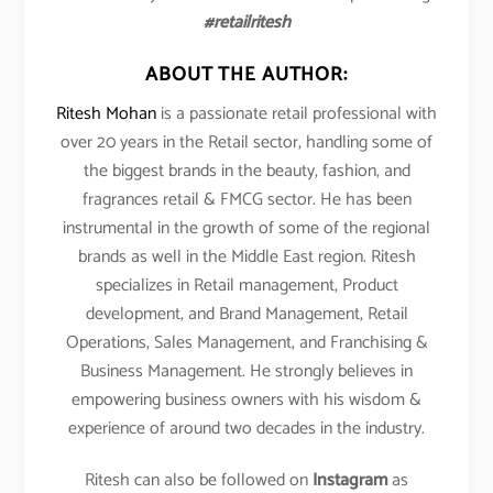
#retailritesh
ABOUT THE AUTHOR:
Ritesh Mohan
is a passionate retail professional with
over 20 years in the Retail sector, handling some of
the biggest brands in the beauty, fashion, and
fragrances retail & FMCG sector. He has been
instrumental in the growth of some of the regional
brands as well in the Middle East region. Ritesh
specializes in Retail management, Product
development, and Brand Management, Retail
Operations, Sales Management, and Franchising &
Business Management. He strongly believes in
empowering business owners with his wisdom &
experience of around two decades in the industry.
Ritesh can also be followed on
Instagram
as