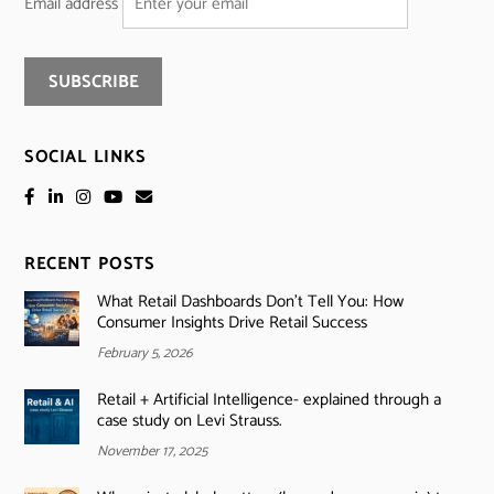
Email address
SOCIAL LINKS
RECENT POSTS
What Retail Dashboards Don’t Tell You: How
Consumer Insights Drive Retail Success
February 5, 2026
Retail + Artificial Intelligence- explained through a
case study on Levi Strauss.
November 17, 2025