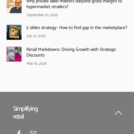
Why private label matters (beyond gross margin) to
hypermarket retailers?
September 10, 2025
5 slides strategy- How to find gap in the marketplace?
July 31, 2025
Retail Markdowns: Driving Growth with Strategic
Discounts
May 14, 2025
Simplifying
retail
Back
To
Top