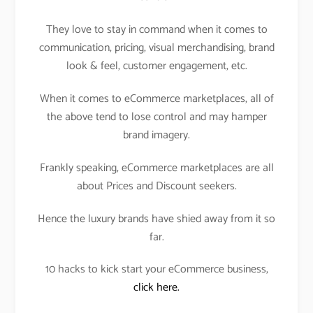
They love to stay in command when it comes to
communication, pricing, visual merchandising, brand
look & feel, customer engagement, etc.
When it comes to eCommerce marketplaces, all of
the above tend to lose control and may hamper
brand imagery.
Frankly speaking, eCommerce marketplaces are all
about Prices and Discount seekers.
Hence the luxury brands have shied away from it so
far.
10 hacks to kick start your eCommerce business,
click here.