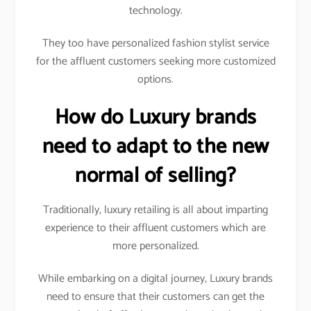
technology.
They too have personalized fashion stylist service
for the affluent customers seeking more customized
options.
How do Luxury brands
need to adapt to the new
normal of selling?
Traditionally, luxury retailing is all about imparting
experience to their affluent customers which are
more personalized.
While embarking on a digital journey, Luxury brands
need to ensure that their customers can get the