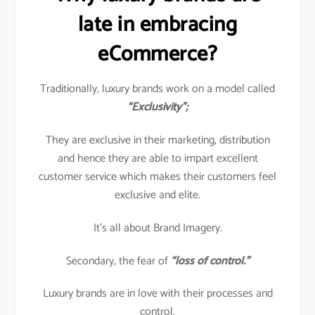
late in embracing
eCommerce?
Traditionally, luxury brands work on a model called
“Exclusivity”;
They are exclusive in their marketing, distribution
and hence they are able to impart excellent
customer service which makes their customers feel
exclusive and elite.
It’s all about Brand Imagery.
Secondary, the fear of
“loss of control.”
Luxury brands are in love with their processes and
control.