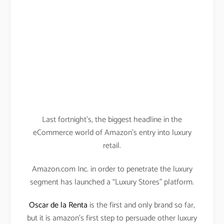
Last fortnight’s, the biggest headline in the
eCommerce world of Amazon’s entry into luxury
retail.
Amazon.com Inc. in order to penetrate the luxury
segment has launched a “Luxury Stores” platform.
Oscar de la Renta
is the first and only brand so far,
but it is amazon’s first step to persuade other luxury