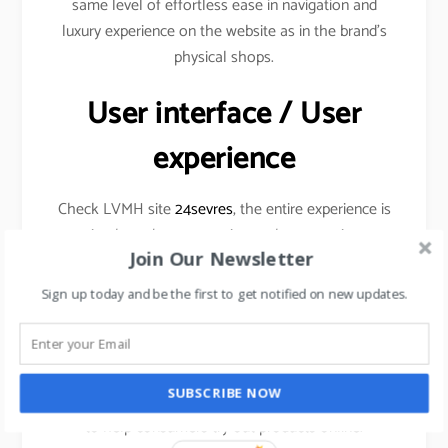
same level of effortless ease in navigation and
luxury experience on the website as in the brand’s
physical shops.
User interface / User
experience
Check LVMH site
24sevres
, the entire experience is
simple and very engaging at the same time
Join Our Newsletter
Sign up today and be the first to get notified on new updates.
Augmented Reality
SUBSCRIBE NOW
Cosmetic brands are already using this technology
to help consumers try out products online.