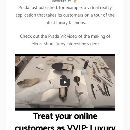
POWERED BY
Prada just published, for example, a virtual reality
application that takes its customers on a tour of the
latest luxury fashions.
Check out the Prada VR video of the making of
Men’s Shoe. (Very interesting video)
Treat your online
customers as VVIP: Luxury