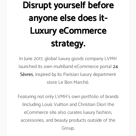
Disrupt yourself before
anyone else does it-
Luxury eCommerce
strategy.
In June 2017, global luxury goods company LVMH
launched its own multiband eCommerce portal
24
Sèvres
, inspired by its Parisian luxury department
store Le Bon Marché.
Featuring not only LVMH’s own portfolio of brands
(including Louis Vuitton and Christian Dior) the
eCommerce site also curates luxury fashion,
accessories, and beauty products outside of the
Group.