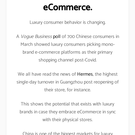
eCommerce.
Luxury consumer behavior is changing.
A
Vogue Business
poll
of 700 Chinese consumers in
March showed luxury consumers picking mono-
brand e-commerce platforms as their primary
shopping channel post-Covid.
We all have read the news of
Hermes
, the highest
single-day turnover in Guangzhou post reopening of
their store, for instance.
This shows the potential that exists with luxury
brands in case they embrace eCommerce in sync
with their physical stores.
China is one of the biggest markets for luxury