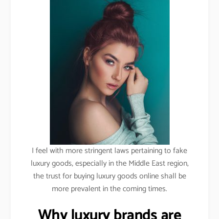
I feel with more stringent laws pertaining to fake
luxury goods, especially in the Middle East region,
the trust for buying luxury goods online shall be
more prevalent in the coming times.
Why luxury brands are