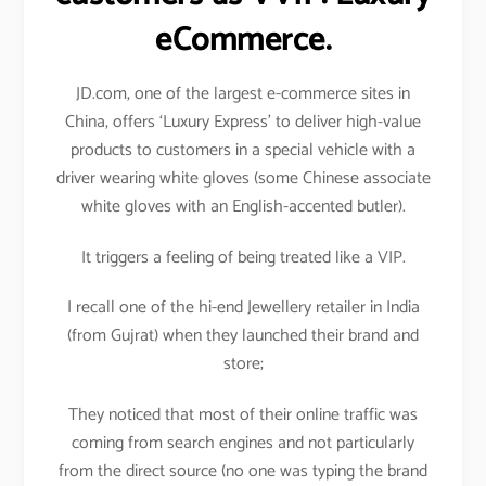
eCommerce.
JD.com, one of the largest e-commerce sites in
China, offers ‘Luxury Express’ to deliver high-value
products to customers in a special vehicle with a
driver wearing white gloves (some Chinese associate
white gloves with an English-accented butler).
It triggers a feeling of being treated like a VIP.
I recall one of the hi-end Jewellery retailer in India
(from Gujrat) when they launched their brand and
store;
They noticed that most of their online traffic was
coming from search engines and not particularly
from the direct source (no one was typing the brand