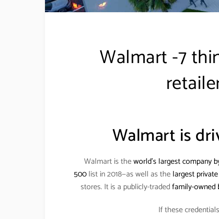
Walmart -7 thi
retaile
Walmart is dri
Walmart is the
world’s largest company b
500
list in 2018—as well as the
largest privat
stores. It is a publicly-traded
family-owned 
If these credentia