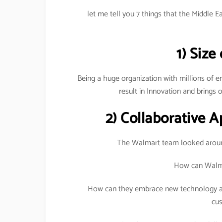
let me tell you 7 things that the Middle 
1) Size
Being a huge organization with millions of 
result in Innovation and brings o
2) Collaborative 
The Walmart team looked aroun
How can Walma
How can they embrace new technology an
cu