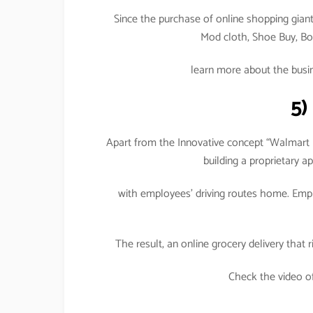
Since the purchase of online shopping giant 
Mod cloth, Shoe Buy, Bon
learn more about the busi
5)
Apart from the Innovative concept “Walmart R
building a proprietary 
with employees’ driving routes home. Emplo
The result, an online grocery delivery th
Check the video o