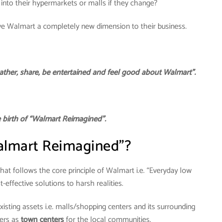
 into their hypermarkets or malls if they change?
ve Walmart a completely new dimension to their business.
ather, share, be entertained and feel good about Walmart”.
he birth of “Walmart Reimagined”.
almart Reimagined”?
at follows the core principle of Walmart i.e. “Everyday low
st-effective solutions to harsh realities.
xisting assets i.e. malls/shopping centers and its surrounding
ters as
town centers
for the local communities.