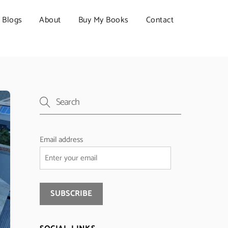
Blogs
About
Buy My Books
Contact
Email address