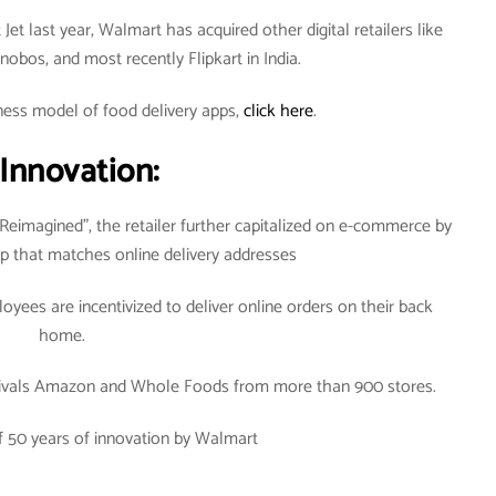
Jet last year, Walmart has acquired other digital retailers like
obos, and most recently Flipkart in India.
ness model of food delivery apps,
click here
.
 Innovation:
eimagined”, the retailer further capitalized on e-commerce by
app that matches online delivery addresses
yees are incentivized to deliver online orders on their back
home.
at rivals Amazon and Whole Foods from more than 900 stores.
f 50 years of innovation by Walmart