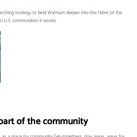
rching strategy to bind Walmart deeper into the fabric of the
0 U.S. communities it serves.
part of the community
as a place for community Get-togethers, play areas, areas for