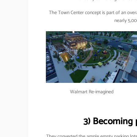
The Town Center concept is part of an overa
nearly 5,00
Walmart Re-imagined
3) Becoming 
They converted the ample empty parking lots 