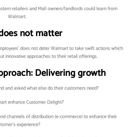
Eastern retailers and Mall owners/landlords could learn from
Walmart.
 does not matter
employees’ does not deter Walmart to take swift actions which
ut innovative approaches to their retail offerings.
Approach: Delivering growth
d and asked what else do their customers need?
rt enhance Customer Delight?
d channels of distribution (e-commerce) to enhance their
stomer’s experience?