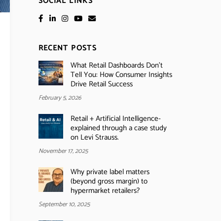
SOCIAL LINKS
RECENT POSTS
What Retail Dashboards Don’t
Tell You: How Consumer Insights
Drive Retail Success
February 5, 2026
Retail + Artificial Intelligence-
explained through a case study
on Levi Strauss.
November 17, 2025
Why private label matters
(beyond gross margin) to
hypermarket retailers?
September 10, 2025