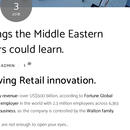
3
2018
ngs the Middle Eastern
rs could learn.
1
ADMIN
ving Retail innovation.
y revenue
—over US$500 billion, according to
Fortune Global
e employer
in the world with 2.3 million employees across 6,363
business
, as the company is controlled by the
Walton family
.
ls are not enough to open your eyes…