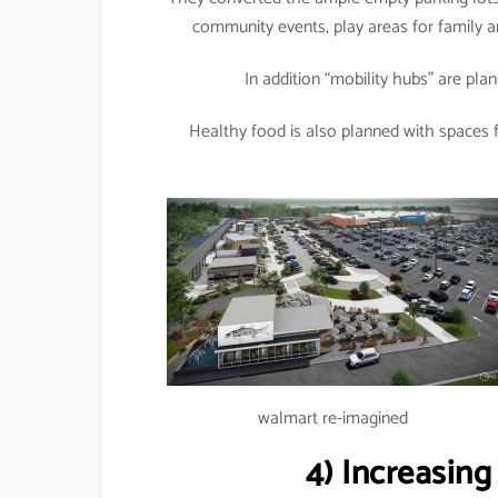
community events, play areas for family an
In addition “mobility hubs” are plan
Healthy food is also planned with spaces f
walmart re-imagined
4)
Increasin