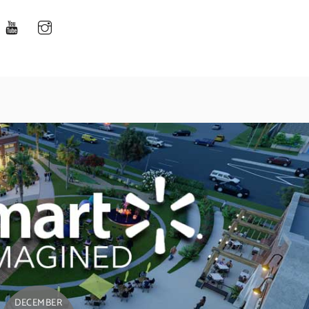
DECEMBER