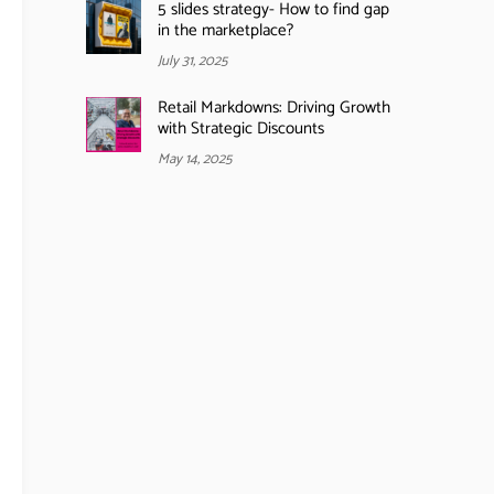
5 slides strategy- How to find gap
in the marketplace?
July 31, 2025
Retail Markdowns: Driving Growth
with Strategic Discounts
May 14, 2025