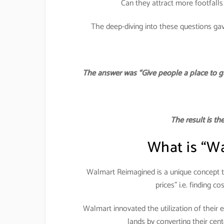
Can they attract more footfalls
The deep-diving into these questions ga
The answer was “Give people a place to g
The result is t
What is “W
Walmart Reimagined is a unique concept th
prices” i.e. finding co
Walmart innovated the utilization of their e
lands by converting their cen