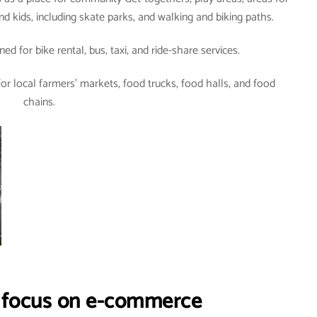
d kids, including skate parks, and walking and biking paths.
ned for bike rental, bus, taxi, and ride-share services.
or local farmers’ markets, food trucks, food halls, and food
chains.
g focus on e-commerce