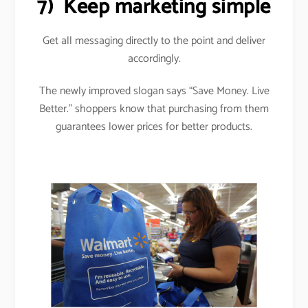
7)
Keep marketing simple
Get all messaging directly to the point and deliver
accordingly.
The newly improved slogan says “Save Money. Live
Better.” shoppers know that purchasing from them
guarantees lower prices for better products.