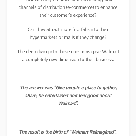
channels of distribution (e-commerce) to enhance
their customer’s experience?
Can they attract more footfalls into their
hypermarkets or malls if they change?
The deep-diving into these questions gave Walmart
a completely new dimension to their business.
The answer was “Give people a place to gather,
share, be entertained and feel good about
Walmart”.
The result is the birth of “Walmart Reimagined”.