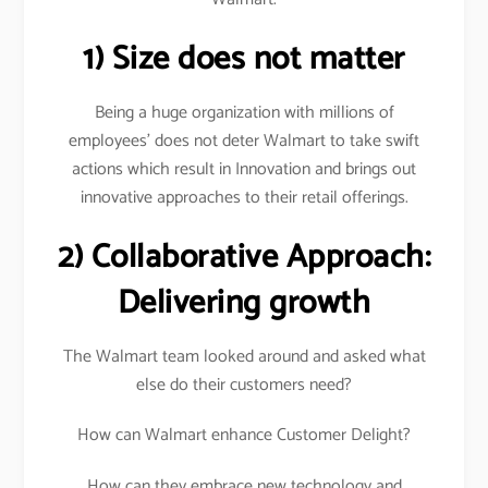
1) Size does not matter
Being a huge organization with millions of
employees’ does not deter Walmart to take swift
actions which result in Innovation and brings out
innovative approaches to their retail offerings.
2) Collaborative Approach:
Delivering growth
The Walmart team looked around and asked what
else do their customers need?
How can Walmart enhance Customer Delight?
How can they embrace new technology and