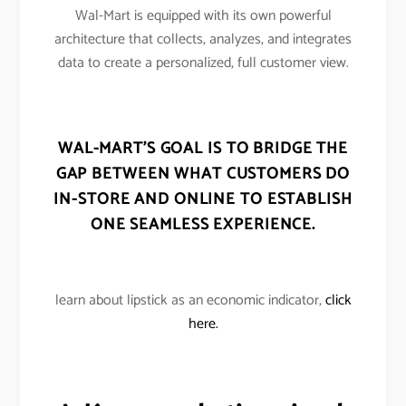
Wal-Mart is equipped with its own powerful
architecture that collects, analyzes, and integrates
data to create a personalized, full customer view.
WAL-MART’S GOAL IS TO BRIDGE THE
GAP BETWEEN WHAT CUSTOMERS DO
IN-STORE AND ONLINE TO ESTABLISH
ONE SEAMLESS EXPERIENCE.
learn about lipstick as an economic indicator,
click
here.