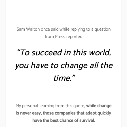
Sam Walton once said while replying to a question
from Press reporter:
“To succeed in this world,
you have to change all the
time.”
My personal learning from this quote,
while change
is never easy, those companies that adapt quickly
have the best chance of survival.