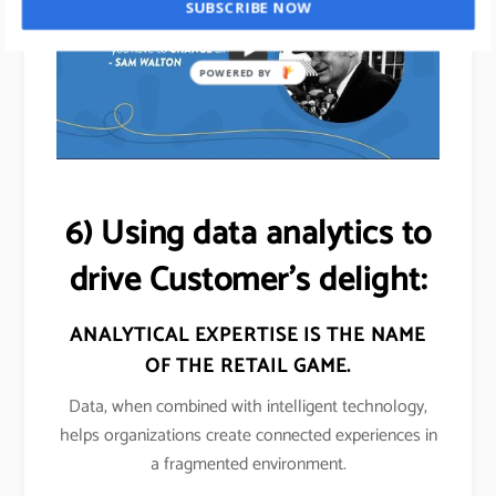
SUBSCRIBE NOW
POWERED BY
6) Using data analytics to
drive Customer’s delight:
ANALYTICAL EXPERTISE IS THE NAME
OF THE
RETAIL
GAME.
Data, when combined with intelligent technology,
helps organizations create connected experiences in
a fragmented environment.