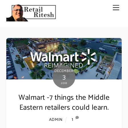
Skip
Men
to
content
DECEMBER
3
2018
Walmart -7 things the Middle
Eastern retailers could learn.
1
ADMIN