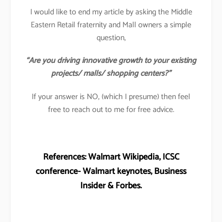
I would like to end my article by asking the Middle
Eastern Retail fraternity and Mall owners a simple
question,
“Are you driving innovative growth to your existing
projects/ malls/ shopping centers?”
If your answer is NO, (which I presume) then feel
free to reach out to me for free advice.
References: Walmart Wikipedia, ICSC
conference- Walmart keynotes, Business
Insider & Forbes.