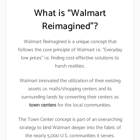
What is “Walmart
Reimagined”?
Walmart Reimagined is a unique concept that
follows the core principle of Walmart i.e. “Everyday
low prices” i.e. finding cost-effective solutions to
harsh realities.
Walmart innovated the utilization of their existing
assets i.e. malls/shopping centers and its
surrounding lands by converting their centers as
town centers
for the local communities.
The Town Center concept is part of an overarching
strategy to bind Walmart deeper into the fabric of
the nearly 5,000 U.S. communities it serves.