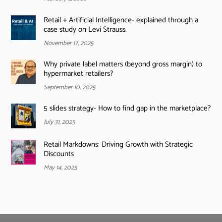
Retail + Artificial Intelligence- explained through a
case study on Levi Strauss.
November 17, 2025
Why private label matters (beyond gross margin) to
hypermarket retailers?
September 10, 2025
5 slides strategy- How to find gap in the marketplace?
July 31, 2025
Retail Markdowns: Driving Growth with Strategic
Discounts
May 14, 2025