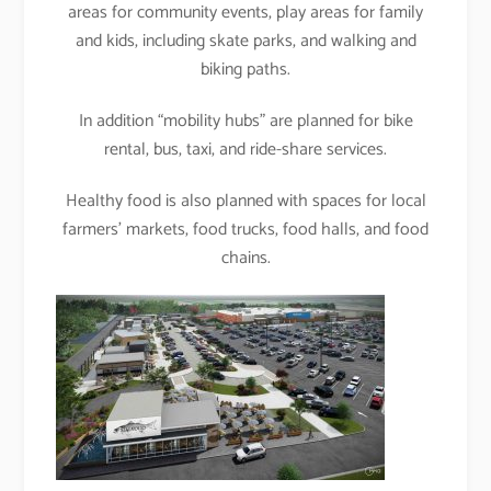
areas for community events, play areas for family
and kids, including skate parks, and walking and
biking paths.
In addition “mobility hubs” are planned for bike
rental, bus, taxi, and ride-share services.
Healthy food is also planned with spaces for local
farmers’ markets, food trucks, food halls, and food
chains.