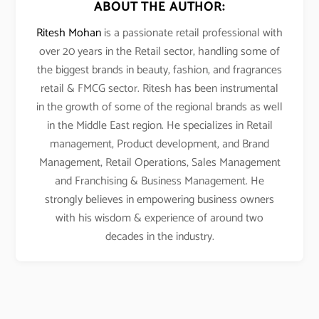
ABOUT THE AUTHOR:
Ritesh Mohan
is a passionate retail professional with
over 20 years in the Retail sector, handling some of
the biggest brands in beauty, fashion, and fragrances
retail & FMCG sector. Ritesh has been instrumental
in the growth of some of the regional brands as well
in the Middle East region. He specializes in Retail
management, Product development, and Brand
Management, Retail Operations, Sales Management
and Franchising & Business Management. He
strongly believes in empowering business owners
with his wisdom & experience of around two
decades in the industry.