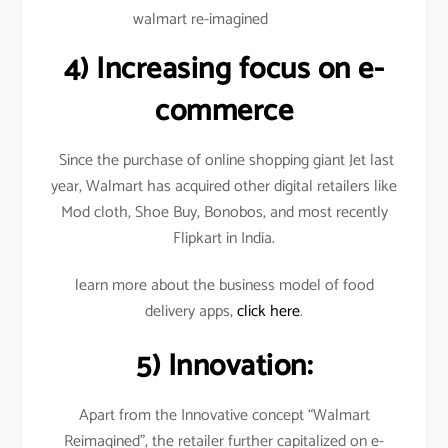
walmart re-imagined
4)
Increasing focus on e-
commerce
Since the purchase of online shopping giant Jet last
year, Walmart has acquired other digital retailers like
Mod cloth, Shoe Buy, Bonobos, and most recently
Flipkart in India.
learn more about the business model of food
delivery apps,
click here
.
5) Innovation:
Apart from the Innovative concept “Walmart
Reimagined”, the retailer further capitalized on e-