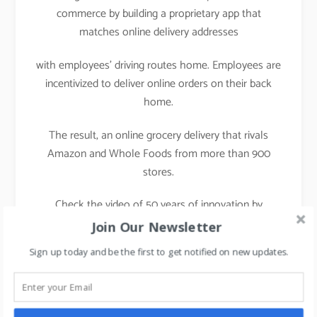
commerce by building a proprietary app that
matches online delivery addresses
with employees’ driving routes home. Employees are
incentivized to deliver online orders on their back
home.
The result, an online grocery delivery that rivals
Amazon and Whole Foods from more than 900
stores.
Check the video of 50 years of innovation by
Walmart
Join Our Newsletter
Sign up today and be the first to get notified on new updates.