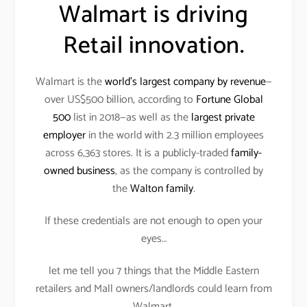
Walmart is driving
Retail innovation.
Walmart is the
world’s largest company by revenue
—
over US$500 billion, according to
Fortune Global
500
list in 2018—as well as the
largest private
employer
in the world with 2.3 million employees
across 6,363 stores. It is a publicly-traded
family-
owned business
, as the company is controlled by
the
Walton family
.
If these credentials are not enough to open your
eyes…
let me tell you 7 things that the Middle Eastern
retailers and Mall owners/landlords could learn from
Walmart.