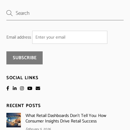
Email address
SOCIAL LINKS
RECENT POSTS
What Retail Dashboards Don’t Tell You: How
Consumer Insights Drive Retail Success
February 5, 2026