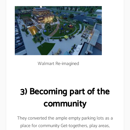
Walmart Re-imagined
3) Becoming part of the
community
They converted the ample empty parking lots as a
place for community Get-togethers, play areas,