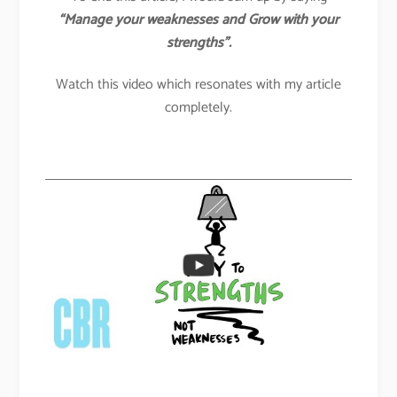
“Manage your weaknesses and Grow with your
strengths”.
Watch this video which resonates with my article
completely.