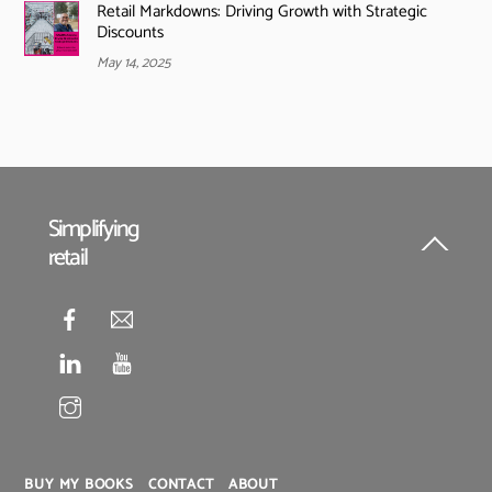
Retail Markdowns: Driving Growth with Strategic
Discounts
May 14, 2025
Simplifying
retail
Back
To
Top
BUY MY BOOKS
CONTACT
ABOUT