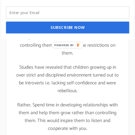
life
We all can practice Strengths theory in our parenting
SUBSCRIBE NOW
activities at home; It is important that we teach
Discipline to our children but that does not mean
controlling them or putting undue restrictions on
POWERED BY
them.
Studies have revealed that children growing up in
over strict and disciplined environment turned out to
be Introverts i.e. lacking self-confidence and were
rebellious.
Rather, Spend time in developing relationships with
them and help them grow rather than controlling
them. This would inspire them to listen and
cooperate with you.