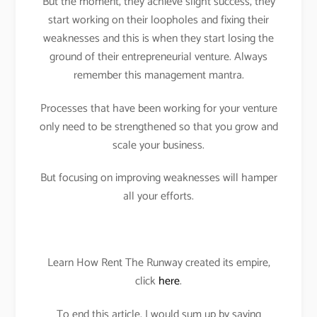
But the moment, they achieve slight success, they
start working on their loopholes and fixing their
weaknesses and this is when they start losing the
ground of their entrepreneurial venture. Always
remember this management mantra.
Processes that have been working for your venture
only need to be strengthened so that you grow and
scale your business.
But focusing on improving weaknesses will hamper
all your efforts.
Learn How Rent The Runway created its empire,
click
here
.
To end this article, I would sum up by saying