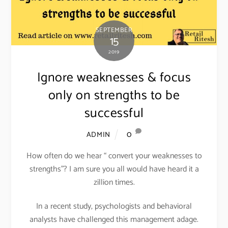
SEPTEMBER
15
2019
Ignore weaknesses & focus
only on strengths to be
successful
0
ADMIN
How often do we hear “ convert your weaknesses to
strengths”? I am sure you all would have heard it a
zillion times.
In a recent study, psychologists and behavioral
analysts have challenged this management adage.