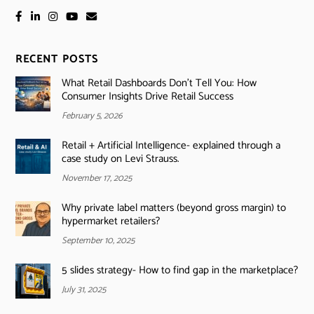
RECENT POSTS
What Retail Dashboards Don’t Tell You: How
Consumer Insights Drive Retail Success
February 5, 2026
Retail + Artificial Intelligence- explained through a
case study on Levi Strauss.
November 17, 2025
Why private label matters (beyond gross margin) to
hypermarket retailers?
September 10, 2025
5 slides strategy- How to find gap in the marketplace?
July 31, 2025