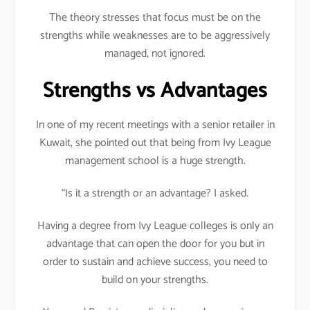
The theory stresses that focus must be on the
strengths while weaknesses are to be aggressively
managed, not ignored.
Strengths vs Advantages
In one of my recent meetings with a senior retailer in
Kuwait, she pointed out that being from Ivy League
management school is a huge strength.
“Is it a strength or an advantage? I asked.
Having a degree from Ivy League colleges is only an
advantage that can open the door for you but in
order to sustain and achieve success, you need to
build on your strengths.