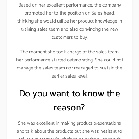
Based on her excellent performance, the company
promoted her to the position on Sales head,
thinking she would utilize her product knowledge in
training sales team and also convincing the new
customers to buy.
The moment she took charge of the sales team,
her performance started deteriorating. She could not
manage the sales team nor managed to sustain the
earlier sales level.
Do you want to know the
reason?
She was excellent in making product presentations
and talk about the products but she was hesitant to