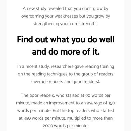
A new study revealed that you don’t grow by
overcoming your weaknesses but you grow by
strengthening your core strengths.
Find out what you do well
and do more of it.
In a recent study, researchers gave reading training
on the reading techniques to the group of readers
(average readers and good readers).
The poor readers, who started at 90 words per
minute, made an improvement to an average of 150
words per minute. But the top readers who started
at 350 words per minute, multiplied to more than
2000 words per minute.