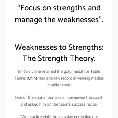
“Focus on strengths and
manage the weaknesses”.
Weaknesses to Strengths:
The Strength Theory.
In 1984, china retained the gold medal for Table
Tennis (
China
has a terrific record in winning medals
in table tennis)
One of the sports journalists interviewed the coach
and asked him on the team’s success recipe.
“We practice eight hours a day perfecting our