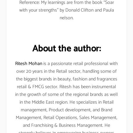
Reference: My learnings are from the book “Soar
with your strengths” by Donald Clifton and Paula
nelson.
About the author:
Ritesh Mohan
is a passionate retail professional with
over 20 years in the Retail sector, handling some of
the biggest brands in beauty, fashion and fragrances
retail & FMCG sector. Ritesh has been instrumental
in the growth of some of the regional brands as well
in the Middle East region. He specializes in Retail
management, Product development, and Brand
Management, Retail Operations, Sales Management,
and Franchising & Business Management. He