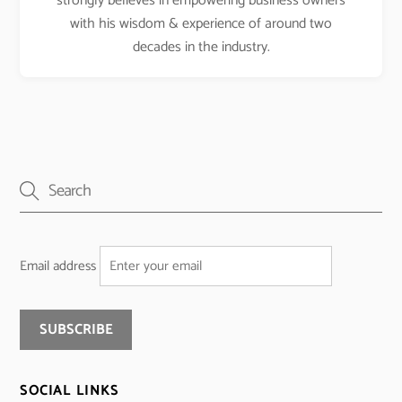
strongly believes in empowering business owners
with his wisdom & experience of around two
decades in the industry.
Email address
SOCIAL LINKS