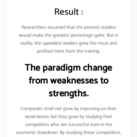
Result :
Researchers assumed that the poorest readers
would make the greatest percentage gains. But in
reality, the speediest readers grew the most and
profited most from the training.
The paradigm change
from weaknesses to
strengths.
Companies shall not grow by improving on their
weaknesses but they grow by studying their
competitors who are successful even in the
economic slowdown. By studying these competitors,