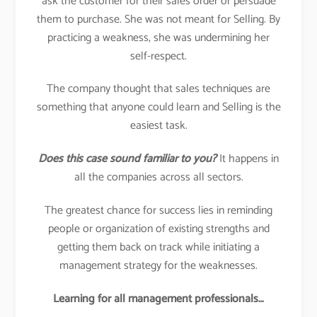
ask the customer for their sales order or persuade
them to purchase. She was not meant for Selling. By
practicing a weakness, she was undermining her
self-respect.
The company thought that sales techniques are
something that anyone could learn and Selling is the
easiest task.
Does this case sound familiar to you?
It happens in
all the companies across all sectors.
The greatest chance for success lies in reminding
people or organization of existing strengths and
getting them back on track while initiating a
management strategy for the weaknesses.
Learning for all management professionals…