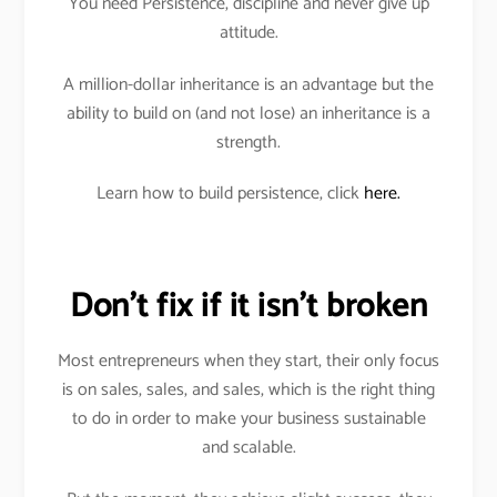
You need Persistence, discipline and never give up
attitude.
A million-dollar inheritance is an advantage but the
ability to build on (and not lose) an inheritance is a
strength.
Learn how to build persistence, click
here.
Don’t fix if it isn’t broken
Most entrepreneurs when they start, their only focus
is on sales, sales, and sales, which is the right thing
to do in order to make your business sustainable
and scalable.