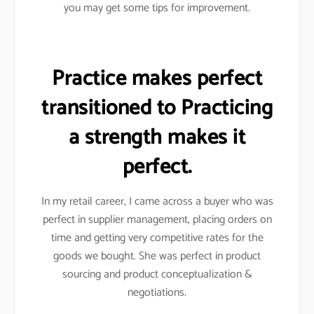
you may get some tips for improvement.
Practice makes perfect
transitioned to Practicing
a strength makes it
perfect.
In my retail career, I came across a buyer who was
perfect in supplier management, placing orders on
time and getting very competitive rates for the
goods we bought. She was perfect in product
sourcing and product conceptualization &
negotiations.