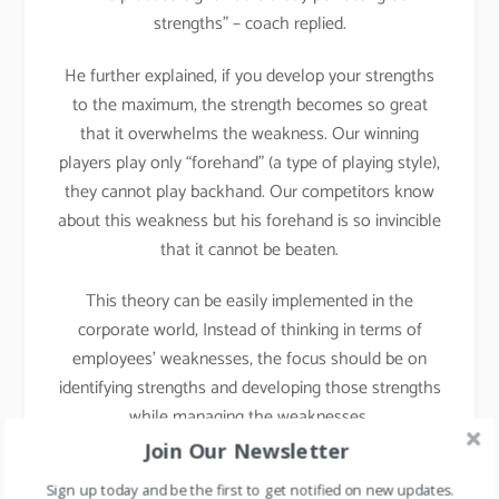
strengths” – coach replied.
He further explained, if you develop your strengths
to the maximum, the strength becomes so great
that it overwhelms the weakness. Our winning
players play only “forehand” (a type of playing style),
they cannot play backhand. Our competitors know
about this weakness but his forehand is so invincible
that it cannot be beaten.
This theory can be easily implemented in the
corporate world, Instead of thinking in terms of
employees’ weaknesses, the focus should be on
identifying strengths and developing those strengths
while managing the weaknesses.
Join Our Newsletter
Implementation in Daily
Sign up today and be the first to get notified on new updates.