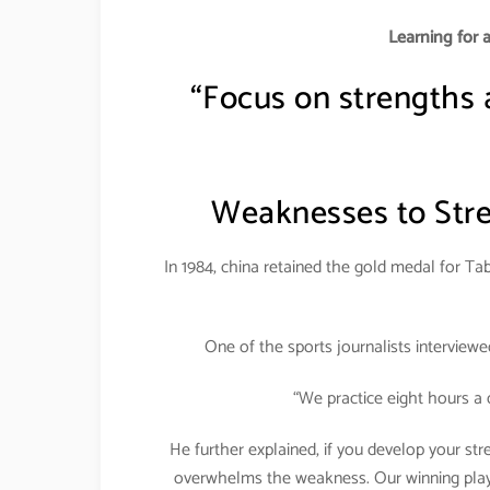
Learning for 
“Focus on strengths
Weaknesses to Stre
In 1984, china retained the gold medal for Tab
One of the sports journalists interview
“We practice eight hours a 
He further explained, if you develop your st
overwhelms the weakness. Our winning player