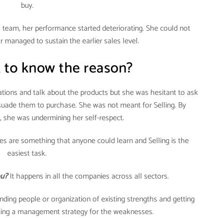
buy.
team, her performance started deteriorating. She could not
managed to sustain the earlier sales level.
 to know the reason?
tions and talk about the products but she was hesitant to ask
rsuade them to purchase. She was not meant for Selling. By
, she was undermining her self-respect.
s are something that anyone could learn and Selling is the
easiest task.
ou?
It happens in all the companies across all sectors.
nding people or organization of existing strengths and getting
ating a management strategy for the weaknesses.