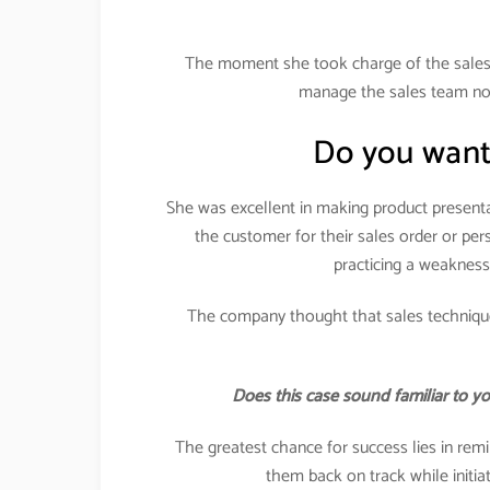
The moment she took charge of the sales 
manage the sales team nor 
Do you want
She was excellent in making product presenta
the customer for their sales order or pe
practicing a weakness
The company thought that sales technique
Does this case sound familiar to y
The greatest chance for success lies in remi
them back on track while initi