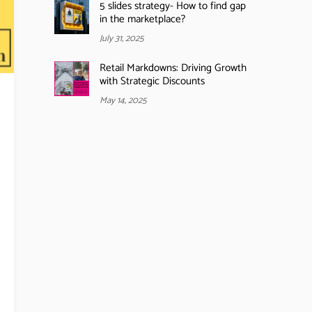
5 slides strategy- How to find gap
in the marketplace?
July 31, 2025
Retail Markdowns: Driving Growth
with Strategic Discounts
May 14, 2025