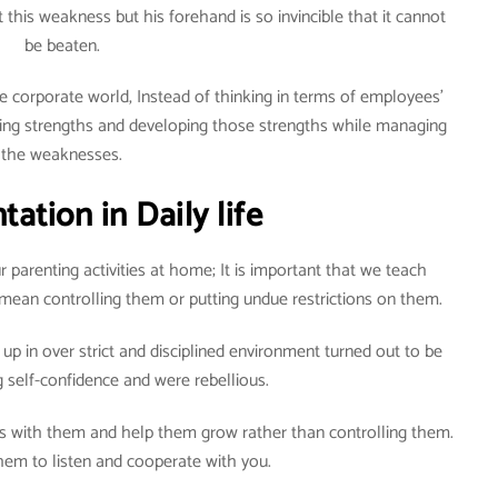
his weakness but his forehand is so invincible that it cannot
be beaten.
e corporate world, Instead of thinking in terms of employees’
ying strengths and developing those strengths while managing
the weaknesses.
ation in Daily life
r parenting activities at home; It is important that we teach
t mean controlling them or putting undue restrictions on them.
up in over strict and disciplined environment turned out to be
ng self-confidence and were rebellious.
ps with them and help them grow rather than controlling them.
hem to listen and cooperate with you.