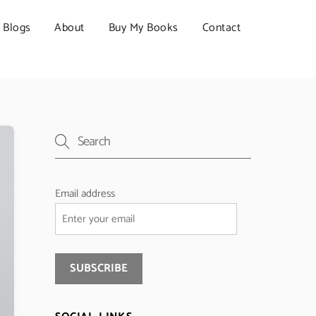
Blogs
About
Buy My Books
Contact
Email address