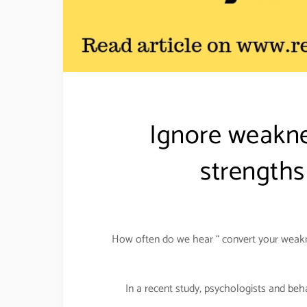
Ignore weakne
strengths
How often do we hear “ convert your weakne
In a recent study, psychologists and be