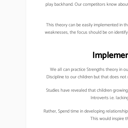
play backhand. Our competitors know about t
This theory can be easily implemented in th
weaknesses, the focus should be on identif
Implement
We all can practice Strengths theory in ou
Discipline to our children but that does no
Studies have revealed that children growing 
Introverts i.e. lacki
Rather, Spend time in developing relationshi
This would inspire t