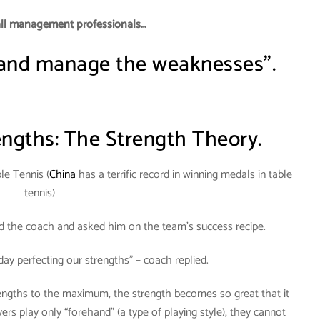
all management professionals…
 and manage the weaknesses”.
ngths: The Strength Theory.
le Tennis (
China
has a terrific record in winning medals in table
tennis)
ed the coach and asked him on the team’s success recipe.
day perfecting our strengths” – coach replied.
rengths to the maximum, the strength becomes so great that it
s play only “forehand” (a type of playing style), they cannot