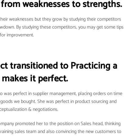
from weaknesses to strengths.
heir weaknesses but they grow by studying their competitors
owdown. By studying these competitors, you may get some tips
for improvement.
t transitioned to Practicing a
 makes it perfect.
ho was perfect in supplier management, placing orders on time
e goods we bought. She was perfect in product sourcing and
eptualization & negotiations.
ompany promoted her to the position on Sales head, thinking
training sales team and also convincing the new customers to