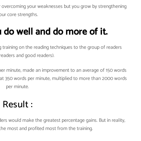
by overcoming your weaknesses but you grow by strengthening
our core strengths.
 do well and do more of it.
g training on the reading techniques to the group of readers
readers and good readers).
 per minute, made an improvement to an average of 150 words
 at 350 words per minute, multiplied to more than 2000 words
per minute.
Result :
rs would make the greatest percentage gains. But in reality,
the most and profited most from the training.