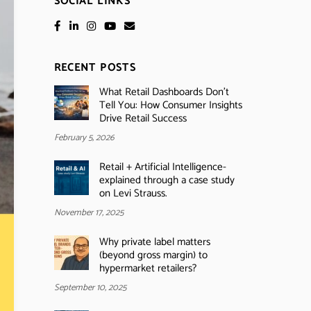
SOCIAL LINKS
RECENT POSTS
What Retail Dashboards Don’t
Tell You: How Consumer Insights
Drive Retail Success
February 5, 2026
Retail + Artificial Intelligence-
explained through a case study
on Levi Strauss.
November 17, 2025
Why private label matters
(beyond gross margin) to
hypermarket retailers?
September 10, 2025