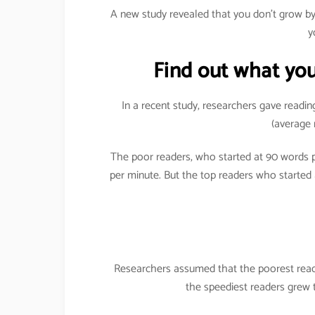
A new study revealed that you don’t grow 
y
Find out what you
In a recent study, researchers gave readin
(average 
The poor readers, who started at 90 words
per minute. But the top readers who started
Researchers assumed that the poorest reade
the speediest readers grew 