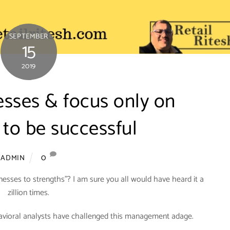
SEPTEMBER
15
2019
sses & focus only on
 to be successful
0
ADMIN
sses to strengths”? I am sure you all would have heard it a
zillion times.
havioral analysts have challenged this management adage.