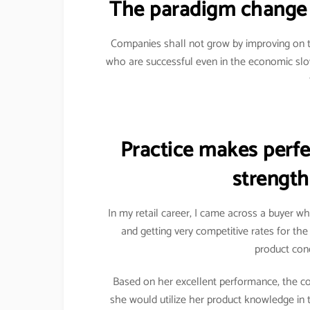
The paradigm change 
Companies shall not grow by improving on t
who are successful even in the economic sl
Practice makes perfec
strength
In my retail career, I came across a buyer w
and getting very competitive rates for th
product conc
Based on her excellent performance, the c
she would utilize her product knowledge in 