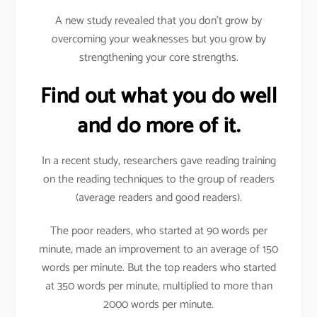
A new study revealed that you don’t grow by
overcoming your weaknesses but you grow by
strengthening your core strengths.
Find out what you do well
and do more of it.
In a recent study, researchers gave reading training
on the reading techniques to the group of readers
(average readers and good readers).
The poor readers, who started at 90 words per
minute, made an improvement to an average of 150
words per minute. But the top readers who started
at 350 words per minute, multiplied to more than
2000 words per minute.