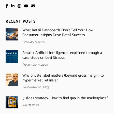
RECENT POSTS
What Retail Dashboards Don’t Tell You: How
Consumer Insights Drive Retail Success
February 5, 2026
Retail + Artificial Intelligence- explained through a
case study on Levi Strauss.
November 17, 2025
Why private label matters (beyond gross margin) to
hypermarket retailers?
September 10, 2025
5 slides strategy- How to find gap in the marketplace?
July 31, 2025