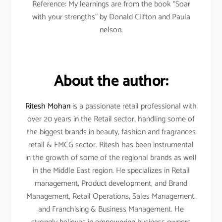
Reference: My learnings are from the book “Soar
with your strengths” by Donald Clifton and Paula
nelson.
About the author:
Ritesh Mohan
is a passionate retail professional with
over 20 years in the Retail sector, handling some of
the biggest brands in beauty, fashion and fragrances
retail & FMCG sector. Ritesh has been instrumental
in the growth of some of the regional brands as well
in the Middle East region. He specializes in Retail
management, Product development, and Brand
Management, Retail Operations, Sales Management,
and Franchising & Business Management. He