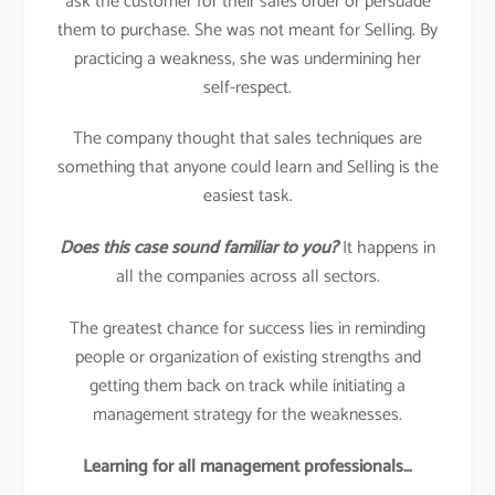
ask the customer for their sales order or persuade
them to purchase. She was not meant for Selling. By
practicing a weakness, she was undermining her
self-respect.
The company thought that sales techniques are
something that anyone could learn and Selling is the
easiest task.
Does this case sound familiar to you?
It happens in
all the companies across all sectors.
The greatest chance for success lies in reminding
people or organization of existing strengths and
getting them back on track while initiating a
management strategy for the weaknesses.
Learning for all management professionals…