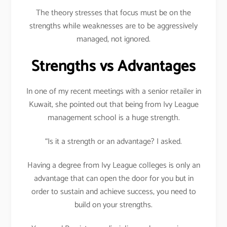
The theory stresses that focus must be on the
strengths while weaknesses are to be aggressively
managed, not ignored.
Strengths vs Advantages
In one of my recent meetings with a senior retailer in
Kuwait, she pointed out that being from Ivy League
management school is a huge strength.
“Is it a strength or an advantage? I asked.
Having a degree from Ivy League colleges is only an
advantage that can open the door for you but in
order to sustain and achieve success, you need to
build on your strengths.