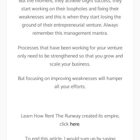
But the moment, they achieve slight success, they
start working on their loopholes and fixing their
weaknesses and this is when they start losing the
ground of their entrepreneurial venture. Always
remember this management mantra.
Processes that have been working for your venture
only need to be strengthened so that you grow and
scale your business.
But focusing on improving weaknesses will hamper
all your efforts.
Learn How Rent The Runway created its empire,
click
here
.
To end this article, I would sum up by saying