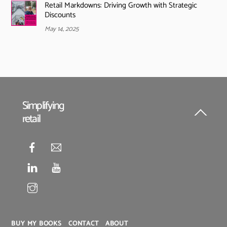
Retail Markdowns: Driving Growth with Strategic
Discounts
May 14, 2025
Simplifying
retail
Back
To
Top
BUY MY BOOKS
CONTACT
ABOUT