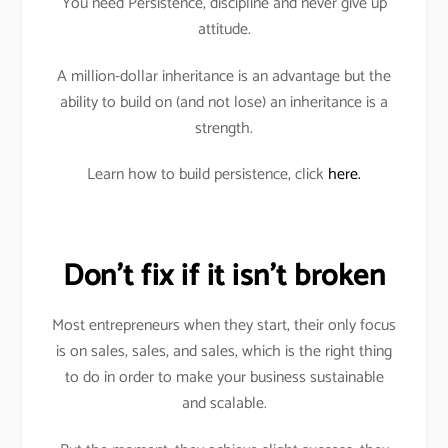
You need Persistence, discipline and never give up
attitude.
A million-dollar inheritance is an advantage but the
ability to build on (and not lose) an inheritance is a
strength.
Learn how to build persistence, click
here.
Don’t fix if it isn’t broken
Most entrepreneurs when they start, their only focus
is on sales, sales, and sales, which is the right thing
to do in order to make your business sustainable
and scalable.