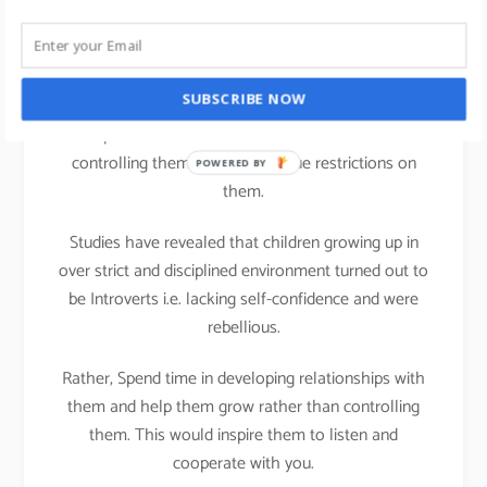
life
We all can practice Strengths theory in our parenting
SUBSCRIBE NOW
activities at home; It is important that we teach
Discipline to our children but that does not mean
controlling them or putting undue restrictions on
POWERED BY
them.
Studies have revealed that children growing up in
over strict and disciplined environment turned out to
be Introverts i.e. lacking self-confidence and were
rebellious.
Rather, Spend time in developing relationships with
them and help them grow rather than controlling
them. This would inspire them to listen and
cooperate with you.