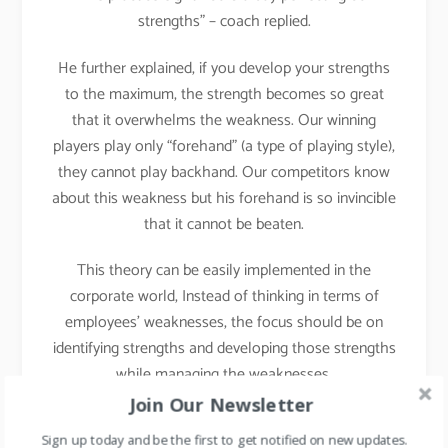
strengths” – coach replied.
He further explained, if you develop your strengths
to the maximum, the strength becomes so great
that it overwhelms the weakness. Our winning
players play only “forehand” (a type of playing style),
they cannot play backhand. Our competitors know
about this weakness but his forehand is so invincible
that it cannot be beaten.
This theory can be easily implemented in the
corporate world, Instead of thinking in terms of
employees’ weaknesses, the focus should be on
identifying strengths and developing those strengths
while managing the weaknesses.
Join Our Newsletter
Implementation in Daily
Sign up today and be the first to get notified on new updates.