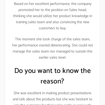
Based on her excellent performance, the company
promoted her to the position on Sales head,
thinking she would utilize her product knowledge in
training sales team and also convincing the new
customers to buy.
The moment she took charge of the sales team,
her performance started deteriorating. She could not
manage the sales team nor managed to sustain the
earlier sales level.
Do you want to know the
reason?
She was excellent in making product presentations
and talk about the products but she was hesitant to