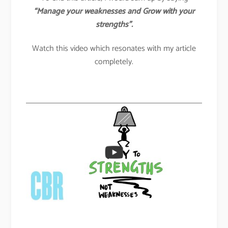
“Manage your weaknesses and Grow with your
strengths”.
Watch this video which resonates with my article
completely.