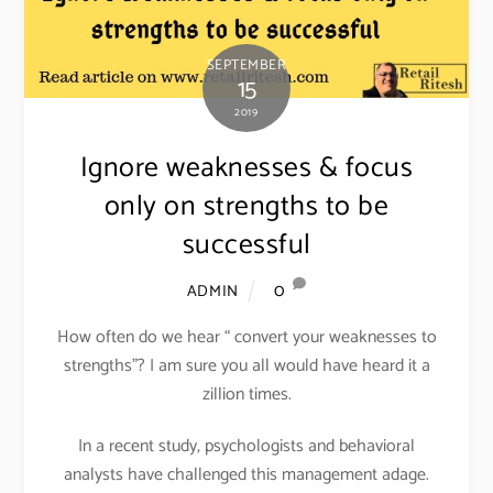
SEPTEMBER
15
2019
Ignore weaknesses & focus
only on strengths to be
successful
0
ADMIN
How often do we hear “ convert your weaknesses to
strengths”? I am sure you all would have heard it a
zillion times.
In a recent study, psychologists and behavioral
analysts have challenged this management adage.