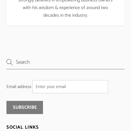
strongly believes in empowering business owners
with his wisdom & experience of around two
decades in the industry.
Email address
SOCIAL LINKS