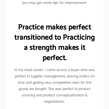
you may get some tips for improvement.
Practice makes perfect
transitioned to Practicing
a strength makes it
perfect.
In my retail career, I came across a buyer who was
perfect in supplier management, placing orders on
time and getting very competitive rates for the
goods we bought. She was perfect in product
sourcing and product conceptualization &
negotiations.