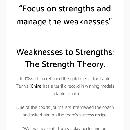
“Focus on strengths and
manage the weaknesses”.
Weaknesses to Strengths:
The Strength Theory.
In 1984, china retained the gold medal for Table
Tennis (
China
has a terrific record in winning medals
in table tennis)
One of the sports journalists interviewed the coach
and asked him on the team’s success recipe.
“We practice eight hours a day perfecting our