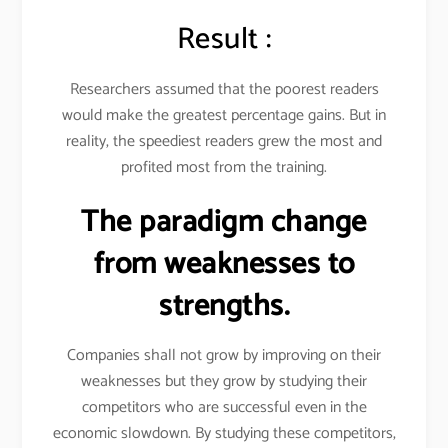
Result :
Researchers assumed that the poorest readers
would make the greatest percentage gains. But in
reality, the speediest readers grew the most and
profited most from the training.
The paradigm change
from weaknesses to
strengths.
Companies shall not grow by improving on their
weaknesses but they grow by studying their
competitors who are successful even in the
economic slowdown. By studying these competitors,