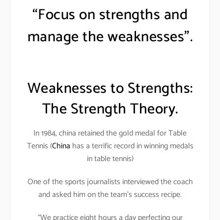
“Focus on strengths and
manage the weaknesses”.
Weaknesses to Strengths:
The Strength Theory.
In 1984, china retained the gold medal for Table
Tennis (
China
has a terrific record in winning medals
in table tennis)
One of the sports journalists interviewed the coach
and asked him on the team’s success recipe.
“We practice eight hours a day perfecting our