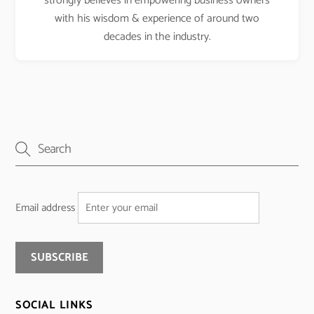
strongly believes in empowering business owners
with his wisdom & experience of around two
decades in the industry.
Email address
SOCIAL LINKS