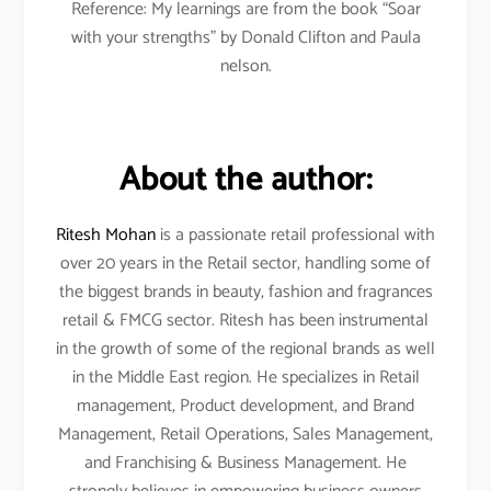
Reference: My learnings are from the book “Soar
with your strengths” by Donald Clifton and Paula
nelson.
About the author:
Ritesh Mohan
is a passionate retail professional with
over 20 years in the Retail sector, handling some of
the biggest brands in beauty, fashion and fragrances
retail & FMCG sector. Ritesh has been instrumental
in the growth of some of the regional brands as well
in the Middle East region. He specializes in Retail
management, Product development, and Brand
Management, Retail Operations, Sales Management,
and Franchising & Business Management. He