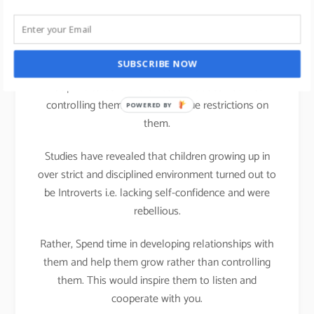
life
We all can practice Strengths theory in our parenting
SUBSCRIBE NOW
activities at home; It is important that we teach
Discipline to our children but that does not mean
controlling them or putting undue restrictions on
POWERED BY
them.
Studies have revealed that children growing up in
over strict and disciplined environment turned out to
be Introverts i.e. lacking self-confidence and were
rebellious.
Rather, Spend time in developing relationships with
them and help them grow rather than controlling
them. This would inspire them to listen and
cooperate with you.