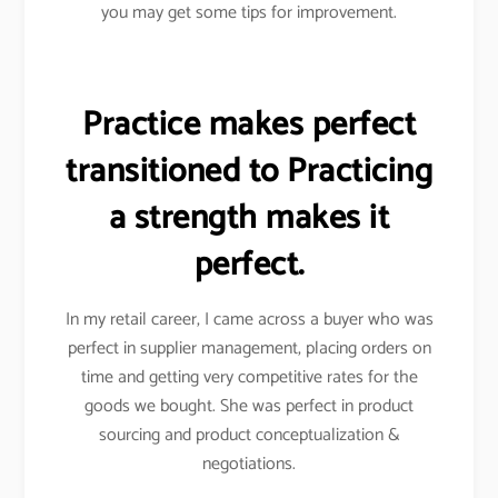
you may get some tips for improvement.
Practice makes perfect
transitioned to Practicing
a strength makes it
perfect.
In my retail career, I came across a buyer who was
perfect in supplier management, placing orders on
time and getting very competitive rates for the
goods we bought. She was perfect in product
sourcing and product conceptualization &
negotiations.