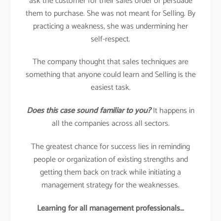
ask the customer for their sales order or persuade
them to purchase. She was not meant for Selling. By
practicing a weakness, she was undermining her
self-respect.
The company thought that sales techniques are
something that anyone could learn and Selling is the
easiest task.
Does this case sound familiar to you?
It happens in
all the companies across all sectors.
The greatest chance for success lies in reminding
people or organization of existing strengths and
getting them back on track while initiating a
management strategy for the weaknesses.
Learning for all management professionals…