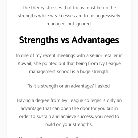
The theory stresses that focus must be on the
strengths while weaknesses are to be aggressively
managed, not ignored.
Strengths vs Advantages
In one of my recent meetings with a senior retailer in
Kuwait, she pointed out that being from Ivy League
management school is a huge strength.
“Is it a strength or an advantage? I asked.
Having a degree from Ivy League colleges is only an
advantage that can open the door for you but in
order to sustain and achieve success, you need to
build on your strengths.