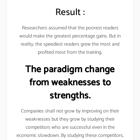
Result :
Researchers assumed that the poorest readers
would make the greatest percentage gains. But in
reality, the speediest readers grew the most and
profited most from the training.
The paradigm change
from weaknesses to
strengths.
Companies shall not grow by improving on their
weaknesses but they grow by studying their
competitors who are successful even in the
economic slowdown. By studying these competitors,