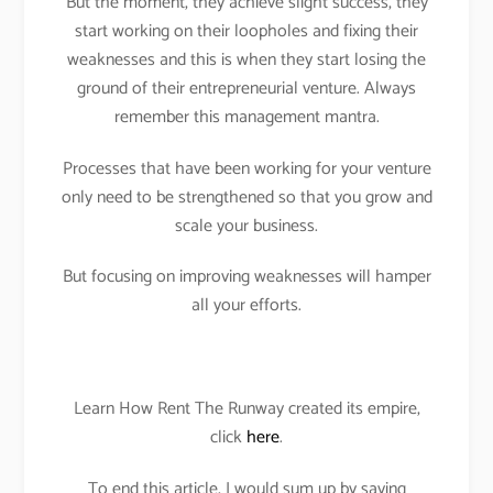
But the moment, they achieve slight success, they
start working on their loopholes and fixing their
weaknesses and this is when they start losing the
ground of their entrepreneurial venture. Always
remember this management mantra.
Processes that have been working for your venture
only need to be strengthened so that you grow and
scale your business.
But focusing on improving weaknesses will hamper
all your efforts.
Learn How Rent The Runway created its empire,
click
here
.
To end this article, I would sum up by saying