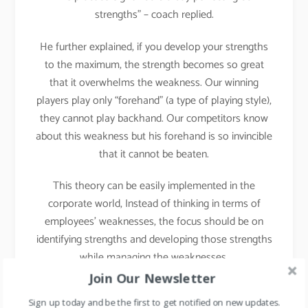
strengths” – coach replied.
He further explained, if you develop your strengths
to the maximum, the strength becomes so great
that it overwhelms the weakness. Our winning
players play only “forehand” (a type of playing style),
they cannot play backhand. Our competitors know
about this weakness but his forehand is so invincible
that it cannot be beaten.
This theory can be easily implemented in the
corporate world, Instead of thinking in terms of
employees’ weaknesses, the focus should be on
identifying strengths and developing those strengths
while managing the weaknesses.
Join Our Newsletter
Implementation in Daily
Sign up today and be the first to get notified on new updates.