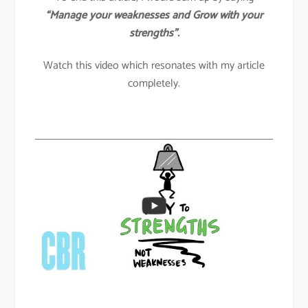
“Manage your weaknesses and Grow with your
strengths”.
Watch this video which resonates with my article
completely.