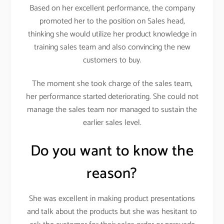
Based on her excellent performance, the company
promoted her to the position on Sales head,
thinking she would utilize her product knowledge in
training sales team and also convincing the new
customers to buy.
The moment she took charge of the sales team,
her performance started deteriorating. She could not
manage the sales team nor managed to sustain the
earlier sales level.
Do you want to know the
reason?
She was excellent in making product presentations
and talk about the products but she was hesitant to