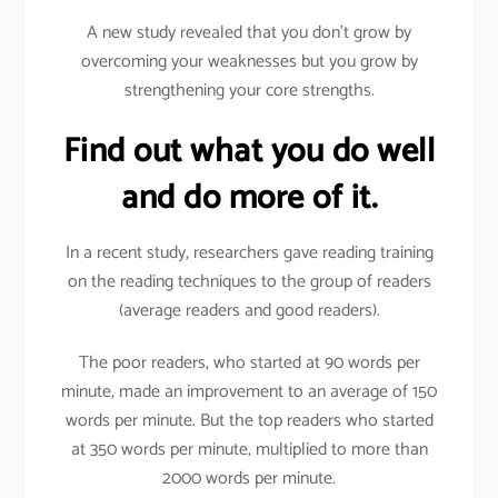
A new study revealed that you don’t grow by
overcoming your weaknesses but you grow by
strengthening your core strengths.
Find out what you do well
and do more of it.
In a recent study, researchers gave reading training
on the reading techniques to the group of readers
(average readers and good readers).
The poor readers, who started at 90 words per
minute, made an improvement to an average of 150
words per minute. But the top readers who started
at 350 words per minute, multiplied to more than
2000 words per minute.