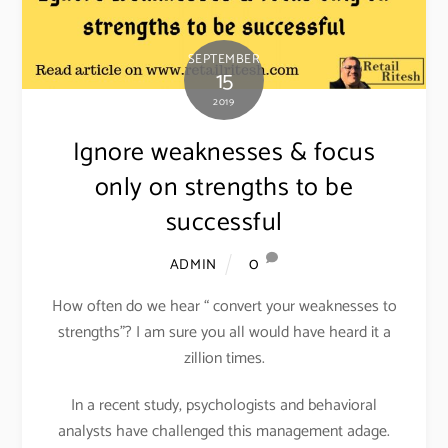
SEPTEMBER
15
2019
Ignore weaknesses & focus
only on strengths to be
successful
0
ADMIN
How often do we hear “ convert your weaknesses to
strengths”? I am sure you all would have heard it a
zillion times.
In a recent study, psychologists and behavioral
analysts have challenged this management adage.