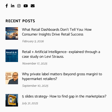
RECENT POSTS
What Retail Dashboards Don’t Tell You: How
Consumer Insights Drive Retail Success
February 5, 2026
Retail + Artificial Intelligence- explained through a
case study on Levi Strauss.
November 17, 2025
Why private label matters (beyond gross margin) to
hypermarket retailers?
September 10, 2025
5 slides strategy- How to find gap in the marketplace?
July 31, 2025