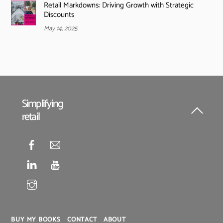
Retail Markdowns: Driving Growth with Strategic
Discounts
May 14, 2025
Simplifying
retail
Back
To
Top
BUY MY BOOKS
CONTACT
ABOUT