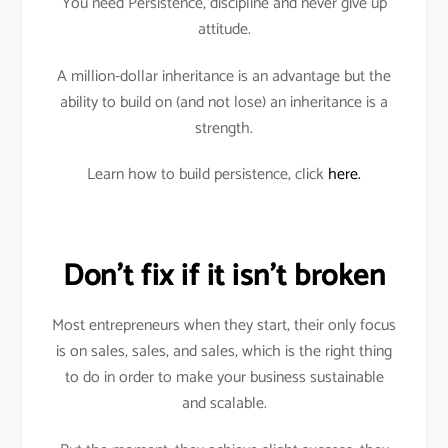
You need Persistence, discipline and never give up
attitude.
A million-dollar inheritance is an advantage but the
ability to build on (and not lose) an inheritance is a
strength.
Learn how to build persistence, click
here.
Don’t fix if it isn’t broken
Most entrepreneurs when they start, their only focus
is on sales, sales, and sales, which is the right thing
to do in order to make your business sustainable
and scalable.