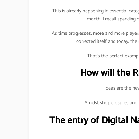
This is already happening in essential cat
month, I recall spending dh
As time progresses, more and more players 
corrected itself and today, the
That’s the perfect exampl
How will the R
Ideas are the ne
Amidst shop closures and ba
The entry of Digital Na