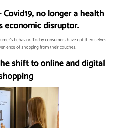
– Covid19, no longer a health
s economic disruptor.
nsumer’s behavior. Today consumers have got themselves
enience of shopping from their couches.
e shift to online and digital
shopping