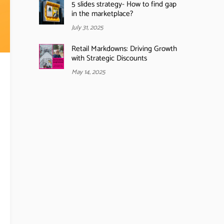
5 slides strategy- How to find gap
in the marketplace?
July 31, 2025
Retail Markdowns: Driving Growth
with Strategic Discounts
May 14, 2025