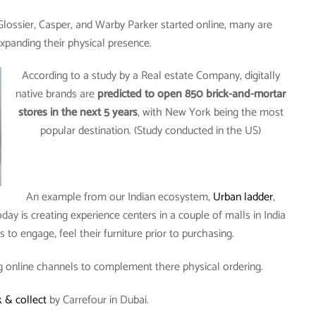
 Glossier, Casper, and Warby Parker started online, many are
xpanding their physical presence.
According to a study by a Real estate Company, digitally
native brands are
predicted to open 850 brick-and-mortar
stores in the next 5 years
, with New York being the most
popular destination. (Study conducted in the US)
An example from our Indian ecosystem,
Urban ladder
,
ay is creating experience centers in a couple of malls in India
to engage, feel their furniture prior to purchasing.
g online channels to complement there physical ordering.
k & collect
by Carrefour in Dubai.