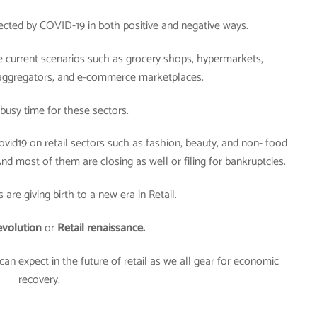
fected by COVID-19 in both positive and negative ways.
the current scenarios such as grocery shops, hypermarkets,
 aggregators, and e-commerce marketplaces.
y busy time for these sectors.
covid19 on retail sectors such as fashion, beauty, and non- food
nd most of them are closing as well or filing for bankruptcies.
are giving birth to a new era in Retail.
evolution
or
Retail renaissance.
can expect in the future of retail as we all gear for economic
recovery.