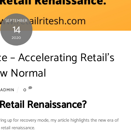
SEPTEMBER
14
2020
e – Accelerating Retail’s
w Normal
0
ADMIN
 Retail Renaissance?
ring up for recovery mode, my article highlights the new era of
 retail renaissance.