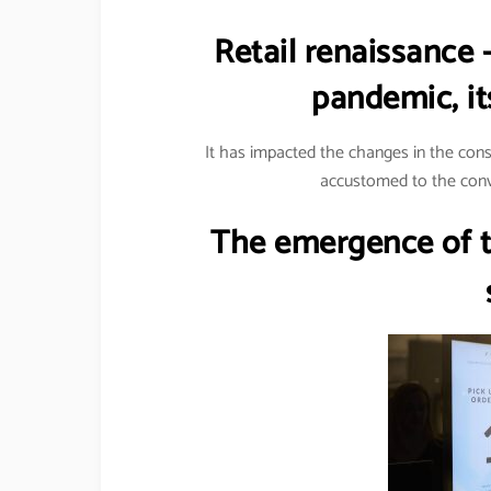
Retail renaissance 
pandemic, it
It has impacted the changes in the co
accustomed to the conv
The emergence of th