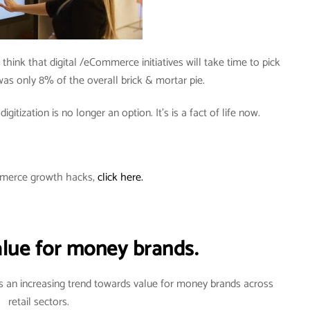
 think that digital /eCommerce initiatives will take time to pick
s only 8% of the overall brick & mortar pie.
gitization is no longer an option. It’s is a fact of life now.
merce growth hacks,
click here.
alue for money brands.
 an increasing trend towards value for money brands across
retail sectors.