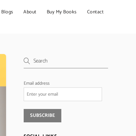
Blogs
About
Buy My Books
Contact
Email address