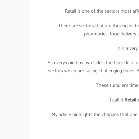
Retail is one of the sectors most af
There are sectors that are thriving in 
pharmacies, food delivery
It is a ver
As every coin has two sides, the flip side of 
sectors which are facing challenging times. A
These turbulent times 
I call it
Retail 
My article highlights the changes that one 