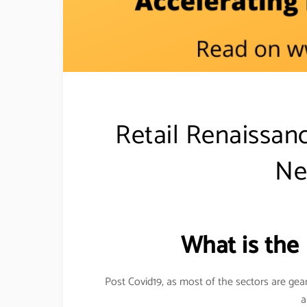
Retail Renaissanc
Ne
What is the
Post Covid19, as most of the sectors are gea
a