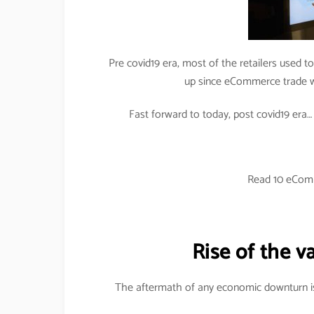
Pre covid19 era, most of the retailers used to
up since eCommerce trade wa
Fast forward to today, post covid19 era… di
Read 10 eCom
Rise of the v
The aftermath of any economic downturn is