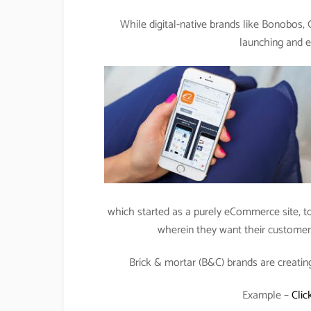
While digital-native brands like Bonobos,
launching and e
which started as a purely eCommerce site, tod
wherein they want their customers 
Brick & mortar (B&C) brands are creatin
Example –
Clic