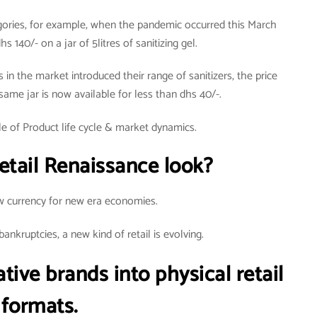
egories, for example, when the pandemic occurred this March
s 140/- on a jar of 5litres of sanitizing gel.
in the market introduced their range of sanitizers, the price
 same jar is now available for less than dhs 40/-.
e of Product life cycle & market dynamics.
etail Renaissance look?
w currency for new era economies.
nkruptcies, a new kind of retail is evolving.
tive brands into physical retail
formats.