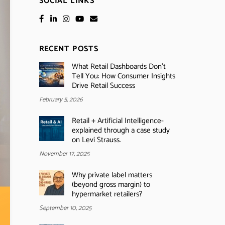
SOCIAL LINKS
RECENT POSTS
What Retail Dashboards Don’t
Tell You: How Consumer Insights
Drive Retail Success
February 5, 2026
Retail + Artificial Intelligence-
explained through a case study
on Levi Strauss.
November 17, 2025
Why private label matters
(beyond gross margin) to
hypermarket retailers?
September 10, 2025