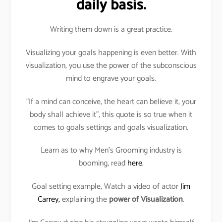
daily basis.
Writing them down is a great practice.
Visualizing your goals happening is even better. With
visualization, you use the power of the subconscious
mind to engrave your goals.
“If a mind can conceive, the heart can believe it, your
body shall achieve it”, this quote is so true when it
comes to goals settings and goals visualization.
Learn as to why Men’s Grooming industry is
booming, read
here.
Goal setting example, Watch a video of actor
Jim
Carrey,
explaining the
power of Visualization
.