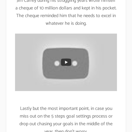
Jim Carrey during his struggling years wrote himself
a cheque of 10 million dollars and kept in his pocket.
The cheque reminded him that he needs to excel in
whatever he is doing.
Lastly but the most important point, in case you
miss out on the 5 steps goal settings process or
drop out chasing your goals in the middle of the
year, then don’t worry.