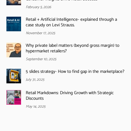
February 5, 2026
Retail + Artificial Intelligence- explained through a
case study on Levi Strauss.
November 17, 2025
Why private label matters (beyond gross margin) to
hypermarket retailers?
September 10, 2025
5 slides strategy- How to find gap in the marketplace?
July 31, 2025
Retail Markdowns: Driving Growth with Strategic
Discounts
May 14, 2025