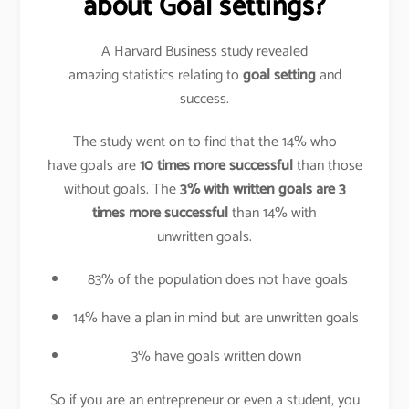
about Goal settings?
A Harvard Business study revealed
amazing statistics relating to
goal setting
and
success.
The study went on to find that the 14% who
have goals are
10 times more successful
than those
without goals. The
3% with written goals are 3
times more successful
than 14% with
unwritten goals.
83% of the population does not have goals
14% have a plan in mind but are unwritten goals
3% have goals written down
So if you are an entrepreneur or even a student, you