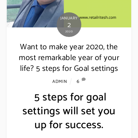
JANUARY
2
2020
Want to make year 2020, the
most remarkable year of your
life? 5 steps for Goal settings
6
ADMIN
5 steps for goal
settings will set you
up for success.