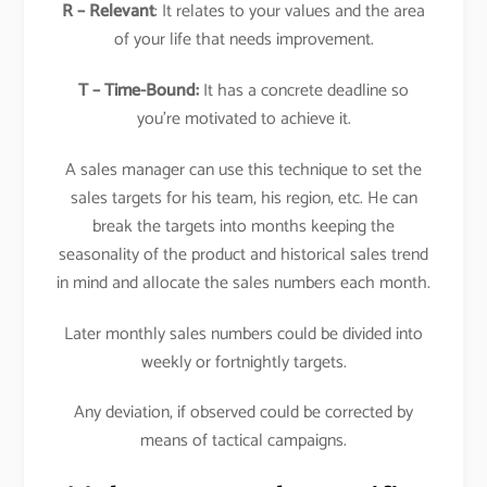
R – Relevant
: It relates to your values and the area
of your life that needs improvement.
T – Time-Bound:
It has a concrete deadline so
you’re motivated to achieve it.
A sales manager can use this technique to set the
sales targets for his team, his region, etc. He can
break the targets into months keeping the
seasonality of the product and historical sales trend
in mind and allocate the sales numbers each month.
Later monthly sales numbers could be divided into
weekly or fortnightly targets.
Any deviation, if observed could be corrected by
means of tactical campaigns.