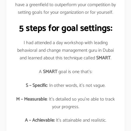
have a greenfield to outperform your competition by
setting goals for your organization or for yourself.
5 steps for goal settings:
I had attended a day workshop with leading
behavioral and change management guru in Dubai
and learned about this technique called
SMART
.
A
SMART
goal is one that’s:
S – Specific
: In other words, it’s not vague.
M – Measurable
: It’s detailed so you’re able to track
your progress.
A – Achievable:
It’s attainable and realistic.