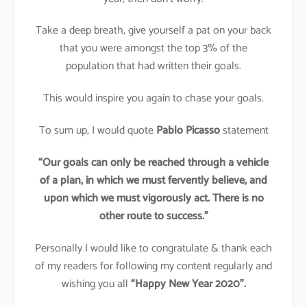
Take a deep breath, give yourself a pat on your back
that you were amongst the top 3% of the
population that had written their goals.
This would inspire you again to chase your goals.
To sum up, I would quote
Pablo Picasso
statement
“Our goals can only be reached through a vehicle
of a plan, in which we must fervently believe, and
upon which we must vigorously act. There is no
other route to success.”
Personally I would like to congratulate & thank each
of my readers for following my content regularly and
wishing you all
“Happy New Year 2020”.