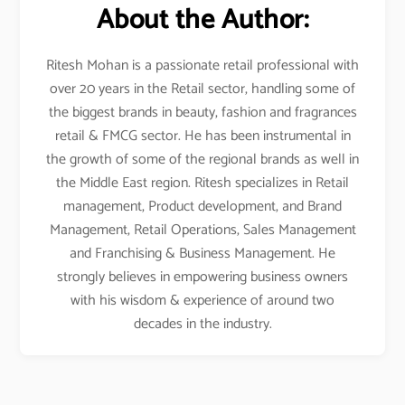
About the Author:
Ritesh Mohan is a passionate retail professional with
over 20 years in the Retail sector, handling some of
the biggest brands in beauty, fashion and fragrances
retail & FMCG sector. He has been instrumental in
the growth of some of the regional brands as well in
the Middle East region. Ritesh specializes in Retail
management, Product development, and Brand
Management, Retail Operations, Sales Management
and Franchising & Business Management. He
strongly believes in empowering business owners
with his wisdom & experience of around two
decades in the industry.