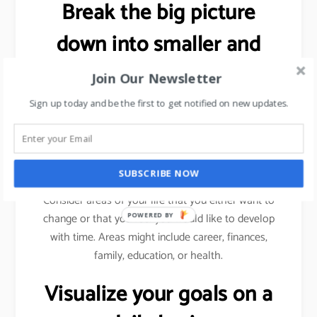
Break the big picture
down into smaller and
more specific goals.
Join Our Newsletter
Sign up today and be the first to get notified on new updates.
As explained previously (using sales target example),
we need to break a bigger goal into smaller
milestones. Achieve those milestones, celebrate
your win and then move forward.
SUBSCRIBE NOW
Consider areas of your life that you either want to
change or that you feel you would like to develop
POWERED BY
with time. Areas might include career, finances,
family, education, or health.
Visualize your goals on a