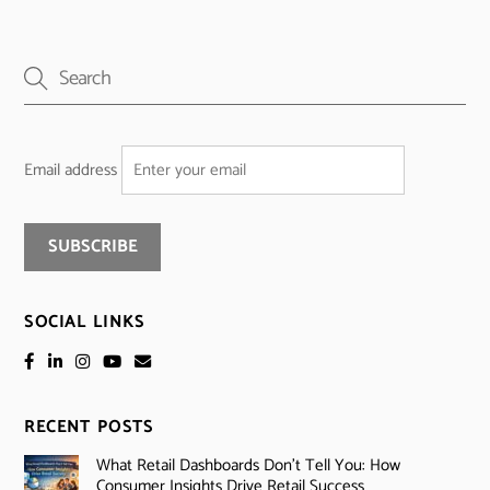
Email address
SOCIAL LINKS
RECENT POSTS
What Retail Dashboards Don’t Tell You: How
Consumer Insights Drive Retail Success