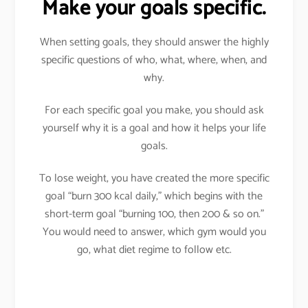
Make your goals specific.
When setting goals, they should answer the highly
specific questions of who, what, where, when, and
why.
For each specific goal you make, you should ask
yourself why it is a goal and how it helps your life
goals.
To lose weight, you have created the more specific
goal “burn 300 kcal daily,” which begins with the
short-term goal “burning 100, then 200 & so on.”
You would need to answer, which gym would you
go, what diet regime to follow etc.