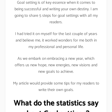
Goal setting is of key essence when it comes to
being successful and writing your own destiny. I am
going to share 5 steps for goal settings with all my
readers.
I had tried it on myself for the last couple of years
and believe me, it worked wonders for me both in
my professional and personal life.
As we embark on embracing a new year, which
offers us new hope, new energies, new visions and
new goals to achieve.
My article would provide some tips for my readers to
write their own goals.
What do the statistics say