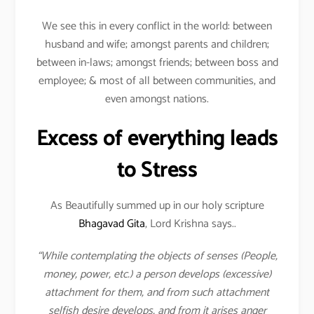
We see this in every conflict in the world: between
husband and wife; amongst parents and children;
between in-laws; amongst friends; between boss and
employee; & most of all between communities, and
even amongst nations.
Excess of everything leads
to Stress
As Beautifully summed up in our holy scripture
Bhagavad Gita
, Lord Krishna says..
“While contemplating the objects of senses (People,
money, power, etc.) a person develops (excessive)
attachment for them, and from such attachment
selfish desire develops, and from it arises anger