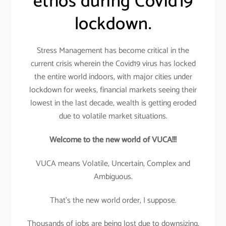
ethos during Covid19
lockdown.
Stress Management has become critical in the
current crisis wherein the Covid19 virus has locked
the entire world indoors, with major cities under
lockdown for weeks, financial markets seeing their
lowest in the last decade, wealth is getting eroded
due to volatile market situations.
Welcome to the new world of VUCA!!!
VUCA means Volatile, Uncertain, Complex and
Ambiguous.
That’s the new world order, I suppose.
Thousands of jobs are being lost due to downsizing,