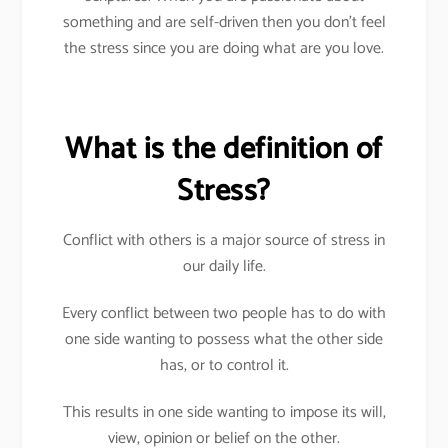
something and are self-driven then you don’t feel
the stress since you are doing what are you love.
What is the definition of
Stress?
Conflict with others is a major source of stress in
our daily life.
Every conflict between two people has to do with
one side wanting to possess what the other side
has, or to control it.
This results in one side wanting to impose its will,
view, opinion or belief on the other.