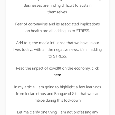
Businesses are finding difficult to sustain
themselves.
Fear of coronavirus and its associated implications
on health are all adding up to STRESS.
Add to it, the media influence that we have in our
lives today… with all the negative news, it’s all adding
to STRESS.
Read the impact of covid19 on the economy, click
here.
In my article, I am going to highlight a few learnings
from Indian ethos and Bhagavad Gita that we can
imbibe during this lockdown.
Let me clarify one thing, I am not professing any