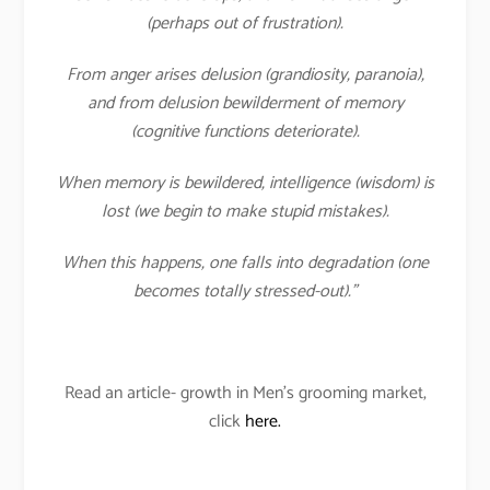
(perhaps out of frustration).
From anger arises delusion (grandiosity, paranoia),
and from delusion bewilderment of memory
(cognitive functions deteriorate).
When memory is bewildered, intelligence (wisdom) is
lost (we begin to make stupid mistakes).
When this happens, one falls into degradation (one
becomes totally stressed-out).”
Read an article- growth in Men’s grooming market,
click
here.