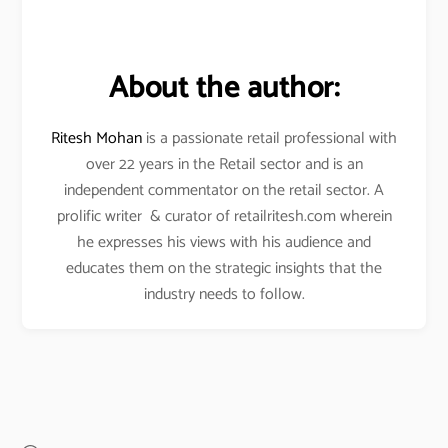
About the author:
Ritesh Mohan
is a passionate retail professional with
over 22 years in the Retail sector and is an
independent commentator on the retail sector. A
prolific writer & curator of retailritesh.com wherein
he expresses his views with his audience and
educates them on the strategic insights that the
industry needs to follow.