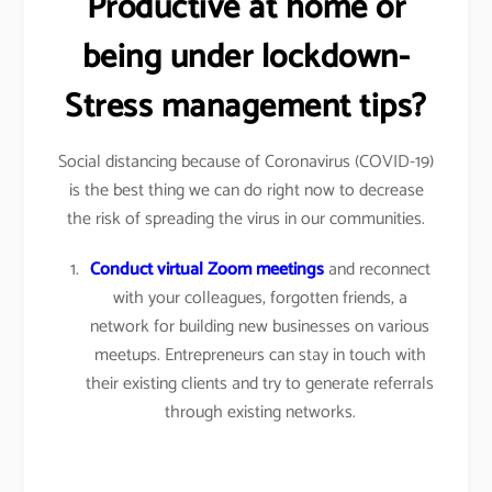
Productive at home or
being under lockdown-
Stress management tips?
Social distancing because of Coronavirus (COVID-19)
is the best thing we can do right now to decrease
the risk of spreading the virus in our communities.
Conduct virtual Zoom meetings
and reconnect
with your colleagues, forgotten friends, a
network for building new businesses on various
meetups. Entrepreneurs can stay in touch with
their existing clients and try to generate referrals
through existing networks.