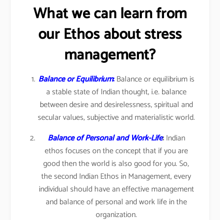
What we can learn from
our Ethos about stress
management?
Balance or Equilibrium
:
Balance or equilibrium is
a stable state of Indian thought, i.e. balance
between desire and desirelessness, spiritual and
secular values, subjective and materialistic world.
Balance of Personal and Work-Life
:
Indian
ethos focuses on the concept that if you are
good then the world is also good for you. So,
the second Indian Ethos in Management, every
individual should have an effective management
and balance of personal and work life in the
organization.