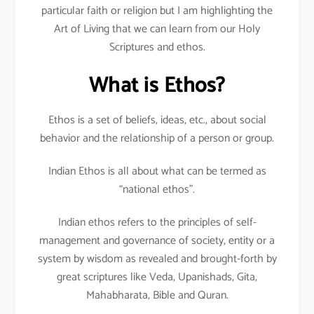
particular faith or religion but I am highlighting the
Art of Living that we can learn from our Holy
Scriptures and ethos.
What is Ethos?
Ethos is a set of beliefs, ideas, etc., about social
behavior and the relationship of a person or group.
Indian Ethos is all about what can be termed as
“national ethos”.
Indian ethos refers to the principles of self-
management and governance of society, entity or a
system by wisdom as revealed and brought-forth by
great scriptures like Veda, Upanishads, Gita,
Mahabharata, Bible and Quran.