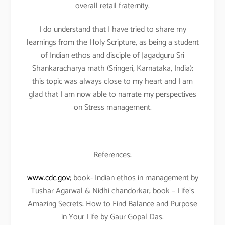
overall retail fraternity.
I do understand that I have tried to share my
learnings from the Holy Scripture, as being a student
of Indian ethos and disciple of Jagadguru Sri
Shankaracharya math (Sringeri, Karnataka, India);
this topic was always close to my heart and I am
glad that I am now able to narrate my perspectives
on Stress management.
References:
www.cdc.gov
; book- Indian ethos in management by
Tushar Agarwal & Nidhi chandorkar; book – Life’s
Amazing Secrets: How to Find Balance and Purpose
in Your Life by Gaur Gopal Das.