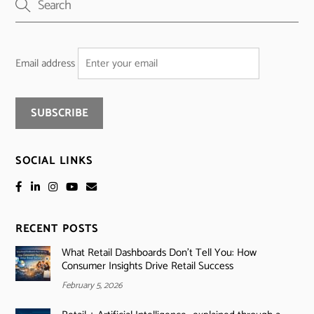
Email address
SOCIAL LINKS
RECENT POSTS
What Retail Dashboards Don’t Tell You: How
Consumer Insights Drive Retail Success
February 5, 2026