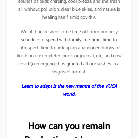
sounds of birds chirping, cool breeze and the fresh
air without pollution, clear blue skies, and nature is
healing itself amid covid19.
We all had desired some time off from our busy
schedule to spend with family, me-time, time to
introspect, time to pick up an abandoned hobby or
finish an uncompleted book or journal, etc, and now
covid19 emergence has granted all our wishes in a
disguised format.
Learn to adapt is the new mantra of the VUCA
world.
How can you remain