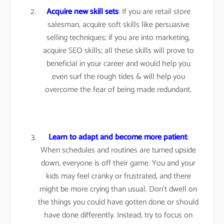
Acquire new skill sets
: If you are retail store
salesman, acquire soft skills like persuasive
selling techniques; if you are into marketing,
acquire SEO skills; all these skills will prove to
beneficial in your career and would help you
even surf the rough tides & will help you
overcome the fear of being made redundant.
Learn to adapt and become more patient
:
When schedules and routines are turned upside
down, everyone is off their game. You and your
kids may feel cranky or frustrated, and there
might be more crying than usual. Don’t dwell on
the things you could have gotten done or should
have done differently. Instead, try to focus on