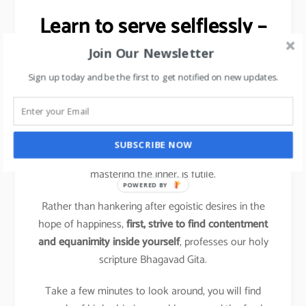
Learn to serve selflessly –
Stress Management tip.
Join Our Newsletter
Sign up today and be the first to get notified on new updates.
It is a shift from ‘me and mine’, the hallmark of
compulsive action, to conscious action based on a
more holistic perspective.
SUBSCRIBE NOW
Trying to change the outer situation without first
mastering the inner, is futile.
POWERED BY
Rather than hankering after egoistic desires in the
hope of happiness,
first, strive to find contentment
and equanimity inside yourself
, professes our holy
scripture Bhagavad Gita.
Take a few minutes to look around, you will find