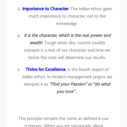
Importance to Character
:
The Indian ethos gives
much importance to character, not to the
knowledge.
It is the character, which is the real power and
wealth
. Tough times like, current covid19
scenario is a test of our character and how we
tackle the crisis will determine our results.
Thrive for Excellence
, is the fourth aspect of
Indian ethos. In modern management jargon, we
interpret it as
“Find your Passion” or “do what
you love”
….
The principle remains the same as defined in our
scriptures. When you are passionate about