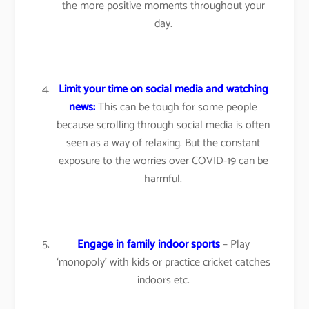
the more positive moments throughout your
day.
Limit your time on social media and watching
news:
This can be tough for some people
because scrolling through social media is often
seen as a way of relaxing. But the constant
exposure to the worries over COVID-19 can be
harmful.
Engage in family indoor sports
– Play
‘monopoly’ with kids or practice cricket catches
indoors etc.