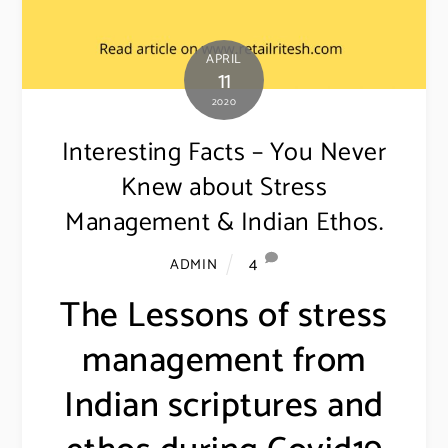
APRIL
11
2020
Interesting Facts – You Never
Knew about Stress
Management & Indian Ethos.
4
ADMIN
The Lessons of stress
management from
Indian scriptures and