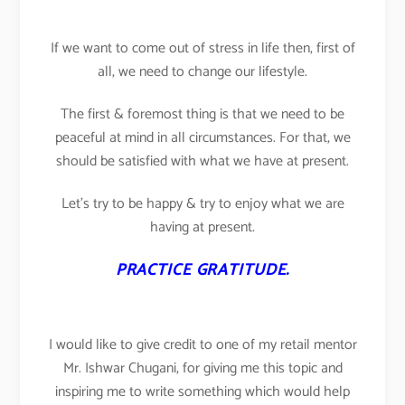
If we want to come out of stress in life then, first of
all, we need to change our lifestyle.
The first & foremost thing is that we need to be
peaceful at mind in all circumstances. For that, we
should be satisfied with what we have at present.
Let’s try to be happy & try to enjoy what we are
having at present.
PRACTICE GRATITUDE.
I would like to give credit to one of my retail mentor
Mr. Ishwar Chugani, for giving me this topic and
inspiring me to write something which would help