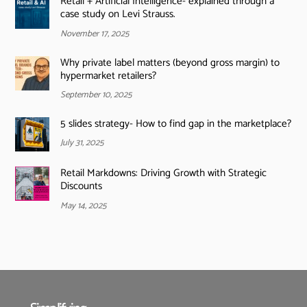
Retail + Artificial Intelligence- explained through a
case study on Levi Strauss.
November 17, 2025
Why private label matters (beyond gross margin) to
hypermarket retailers?
September 10, 2025
5 slides strategy- How to find gap in the marketplace?
July 31, 2025
Retail Markdowns: Driving Growth with Strategic
Discounts
May 14, 2025