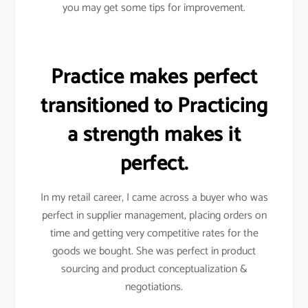
you may get some tips for improvement.
Practice makes perfect
transitioned to Practicing
a strength makes it
perfect.
In my retail career, I came across a buyer who was
perfect in supplier management, placing orders on
time and getting very competitive rates for the
goods we bought. She was perfect in product
sourcing and product conceptualization &
negotiations.