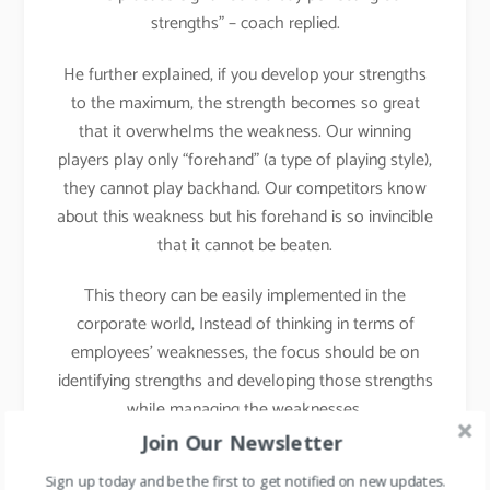
strengths” – coach replied.
He further explained, if you develop your strengths
to the maximum, the strength becomes so great
that it overwhelms the weakness. Our winning
players play only “forehand” (a type of playing style),
they cannot play backhand. Our competitors know
about this weakness but his forehand is so invincible
that it cannot be beaten.
This theory can be easily implemented in the
corporate world, Instead of thinking in terms of
employees’ weaknesses, the focus should be on
identifying strengths and developing those strengths
while managing the weaknesses.
Join Our Newsletter
Implementation in Daily
Sign up today and be the first to get notified on new updates.