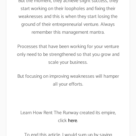
But the moment, they achieve slight success, they
start working on their loopholes and fixing their
weaknesses and this is when they start losing the
ground of their entrepreneurial venture. Always
remember this management mantra.
Processes that have been working for your venture
only need to be strengthened so that you grow and
scale your business.
But focusing on improving weaknesses will hamper
all your efforts.
Learn How Rent The Runway created its empire,
click
here
.
To end this article, I would sum up by saying