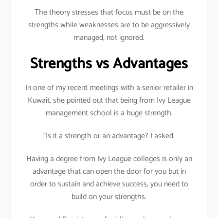
The theory stresses that focus must be on the
strengths while weaknesses are to be aggressively
managed, not ignored.
Strengths vs Advantages
In one of my recent meetings with a senior retailer in
Kuwait, she pointed out that being from Ivy League
management school is a huge strength.
“Is it a strength or an advantage? I asked.
Having a degree from Ivy League colleges is only an
advantage that can open the door for you but in
order to sustain and achieve success, you need to
build on your strengths.