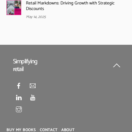
Retail Markdowns: Driving Growth with Strategic
Discounts
May 14, 2025
Simplifying
retail
Back
To
Top
BUY MY BOOKS
CONTACT
ABOUT