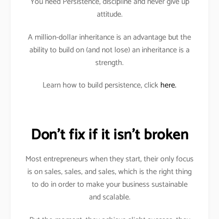
You need Persistence, discipline and never give up
attitude.
A million-dollar inheritance is an advantage but the
ability to build on (and not lose) an inheritance is a
strength.
Learn how to build persistence, click
here.
Don’t fix if it isn’t broken
Most entrepreneurs when they start, their only focus
is on sales, sales, and sales, which is the right thing
to do in order to make your business sustainable
and scalable.