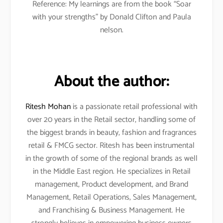
Reference: My learnings are from the book “Soar
with your strengths” by Donald Clifton and Paula
nelson.
About the author:
Ritesh Mohan
is a passionate retail professional with
over 20 years in the Retail sector, handling some of
the biggest brands in beauty, fashion and fragrances
retail & FMCG sector. Ritesh has been instrumental
in the growth of some of the regional brands as well
in the Middle East region. He specializes in Retail
management, Product development, and Brand
Management, Retail Operations, Sales Management,
and Franchising & Business Management. He