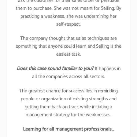
ask the customer for their sales order or persuade
them to purchase. She was not meant for Selling. By
practicing a weakness, she was undermining her
self-respect.
The company thought that sales techniques are
something that anyone could learn and Selling is the
easiest task.
Does this case sound familiar to you?
It happens in
all the companies across all sectors.
The greatest chance for success lies in reminding
people or organization of existing strengths and
getting them back on track while initiating a
management strategy for the weaknesses.
Learning for all management professionals…