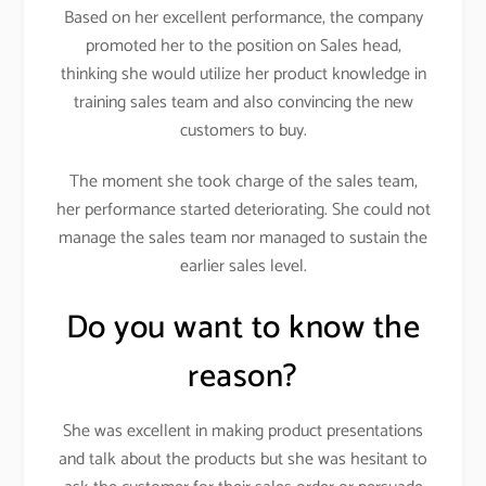
Based on her excellent performance, the company
promoted her to the position on Sales head,
thinking she would utilize her product knowledge in
training sales team and also convincing the new
customers to buy.
The moment she took charge of the sales team,
her performance started deteriorating. She could not
manage the sales team nor managed to sustain the
earlier sales level.
Do you want to know the
reason?
She was excellent in making product presentations
and talk about the products but she was hesitant to