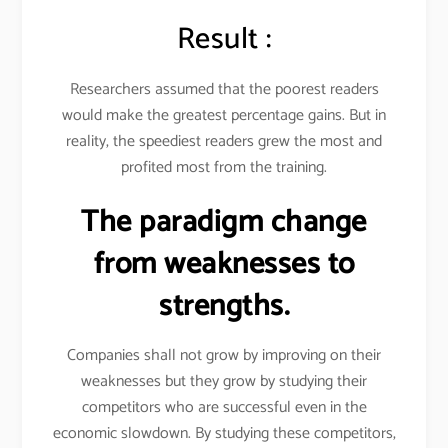
Result :
Researchers assumed that the poorest readers
would make the greatest percentage gains. But in
reality, the speediest readers grew the most and
profited most from the training.
The paradigm change
from weaknesses to
strengths.
Companies shall not grow by improving on their
weaknesses but they grow by studying their
competitors who are successful even in the
economic slowdown. By studying these competitors,