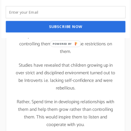
life
We all can practice Strengths theory in our parenting
SUBSCRIBE NOW
activities at home; It is important that we teach
Discipline to our children but that does not mean
controlling them or putting undue restrictions on
POWERED BY
them.
Studies have revealed that children growing up in
over strict and disciplined environment turned out to
be Introverts i.e. lacking self-confidence and were
rebellious.
Rather, Spend time in developing relationships with
them and help them grow rather than controlling
them. This would inspire them to listen and
cooperate with you.