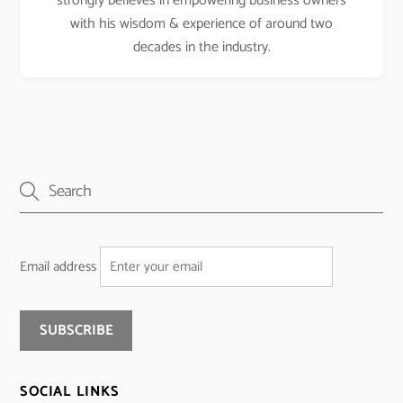
strongly believes in empowering business owners
with his wisdom & experience of around two
decades in the industry.
Email address
SOCIAL LINKS