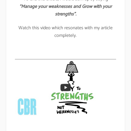
“Manage your weaknesses and Grow with your
strengths”.
Watch this video which resonates with my article
completely.