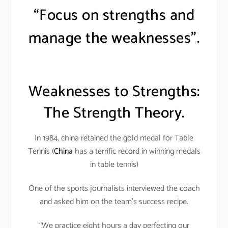
“Focus on strengths and
manage the weaknesses”.
Weaknesses to Strengths:
The Strength Theory.
In 1984, china retained the gold medal for Table
Tennis (
China
has a terrific record in winning medals
in table tennis)
One of the sports journalists interviewed the coach
and asked him on the team’s success recipe.
“We practice eight hours a day perfecting our