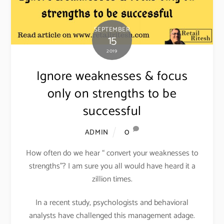
SEPTEMBER
15
2019
Ignore weaknesses & focus
only on strengths to be
successful
0
ADMIN
How often do we hear “ convert your weaknesses to
strengths”? I am sure you all would have heard it a
zillion times.
In a recent study, psychologists and behavioral
analysts have challenged this management adage.