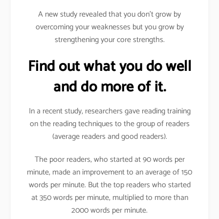
A new study revealed that you don’t grow by
overcoming your weaknesses but you grow by
strengthening your core strengths.
Find out what you do well
and do more of it.
In a recent study, researchers gave reading training
on the reading techniques to the group of readers
(average readers and good readers).
The poor readers, who started at 90 words per
minute, made an improvement to an average of 150
words per minute. But the top readers who started
at 350 words per minute, multiplied to more than
2000 words per minute.