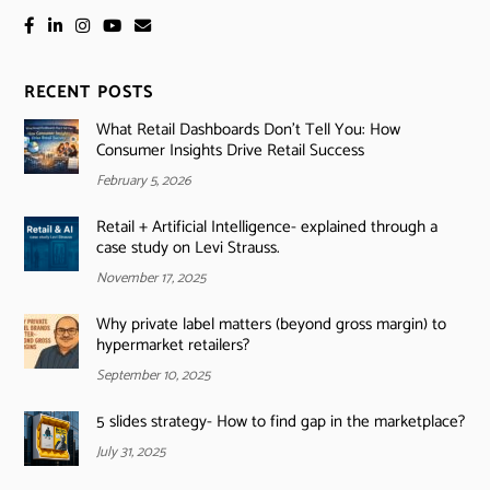
RECENT POSTS
What Retail Dashboards Don’t Tell You: How
Consumer Insights Drive Retail Success
February 5, 2026
Retail + Artificial Intelligence- explained through a
case study on Levi Strauss.
November 17, 2025
Why private label matters (beyond gross margin) to
hypermarket retailers?
September 10, 2025
5 slides strategy- How to find gap in the marketplace?
July 31, 2025