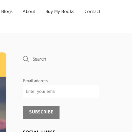
Blogs
About
Buy My Books
Contact
Email address