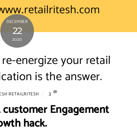
DECEMBER
22
2020
re-energize your retail
ication is the answer.
3
ESH RETAILRITESH
 A customer Engagement
owth hack.