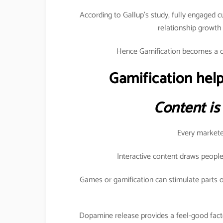
According to Gallup’s study, fully engaged 
relationship growt
Hence Gamification becomes a c
Gamification help
Content is
Every marketer
Interactive content draws people
Games or gamification can stimulate parts o
Dopamine release provides a feel-good fact