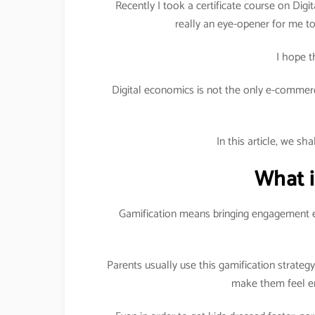
Recently I took a certificate course on Digit
really an eye-opener for me to 
I hope t
Digital economics is not the only e-commerc
In this article, we sh
What i
Gamification means bringing engagement e
Parents usually use this gamification strateg
make them feel en