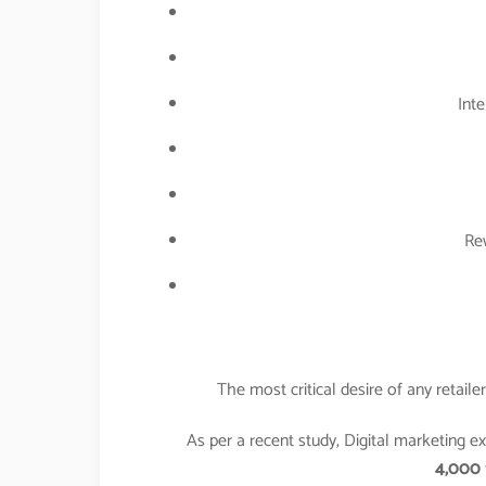
Inte
Re
The most critical desire of any retail
As per a recent study, Digital marketing 
4,000