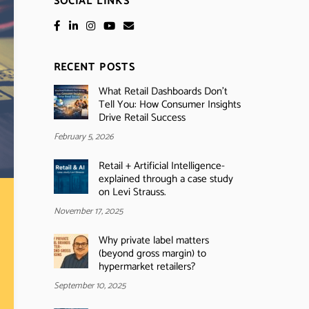
SOCIAL LINKS
RECENT POSTS
What Retail Dashboards Don’t
Tell You: How Consumer Insights
Drive Retail Success
February 5, 2026
Retail + Artificial Intelligence-
explained through a case study
on Levi Strauss.
November 17, 2025
Why private label matters
(beyond gross margin) to
hypermarket retailers?
September 10, 2025