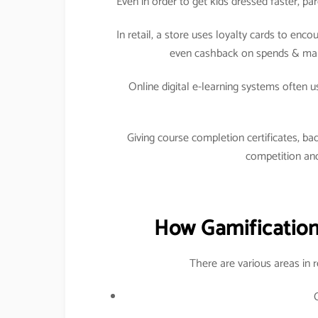
Even in order to get kids dressed faster, p
In retail, a store uses loyalty cards to en
even cashback on spends & maki
Online digital e-learning systems often 
Giving course completion certificates, bad
competition and
How Gamification 
There are various areas in 