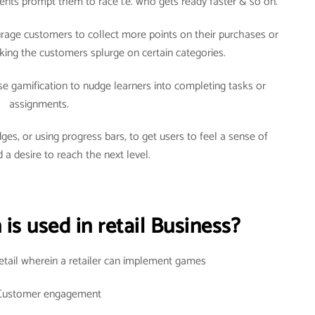
arents prompt them to race i.e. who gets ready faster & so on.
courage customers to collect more points on their purchases or
ng the customers splurge on certain categories.
use gamification to nudge learners into completing tasks or
assignments.
ges, or using progress bars, to get users to feel a sense of
 a desire to reach the next level.
is used in retail Business?
retail wherein a retailer can implement games
Customer engagement