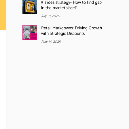
5 slides strategy- How to find gap
in the marketplace?
July 31, 2025
Retail Markdowns: Driving Growth
with Strategic Discounts
May 14, 2025