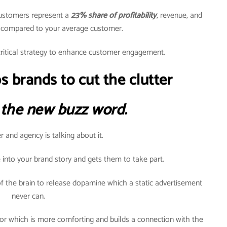
customers represent a
23% share of profitability
, revenue, and
h compared to your average customer.
ritical strategy to enhance customer engagement.
s brands to cut the clutter
 the new buzz word.
 and agency is talking about it.
 into your brand story and gets them to take part.
f the brain to release dopamine which a static advertisement
never can.
or which is more comforting and builds a connection with the