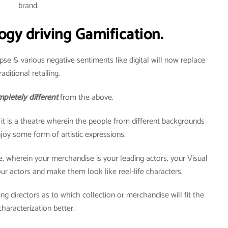
brand.
ogy driving Gamification.
pse & various negative sentiments like digital will now replace
raditional retailing.
pletely different
from the above.
t it is a theatre wherein the people from different backgrounds
oy some form of artistic expressions.
re, wherein your merchandise is your leading actors, your Visual
r actors and make them look like reel-life characters.
ng directors as to which collection or merchandise will fit the
characterization better.