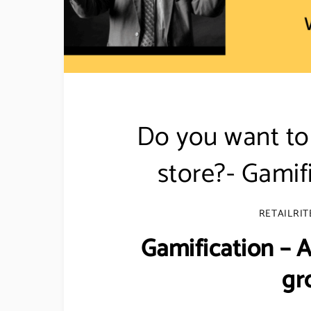
Do you want to 
store?- Gamif
RETAILRIT
Gamification –
gr