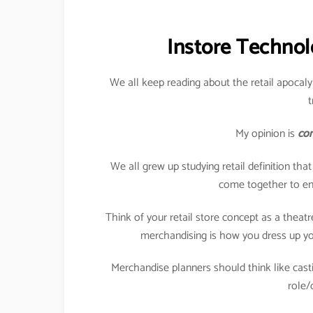
Instore Technol
We all keep reading about the retail apocaly
t
My opinion is
com
We all grew up studying retail definition tha
come together to enj
Think of your retail store concept as a theat
merchandising is how you dress up you
Merchandise planners should think like casti
role/