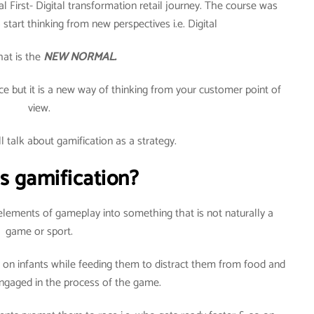
al First- Digital transformation retail journey. The course was
start thinking from new perspectives i.e. Digital
hat is the
NEW NORMAL.
e but it is a new way of thinking from your customer point of
view.
all talk about gamification as a strategy.
s gamification?
lements of gameplay into something that is not naturally a
game or sport.
y on infants while feeding them to distract them from food and
gaged in the process of the game.