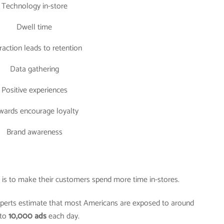
Technology in-store
Dwell time
raction leads to retention
Data gathering
Positive experiences
wards encourage loyalty
Brand awareness
er is to make their customers spend more time in-stores.
experts estimate that most Americans are exposed to around
to
10,000 ads
each day.