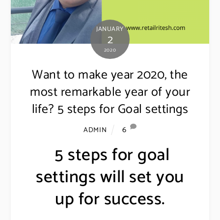
JANUARY
2
2020
Want to make year 2020, the
most remarkable year of your
life? 5 steps for Goal settings
6
ADMIN
5 steps for goal
settings will set you
up for success.