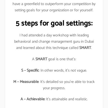
have a greenfield to outperform your competition by
setting goals for your organization or for yourself.
5 steps for goal settings:
I had attended a day workshop with leading
behavioral and change management guru in Dubai
and learned about this technique called
SMART
.
A
SMART
goal is one that’s:
S – Specific
: In other words, it’s not vague.
M – Measurable
: It’s detailed so you’re able to track
your progress.
A – Achievable:
It’s attainable and realistic.