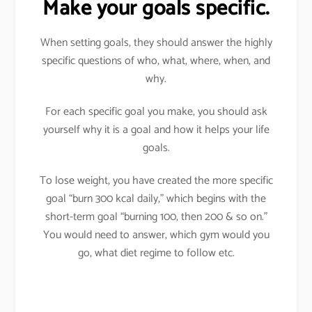
Make your goals specific.
When setting goals, they should answer the highly
specific questions of who, what, where, when, and
why.
For each specific goal you make, you should ask
yourself why it is a goal and how it helps your life
goals.
To lose weight, you have created the more specific
goal “burn 300 kcal daily,” which begins with the
short-term goal “burning 100, then 200 & so on.”
You would need to answer, which gym would you
go, what diet regime to follow etc.