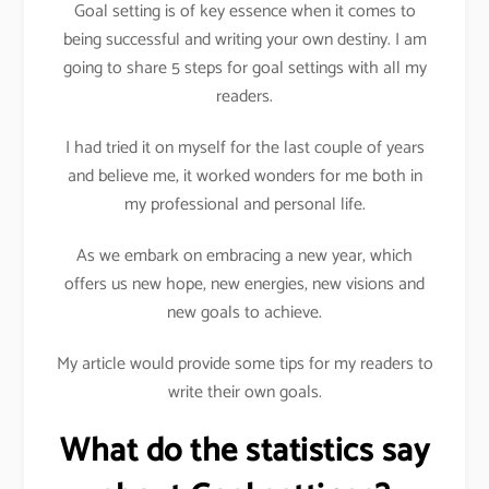
Goal setting is of key essence when it comes to
being successful and writing your own destiny. I am
going to share 5 steps for goal settings with all my
readers.
I had tried it on myself for the last couple of years
and believe me, it worked wonders for me both in
my professional and personal life.
As we embark on embracing a new year, which
offers us new hope, new energies, new visions and
new goals to achieve.
My article would provide some tips for my readers to
write their own goals.
What do the statistics say