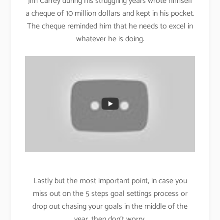
Jim Carrey during his struggling years wrote himself
a cheque of 10 million dollars and kept in his pocket.
The cheque reminded him that he needs to excel in
whatever he is doing.
Lastly but the most important point, in case you
miss out on the 5 steps goal settings process or
drop out chasing your goals in the middle of the
year, then don’t worry.