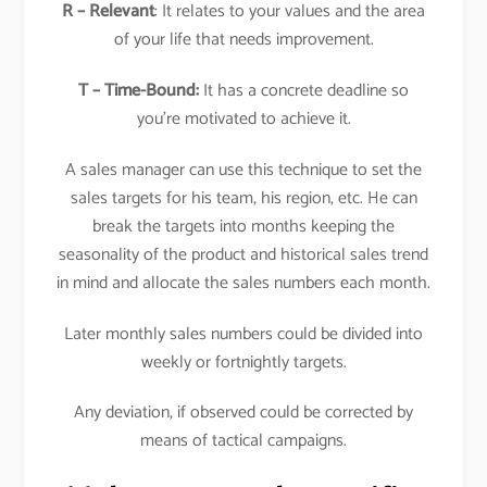
R – Relevant
: It relates to your values and the area
of your life that needs improvement.
T – Time-Bound:
It has a concrete deadline so
you’re motivated to achieve it.
A sales manager can use this technique to set the
sales targets for his team, his region, etc. He can
break the targets into months keeping the
seasonality of the product and historical sales trend
in mind and allocate the sales numbers each month.
Later monthly sales numbers could be divided into
weekly or fortnightly targets.
Any deviation, if observed could be corrected by
means of tactical campaigns.