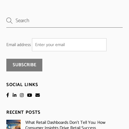
Email address
SOCIAL LINKS
RECENT POSTS
What Retail Dashboards Don’t Tell You: How
Consumer Insights Drive Retail Success