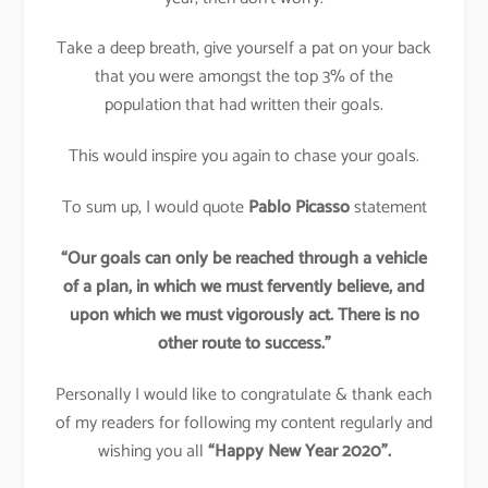
Take a deep breath, give yourself a pat on your back
that you were amongst the top 3% of the
population that had written their goals.
This would inspire you again to chase your goals.
To sum up, I would quote
Pablo Picasso
statement
“Our goals can only be reached through a vehicle
of a plan, in which we must fervently believe, and
upon which we must vigorously act. There is no
other route to success.”
Personally I would like to congratulate & thank each
of my readers for following my content regularly and
wishing you all
“Happy New Year 2020”.