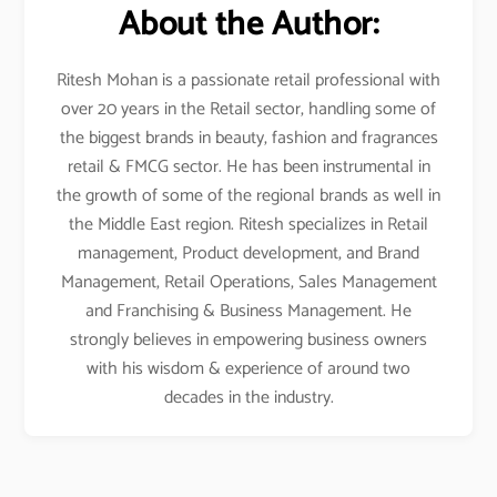
About the Author:
Ritesh Mohan is a passionate retail professional with
over 20 years in the Retail sector, handling some of
the biggest brands in beauty, fashion and fragrances
retail & FMCG sector. He has been instrumental in
the growth of some of the regional brands as well in
the Middle East region. Ritesh specializes in Retail
management, Product development, and Brand
Management, Retail Operations, Sales Management
and Franchising & Business Management. He
strongly believes in empowering business owners
with his wisdom & experience of around two
decades in the industry.