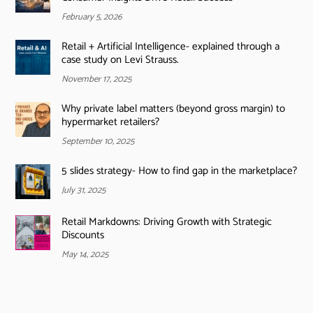
February 5, 2026
Retail + Artificial Intelligence- explained through a
case study on Levi Strauss.
November 17, 2025
Why private label matters (beyond gross margin) to
hypermarket retailers?
September 10, 2025
5 slides strategy- How to find gap in the marketplace?
July 31, 2025
Retail Markdowns: Driving Growth with Strategic
Discounts
May 14, 2025