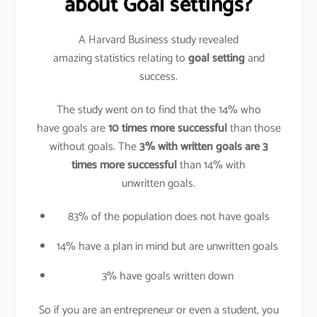
about Goal settings?
A Harvard Business study revealed
amazing statistics relating to
goal setting
and
success.
The study went on to find that the 14% who
have goals are
10 times more successful
than those
without goals. The
3% with written goals are 3
times more successful
than 14% with
unwritten goals.
83% of the population does not have goals
14% have a plan in mind but are unwritten goals
3% have goals written down
So if you are an entrepreneur or even a student, you