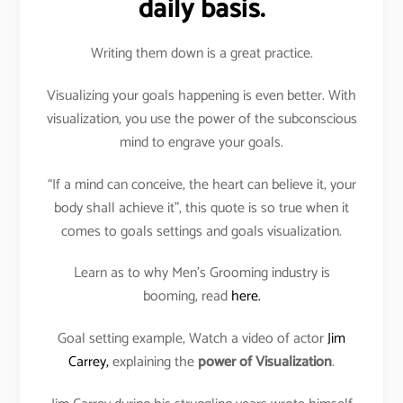
daily basis.
Writing them down is a great practice.
Visualizing your goals happening is even better. With
visualization, you use the power of the subconscious
mind to engrave your goals.
“If a mind can conceive, the heart can believe it, your
body shall achieve it”, this quote is so true when it
comes to goals settings and goals visualization.
Learn as to why Men’s Grooming industry is
booming, read
here.
Goal setting example, Watch a video of actor
Jim
Carrey,
explaining the
power of Visualization
.