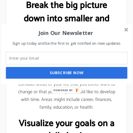
Break the big picture
down into smaller and
more specific goals.
Join Our Newsletter
Sign up today and be the first to get notified on new updates.
As explained previously (using sales target example),
we need to break a bigger goal into smaller
milestones. Achieve those milestones, celebrate
your win and then move forward.
SUBSCRIBE NOW
Consider areas of your life that you either want to
change or that you feel you would like to develop
POWERED BY
with time. Areas might include career, finances,
family, education, or health.
Visualize your goals on a