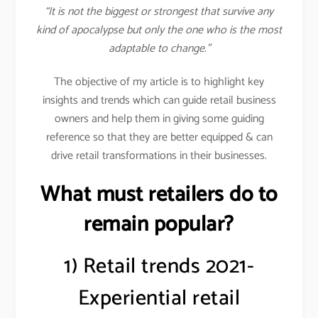
“It is not the biggest or strongest that survive any
kind of apocalypse but only the one who is the most
adaptable to change.”
The objective of my article is to highlight key
insights and trends which can guide retail business
owners and help them in giving some guiding
reference so that they are better equipped & can
drive retail transformations in their businesses.
What must retailers do to
remain popular?
1) Retail trends 2021-
Experiential retail