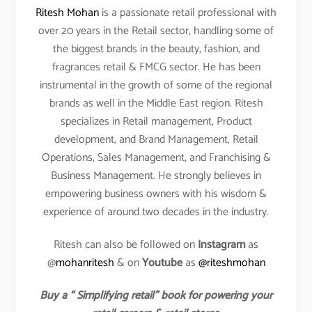
Ritesh Mohan
is a passionate retail professional with
over 20 years in the Retail sector, handling some of
the biggest brands in the beauty, fashion, and
fragrances retail & FMCG sector. He has been
instrumental in the growth of some of the regional
brands as well in the Middle East region. Ritesh
specializes in Retail management, Product
development, and Brand Management, Retail
Operations, Sales Management, and Franchising &
Business Management. He strongly believes in
empowering business owners with his wisdom &
experience of around two decades in the industry.
Ritesh can also be followed on
Instagram
as
@
mohanritesh
& on
Youtube
as
@riteshmohan
Buy a “ Simplifying retail” book for powering your