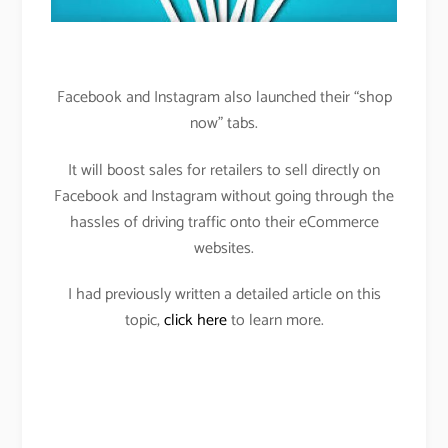
Facebook and Instagram also launched their “shop
now” tabs.
It will boost sales for retailers to sell directly on
Facebook and Instagram without going through the
hassles of driving traffic onto their eCommerce
websites.
I had previously written a detailed article on this
topic,
click here
to learn more.