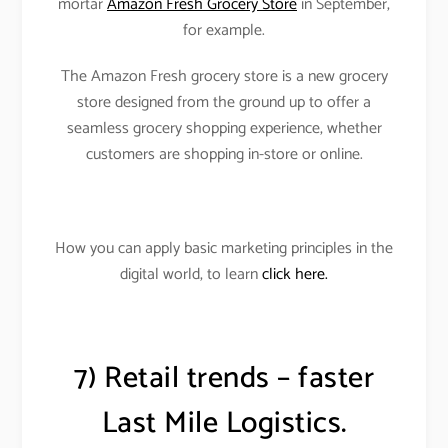
mortar
Amazon Fresh Grocery Store
in September,
for example.
The Amazon Fresh grocery store is a new grocery
store designed from the ground up to offer a
seamless grocery shopping experience, whether
customers are shopping in-store or online.
How you can apply basic marketing principles in the
digital world, to learn
click here.
7) Retail trends – faster
Last Mile Logistics.