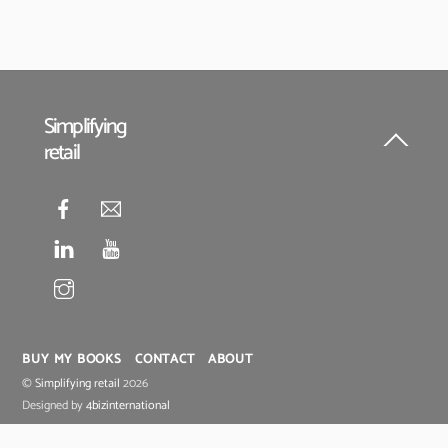
Simplifying
retail
Back
To
Top
BUY MY BOOKS
CONTACT
ABOUT
©
Simplifying retail
2026
Designed by
4bizinternational