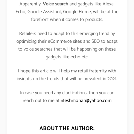
Apparently,
Voice search
and gadgets like Alexa,
Echo, Google Assistant, Google Home, will be at the
forefront when it comes to products.
Retailers need to adapt to this emerging trend by
optimizing their eCommerce sites and SEO to adapt
to voice searches that will be happening on these
gadgets like echo etc.
I hope this article will help my retail fraternity with
insights on the trends that will be prevalent in 2021.
In case you need any clarifications, then you can
reach out to me at
riteshmohan@yahoo.com
ABOUT THE AUTHOR: