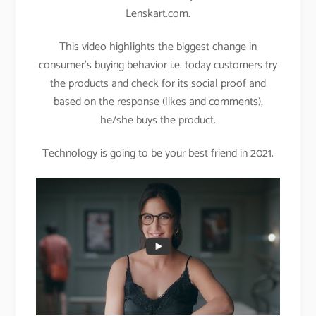
Lenskart.com.
This video highlights the biggest change in
consumer’s buying behavior i.e. today customers try
the products and check for its social proof and
based on the response (likes and comments),
he/she buys the product.
Technology is going to be your best friend in 2021.