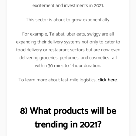
excitement and investments in 2021.
This sector is about to grow exponentially.
For example, Talabat, uber eats, swiggy are all
expanding their delivery systems not only to cater to
food delivery or restaurant sectors but are now even
delivering groceries, perfumes, and cosmetics- all
within 30 mins to 1-hour duration.
To learn more about last-mile logistics,
click here.
8) What products will be
trending in 2021?