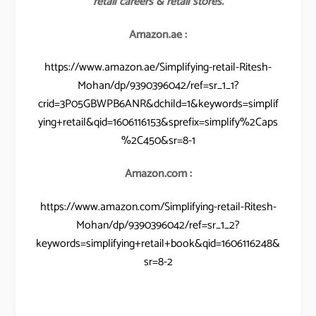
retail careers & retail stores.
Amazon.ae :
https://www.amazon.ae/Simplifying-retail-Ritesh-
Mohan/dp/9390396042/ref=sr_1_1?
crid=3P05GBWPB6ANR&dchild=1&keywords=simplif
ying+retail&qid=1606116153&sprefix=simplify%2Caps
%2C450&sr=8-1
Amazon.com :
https://www.amazon.com/Simplifying-retail-Ritesh-
Mohan/dp/9390396042/ref=sr_1_2?
keywords=simplifying+retail+book&qid=1606116248&
sr=8-2