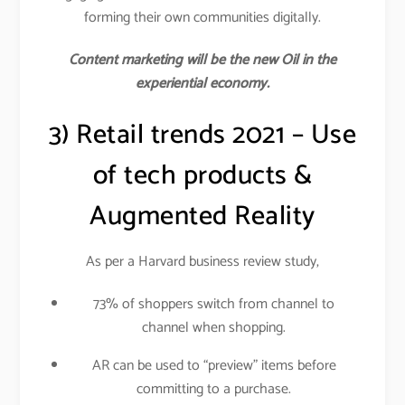
forming their own communities digitally.
Content marketing will be the new Oil in the
experiential economy.
3) Retail trends 2021 – Use
of tech products &
Augmented Reality
As per a Harvard business review study,
73% of shoppers switch from channel to
channel when shopping.
AR can be used to “preview” items before
committing to a purchase.