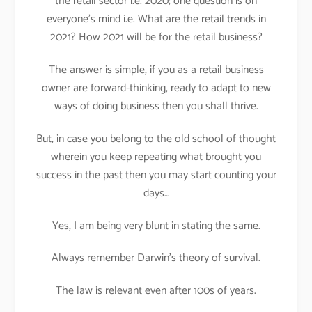
the retail sector i.e. 2020; one question is on
everyone’s mind i.e. What are the retail trends in
2021? How 2021 will be for the retail business?
The answer is simple, if you as a retail business
owner are forward-thinking, ready to adapt to new
ways of doing business then you shall thrive.
But, in case you belong to the old school of thought
wherein you keep repeating what brought you
success in the past then you may start counting your
days…
Yes, I am being very blunt in stating the same.
Always remember Darwin’s theory of survival.
The law is relevant even after 100s of years.