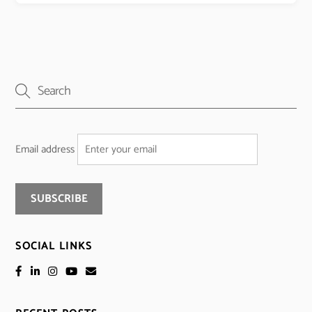
Email address
SOCIAL LINKS