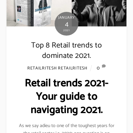
JANUARY
4
2021
Top 8 Retail trends to
dominate 2021.
0
RETAILRITESH RETAILRITESH
Retail trends 2021-
Your guide to
navigating 2021.
As we say adieu to one of the toughest years for