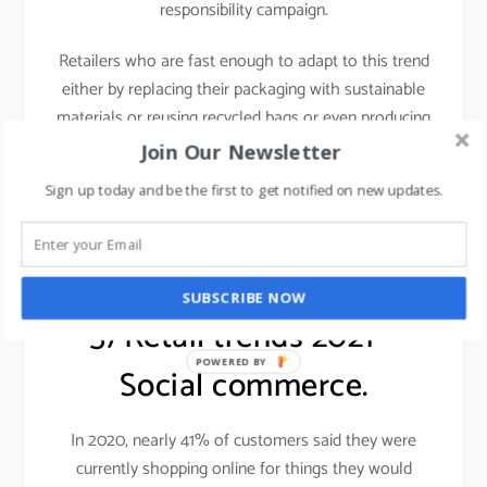
responsibility campaign.
Retailers who are fast enough to adapt to this trend
either by replacing their packaging with sustainable
materials or reusing recycled bags or even producing
fashion clothes and shoes from the waste materials
Join Our Newsletter
will be in a better position to face the challenges.
Sign up today and be the first to get notified on new updates.
Learn more about sustainable fashion,
click here.
SUBSCRIBE NOW
5) Retail trends 2021 –
POWERED BY
Social commerce.
In 2020, nearly 41% of customers said they were
currently shopping online for things they would