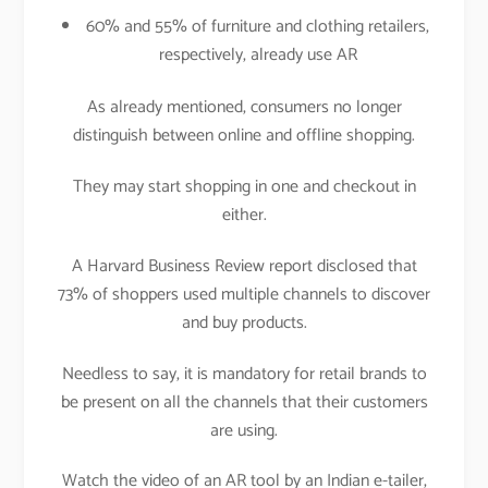
60% and 55% of furniture and clothing retailers,
respectively, already use AR
As already mentioned, consumers no longer
distinguish between online and offline shopping.
They may start shopping in one and checkout in
either.
A Harvard Business Review report disclosed that
73% of shoppers used multiple channels to discover
and buy products.
Needless to say, it is mandatory for retail brands to
be present on all the channels that their customers
are using.
Watch the video of an AR tool by an Indian e-tailer,