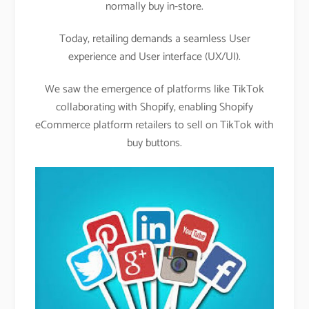
normally buy in-store.
Today, retailing demands a seamless User
experience and User interface (UX/UI).
We saw the emergence of platforms like TikTok
collaborating with Shopify, enabling Shopify
eCommerce platform retailers to sell on TikTok with
buy buttons.