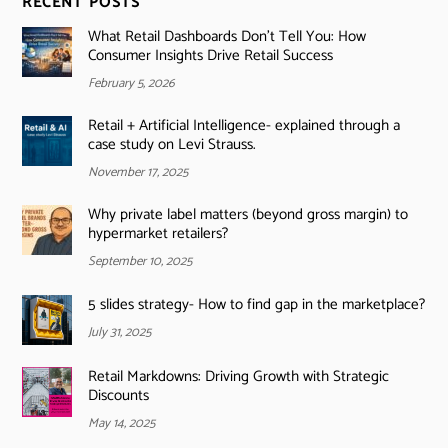
RECENT POSTS
What Retail Dashboards Don’t Tell You: How
Consumer Insights Drive Retail Success
February 5, 2026
Retail + Artificial Intelligence- explained through a
case study on Levi Strauss.
November 17, 2025
Why private label matters (beyond gross margin) to
hypermarket retailers?
September 10, 2025
5 slides strategy- How to find gap in the marketplace?
July 31, 2025
Retail Markdowns: Driving Growth with Strategic
Discounts
May 14, 2025