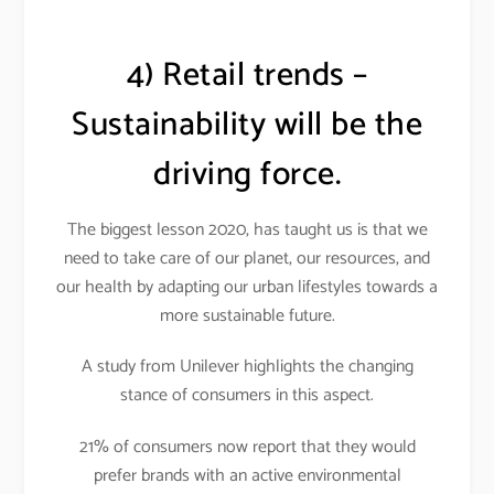
4) Retail trends –
Sustainability will be the
driving force.
The biggest lesson 2020, has taught us is that we
need to take care of our planet, our resources, and
our health by adapting our urban lifestyles towards a
more sustainable future.
A study from Unilever highlights the changing
stance of consumers in this aspect.
21% of consumers now report that they would
prefer brands with an active environmental