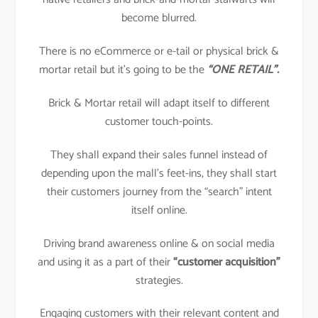
become blurred.
There is no eCommerce or e-tail or physical brick &
mortar retail but it’s going to be the
“ONE RETAIL”.
Brick & Mortar retail will adapt itself to different
customer touch-points.
They shall expand their sales funnel instead of
depending upon the mall’s feet-ins, they shall start
their customers journey from the “search” intent
itself online.
Driving brand awareness online & on social media
and using it as a part of their
“customer acquisition”
strategies.
Engaging customers with their relevant content and