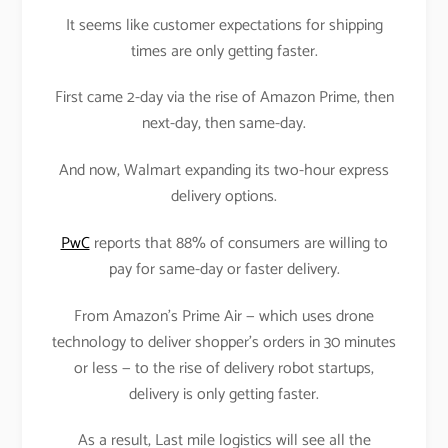
It seems like customer expectations for shipping
times are only getting faster.
First came 2-day via the rise of Amazon Prime, then
next-day, then same-day.
And now, Walmart expanding its two-hour express
delivery options.
PwC
reports that 88% of consumers are willing to
pay for same-day or faster delivery.
From Amazon’s Prime Air — which uses drone
technology to deliver shopper’s orders in 30 minutes
or less — to the rise of delivery robot startups,
delivery is only getting faster.
As a result, Last mile logistics will see all the