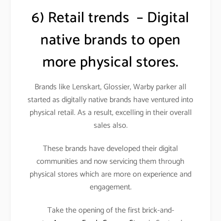
6) Retail trends – Digital
native brands to open
more physical stores.
Brands like Lenskart, Glossier, Warby parker all
started as digitally native brands have ventured into
physical retail. As a result, excelling in their overall
sales also.
These brands have developed their digital
communities and now servicing them through
physical stores which are more on experience and
engagement.
Take the opening of the first brick-and-