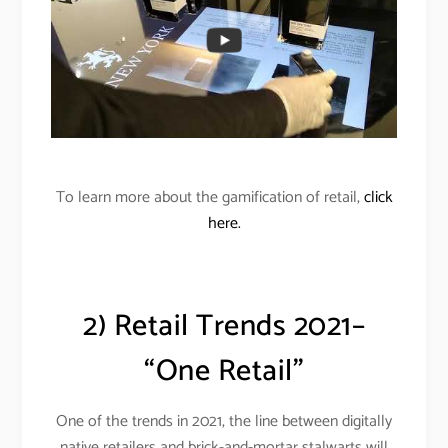
To learn more about the gamification of retail,
click
here.
2) Retail Trends 2021–
“One Retail”
One of the trends in 2021, the line between digitally
native retailers and brick-and-mortar stalwarts will