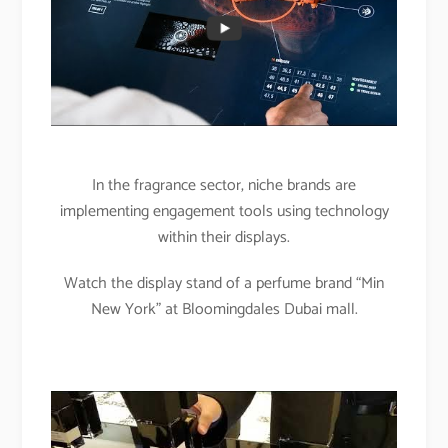
In the fragrance sector, niche brands are
implementing engagement tools using technology
within their displays.
Watch the display stand of a perfume brand “Min
New York” at Bloomingdales Dubai mall.