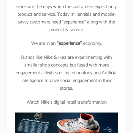
Gone are the days when the customers expect only
product and service. Today millennials and mobile-
savvy customers need “experience” along with the
product & service.
We are in an
“experience”
economy.
Brands like Nike & Ikea are experimenting with
smaller shop concepts but fused with more
engagement activities using technology and Artificial
intelligence to drive social engagement in their
stores.
Watch Nike’s digital retail transformation