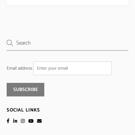
Email address
SOCIAL LINKS