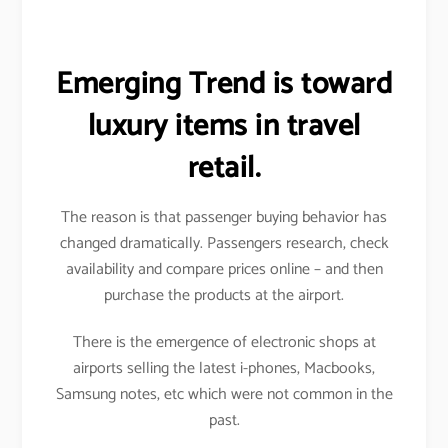
Emerging Trend is toward
luxury items in travel
retail.
The reason is that passenger buying behavior has
changed dramatically. Passengers research, check
availability and compare prices online – and then
purchase the products at the airport.
There is the emergence of electronic shops at
airports selling the latest i-phones, Macbooks,
Samsung notes, etc which were not common in the
past.