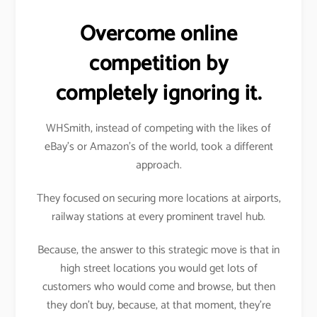
Overcome online
competition by
completely ignoring it.
WHSmith, instead of competing with the likes of
eBay’s or Amazon’s of the world, took a different
approach.
They focused on securing more locations at airports,
railway stations at every prominent travel hub.
Because, the answer to this strategic move is that in
high street locations you would get lots of
customers who would come and browse, but then
they don’t buy, because, at that moment, they’re