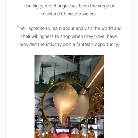
The big game-changer has been the surge of
mainland Chinese travelers.
Their appetite to learn about and visit the world and
their willingness to shop when they travel have
provided the industry with a fantastic opportunity.