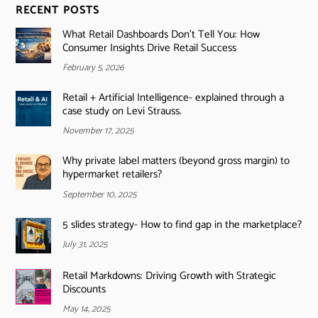
RECENT POSTS
What Retail Dashboards Don’t Tell You: How
Consumer Insights Drive Retail Success
February 5, 2026
Retail + Artificial Intelligence- explained through a
case study on Levi Strauss.
November 17, 2025
Why private label matters (beyond gross margin) to
hypermarket retailers?
September 10, 2025
5 slides strategy- How to find gap in the marketplace?
July 31, 2025
Retail Markdowns: Driving Growth with Strategic
Discounts
May 14, 2025