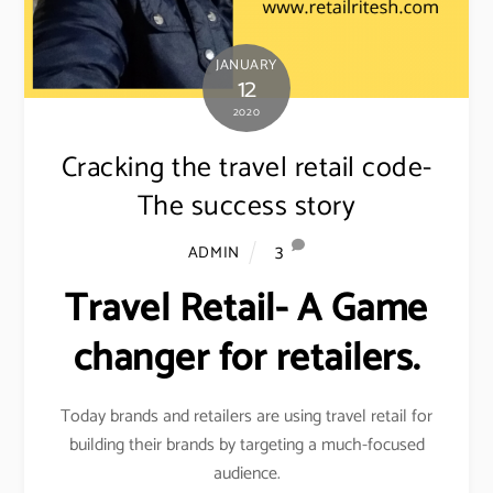
JANUARY
12
2020
Cracking the travel retail code-
The success story
3
ADMIN
Travel Retail- A Game
changer for retailers.
Today brands and retailers are using travel retail for
building their brands by targeting a much-focused
audience.