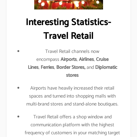
Interesting Statistics-
Travel Retail
Travel Retail channels now
encompass
Airports
,
Airlines
,
Cruise
Lines
,
Ferries
,
Border Stores,
and
Diplomatic
stores
Airports have heavily increased their retail
spaces and turned into shopping malls with
multi-brand stores and stand-alone boutiques.
Travel Retail offers a shop window and
communication platform with the highest
frequency of customers in your matching target