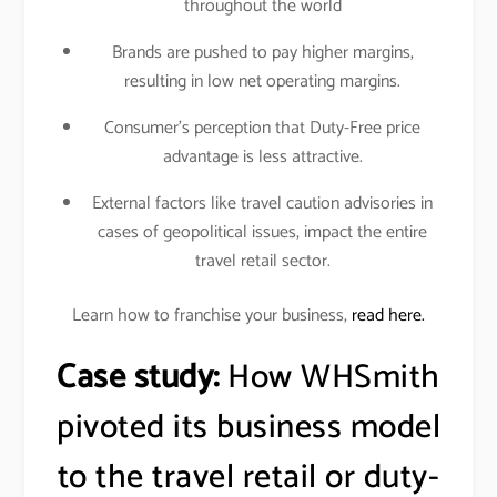
throughout the world
Brands are pushed to pay higher margins,
resulting in low net operating margins.
Consumer’s perception that Duty-Free price
advantage is less attractive.
External factors like travel caution advisories in
cases of geopolitical issues, impact the entire
travel retail sector.
Learn how to franchise your business,
read here.
Case study:
How WHSmith
pivoted its business model
to the travel retail or duty-