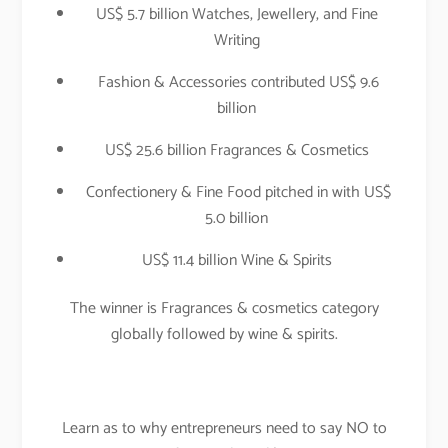
US$ 5.7 billion Watches, Jewellery, and Fine
Writing
Fashion & Accessories contributed US$ 9.6
billion
US$ 25.6 billion Fragrances & Cosmetics
Confectionery & Fine Food pitched in with US$
5.0 billion
US$ 11.4 billion Wine & Spirits
The winner is Fragrances & cosmetics category
globally followed by wine & spirits.
Learn as to why entrepreneurs need to say NO to