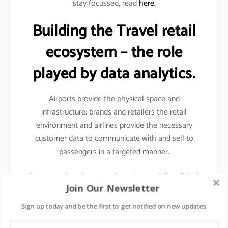
stay focussed, read
here.
Building the Travel retail
ecosystem – the role
played by data analytics.
Airports provide the physical space and
infrastructure; brands and retailers the retail
environment and airlines provide the necessary
customer data to communicate with and sell to
passengers in a targeted manner.
For example- when you shop at any retail outlet at
Join Our Newsletter
the airports, they scan your passport, hence your
details other than your name, etc gets captured.
Sign up today and be the first to get notified on new updates.
Details like frequency of travel, destinations mostly