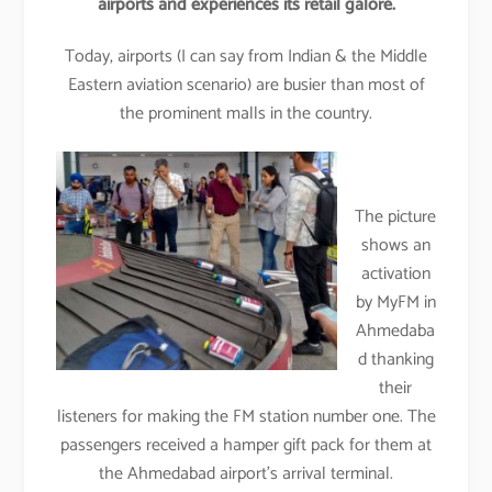
airports and experiences its retail galore.
Today, airports (I can say from Indian & the Middle
Eastern aviation scenario) are busier than most of
the prominent malls in the country.
The picture
shows an
activation
by MyFM in
Ahmedaba
d thanking
their
listeners for making the FM station number one. The
passengers received a hamper gift pack for them at
the Ahmedabad airport’s arrival terminal.