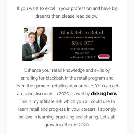
If you want to excel in your profession and have big
dreams then please read below.
Enhance your retail knowledge and skills by
enrolling for blackbelt in the retail program and
learn the game of retailing at your ease. You can get
amazing discounts in 2020 as well by
clicking here.
This is my affiliate link which you all could use to
learn retail and progress in your careers. I strongly
believe in learning, practicing and sharing. Let’s all
grow together in 2020.