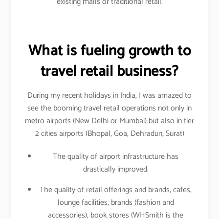
existing malls or traditional retail.
What is fueling growth to
travel retail business?
During my recent holidays in India, I was amazed to
see the booming travel retail operations not only in
metro airports (New Delhi or Mumbai) but also in tier
2 cities airports (Bhopal, Goa, Dehradun, Surat)
The quality of airport infrastructure has
drastically improved.
The quality of retail offerings and brands, cafes,
lounge facilities, brands (fashion and
accessories), book stores (WHSmith is the