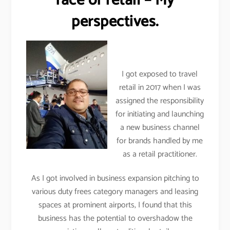
face of retail – My
perspectives.
I got exposed to travel
retail in 2017 when I was
assigned the responsibility
for initiating and launching
a new business channel
for brands handled by me
as a retail practitioner.
As I got involved in business expansion pitching to
various duty frees category managers and leasing
spaces at prominent airports, I found that this
business has the potential to overshadow the