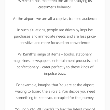
WHSmith has mastered the art of studying its
customer’s behavior.
At the airport, we are all a captive, trapped audience.
In such situations, people are driven by impulse
purchases and immediate needs and are less price-
sensitive and more focused on convenience.
WHSmith’s range of items – books, stationery,
magazines, newspapers, entertainment products, and
confectionery – cater perfectly to these kinds of
impulse buys.
For example, imagine that You are at the airport
waiting to board the aircraft. You decide you need
something to keep you occupied for the journey.
You pop into WHSmith’s to buy the latest copy of