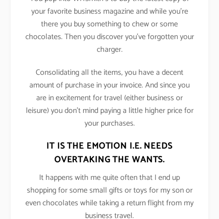
your favorite business magazine and while you’re
there you buy something to chew or some
chocolates. Then you discover you’ve forgotten your
charger.
Consolidating all the items, you have a decent
amount of purchase in your invoice. And since you
are in excitement for travel (either business or
leisure) you don’t mind paying a little higher price for
your purchases.
IT IS THE EMOTION I.E. NEEDS
OVERTAKING THE WANTS.
It happens with me quite often that I end up
shopping for some small gifts or toys for my son or
even chocolates while taking a return flight from my
business travel.