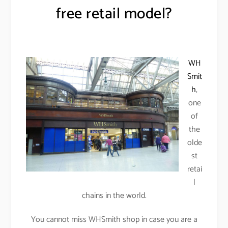
free retail model?
WH
Smit
h
,
one
of
the
olde
st
retai
l
chains in the world.
You cannot miss WHSmith shop in case you are a