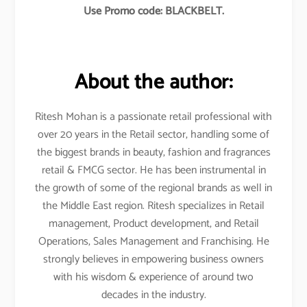
Use Promo code: BLACKBELT.
About the author:
Ritesh Mohan is a passionate retail professional with
over 20 years in the Retail sector, handling some of
the biggest brands in beauty, fashion and fragrances
retail & FMCG sector. He has been instrumental in
the growth of some of the regional brands as well in
the Middle East region. Ritesh specializes in Retail
management, Product development, and Retail
Operations, Sales Management and Franchising. He
strongly believes in empowering business owners
with his wisdom & experience of around two
decades in the industry.