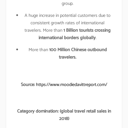
group.
A huge increase in potential customers due to
consistent growth rates of international
travelers. More than
1 Billion tourists crossing
international borders globally
.
More than
100 Million Chinese outbound
travelers.
Source:
https://www.moodiedavittreport.com/
Category domination: (global travel retail sales in
2018)