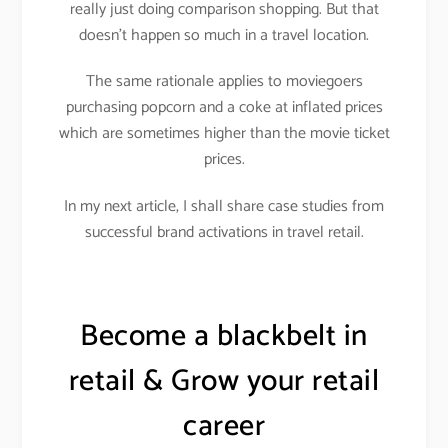
really just doing comparison shopping. But that
doesn’t happen so much in a travel location.
The same rationale applies to moviegoers
purchasing popcorn and a coke at inflated prices
which are sometimes higher than the movie ticket
prices.
In my next article, I shall share case studies from
successful brand activations in travel retail.
Become a blackbelt in
retail & Grow your retail
career