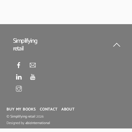
Simplifying
retail
Back
To
Top
BUY MY BOOKS
CONTACT
ABOUT
©
Simplifying retail
2026
Designed by
4bizinternational