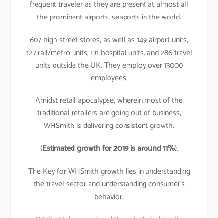
frequent traveler as they are present at almost all
the prominent airports, seaports in the world.
607 high street stores, as well as 149 airport units,
127 rail/metro units, 131 hospital units, and 286 travel
units outside the UK. They employ over 13000
employees.
Amidst retail apocalypse, wherein most of the
traditional retailers are going out of business,
WHSmith is delivering consistent growth.
(
Estimated growth for 2019 is around 11%
).
The Key for WHSmith growth lies in understanding
the travel sector and understanding consumer’s
behavior.