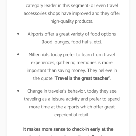
category leader in this segment) or even travel
accessories shops have improved and they offer
high-quality products.
Airports offer a great variety of food options
(food lounges, food halls, etc).
Millennials today prefer to learn from travel
experiences, gathering memories is more
important than saving money. They believe in
the quote “
Travel is the great teacher
”.
Change in traveler’s behavior, today they see
traveling as a leisure activity and prefer to spend
more time at the airports which offer great
experiential retail.
It makes more sense to check-in early at the