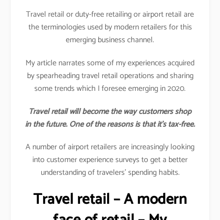
Travel retail or duty-free retailing or airport retail are
the terminologies used by modern retailers for this
emerging business channel.
My article narrates some of my experiences acquired
by spearheading travel retail operations and sharing
some trends which I foresee emerging in 2020.
Travel retail will become the way customers shop
in the future. One of the reasons is that it’s tax-free.
A number of airport retailers are increasingly looking
into customer experience surveys to get a better
understanding of travelers’ spending habits.
Travel retail – A modern