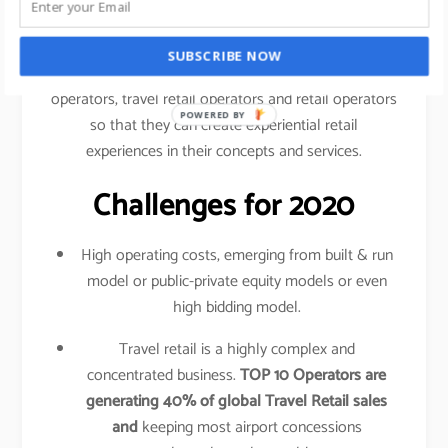
traveled your shopping behavior, frequency of
purchase, etc.
SUBSCRIBE NOW
This data is shared amongst airlines, airport
operators, travel retail operators and retail operators
POWERED BY
so that they can create experiential retail
experiences in their concepts and services.
Challenges for 2020
High operating costs, emerging from built & run
model or public-private equity models or even
high bidding model.
Travel retail is a highly complex and
concentrated business.
TOP 10 Operators are
generating 40% of global Travel Retail sales
and
keeping most airport concessions