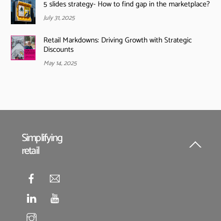
5 slides strategy- How to find gap in the marketplace?
July 31, 2025
Retail Markdowns: Driving Growth with Strategic
Discounts
May 14, 2025
Simplifying
retail
Back
To
Top