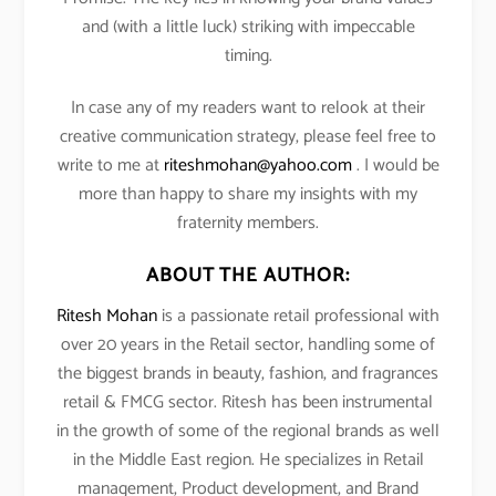
and (with a little luck) striking with impeccable
timing.
In case any of my readers want to relook at their
creative communication strategy, please feel free to
write to me at
riteshmohan@yahoo.com
. I would be
more than happy to share my insights with my
fraternity members.
ABOUT THE AUTHOR:
Ritesh Mohan
is a passionate retail professional with
over 20 years in the Retail sector, handling some of
the biggest brands in beauty, fashion, and fragrances
retail & FMCG sector. Ritesh has been instrumental
in the growth of some of the regional brands as well
in the Middle East region. He specializes in Retail
management, Product development, and Brand