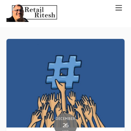
Skip
Men
to
content
DECEMBER
26