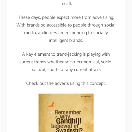
recall.
These days, people expect more from advertising.
With brands so accessible to people through social
media, audiences are responding to socially
intelligent brands.
A key element to trend-jacking is playing with
current trends whether socio-economical, socio-
political, sports or any current affairs.
Check out the adverts using this concept.