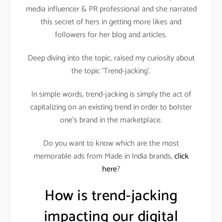
media influencer & PR professional and she narrated
this secret of hers in getting more likes and
followers for her blog and articles.
Deep diving into the topic, raised my curiosity about
the topic ‘Trend-jacking’.
In simple words, trend-jacking is simply the act of
capitalizing on an existing trend in order to bolster
one’s brand in the marketplace.
Do you want to know which are the most
memorable ads from Made in India brands,
click
here
?
How is trend-jacking
impacting our digital