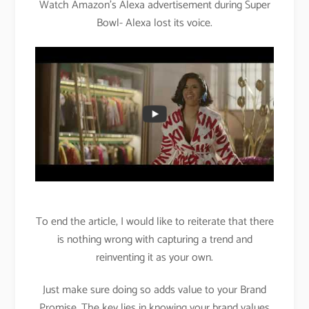
Watch Amazon’s Alexa advertisement during Super
Bowl- Alexa lost its voice.
To end the article, I would like to reiterate that there
is nothing wrong with capturing a trend and
reinventing it as your own.
Just make sure doing so adds value to your Brand
Promise. The key lies in knowing your brand values