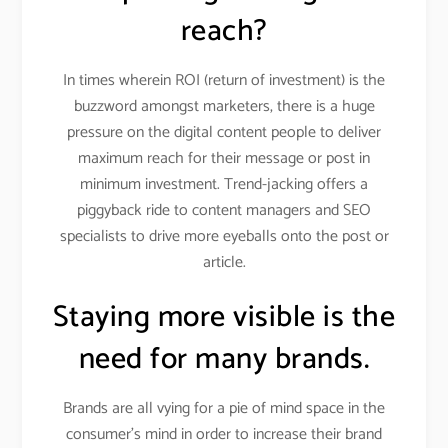
reach?
In times wherein ROI (return of investment) is the
buzzword amongst marketers, there is a huge
pressure on the digital content people to deliver
maximum reach for their message or post in
minimum investment. Trend-jacking offers a
piggyback ride to content managers and SEO
specialists to drive more eyeballs onto the post or
article.
Staying more visible is the
need for many brands.
Brands are all vying for a pie of mind space in the
consumer’s mind in order to increase their brand