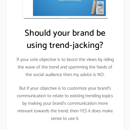
Should your brand be
using trend-jacking?
If your sole objective is to boost the views by riding
the wave of the trend and spamming the feeds of
the social audience then my advice is NO.
But if your objective is to customize your brand’s
communication to relate to existing trending topics
by making your brand’s communication more
relevant towards the trend, then YES it does make
sense to use it.