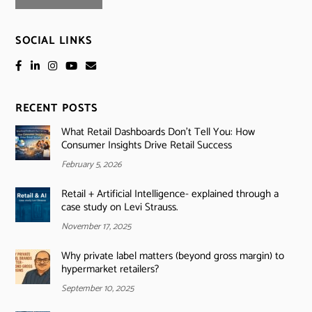
SOCIAL LINKS
RECENT POSTS
What Retail Dashboards Don’t Tell You: How
Consumer Insights Drive Retail Success
February 5, 2026
Retail + Artificial Intelligence- explained through a
case study on Levi Strauss.
November 17, 2025
Why private label matters (beyond gross margin) to
hypermarket retailers?
September 10, 2025