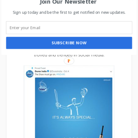
Join Our Newsletter
Sign up today and be the first to get notified on new updates.
Another brand using this concept of trend-jacking
very effectively is Durex.
SUBSCRIBE NOW
Check out their hilarious commercials that get
trolled and trended in social media.