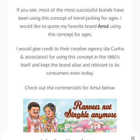
If you see, most of the most successful brands have
been using this concept of trend-jacking for ages. I
would like to quote my favorite brand
Amul
using
this concept for ages.
I would give credit to their creative agency (da Cunha
& associates) for using this concept in the 1980’s
itself and kept the brand alive and relevant to its
consumers even today.
Check out the commercials for Amul below: