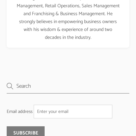
Management, Retail Operations, Sales Management
and Franchising & Business Management. He
strongly believes in empowering business owners
with his wisdom & experience of around two
decades in the industry.
Email address