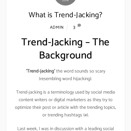
2018
What is Trend-Jacking?
3
ADMIN
Trend-Jacking – The
Background
‘Trend-jacking’
the word sounds so scary
(resembling word hijacking).
Trend-jacking is a terminology used by social media
content writers or digital marketers as they try to
optimize their post or article with the trending topics,
or trending hashtags (#).
Last week, I was in discussion with a leading social