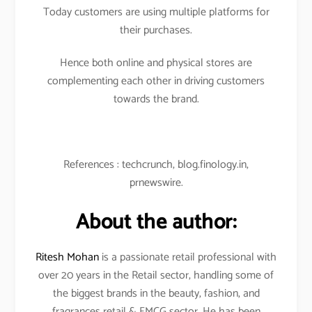
Today customers are using multiple platforms for
their purchases.
Hence both online and physical stores are
complementing each other in driving customers
towards the brand.
References : techcrunch, blog.finology.in,
prnewswire.
About the author:
Ritesh Mohan
is a passionate retail professional with
over 20 years in the Retail sector, handling some of
the biggest brands in the beauty, fashion, and
fragrances retail & FMCG sector. He has been