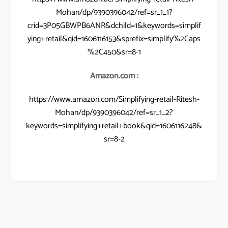
Mohan/dp/9390396042/ref=sr_1_1?
crid=3P05GBWPB6ANR&dchild=1&keywords=simplif
ying+retail&qid=1606116153&sprefix=simplify%2Caps
%2C450&sr=8-1
Amazon.com :
https://www.amazon.com/Simplifying-retail-Ritesh-
Mohan/dp/9390396042/ref=sr_1_2?
keywords=simplifying+retail+book&qid=1606116248&
sr=8-2