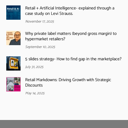
Retail + Artificial Intelligence- explained through a
case study on Levi Strauss.
November 17, 2025
Why private label matters (beyond gross margin) to
hypermarket retailers?
September 10, 2025
5 slides strategy- How to find gap in the marketplace?
July 31, 2025
Retail Markdowns: Driving Growth with Strategic
Discounts
May 14, 2025