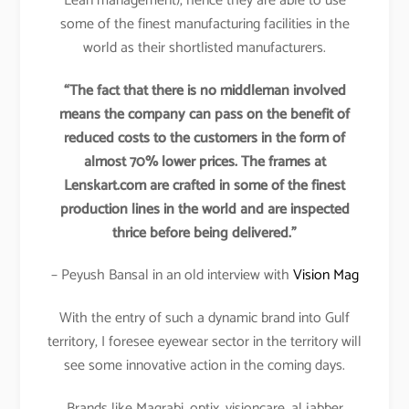
Lean management), hence they are able to use
some of the finest manufacturing facilities in the
world as their shortlisted manufacturers.
“The fact that there is no middleman involved
means the company can pass on the benefit of
reduced costs to the customers in the form of
almost 70% lower prices. The frames at
Lenskart.com are crafted in some of the finest
production lines in the world and are inspected
thrice before being delivered.”
– Peyush Bansal in an old interview with
Vision Mag
With the entry of such a dynamic brand into Gulf
territory, I foresee eyewear sector in the territory will
see some innovative action in the coming days.
Brands like Magrabi, optix, visioncare, al jabber