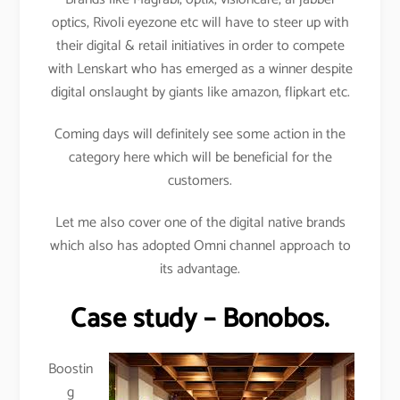
optics, Rivoli eyezone etc will have to steer up with
their digital & retail initiatives in order to compete
with Lenskart who has emerged as a winner despite
digital onslaught by giants like amazon, flipkart etc.
Coming days will definitely see some action in the
category here which will be beneficial for the
customers.
Let me also cover one of the digital native brands
which also has adopted Omni channel approach to
its advantage.
Case study – Bonobos.
Boostin
g