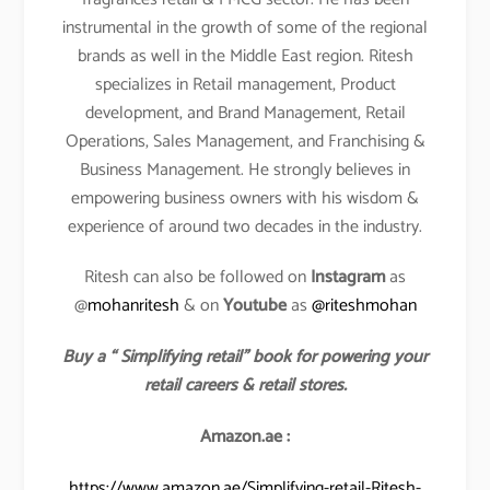
instrumental in the growth of some of the regional
brands as well in the Middle East region. Ritesh
specializes in Retail management, Product
development, and Brand Management, Retail
Operations, Sales Management, and Franchising &
Business Management. He strongly believes in
empowering business owners with his wisdom &
experience of around two decades in the industry.
Ritesh can also be followed on
Instagram
as
@
mohanritesh
& on
Youtube
as
@riteshmohan
Buy a “ Simplifying retail” book for powering your
retail careers & retail stores.
Amazon.ae :
https://www.amazon.ae/Simplifying-retail-Ritesh-