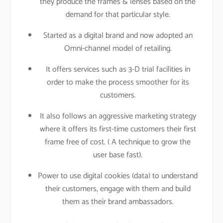
they produce the frames & lenses based on the
demand for that particular style.
Started as a digital brand and now adopted an
Omni-channel model of retailing.
It offers services such as 3-D trial facilities in
order to make the process smoother for its
customers.
It also follows an aggressive marketing strategy
where it offers its first-time customers their first
frame free of cost. ( A technique to grow the
user base fast).
Power to use digital cookies (data) to understand
their customers, engage with them and build
them as their brand ambassadors.