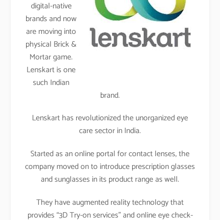
digital-native
brands and now
are moving into
physical Brick &
Mortar game.
Lenskart is one
such Indian
brand.
Lenskart has revolutionized the unorganized eye
care sector in India.
Started as an online portal for contact lenses, the
company moved on to introduce prescription glasses
and sunglasses in its product range as well.
They have augmented reality technology that
provides “3D Try-on services” and online eye check-