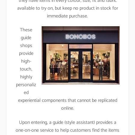
they have items in every colour, size, fit and fabric
available to try on, but keep no product in stock for
immediate purchase.
These
guide
shops
provide
high-
touch,
highly
personaliz
ed
experiential components that cannot be replicated
online.
Upon entering, a guide (style assistant) provides a
one-on-one service to help customers find the items