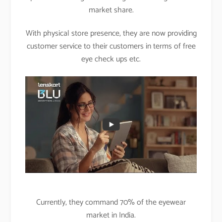
market share.
With physical store presence, they are now providing
customer service to their customers in terms of free
eye check ups etc.
Currently, they command 70% of the eyewear
market in India.