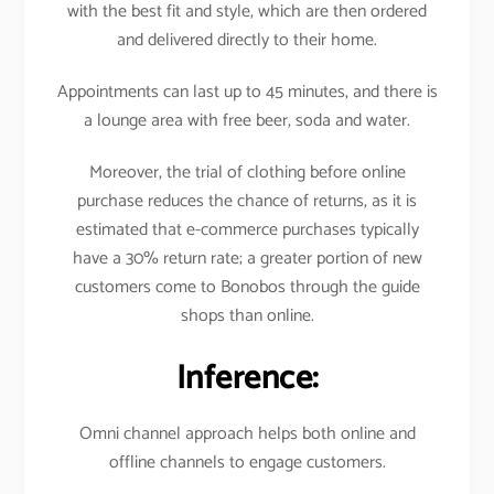
with the best fit and style, which are then ordered
and delivered directly to their home.
Appointments can last up to 45 minutes, and there is
a lounge area with free beer, soda and water.
Moreover, the trial of clothing before online
purchase reduces the chance of returns, as it is
estimated that e-commerce purchases typically
have a 30% return rate; a greater portion of new
customers come to Bonobos through the guide
shops than online.
Inference:
Omni channel approach helps both online and
offline channels to engage customers.