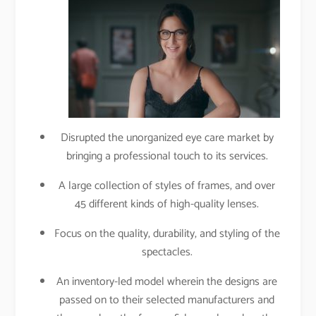
Disrupted the unorganized eye care market by
bringing a professional touch to its services.
A large collection of styles of frames, and over
45 different kinds of high-quality lenses.
Focus on the quality, durability, and styling of the
spectacles.
An inventory-led model wherein the designs are
passed on to their selected manufacturers and