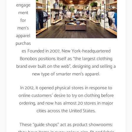
engage
ment
for
men’s
apparel
purchas
es Founded in 2007, New York-headquartered
Bonobos positions itself as “the largest clothing
brand ever built on the web”, designing and selling a
new type of smarter men’s apparel.
In 2012, it opened physical stores in response to
online customers’ desire to try on clothing before
ordering, and now has almost 20 stores in major
cities across the United States.
These “guide shops” act as product showrooms: