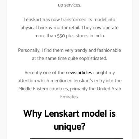
up services.
Lenskart has now transformed its model into
physical brick & mortar retail. They now operate
more than 550 plus stores in India.
Personally, I find them very trendy and fashionable
at the same time quite sophisticated.
Recently one of the
news articles
caught my
attention which mentioned lenskart’s entry into the
Middle Eastern countries, primarily the United Arab
Emirates.
Why Lenskart model is
unique?