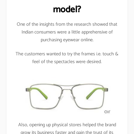
model?
One of the insights from the research showed that
Indian consumers were a little apprehensive of
purchasing eyewear online.
The customers wanted to try the frames i.e. touch &
feel of the spectacles were desired.
Also, opening up physical stores helped the brand
grow its business faster and gain the trust of its