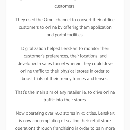
customers.
They used the Omni-channel to convert their offline
customers to online by offering them application
and portal facilities.
Digitalization helped Lenskart to monitor their
customer’s preferences, their locations, and
developed a sales funnel wherein they could drive
online traffic to their physical stores in order to
boost trials of their trendy frames and lenses.
That’s the main aim of any retailer i.e. to drive online
traffic into their stores.
Now operating over 500 stores in 30 cities, Lenskart
is now contemplating of scaling their retail store
operations through franchising in order to gain more