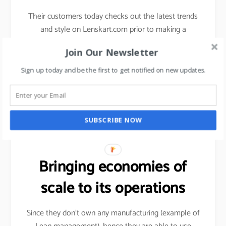
Their customers today checks out the latest trends
and style on Lenskart.com prior to making a
purchase decision.
Join Our Newsletter
They have 3D technology which is AR driven for
Sign up today and be the first to get notified on new updates.
their customers to check the frames and looks on
their faces.
Youtube link (kathrina)
SUBSCRIBE NOW
Bringing economies of
scale to its operations
Since they don’t own any manufacturing (example of