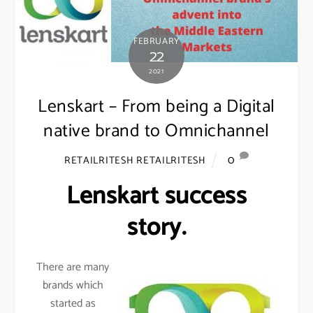
FEBRUARY
22
2021
Lenskart – From being a Digital
native brand to Omnichannel
0
RETAILRITESH RETAILRITESH
Lenskart success
story.
There are many
brands which
started as