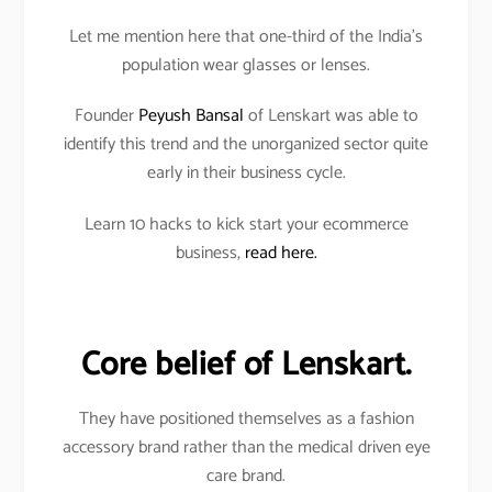
Let me mention here that one-third of the India’s
population wear glasses or lenses.
Founder
Peyush Bansal
of Lenskart was able to
identify this trend and the unorganized sector quite
early in their business cycle.
Learn 10 hacks to kick start your ecommerce
business,
read here.
Core belief of Lenskart.
They have positioned themselves as a fashion
accessory brand rather than the medical driven eye
care brand.