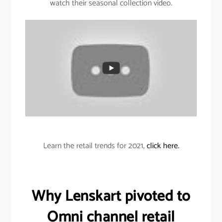
watch their seasonal collection video.
Learn the retail trends for 2021,
click here.
Why Lenskart pivoted to
Omni channel retail