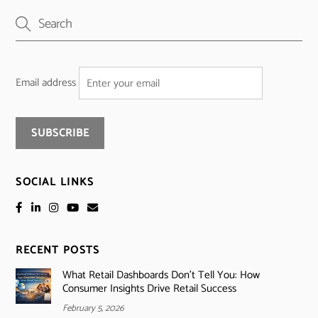
Email address
SOCIAL LINKS
RECENT POSTS
What Retail Dashboards Don’t Tell You: How
Consumer Insights Drive Retail Success
February 5, 2026