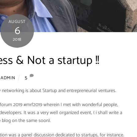
AUGUST
6
2018
ess & Not a startup !!
5
ADMIN
 networking is about Startup and entrepreneurial ventures.
l forum 2019 #mrf2019 wherein I met with wonderful people,
developers. It was a very well organized event, ( i shall write a
e blog on the same soon).
ion was a panel discussion dedicated to startups, for instance.