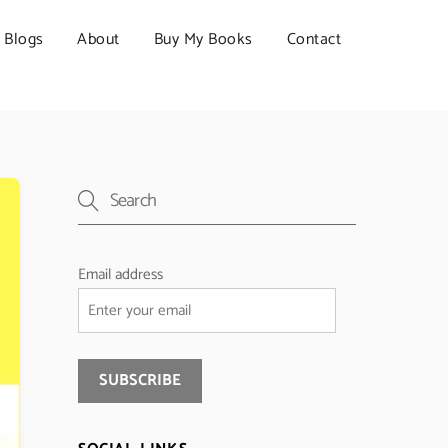
Blogs
About
Buy My Books
Contact
Email address