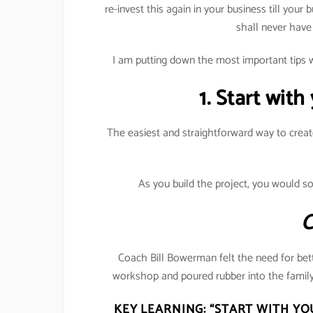
re-invest this again in your business till your 
shall never have
I am putting down the most important tips w
1. Start with
The easiest and straightforward way to creat
As you build the project, you would s
C
Coach Bill Bowerman felt the need for bett
workshop and poured rubber into the family
KEY LEARNING:
“START WITH YO