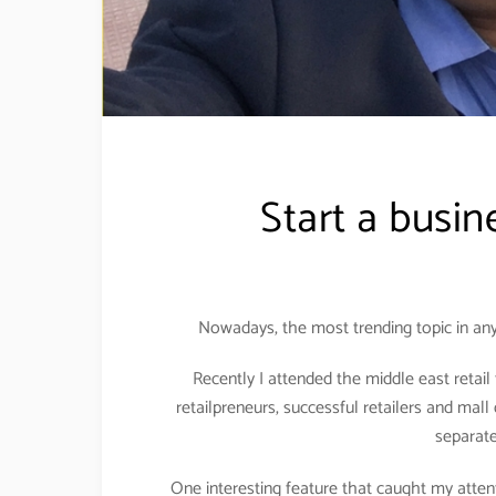
Start a busin
Nowadays, the most trending topic in any
Recently I attended the middle east retai
retailpreneurs, successful retailers and mall 
separat
One interesting feature that caught my attent