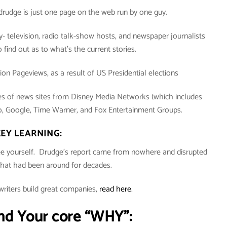
 drudge is just one page on the web run by one guy.
y- television, radio talk-show hosts, and newspaper journalists
to find out as to what’s the current stories.
illion Pageviews, as a result of US Presidential elections
kes of news sites from Disney Media Networks (which includes
Google, Time Warner, and Fox Entertainment Groups.
EY LEARNING:
see yourself. Drudge’s report came from nowhere and disrupted
that had been around for decades.
riters build great companies,
read here
.
nd Your core “WHY”: