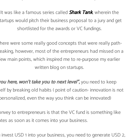
It was like a famous series called
Shark Tank
, wherein the
tartups would pitch their business proposal to a jury and get
shortlisted for the awards or VC fundings.
here were some really good concepts that were really path-
eaking, however, most of the entrepreneurs had missed on a
few main points, which inspired me to re-purpose my earlier
written blog on startups.
ou here, won’t take you to next level”
,
you need to keep
lf by breaking old habits ( point of caution- innovation is not
y personalized, even the way you think can be innovated)
onvey to entrepreneurs is that the VC fund is something like
ates as soon as it comes into your business.
you invest USD 1 into your business, you need to generate USD 2,