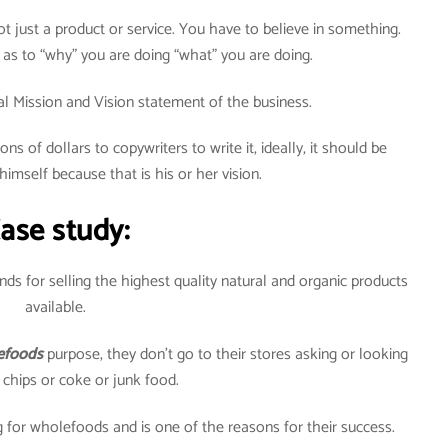
t just a product or service. You have to believe in something.
 as to “why” you are doing “what” you are doing.
eal Mission and Vision statement of the business.
ons of dollars to copywriters to write it, ideally, it should be
himself because that is his or her vision.
ase study:
ds for selling the highest quality natural and organic products
available.
foods
purpose, they don’t go to their stores asking or looking
 chips or coke or junk food.
 for wholefoods and is one of the reasons for their success.