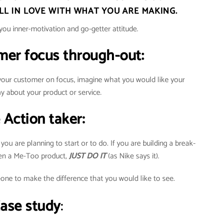
ALL IN LOVE WITH WHAT YOU ARE MAKING.
you inner-motivation and go-getter attitude.
mer focus through-out:
 your customer on focus, imagine what you would like your
y about your product or service.
e Action taker:
u are planning to start or to do. If you are building a break-
ven a Me-Too product,
JUST DO IT
(as Nike says it).
one to make the difference that you would like to see.
ase study
: