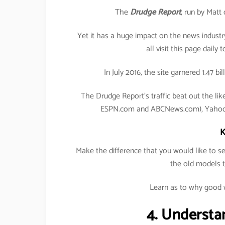
The
Drudge Report
, run by Matt
Yet it has a huge impact on the news industr
all visit this page daily 
In July 2016, the site garnered 1.47 b
The Drudge Report’s traffic beat out the li
ESPN.com and ABCNews.com), Yahoo, 
K
Make the difference that you would like to 
the old models 
Learn as to why good w
4. Understa