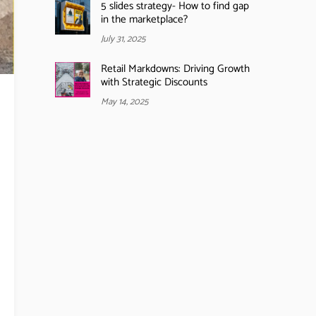
5 slides strategy- How to find gap
in the marketplace?
July 31, 2025
Retail Markdowns: Driving Growth
with Strategic Discounts
May 14, 2025