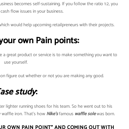
business becomes self-sustaining. If you follow the ratio 1:2, you
 cash flow issues in your business.
hich would help upcoming retailpreneurs with their projects.
 your own Pain points:
e a great product or service is to make something you want to
use yourself.
oon figure out whether or not you are making any good.
ase study
:
er lighter running shoes for his team. So he went out to his
 waffle iron. That’s how
Nike’s
famous
waffle sole
was born.
UR OWN PAIN POINT” AND COMING OUT WITH