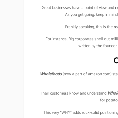
Great businesses have a point of view and no
As you get going, keep in mind
Frankly speaking, this is the r
For instance, Big corporates shell out milli
written by the founder 
C
Wholefoods
(now a part of amazon.com) stan
Their customers know and understand
Whole
for potato
This very “WHY” adds rock-solid positioning