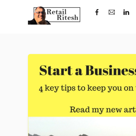
Skip
to
content