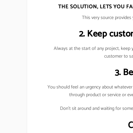
THE SOLUTION, LETS YOU F
This very source provides 
2. Keep custo
Always at the start of any project, keep
customer to sa
3. B
You should feel an urgency about whatever yo
through product or service or e
Don’t sit around and waiting for some
C