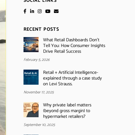
SOCIAL LINKS
RECENT POSTS
What Retail Dashboards Don’t
Tell You: How Consumer Insights
Drive Retail Success
February 5, 2026
Retail + Artificial Intelligence-
explained through a case study
on Levi Strauss.
November 17, 2025
Why private label matters
(beyond gross margin) to
hypermarket retailers?
September 10, 2025