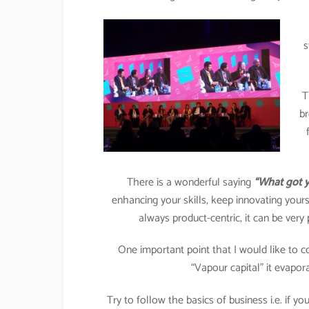
s
T
br
There is a wonderful saying
“What got y
enhancing your skills, keep innovating yourse
always product-centric, it can be ver
One important point that I would like to c
“Vapour capital” it evapor
Try to follow the basics of business i.e. if 