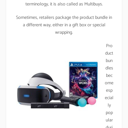
terminology, it is also called as Multibuys.
Sometimes, retailers package the product bundle in
a different way, either in a gift box or special
wrapping.
Pro
duct
bun
dles
bec
ome
esp
ecial
ly
pop
ular
duri