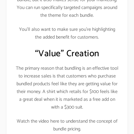
You can run specifically targeted campaigns around
the theme for each bundle.
You’ll also want to make sure you’re highlighting
the added benefit for customers.
“Value” Creation
The primary reason that bundling is an effective tool
to increase sales is that customers who purchase
bundled products feel like they are getting value for
their money. A shirt which retails for $100 feels like
a great deal when it is marketed as a free add on
with a $300 suit.
Watch the video here to understand the concept of
bundle pricing.