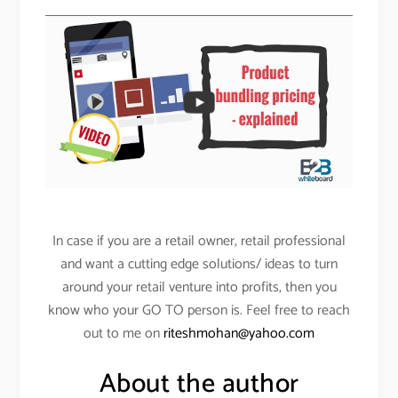
In case if you are a retail owner, retail professional
and want a cutting edge solutions/ ideas to turn
around your retail venture into profits, then you
know who your GO TO person is. Feel free to reach
out to me on
riteshmohan@yahoo.com
About the author