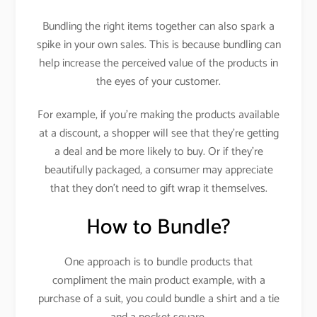
Bundling the right items together can also spark a
spike in your own sales. This is because bundling can
help increase the perceived value of the products in
the eyes of your customer.
For example, if you’re making the products available
at a discount, a shopper will see that they’re getting
a deal and be more likely to buy. Or if they’re
beautifully packaged, a consumer may appreciate
that they don’t need to gift wrap it themselves.
How to Bundle?
One approach is to bundle products that
compliment the main product example, with a
purchase of a suit, you could bundle a shirt and a tie