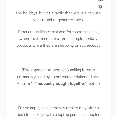
ng
the holidays, but it’s a tactic that retailers can use
year-round to generate sales.
Product bundling can also refer to cross-selling,
where customers are offered complementary
products while they are shopping or at checkout.
This approach to product bundling is more
commonly used by e-commerce retailers – think
Amazon’s
“frequently bought together”
feature.
For example, an electronics retailer may offer a
‘bundle package’ with a laptop purchase coupled