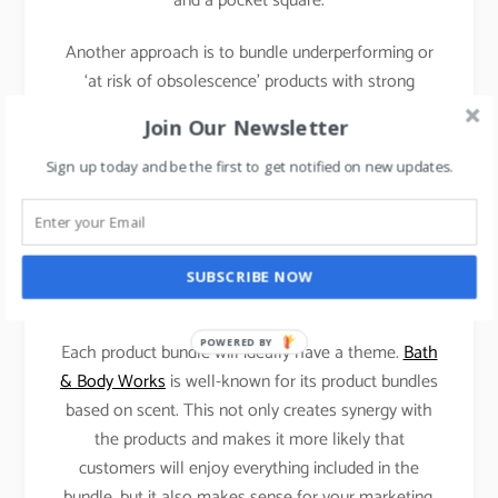
and a pocket square.
Another approach is to bundle underperforming or
‘at risk of obsolescence’ products with strong
performers, it is less customer-centric but can deliver
Join Our Newsletter
strong results for a business that is looking to
reduce excess inventories or facing the aging
Sign up today and be the first to get notified on new updates.
problem with inventory.
SUBSCRIBE NOW
Case 1: Bath & Body Works.
POWERED BY
Each product bundle will ideally have a theme.
Bath
& Body Works
is well-known for its product bundles
based on scent. This not only creates synergy with
the products and makes it more likely that
customers will enjoy everything included in the
bundle, but it also makes sense for your marketing.