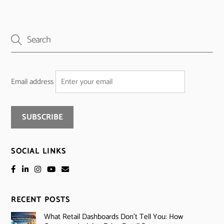
Email address
SOCIAL LINKS
RECENT POSTS
What Retail Dashboards Don’t Tell You: How