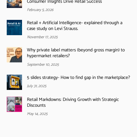
Consumer Insights Drive Retail Success
February 5, 2026
Retail + Artificial Intelligence- explained through a
case study on Levi Strauss.
November 17, 2025
Why private label matters (beyond gross margin) to
hypermarket retailers?
September 10, 2025
5 slides strategy- How to find gap in the marketplace?
July 31, 2025
Retail Markdowns: Driving Growth with Strategic
Discounts
May 14, 2025