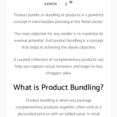
2
ADMIN
Product bundle or bundling of products is a powerful
concept in merchandise planning in the Retail sector.
The main objective for any retailer is to maximize its
revenue potential. And product bundling is a concept
that helps in achieving the above objective.
A curated collection of complementary products can
help you capture casual browsers and eager-to-buy
shoppers alike.
What is Product Bundling?
Product bundling is when you package
complementary products together, often sold at a
discounted price or with an added value. In retail