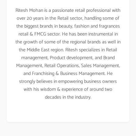
Ritesh Mohan is a passionate retail professional with
over 20 years in the Retail sector, handling some of
the biggest brands in beauty, fashion and fragrances
retail & FMCG sector. He has been instrumental in
the growth of some of the regional brands as well in
the Middle East region. Ritesh specializes in Retail
management, Product development, and Brand
Management, Retail Operations, Sales Management,
and Franchising & Business Management. He
strongly believes in empowering business owners
with his wisdom & experience of around two
decades in the industry.