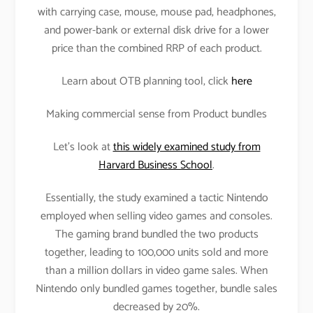
with carrying case, mouse, mouse pad, headphones,
and power-bank or external disk drive for a lower
price than the combined RRP of each product.
Learn about OTB planning tool, click
here
Making commercial sense from Product bundles
Let’s look at
this widely examined study from
Harvard Business School
.
Essentially, the study examined a tactic Nintendo
employed when selling video games and consoles.
The gaming brand bundled the two products
together, leading to 100,000 units sold and more
than a million dollars in video game sales. When
Nintendo only bundled games together, bundle sales
decreased by 20%.