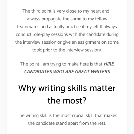
The third point is very close to my heart and I
always propagate the same to my fellow
teammates and actually practice it myself (I always
conduct role-play sessions with the candidate during
the interview session or give an assignment on some
topic prior to the interview session).
The point I am trying to make here is that
HIRE
CANDIDATES WHO ARE GREAT WRITERS
.
Why writing skills matter
the most?
The writing skill is the most crucial skill that makes
the candidate stand apart from the rest.