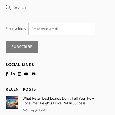
Email address
SOCIAL LINKS
RECENT POSTS
What Retail Dashboards Don’t Tell You: How
Consumer Insights Drive Retail Success
February 5, 2026