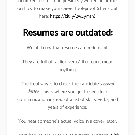
on linkedin.com. I had previously written an article
on how to make your career fool-proof (check out
here:
https://bit.ly/2w2ymth)
Resumes are outdated:
We all know that resumes are redundant.
They are full of “action verbs” that don’t mean
anything.
The ideal way is to check the candidate’s
cover
letter
. This is where you get to see clear
communication instead of a list of skills, verbs, and
years of experience.
You hear someone’s actual voice in a cover letter.