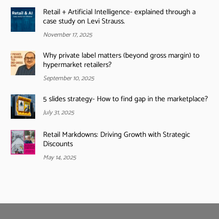
Retail + Artificial Intelligence- explained through a
case study on Levi Strauss.
November 17, 2025
Why private label matters (beyond gross margin) to
hypermarket retailers?
September 10, 2025
5 slides strategy- How to find gap in the marketplace?
July 31, 2025
Retail Markdowns: Driving Growth with Strategic
Discounts
May 14, 2025