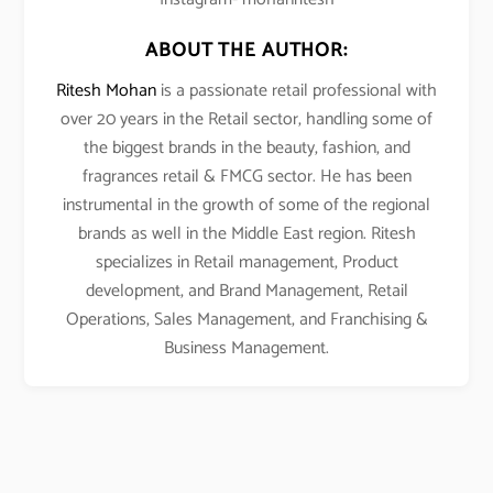
ABOUT THE AUTHOR:
Ritesh Mohan
is a passionate retail professional with
over 20 years in the Retail sector, handling some of
the biggest brands in the beauty, fashion, and
fragrances retail & FMCG sector. He has been
instrumental in the growth of some of the regional
brands as well in the Middle East region. Ritesh
specializes in Retail management, Product
development, and Brand Management, Retail
Operations, Sales Management, and Franchising &
Business Management.