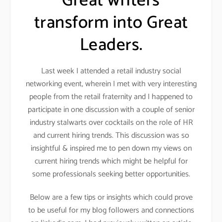
Great writers
transform into Great
Leaders.
Last week I attended a retail industry social
networking event, wherein I met with very interesting
people from the retail fraternity and I happened to
participate in one discussion with a couple of senior
industry stalwarts over cocktails on the role of HR
and current hiring trends. This discussion was so
insightful & inspired me to pen down my views on
current hiring trends which might be helpful for
some professionals seeking better opportunities.
Below are a few tips or insights which could prove
to be useful for my blog followers and connections