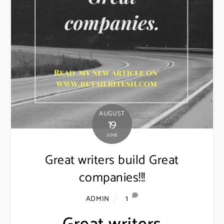
AUGUST
19
2018
Great writers build Great
companies!!!
1
ADMIN