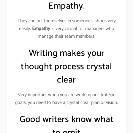
Empathy.
They can put themselves in someone’s shoes very
easily.
Empathy
is very crucial for managers who
manage their team members.
Writing makes your
thought process crystal
clear
Very important when you are working on strategic
goals, you need to have a crystal clear plan or vision.
Good writers know what
to omit