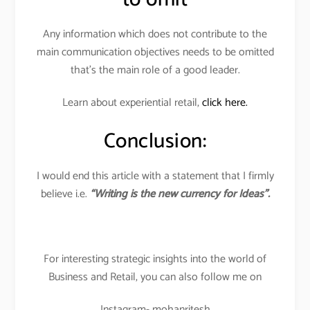
Any information which does not contribute to the
main communication objectives needs to be omitted
that’s the main role of a good leader.
Learn about experiential retail,
click here.
Conclusion:
I would end this article with a statement that I firmly
believe i.e.
“Writing is the new currency for Ideas”.
For interesting strategic insights into the world of
Business and Retail, you can also follow me on
Instagram- mohanritesh