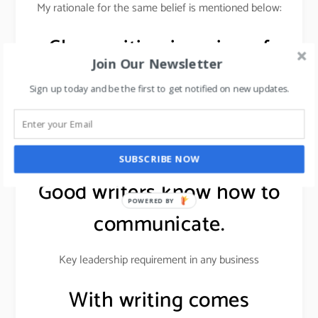
My rationale for the same belief is mentioned below:
Clear writing is a sign of
Join Our Newsletter
clear thinking.
Sign up today and be the first to get notified on new updates.
Writing gives a direction to the mind & proves to be
useful in project planning, strategic thinking, strategy
development, and building brands.
SUBSCRIBE NOW
Good writers know how to
POWERED BY
communicate.
Key leadership requirement in any business
With writing comes