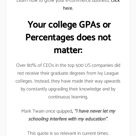
Learn how to grow your e-commerce business,
click
here.
Your college GPAs or
Percentages does not
matter:
Over 80% of CEOs in the top 500 US companies did
not receive their graduate degrees from Ivy League
colleges. Instead, they have made their way upwards
by constantly upgrading their knowledge and by
continuous learning.
Mark Twain once quipped
, “I have never let my
schooling interfere with my education”
.
This quote is so relevant in current times.