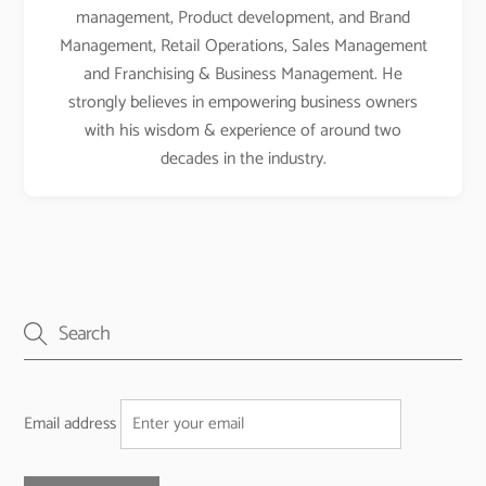
management, Product development, and Brand
Management, Retail Operations, Sales Management
and Franchising & Business Management. He
strongly believes in empowering business owners
with his wisdom & experience of around two
decades in the industry.
Email address