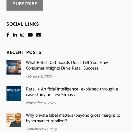
SOCIAL LINKS
RECENT POSTS
What Retail Dashboards Don’t Tell You: How
Consumer Insights Drive Retail Success
February 5, 2026
Retail + Artificial Intelligence- explained through a
case study on Levi Strauss.
November 17, 2025
Why private label matters (beyond gross margin) to
hypermarket retailers?
September 10, 2025