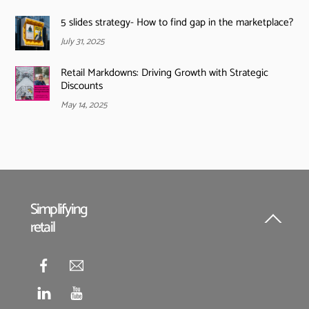
5 slides strategy- How to find gap in the marketplace?
July 31, 2025
Retail Markdowns: Driving Growth with Strategic
Discounts
May 14, 2025
Simplifying
retail
Back
To
Top