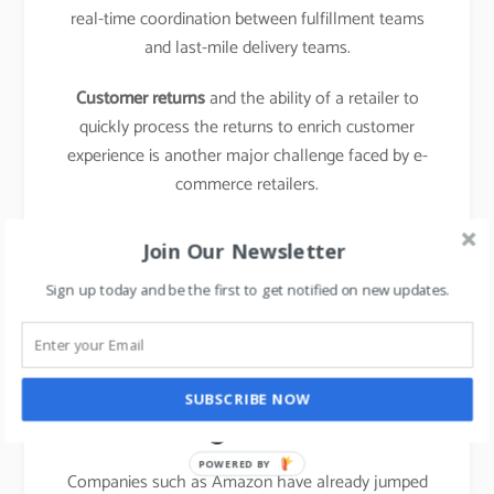
real-time coordination between fulfillment teams
and last-mile delivery teams.
Customer returns
and the ability of a retailer to
quickly process the returns to enrich customer
experience is another major challenge faced by e-
commerce retailers.
learn about the business model of food delivery
Join Our Newsletter
apps,
click here.
Sign up today and be the first to get notified on new updates.
The emergence of new
entrants in “last mile
SUBSCRIBE NOW
logistics”
POWERED BY
Companies such as Amazon have already jumped