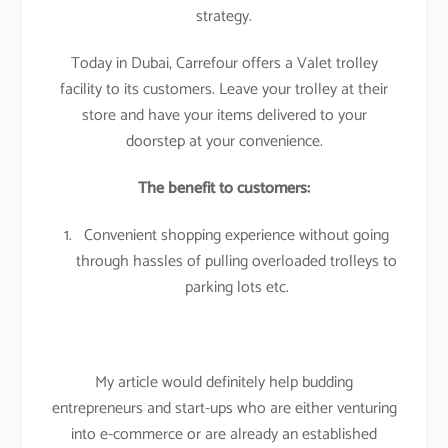
strategy.
Today in Dubai, Carrefour offers a Valet trolley
facility to its customers. Leave your trolley at their
store and have your items delivered to your
doorstep at your convenience.
The benefit to customers:
Convenient shopping experience without going
through hassles of pulling overloaded trolleys to
parking lots etc.
My article would definitely help budding
entrepreneurs and start-ups who are either venturing
into e-commerce or are already an established