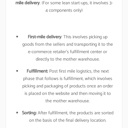
mile delivery
. (For some lean start-ups, it involves 3-
4 components only)
First-mile delivery
: This involves picking up
goods from the sellers and transporting it to the
e-commerce retailer’s fulfillment center or
directly to the mother warehouse.
Fulfillment:
Post first mile logistics, the next
phase that follows is fulfillment, which involves
picking and packaging of products once an order
is placed on the website and then moving it to
the mother warehouse.
Sorting:
After fulfillment, the products are sorted
on the basis of the final delivery location.