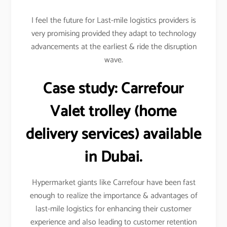
I feel the future for Last-mile logistics providers is
very promising provided they adapt to technology
advancements at the earliest & ride the disruption
wave.
Case study:
Carrefour
Valet trolley (home
delivery services) available
in Dubai.
Hypermarket giants like Carrefour have been fast
enough to realize the importance & advantages of
last-mile logistics for enhancing their customer
experience and also leading to customer retention