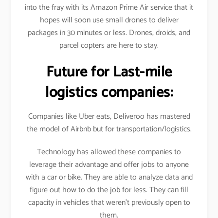
into the fray with its Amazon Prime Air service that it
hopes will soon use small drones to deliver
packages in 30 minutes or less. Drones, droids, and
parcel copters are here to stay.
Future for Last-mile
logistics companies:
Companies like Uber eats, Deliveroo has mastered
the model of Airbnb but for transportation/logistics.
Technology has allowed these companies to
leverage their advantage and offer jobs to anyone
with a car or bike. They are able to analyze data and
figure out how to do the job for less. They can fill
capacity in vehicles that weren’t previously open to
them.