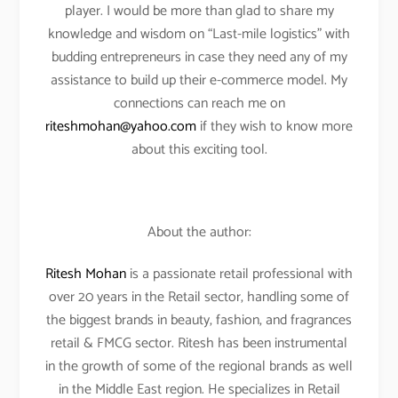
player. I would be more than glad to share my
knowledge and wisdom on “Last-mile logistics” with
budding entrepreneurs in case they need any of my
assistance to build up their e-commerce model. My
connections can reach me on
riteshmohan@yahoo.com
if they wish to know more
about this exciting tool.
About the author:
Ritesh Mohan
is a passionate retail professional with
over 20 years in the Retail sector, handling some of
the biggest brands in beauty, fashion, and fragrances
retail & FMCG sector. Ritesh has been instrumental
in the growth of some of the regional brands as well
in the Middle East region. He specializes in Retail