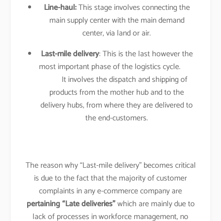
Line-haul:
This stage involves connecting the
main supply center with the main demand
center, via land or air.
Last-mile delivery
: This is the last however the
most important phase of the logistics cycle.
It involves the dispatch and shipping of
products from the mother hub and to the
delivery hubs, from where they are delivered to
the end-customers.
The reason why “Last-mile delivery” becomes critical
is due to the fact that the majority of customer
complaints in any e-commerce company are
pertaining “Late deliveries”
which are mainly due to
lack of processes in workforce management, no