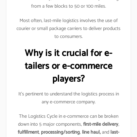
from a few blocks to 50 or 100 miles.
Most often, last-mile logistics involves the use of
courier or small package carriers to deliver products
to consumers.
Why is it crucial for e-
tailers or e-commerce
players?
It’s pertinent to understand the logistics process in
any e-commerce company.
The Logistics Cycle in e-commerce can be broken
down into 5 major components,
first-mile delivery
,
fulfillment
,
processing/sorting
,
line haul,
and
last-