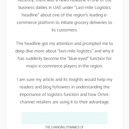
Recently, there was a news headline in one of the
business dailies in UAE under “Last-mile Logistics
headline” about one of the region’s leading e-
commerce platform to initiate grocery deliveries to
its customers.
The headline got my attention and prompted me to
deep dive more about “last-mile logistics” and why it
has suddenly become the “blue-eyed” function for
major e-commerce players in the region.
I am sure my article and its insights would help my
readers and blog followers in understanding the
importance of logistics function and how Omni-
channel retailers are using it to their advantage.