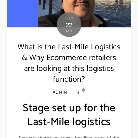
JULY
22
2018
What is the Last-Mile Logistics
& Why Ecommerce retailers
are looking at this logistics
function?
3
ADMIN
Stage set up for the
Last-Mile logistics