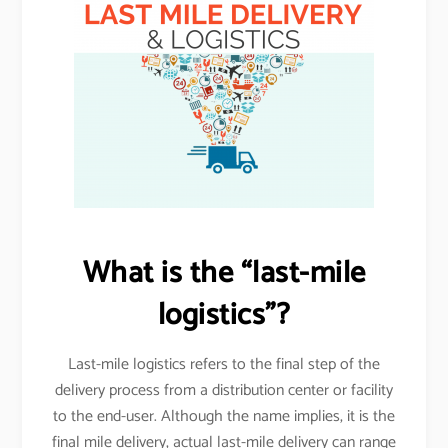
What is the “last-mile
logistics”?
Last-mile logistics refers to the final step of the
delivery process from a distribution center or facility
to the end-user. Although the name implies, it is the
final mile delivery, actual last-mile delivery can range