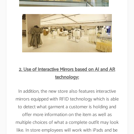
2. Use of Interactive Mirrors based on AI and AR
technology:
In addition, the new store also features interactive
mirrors equipped with RFID technology which is able
to detect what garment a customer is holding and
offer more information on the item as well as
multiple choices of what a complete outfit may look
like. In store employees will work with iPads and be