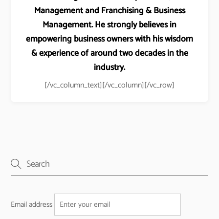
Management and Franchising & Business
Management. He strongly believes in
empowering business owners with his wisdom
& experience of around two decades in the
industry.
[/vc_column_text][/vc_column][/vc_row]
Email address