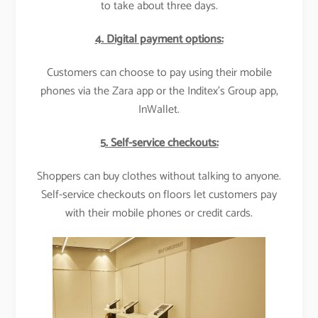
to take about three days.
4. Digital payment options:
Customers can choose to pay using their mobile
phones via the Zara app or the Inditex’s Group app,
InWallet.
5. Self-service checkouts:
Shoppers can buy clothes without talking to anyone.
Self-service checkouts on floors let customers pay
with their mobile phones or credit cards.