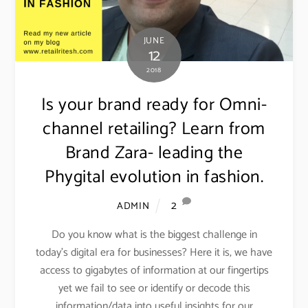
JUNE
12
2018
Is your brand ready for Omni-
channel retailing? Learn from
Brand Zara- leading the
Phygital evolution in fashion.
2
ADMIN
Do you know what is the biggest challenge in
today’s digital era for businesses? Here it is, we have
access to gigabytes of information at our fingertips
yet we fail to see or identify or decode this
information/data into useful insights for our