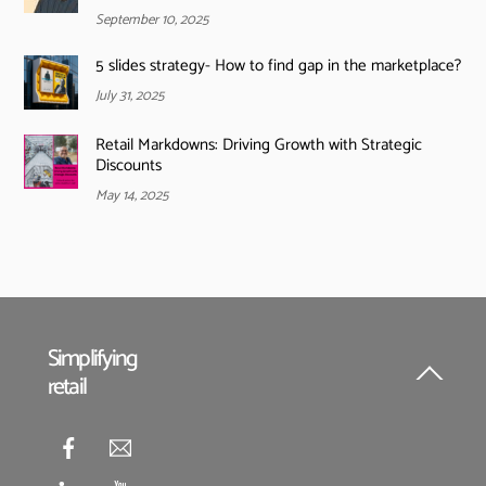
September 10, 2025
5 slides strategy- How to find gap in the marketplace?
July 31, 2025
Retail Markdowns: Driving Growth with Strategic
Discounts
May 14, 2025
Simplifying
retail
Back
To
Top