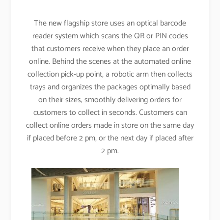
The new flagship store uses an optical barcode
reader system which scans the QR or PIN codes
that customers receive when they place an order
online. Behind the scenes at the automated online
collection pick-up point, a robotic arm then collects
trays and organizes the packages optimally based
on their sizes, smoothly delivering orders for
customers to collect in seconds. Customers can
collect online orders made in store on the same day
if placed before 2 pm, or the next day if placed after
2 pm.