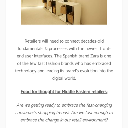
Retailers will need to connect decades-old
fundamentals & processes with the newest front-
end user interfaces. The Spanish brand Zara is one
of the few fast fashion brands who has embraced
technology and leading its brand’s evolution into the
digital world.
Food for thought for Middle Eastern retailers:
Are we getting ready to embrace the fast-changing
consumer’s shopping trends? Are we fast enough to
embrace the change in our retail environment?