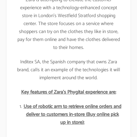
experience with a technology-enhanced concept
store in London’s Westfield Stratford shopping
center. The store focuses on a service where
shoppers can try on the clothes they like in store,
pay for them online and have the clothes delivered
to their homes.
Inditex SA, the Spanish company that owns Zara
brand, calls it an example of the technologies it will
implement around the world.
Key features of Zara’s Phygital experience are:
Use of robotic arm to retrieve online orders and
deliver to customers in-store (Buy online pick
up in store):