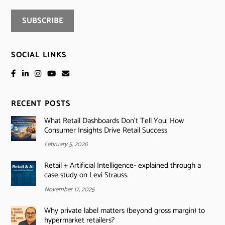
SOCIAL LINKS
RECENT POSTS
What Retail Dashboards Don’t Tell You: How
Consumer Insights Drive Retail Success
February 5, 2026
Retail + Artificial Intelligence- explained through a
case study on Levi Strauss.
November 17, 2025
Why private label matters (beyond gross margin) to
hypermarket retailers?