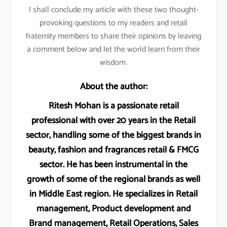
I shall conclude my article with these two thought-
provoking questions to my readers and retail
fraternity members to share their opinions by leaving
a comment below and let the world learn from their
wisdom.
About the author:
Ritesh Mohan is a passionate retail
professional with over 20 years in the Retail
sector, handling some of the biggest brands in
beauty, fashion and fragrances retail & FMCG
sector. He has been instrumental in the
growth of some of the regional brands as well
in Middle East region. He specializes in Retail
management, Product development and
Brand management, Retail Operations, Sales