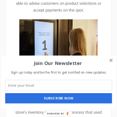
able to advise customers on product selections or
accept payments on the spot.
Join Our Newsletter
Sign up today and be the first to get notified on new updates.
3. Use of RFID in merchandise inventory planning:
Every garment is fitted with a radio-frequency
SUBSCRIBE NOW
identification tag. The technology lets Zara check a
store’s inventory in two hours, a process that used
POWERED BY