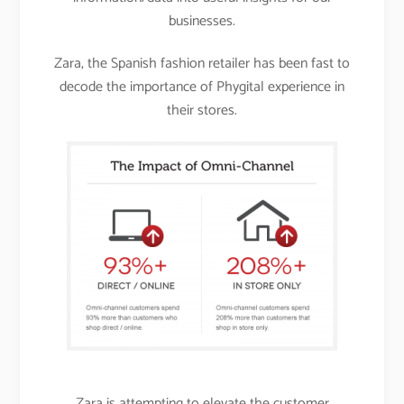
businesses.
Zara, the Spanish fashion retailer has been fast to
decode the importance of Phygital experience in
their stores.
Zara is attempting to elevate the customer