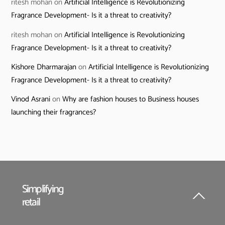
ritesh mohan
on
Artificial Intelligence is Revolutionizing
Fragrance Development- Is it a threat to creativity?
ritesh mohan
on
Artificial Intelligence is Revolutionizing
Fragrance Development- Is it a threat to creativity?
Kishore Dharmarajan
on
Artificial Intelligence is Revolutionizing
Fragrance Development- Is it a threat to creativity?
Vinod Asrani
on
Why are fashion houses to Business houses
launching their fragrances?
Simplifying
retail
Back
To
Top