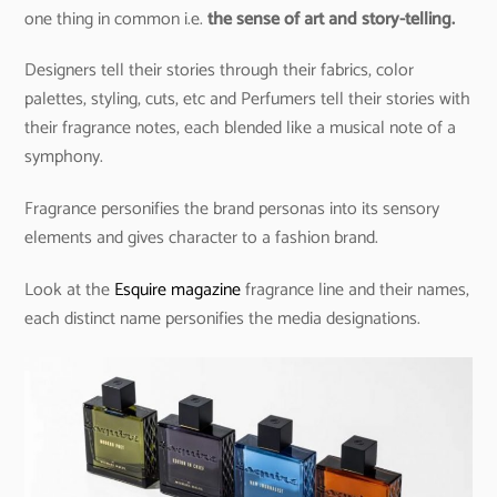
one thing in common i.e.
the sense of art and story-telling.
Designers tell their stories through their fabrics, color
palettes, styling, cuts, etc and Perfumers tell their stories with
their fragrance notes, each blended like a musical note of a
symphony.
Fragrance personifies the brand personas into its sensory
elements and gives character to a fashion brand.
Look at the
Esquire magazine
fragrance line and their names,
each distinct name personifies the media designations.