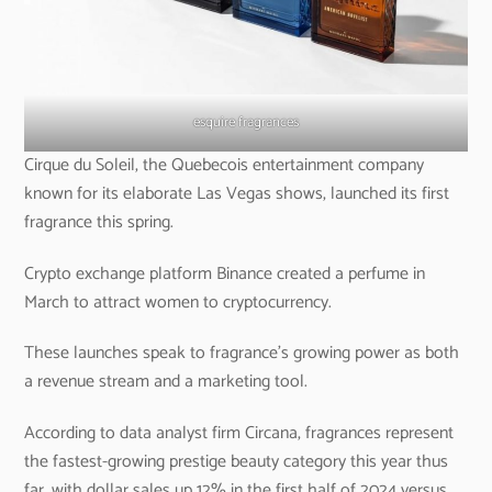
esquire fragrances
Cirque du Soleil, the Quebecois entertainment company
known for its elaborate Las Vegas shows, launched its first
fragrance this spring.
Crypto exchange platform Binance created a perfume in
March to attract women to cryptocurrency.
These launches speak to fragrance’s growing power as both
a revenue stream and a marketing tool.
According to data analyst firm Circana, fragrances represent
the fastest-growing prestige beauty category this year thus
far, with dollar sales up 12% in the first half of 2024 versus