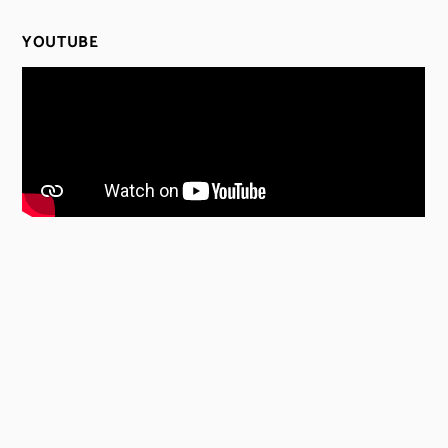
YOUTUBE