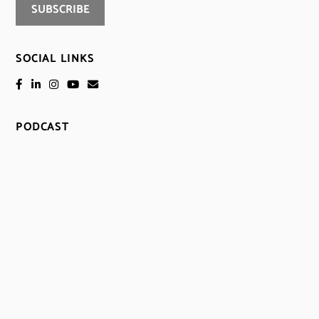
SOCIAL LINKS
PODCAST