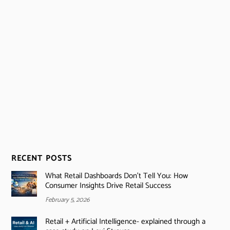
RECENT POSTS
What Retail Dashboards Don’t Tell You: How
Consumer Insights Drive Retail Success
February 5, 2026
Retail + Artificial Intelligence- explained through a