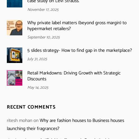
case study on Levi Strauss.
November 17, 2025
Why private label matters (beyond gross margin) to
hypermarket retailers?
September 10, 2025
5 slides strategy- How to find gap in the marketplace?
July 31, 2025
Retail Markdowns: Driving Growth with Strategic
Discounts
May 14, 2025
RECENT COMMENTS
ritesh mohan
on
Why are fashion houses to Business houses
launching their fragrances?