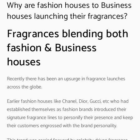
Why are fashion houses to Business
houses launching their fragrances?
Fragrances blending both
fashion & Business
houses
Recently there has been an upsurge in fragrance launches
across the globe.
Earlier fashion houses like Chanel, Dior, Gucci, etc who had
established themselves as fashion brands introduced their
signature fragrance lines to personify their presence and keep
their customers engrossed with the brand personality.