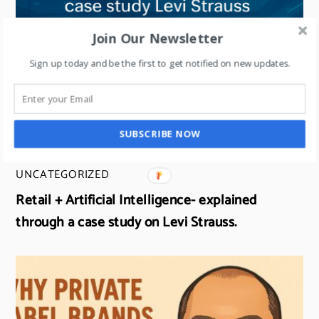
Join Our Newsletter
Sign up today and be the first to get notified on new updates.
SUBSCRIBE NOW
UNCATEGORIZED
Retail + Artificial Intelligence- explained
through a case study on Levi Strauss.