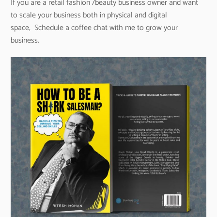
If you are a retail fashion /beauty business owner and want
to scale your business both in physical and digital
space, Schedule a coffee chat with me to grow your
business.