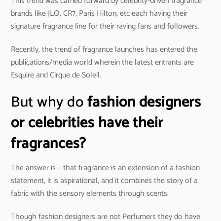
This trend was carried forward by celebrity-driven fragrance
brands like JLO, CR7, Paris Hilton, etc each having their
signature fragrance line for their raving fans and followers.
Recently, the trend of fragrance launches has entered the
publications/media world wherein the latest entrants are
Esquire and Cirque de Soleil.
But why do
fashion designers
or celebrities have their
fragrances?
The answer is – that fragrance is an extension of a fashion
statement, it is aspirational, and it combines the story of a
fabric with the sensory elements through scents.
Though fashion designers are not Perfumers they do have