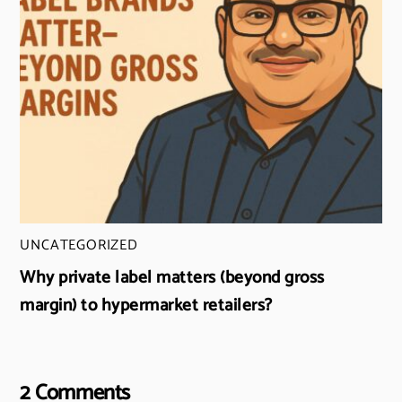
UNCATEGORIZED
Why private label matters (beyond gross
margin) to hypermarket retailers?
2 Comments