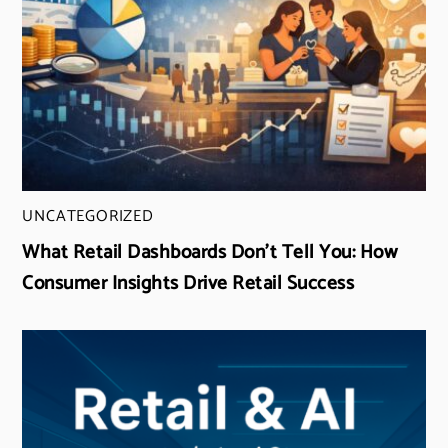
UNCATEGORIZED
What Retail Dashboards Don’t Tell You: How
Consumer Insights Drive Retail Success