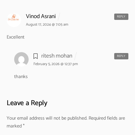
Vinod Asrani
REPLY
August 17, 2024 @ 7:05 am
Excellent
ritesh mohan
REPLY
February 5, 2026 @ 12:37 pm
thanks
Leave a Reply
Your email address will not be published.
Required fields are
marked
*