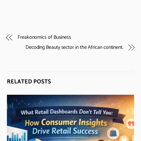
Freakonomics of Business
Decoding Beauty sector in the African continent.
RELATED POSTS