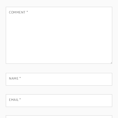
COMMENT
*
NAME
*
EMAIL
*