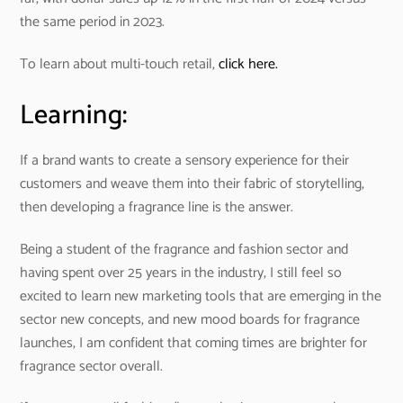
the same period in 2023.
To learn about multi-touch retail,
click here.
Learning:
If a brand wants to create a sensory experience for their
customers and weave them into their fabric of storytelling,
then developing a fragrance line is the answer.
Being a student of the fragrance and fashion sector and
having spent over 25 years in the industry, I still feel so
excited to learn new marketing tools that are emerging in the
sector new concepts, and new mood boards for fragrance
launches, I am confident that coming times are brighter for
fragrance sector overall.