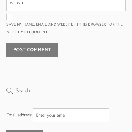
WEBSITE
SAVE MY NAME, EMAIL, AND WEBSITE IN THIS BROWSER FOR THE
NEXT TIME I COMMENT.
Email address