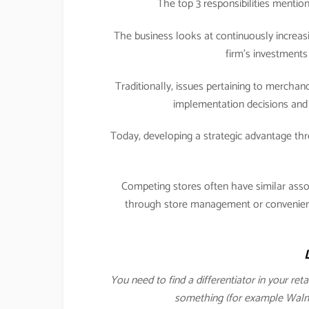
The top 3 responsibilities menti
The business looks at continuously increasi
firm’s investments 
Traditionally, issues pertaining to merch
implementation decisions and 
Today, developing a strategic advantage 
Competing stores often have similar ass
through store management or convenience
You need to find a differentiator in your ret
something (for example Walmar