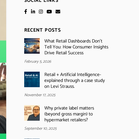
SOCIAL LINKS
RECENT POSTS
What Retail Dashboards Don’t
Tell You: How Consumer Insights
Drive Retail Success
February 5, 2026
Retail + Artificial Intelligence-
explained through a case study
on Levi Strauss.
November 17, 2025
Why private label matters
(beyond gross margin) to
hypermarket retailers?
September 10, 2025