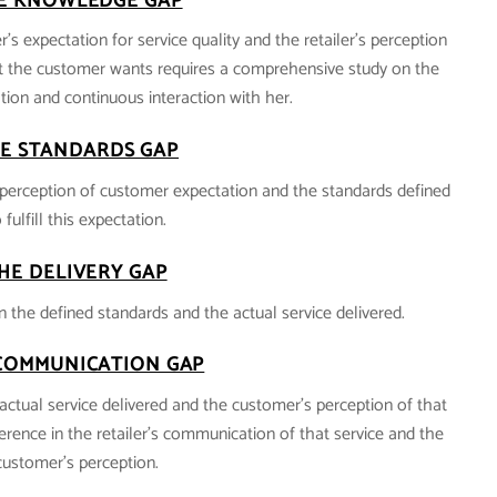
E KNOWLEDGE GAP
’s expectation for service quality and the retailer’s perception
 the customer wants requires a comprehensive study on the
ion and continuous interaction with her.
E STANDARDS GAP
’s perception of customer expectation and the standards defined
 fulfill this expectation.
HE DELIVERY GAP
n the defined standards and the actual service delivered.
COMMUNICATION GAP
actual service delivered and the customer’s perception of that
fference in the retailer’s communication of that service and the
customer’s perception.