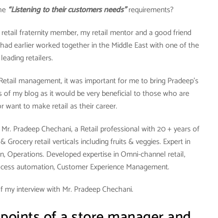
the
“Listening to their customers needs”
requirements?
y retail fraternity member, my retail mentor and a good friend
had earlier worked together in the Middle East with one of the
leading retailers.
 Retail management, it was important for me to bring Pradeep’s
 of my blog as it would be very beneficial to those who are
 or want to make retail as their career.
Mr. Pradeep Chechani, a Retail professional with 20 + years of
Grocery retail verticals including fruits & veggies. Expert in
n, Operations. Developed expertise in Omni-channel retail,
ocess automation, Customer Experience Management.
f my interview with Mr. Pradeep Chechani.
 points of a store manager and