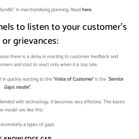
Bundle” in merchandising planning, Read
here.
ls to listen to your customer’s
 or grievances:
cause there is a delay in reacting to customer feedback and
omers and start to react only when it is too late.
in quickly reacting to the
‘Voice of Customer’
is the
‘Service
Gaps model’.
Blended with technology, it becomes very effective. The basics
he model are like this:
essentially 4 types of gaps.