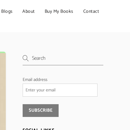
Blogs
About
Buy My Books
Contact
Email address