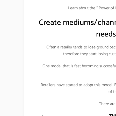
Learn about the “ Power of 
Create mediums/channe
needs
Often a retailer tends to lose ground be
therefore they start losing cust
One model that is fast becoming successful 
Retailers have started to adopt this model. 
of t
There are 