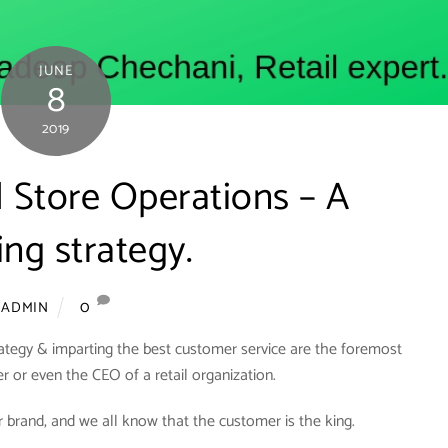
JUNE
8
2019
il Store Operations – A
ng strategy.
0
ADMIN
rategy & imparting the best customer service are the foremost
er or even the CEO of a retail organization.
 brand, and we all know that the customer is the king.