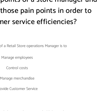
hose pain points in order to
er service efficiencies?
 of a Retail Store operations Manager is to
Manage employees
Control costs
Manage merchandise
ovide Customer Service