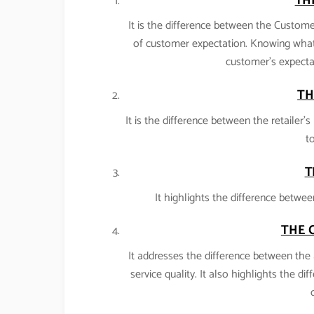
TH
It is the difference between the Customer
of customer expectation. Knowing what
customer’s expectat
TH
It is the difference between the retailer
to
T
It highlights the difference betwee
THE 
It addresses the difference between the 
service quality. It also highlights the di