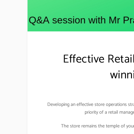
Effective Reta
winni
Developing an effective store operations st
priority of a retail manag
The store remains the temple of your