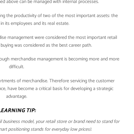
oned above can be managed with internal processes.
ng the productivity of two of the most important assets: the
in its employees and its real estate.
andise management were considered the most important retail
buying was considered as the best career path.
through merchandise management is becoming more and more
difficult.
ortments of merchandise. Therefore servicing the customer
, have become a critical basis for developing a strategic
advantage.
LEARNING TIP:
ail business model, your retail store or brand need to stand for
t positioning stands for everyday low prices).