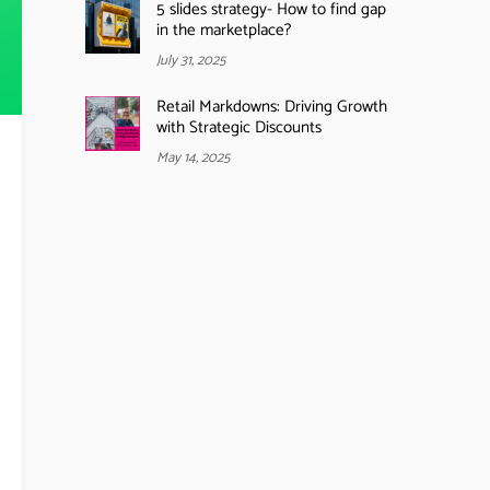
5 slides strategy- How to find gap
in the marketplace?
July 31, 2025
Retail Markdowns: Driving Growth
with Strategic Discounts
May 14, 2025