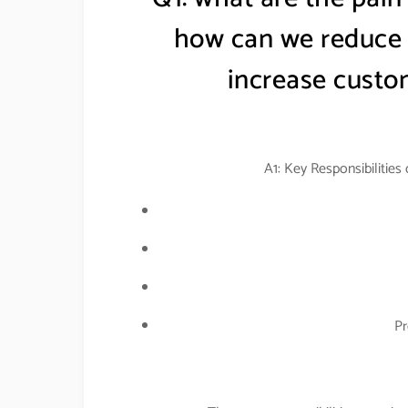
how can we reduce t
increase custom
A1: Key Responsibilities
Pr