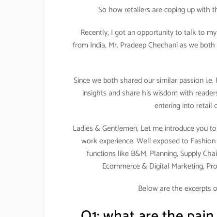
So how retailers are coping up with 
Recently, I got an opportunity to talk to m
from India, Mr. Pradeep Chechani as we both 
Since we both shared our similar passion i.e.
insights and share his wisdom with readers
entering into retail
Ladies & Gentlemen, Let me introduce you to 
work experience. Well exposed to Fashion & 
functions like B&M, Planning, Supply Chai
Ecommerce & Digital Marketing, Pr
Below are the excerpts o
Q1: what are the pain