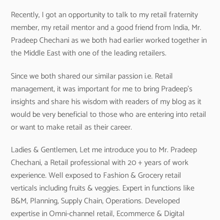
Recently, I got an opportunity to talk to my retail fraternity
member, my retail mentor and a good friend from India, Mr.
Pradeep Chechani as we both had earlier worked together in
the Middle East with one of the leading retailers.
Since we both shared our similar passion i.e. Retail
management, it was important for me to bring Pradeep’s
insights and share his wisdom with readers of my blog as it
would be very beneficial to those who are entering into retail
or want to make retail as their career.
Ladies & Gentlemen, Let me introduce you to Mr. Pradeep
Chechani, a Retail professional with 20 + years of work
experience. Well exposed to Fashion & Grocery retail
verticals including fruits & veggies. Expert in functions like
B&M, Planning, Supply Chain, Operations. Developed
expertise in Omni-channel retail, Ecommerce & Digital