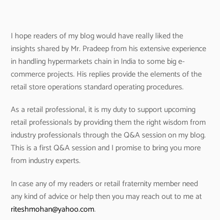
I hope readers of my blog would have really liked the
insights shared by Mr. Pradeep from his extensive experience
in handling hypermarkets chain in India to some big e-
commerce projects. His replies provide the elements of the
retail store operations standard operating procedures.
As a retail professional, it is my duty to support upcoming
retail professionals by providing them the right wisdom from
industry professionals through the Q&A session on my blog.
This is a first Q&A session and I promise to bring you more
from industry experts.
In case any of my readers or retail fraternity member need
any kind of advice or help then you may reach out to me at
riteshmohan@yahoo.com
.