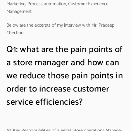
Marketing, Process automation, Customer Experience
Management.
Below are the excerpts of my interview with Mr. Pradeep
Chechani.
Q1: what are the pain points of
a store manager and how can
we reduce those pain points in
order to increase customer
service efficiencies?
A1: Key Responsibilities of a Retail Store operations Manager