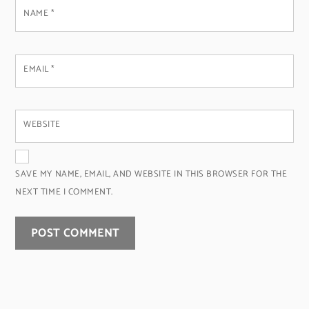
NAME
*
EMAIL
*
WEBSITE
SAVE MY NAME, EMAIL, AND WEBSITE IN THIS BROWSER FOR THE
NEXT TIME I COMMENT.