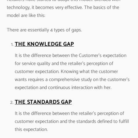
technology, it becomes very effective. The basics of the
model are like this:
There are essentially 4 types of gaps.
THE KNOWLEDGE GAP
It is the difference between the Customer’s expectation
for service quality and the retailer’s perception of
customer expectation. Knowing what the customer
wants requires a comprehensive study on the customer’s
expectation and continuous interaction with her.
THE STANDARDS GAP
It is the difference between the retailer’s perception of
customer expectation and the standards defined to fulfill
this expectation.