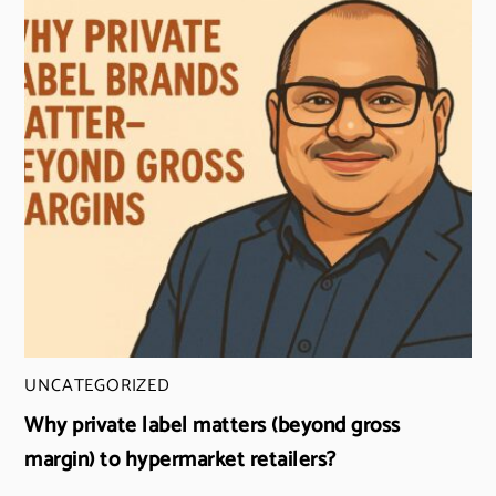
UNCATEGORIZED
Why private label matters (beyond gross
margin) to hypermarket retailers?