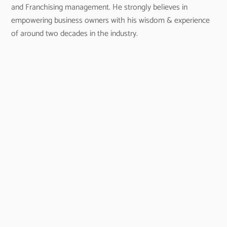
and Franchising management. He strongly believes in
empowering business owners with his wisdom & experience
of around two decades in the industry.