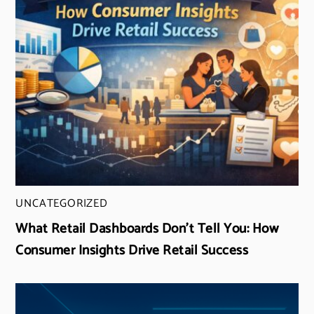
UNCATEGORIZED
What Retail Dashboards Don’t Tell You: How
Consumer Insights Drive Retail Success