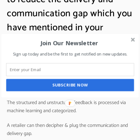
communication gap which you
have mentioned in your
answer?
Join Our Newsletter
Sign up today and be the first to get notified on new updates.
A5: Tech solutions that cover the entire journey of the
customer in a store and capture customer feedback in a
SUBSCRIBE NOW
convenient way help to reduce this gap.
The structured and unstructured feedback is processed via
machine learning and categorized.
A retailer can then decipher & plug the communication and
delivery gap.