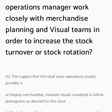
operations manager work
closely with merchandise
planning and Visual teams in
order to increase the stock
turnover or stock rotation?
A3: The support that the retail store operations usually
provides is
a) Display merchandise, maintain visuals standards & follow
planograms as directed for the store