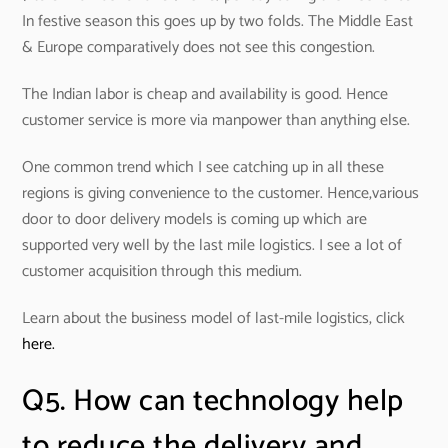
In festive season this goes up by two folds. The Middle East
& Europe comparatively does not see this congestion.
The Indian labor is cheap and availability is good. Hence
customer service is more via manpower than anything else.
One common trend which I see catching up in all these
regions is giving convenience to the customer. Hence,various
door to door delivery models is coming up which are
supported very well by the last mile logistics. I see a lot of
customer acquisition through this medium.
Learn about the business model of last-mile logistics, click
here.
Q5. How can technology help
to reduce the delivery and