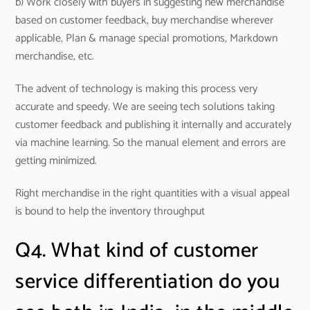
b) Work closely with buyers in suggesting new merchandise
based on customer feedback, buy merchandise wherever
applicable, Plan & manage special promotions, Markdown
merchandise, etc.
The advent of technology is making this process very
accurate and speedy. We are seeing tech solutions taking
customer feedback and publishing it internally and accurately
via machine learning. So the manual element and errors are
getting minimized.
Right merchandise in the right quantities with a visual appeal
is bound to help the inventory throughput
Q4. What kind of customer
service differentiation do you