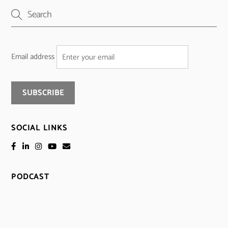
Email address
SOCIAL LINKS
PODCAST