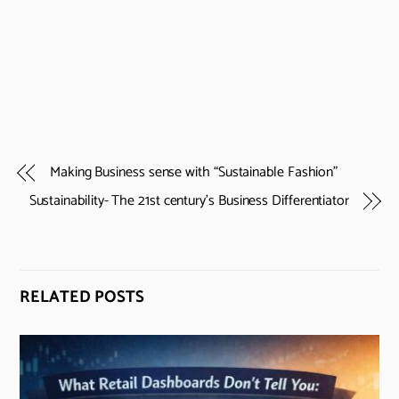
Making Business sense with “Sustainable Fashion”
Sustainability- The 21st century’s Business Differentiator
RELATED POSTS