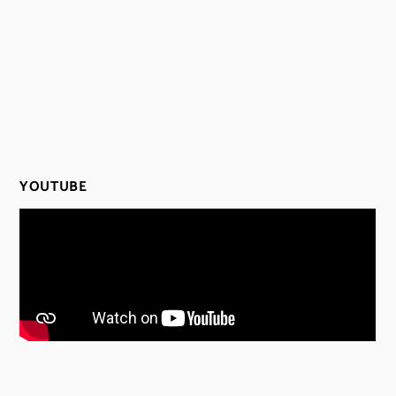
YOUTUBE