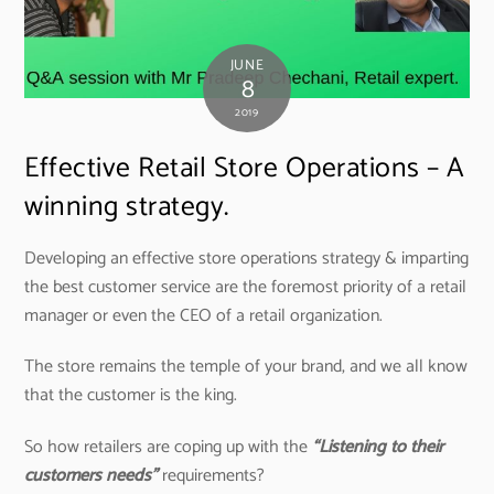
JUNE
8
2019
Effective Retail Store Operations – A
winning strategy.
Developing an effective store operations strategy & imparting
the best customer service are the foremost priority of a retail
manager or even the CEO of a retail organization.
The store remains the temple of your brand, and we all know
that the customer is the king.
So how retailers are coping up with the
“Listening to their
customers needs”
requirements?