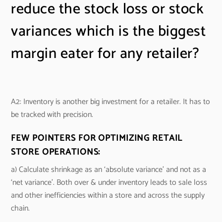
reduce the stock loss or stock
variances which is the biggest
margin eater for any retailer?
A2: Inventory is another big investment for a retailer. It has to
be tracked with precision.
FEW POINTERS FOR OPTIMIZING RETAIL
STORE OPERATIONS:
a) Calculate shrinkage as an ‘absolute variance’ and not as a
‘net variance’. Both over & under inventory leads to sale loss
and other inefficiencies within a store and across the supply
chain.