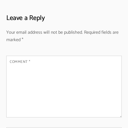
Leave a Reply
Your email address will not be published.
Required fields are
marked
*
COMMENT
*