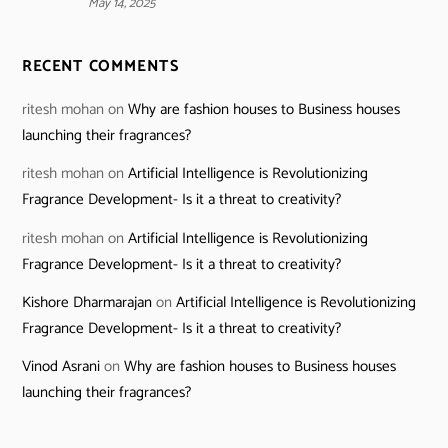
May 14, 2025
RECENT COMMENTS
ritesh mohan
on
Why are fashion houses to Business houses
launching their fragrances?
ritesh mohan
on
Artificial Intelligence is Revolutionizing
Fragrance Development- Is it a threat to creativity?
ritesh mohan
on
Artificial Intelligence is Revolutionizing
Fragrance Development- Is it a threat to creativity?
Kishore Dharmarajan
on
Artificial Intelligence is Revolutionizing
Fragrance Development- Is it a threat to creativity?
Vinod Asrani
on
Why are fashion houses to Business houses
launching their fragrances?