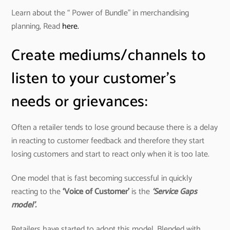
Learn about the “ Power of Bundle” in merchandising
planning, Read
here.
Create mediums/channels to
listen to your customer’s
needs or grievances:
Often a retailer tends to lose ground because there is a delay
in reacting to customer feedback and therefore they start
losing customers and start to react only when it is too late.
One model that is fast becoming successful in quickly
reacting to the
‘Voice of Customer’
is the
‘Service Gaps
model’.
Retailers have started to adopt this model. Blended with