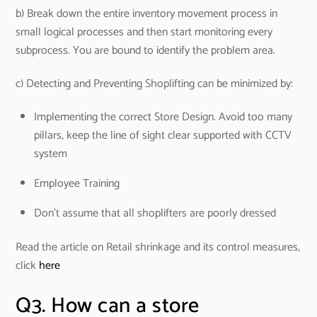
b) Break down the entire inventory movement process in
small logical processes and then start monitoring every
subprocess. You are bound to identify the problem area.
c) Detecting and Preventing Shoplifting can be minimized by:
Implementing the correct Store Design. Avoid too many
pillars, keep the line of sight clear supported with CCTV
system
Employee Training
Don’t assume that all shoplifters are poorly dressed
Read the article on Retail shrinkage and its control measures,
click
here
Q3. How can a store