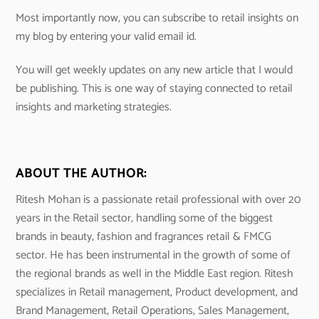
Most importantly now, you can subscribe to retail insights on
my blog by entering your valid email id.
You will get weekly updates on any new article that I would
be publishing. This is one way of staying connected to retail
insights and marketing strategies.
ABOUT THE AUTHOR:
Ritesh Mohan is a passionate retail professional with over 20
years in the Retail sector, handling some of the biggest
brands in beauty, fashion and fragrances retail & FMCG
sector. He has been instrumental in the growth of some of
the regional brands as well in the Middle East region. Ritesh
specializes in Retail management, Product development, and
Brand Management, Retail Operations, Sales Management,