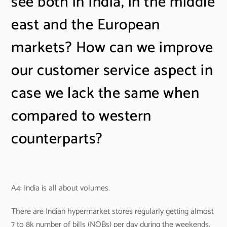
see both in India, in the middle
east and the European
markets? How can we improve
our customer service aspect in
case we lack the same when
compared to western
counterparts?
A4: India is all about volumes.
There are Indian hypermarket stores regularly getting almost
7 to 8k number of bills (NOBs) per day during the weekends.