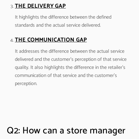
THE DELIVERY GAP
It highlights the difference between the defined
standards and the actual service delivered.
THE COMMUNICATION GAP
It addresses the difference between the actual service
delivered and the customer’s perception of that service
quality. It also highlights the difference in the retailer’s
communication of that service and the customer’s
perception.
Q2: How can a store manager