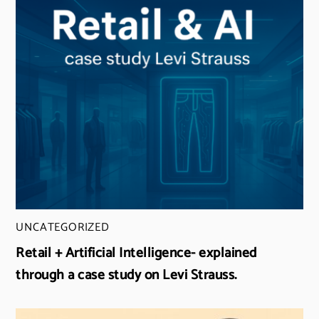
UNCATEGORIZED
Retail + Artificial Intelligence- explained
through a case study on Levi Strauss.