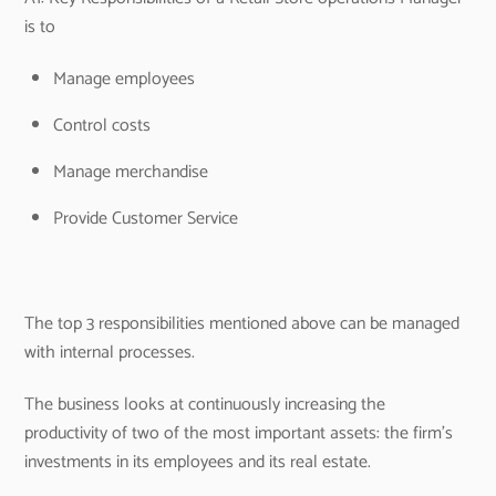
is to
Manage employees
Control costs
Manage merchandise
Provide Customer Service
The top 3 responsibilities mentioned above can be managed
with internal processes.
The business looks at continuously increasing the
productivity of two of the most important assets: the firm’s
investments in its employees and its real estate.