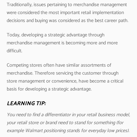
Traditionally, issues pertaining to merchandise management
were considered the most important retail implementation
decisions and buying was considered as the best career path.
Today, developing a strategic advantage through
merchandise management is becoming more and more
difficult.
Competing stores often have similar assortments of
merchandise. Therefore servicing the customer through
store management or convenience, have become a critical
basis for developing a strategic advantage.
LEARNING TIP:
You need to find a differentiator in your retail business model,
your retail store or brand need to stand for something (for
example Walmart positioning stands for everyday low prices).