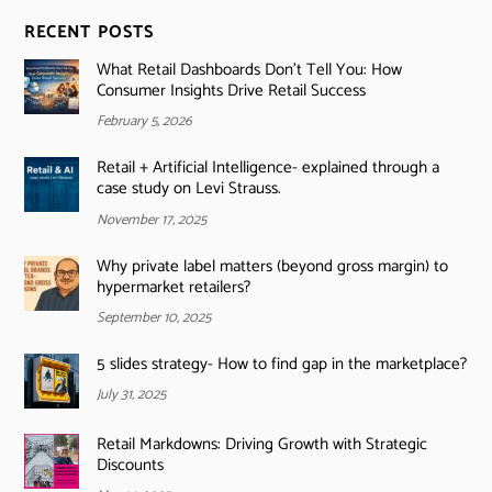
RECENT POSTS
What Retail Dashboards Don’t Tell You: How
Consumer Insights Drive Retail Success
February 5, 2026
Retail + Artificial Intelligence- explained through a
case study on Levi Strauss.
November 17, 2025
Why private label matters (beyond gross margin) to
hypermarket retailers?
September 10, 2025
5 slides strategy- How to find gap in the marketplace?
July 31, 2025
Retail Markdowns: Driving Growth with Strategic
Discounts