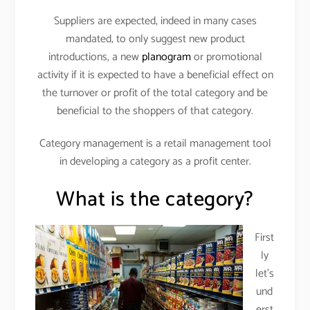
Suppliers are expected, indeed in many cases
mandated, to only suggest new product
introductions, a new
planogram
or promotional
activity if it is expected to have a beneficial effect on
the turnover or profit of the total category and be
beneficial to the shoppers of that category.
Category management is a retail management tool
in developing a category as a profit center.
What is the category?
First
ly
let’s
und
erst