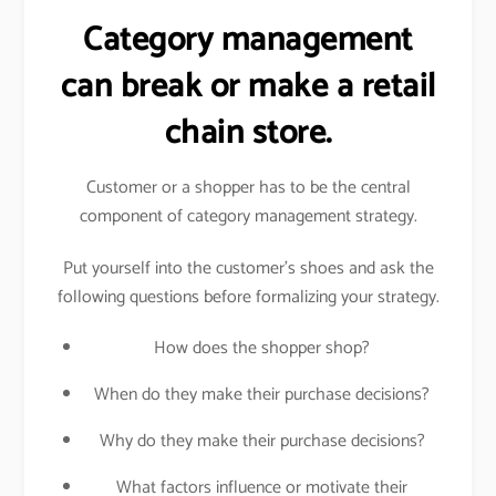
Category management
can break or make a retail
chain store.
Customer or a shopper has to be the central
component of category management strategy.
Put yourself into the customer’s shoes and ask the
following questions before formalizing your strategy.
How does the shopper shop?
When do they make their purchase decisions?
Why do they make their purchase decisions?
What factors influence or motivate their