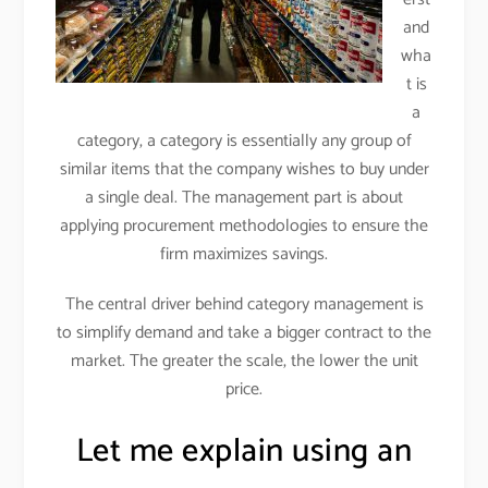
and
wha
t is
a
category, a category is essentially any group of
similar items that the company wishes to buy under
a single deal. The management part is about
applying procurement methodologies to ensure the
firm maximizes savings.
The central driver behind category management is
to simplify demand and take a bigger contract to the
market. The greater the scale, the lower the unit
price.
Let me explain using an