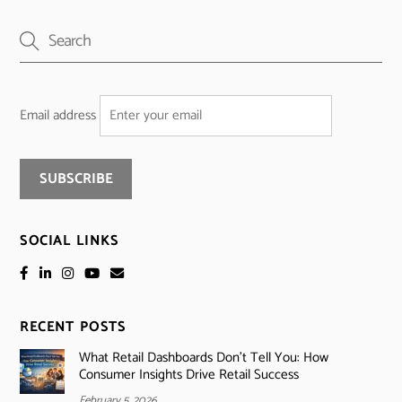
Email address
SOCIAL LINKS
RECENT POSTS
What Retail Dashboards Don’t Tell You: How
Consumer Insights Drive Retail Success
February 5, 2026