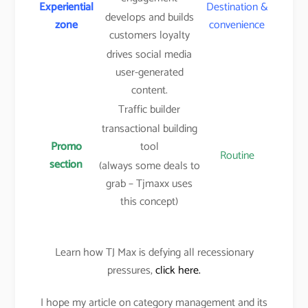
Experiential
Destination &
develops and builds
zone
convenience
customers loyalty
drives social media
user-generated
content.
Traffic builder
transactional building
Promo
tool
Routine
section
(always some deals to
grab – Tjmaxx uses
this concept)
Learn how TJ Max is defying all recessionary
pressures,
click here.
I hope my article on category management and its