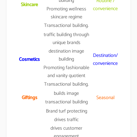
building
Routine /
Skincare
convenience
Promoting wellness
skincare regime
Transactional building.
traffic building through
unique brands
destination image
Destination/
building
Cosmetics
convenience
Promoting fashionable
and vanity quotient
Transactional building.
builds image
Giftings
Seasonal
transactional building
Brand turf protecting
drives traffic
drives customer
engagement