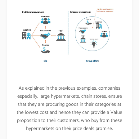
As explained in the previous examples, companies
especially, large hypermarkets, chain stores, ensure
that they are procuring goods in their categories at
the lowest cost and hence they can provide a Value
proposition to their customers, who buy from these
hypermarkets on their price deals promise.