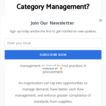
Category Management?
Centralizing Spend Data (helps in managing OTB)
Join Our Newsletter
Opportunities for Cost Savings
Sign up today and be the first to get notified on new updates.
Better Vendor Risk Management
Better cash flow planning and credit limits.
SUBSCRIBE NOW
Any business benefits a lot from adopting category
management as one of its best practices in
POWERED BY
procurement.
An organization can tap into opportunities to
manage demand, have better cash flow
management, and enforce greater compliance of
standards from suppliers.