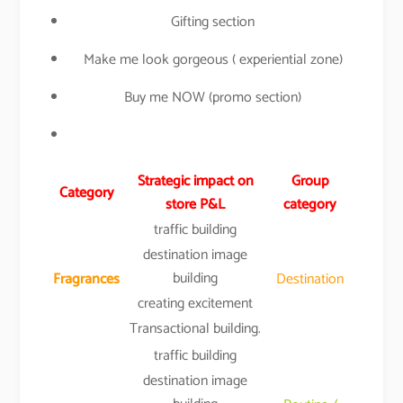
Gifting section
Make me look gorgeous ( experiential zone)
Buy me NOW (promo section)
Strategic impact on
Group
Category
store P&L
category
traffic building
destination image
building
Fragrances
Destination
creating excitement
Transactional building.
traffic building
destination image