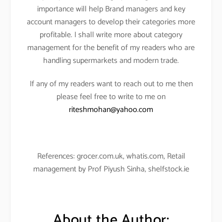
importance will help Brand managers and key
account managers to develop their categories more
profitable. I shall write more about category
management for the benefit of my readers who are
handling supermarkets and modern trade.
If any of my readers want to reach out to me then
please feel free to write to me on
riteshmohan@yahoo.com
References: grocer.com.uk, whatis.com, Retail
management by Prof Piyush Sinha, shelfstock.ie
About the Author: