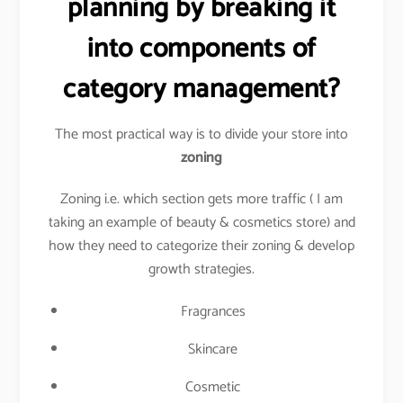
planning by breaking it
into components of
category management?
The most practical way is to divide your store into
zoning
Zoning i.e. which section gets more traffic ( I am
taking an example of beauty & cosmetics store) and
how they need to categorize their zoning & develop
growth strategies.
Fragrances
Skincare
Cosmetic