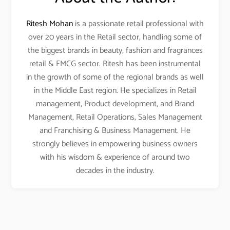
Ritesh Mohan
is a passionate retail professional with
over 20 years in the Retail sector, handling some of
the biggest brands in beauty, fashion and fragrances
retail & FMCG sector. Ritesh has been instrumental
in the growth of some of the regional brands as well
in the Middle East region. He specializes in Retail
management, Product development, and Brand
Management, Retail Operations, Sales Management
and Franchising & Business Management. He
strongly believes in empowering business owners
with his wisdom & experience of around two
decades in the industry.