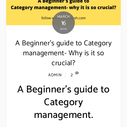
MARCH
16
2020
A Beginner’s guide to Category
management- Why is it so
crucial?
2
ADMIN
A Beginner’s guide to
Category
management.