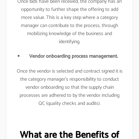
Once bids have been received, the company has an
opportunity to further shape the offering to add
more value. This is a key step where a category
manager can contribute to the process, through
mobilizing knowledge of the business and
identifying.
Vendor onboarding process management.
Once the vendor is selected and contract signed it is
the category manager’s responsibility to conduct
vendor onboarding so that the supply chain
processes are adhered to by the vendor including
QC (quality checks and audits).
What are the Benefits of