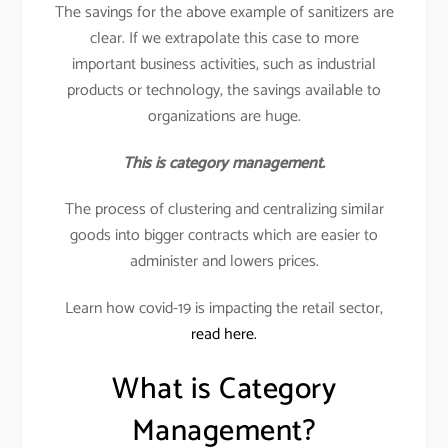
The savings for the above example of sanitizers are
clear. If we extrapolate this case to more
important business activities, such as industrial
products or technology, the savings available to
organizations are huge.
This is category management.
The process of clustering and centralizing similar
goods into bigger contracts which are easier to
administer and lowers prices.
Learn how covid-19 is impacting the retail sector,
read here.
What is Category
Management?