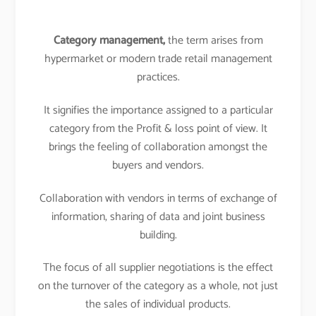
Category management,
the term arises from
hypermarket or modern trade retail management
practices.
It signifies the importance assigned to a particular
category from the Profit & loss point of view. It
brings the feeling of collaboration amongst the
buyers and vendors.
Collaboration with vendors in terms of exchange of
information, sharing of data and joint business
building.
The focus of all supplier negotiations is the effect
on the turnover of the category as a whole, not just
the sales of individual products.