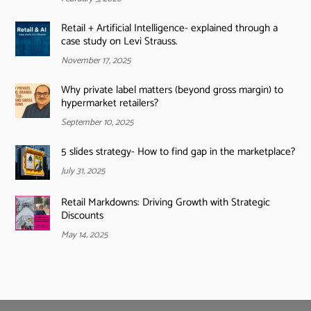
Retail + Artificial Intelligence- explained through a
case study on Levi Strauss.
November 17, 2025
Why private label matters (beyond gross margin) to
hypermarket retailers?
September 10, 2025
5 slides strategy- How to find gap in the marketplace?
July 31, 2025
Retail Markdowns: Driving Growth with Strategic
Discounts
May 14, 2025