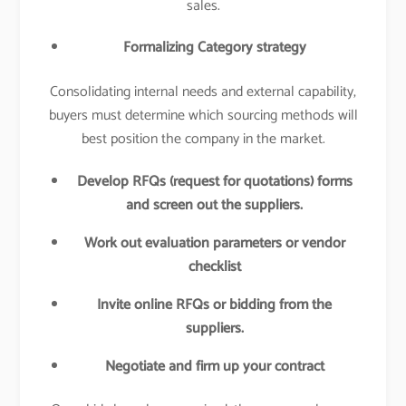
sales.
Formalizing Category strategy
Consolidating internal needs and external capability,
buyers must determine which sourcing methods will
best position the company in the market.
Develop RFQs (request for quotations) forms
and screen out the suppliers.
Work out evaluation parameters or vendor
checklist
Invite online RFQs or bidding from the
suppliers.
Negotiate and firm up your contract