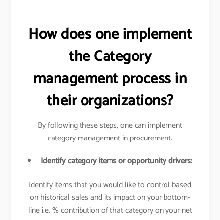
How does one implement
the Category
management process in
their organizations?
By following these steps, one can implement
category management in procurement.
Identify category items or opportunity drivers:
Identify items that you would like to control based
on historical sales and its impact on your bottom-
line i.e. % contribution of that category on your net