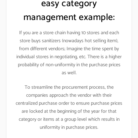
easy category
management example:
If you are a store chain having 10 stores and each
store buys sanitizers (nowadays hot selling item),
from different vendors; Imagine the time spent by
individual stores in negotiating, etc. There is a higher
probability of non-uniformity in the purchase prices
as well.
To streamline the procurement process, the
companies approach the vendor with their
centralized purchase order to ensure purchase prices
are locked at the beginning of the year for that
category or items at a group level which results in
uniformity in purchase prices.