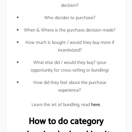
decision?
Who decides to purchase?
When & Where is the purchase decision made?
How much is bought / would they buy more if
incentivized?
What else did / would they buy? (your
opportunity for cross-selling or bundling)
How did they feel about the purchase
experience?
Learn the art of bundling, read
here.
How to do category