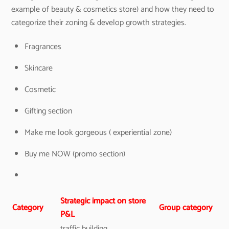
example of beauty & cosmetics store) and how they need to
categorize their zoning & develop growth strategies.
Fragrances
Skincare
Cosmetic
Gifting section
Make me look gorgeous ( experiential zone)
Buy me NOW (promo section)
Strategic impact on store
Category
Group category
P&L
traffic building