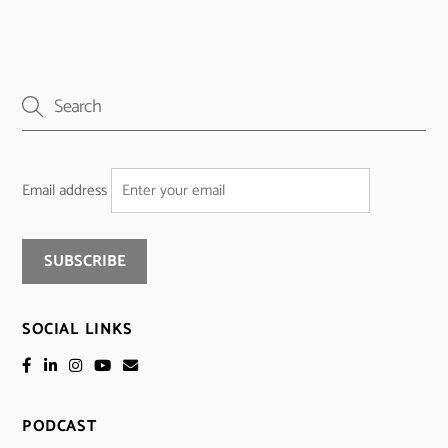
Email address
SOCIAL LINKS
PODCAST