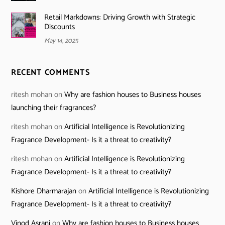
Retail Markdowns: Driving Growth with Strategic
Discounts
May 14, 2025
RECENT COMMENTS
ritesh mohan
on
Why are fashion houses to Business houses
launching their fragrances?
ritesh mohan
on
Artificial Intelligence is Revolutionizing
Fragrance Development- Is it a threat to creativity?
ritesh mohan
on
Artificial Intelligence is Revolutionizing
Fragrance Development- Is it a threat to creativity?
Kishore Dharmarajan
on
Artificial Intelligence is Revolutionizing
Fragrance Development- Is it a threat to creativity?
Vinod Asrani
on
Why are fashion houses to Business houses