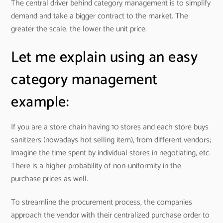
The central driver behind category management is to simplify
demand and take a bigger contract to the market. The
greater the scale, the lower the unit price.
Let me explain using an easy
category management
example:
If you are a store chain having 10 stores and each store buys
sanitizers (nowadays hot selling item), from different vendors;
Imagine the time spent by individual stores in negotiating, etc.
There is a higher probability of non-uniformity in the
purchase prices as well.
To streamline the procurement process, the companies
approach the vendor with their centralized purchase order to