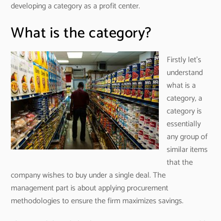
developing a category as a profit center.
What is the category?
Firstly let’s
understand
what is a
category, a
category is
essentially
any group of
similar items
that the
company wishes to buy under a single deal. The
management part is about applying procurement
methodologies to ensure the firm maximizes savings.