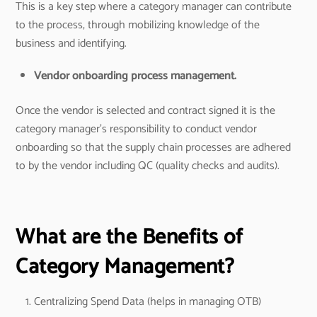
This is a key step where a category manager can contribute
to the process, through mobilizing knowledge of the
business and identifying.
Vendor onboarding process management.
Once the vendor is selected and contract signed it is the
category manager’s responsibility to conduct vendor
onboarding so that the supply chain processes are adhered
to by the vendor including QC (quality checks and audits).
What are the Benefits of
Category Management?
Centralizing Spend Data (helps in managing OTB)