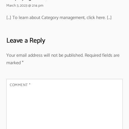
March 3, 2023 @ 2:14 pm
[…] To learn about Category management, click here. […]
Leave a Reply
Your email address will not be published.
Required fields are
marked
*
COMMENT
*