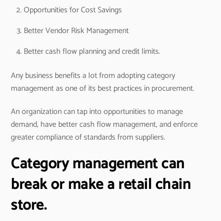
Opportunities for Cost Savings
Better Vendor Risk Management
Better cash flow planning and credit limits.
Any business benefits a lot from adopting category
management as one of its best practices in procurement.
An organization can tap into opportunities to manage
demand, have better cash flow management, and enforce
greater compliance of standards from suppliers.
Category management can
break or make a retail chain
store.