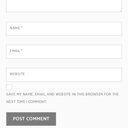
NAME
*
EMAIL
*
WEBSITE
SAVE MY NAME, EMAIL, AND WEBSITE IN THIS BROWSER FOR THE
NEXT TIME I COMMENT.