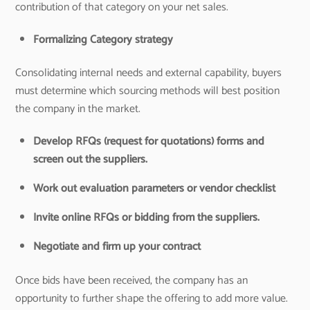
contribution of that category on your net sales.
Formalizing Category strategy
Consolidating internal needs and external capability, buyers
must determine which sourcing methods will best position
the company in the market.
Develop RFQs (request for quotations) forms and
screen out the suppliers.
Work out evaluation parameters or vendor checklist
Invite online RFQs or bidding from the suppliers.
Negotiate and firm up your contract
Once bids have been received, the company has an
opportunity to further shape the offering to add more value.