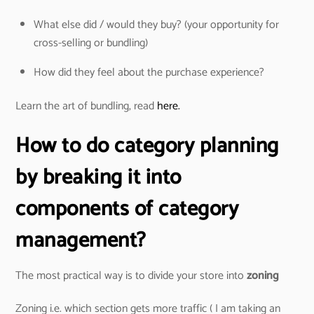
What else did / would they buy? (your opportunity for
cross-selling or bundling)
How did they feel about the purchase experience?
Learn the art of bundling, read
here.
How to do category planning
by breaking it into
components of category
management?
The most practical way is to divide your store into
zoning
Zoning i.e. which section gets more traffic ( I am taking an