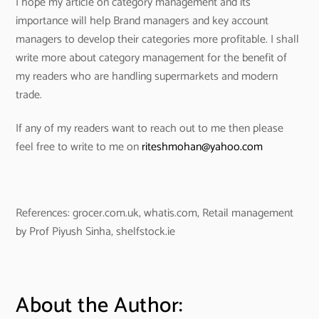
I hope my article on category management and its
importance will help Brand managers and key account
managers to develop their categories more profitable. I shall
write more about category management for the benefit of
my readers who are handling supermarkets and modern
trade.
If any of my readers want to reach out to me then please
feel free to write to me on
riteshmohan@yahoo.com
References: grocer.com.uk, whatis.com, Retail management
by Prof Piyush Sinha, shelfstock.ie
About the Author: