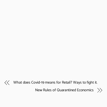
What does Covid-19 means for Retail? Ways to fight it.
New Rules of Quarantined Economics