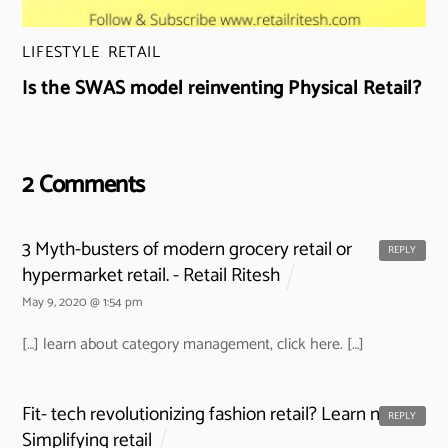
LIFESTYLE
,
RETAIL
Is the SWAS model reinventing Physical Retail?
2 Comments
3 Myth-busters of modern grocery retail or
REPLY
hypermarket retail. - Retail Ritesh
May 9, 2020 @ 1:54 pm
[…] learn about category management, click here. […]
Fit- tech revolutionizing fashion retail? Learn now -
REPLY
Simplifying retail