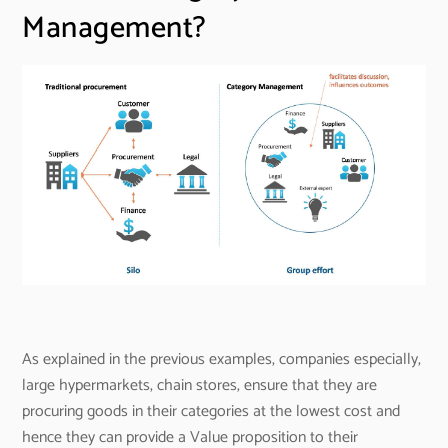
Management?
As explained in the previous examples, companies especially,
large hypermarkets, chain stores, ensure that they are
procuring goods in their categories at the lowest cost and
hence they can provide a Value proposition to their