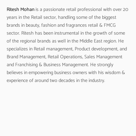
Ritesh Mohan
is a passionate retail professional with over 20
years in the Retail sector, handling some of the biggest
brands in beauty, fashion and fragrances retail & FMCG
sector. Ritesh has been instrumental in the growth of some
of the regional brands as well in the Middle East region. He
specializes in Retail management, Product development, and
Brand Management, Retail Operations, Sales Management
and Franchising & Business Management. He strongly
believes in empowering business owners with his wisdom &
experience of around two decades in the industry.