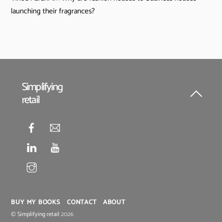
launching their fragrances?
Simplifying
retail
Back
To
Top
BUY MY BOOKS
CONTACT
ABOUT
©
Simplifying retail
2026