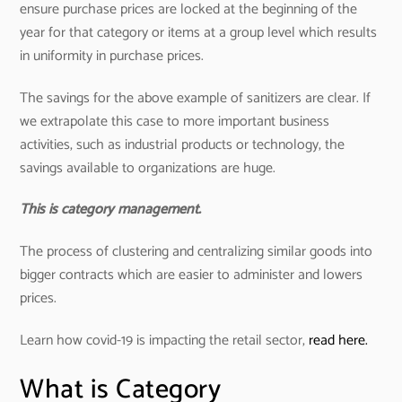
ensure purchase prices are locked at the beginning of the
year for that category or items at a group level which results
in uniformity in purchase prices.
The savings for the above example of sanitizers are clear. If
we extrapolate this case to more important business
activities, such as industrial products or technology, the
savings available to organizations are huge.
This is category management.
The process of clustering and centralizing similar goods into
bigger contracts which are easier to administer and lowers
prices.
Learn how covid-19 is impacting the retail sector,
read here.
What is Category