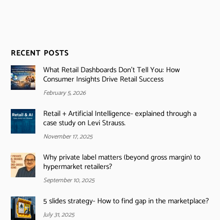
RECENT POSTS
What Retail Dashboards Don’t Tell You: How
Consumer Insights Drive Retail Success
February 5, 2026
Retail + Artificial Intelligence- explained through a
case study on Levi Strauss.
November 17, 2025
Why private label matters (beyond gross margin) to
hypermarket retailers?
September 10, 2025
5 slides strategy- How to find gap in the marketplace?
July 31, 2025