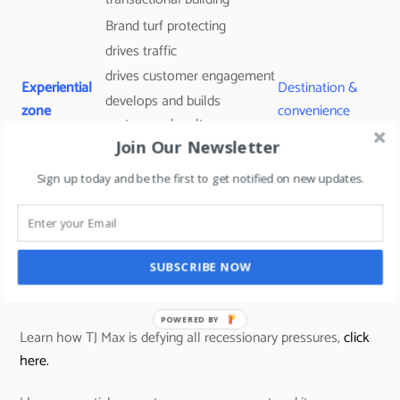
Brand turf protecting
drives traffic
drives customer engagement
Experiential
Destination &
develops and builds
zone
convenience
customers loyalty
Join Our Newsletter
drives social media user-
generated content.
Sign up today and be the first to get notified on new updates.
Traffic builder
Promo
transactional building tool
Routine
section
(always some deals to grab –
SUBSCRIBE NOW
Tjmaxx uses this concept)
Learn how TJ Max is defying all recessionary pressures,
click
here.