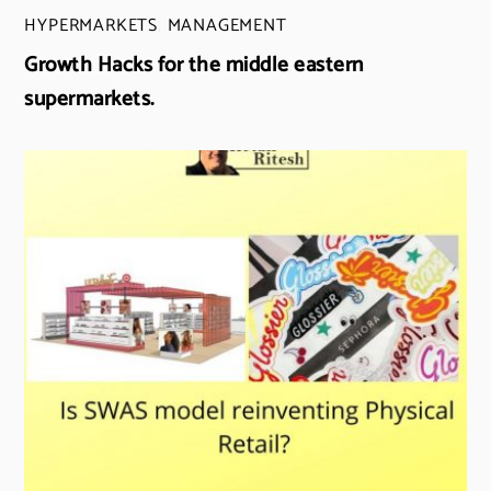
HYPERMARKETS
,
MANAGEMENT
Growth Hacks for the middle eastern
supermarkets.