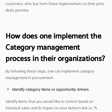
customers, who buy from these hypermarkets on their price
deals promise.
How does one implement the
Category management
process in their organizations?
By following these steps, one can implement category
management in procurement.
Identify category items or opportunity drivers:
Identify items that you would like to control based on
historical sales and its impact on your bottom-line i.e. %