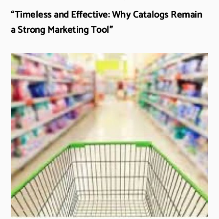
“Timeless and Effective: Why Catalogs Remain
a Strong Marketing Tool”