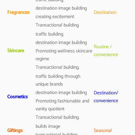
destination image building
Fragrances
Destination
creating excitement
Transactional building.
traffic building
destination image building
Routine /
Skincare
Promoting wellness skincare
convenience
regime
Transactional building.
traffic building through
unique brands
destination image building
Destination/
Cosmetics
convenience
Promoting fashionable and
vanity quotient
Transactional building.
builds image
Giftings
Seasonal
transactional building