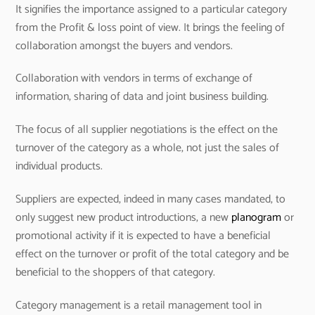
It signifies the importance assigned to a particular category
from the Profit & loss point of view. It brings the feeling of
collaboration amongst the buyers and vendors.
Collaboration with vendors in terms of exchange of
information, sharing of data and joint business building.
The focus of all supplier negotiations is the effect on the
turnover of the category as a whole, not just the sales of
individual products.
Suppliers are expected, indeed in many cases mandated, to
only suggest new product introductions, a new
planogram
or
promotional activity if it is expected to have a beneficial
effect on the turnover or profit of the total category and be
beneficial to the shoppers of that category.
Category management is a retail management tool in