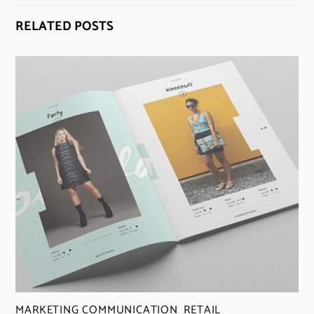
RELATED POSTS
MARKETING COMMUNICATION
,
RETAIL