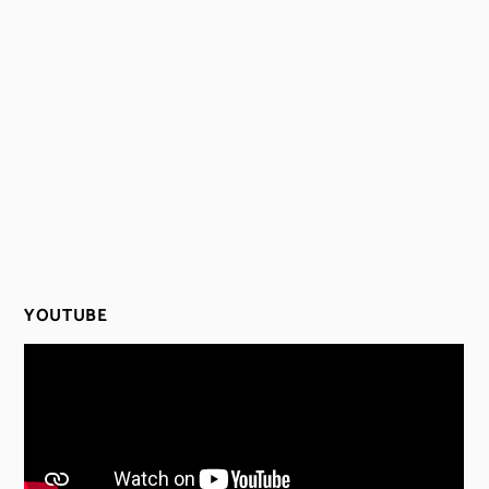
YOUTUBE