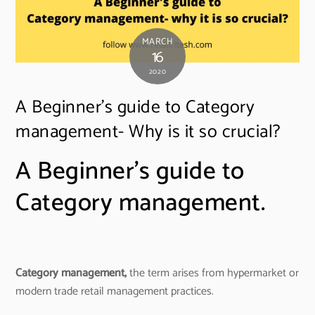
MARCH
16
2020
A Beginner’s guide to Category
management- Why is it so crucial?
A Beginner’s guide to
Category management.
Category management,
the term arises from hypermarket or
modern trade retail management practices.