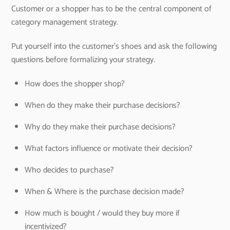
Customer or a shopper has to be the central component of
category management strategy.
Put yourself into the customer’s shoes and ask the following
questions before formalizing your strategy.
How does the shopper shop?
When do they make their purchase decisions?
Why do they make their purchase decisions?
What factors influence or motivate their decision?
Who decides to purchase?
When & Where is the purchase decision made?
How much is bought / would they buy more if
incentivized?