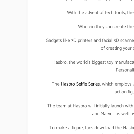
With the advent of tech tools, the
Wherein they can create their
Gadgets like 3D printers and facial 3D scann
of creating your 
Hasbro, the world’s biggest toy manufactu
Personali
The
Hasbro Selfie Series
, which employs 3
action fig
The team at Hasbro will initially launch wit
and Marvel, as well a
To make a figure, fans download the Hasbro