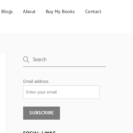
Blogs
About
Buy My Books
Contact
Email address