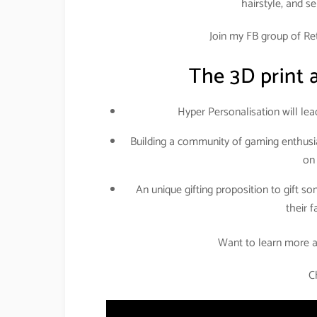
hairstyle, and s
Join my FB group of Reta
The 3D print a
Hyper Personalisation will lead
Building a community of gaming enthusia
on
An unique gifting proposition to gift s
their 
Want to learn more a
C