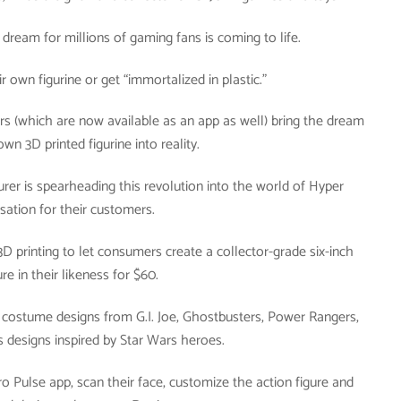
 dream for millions of gaming fans is coming to life.
 own figurine or get “immortalized in plastic.”
ers (which are now available as an app as well) bring the dream
own 3D printed figurine into reality.
rer is spearheading this revolution into the world of Hyper
sation for their customers.
D printing to let consumers create a collector-grade six-inch
ure in their likeness for $60.
h costume designs from G.I. Joe, Ghostbusters, Power Rangers,
s designs inspired by Star Wars heroes.
 Pulse app, scan their face, customize the action figure and