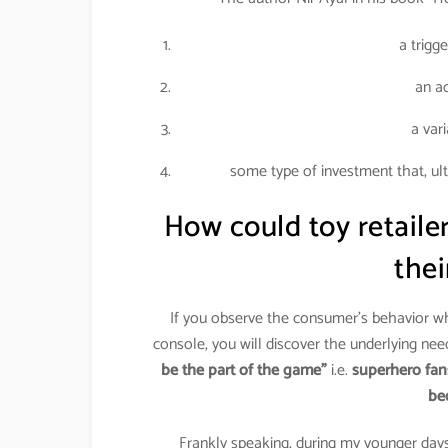
a trigg
an ac
a var
some type of investment that, ul
How could toy retail
the
If you observe the consumer’s behavior w
console, you will discover the underlying nee
be the part of the game”
i.e.
superhero fan
be
Frankly speaking, during my younger days,