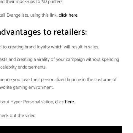
end their mock-ups to 3D printers.
il Evangelists, using this link,
click here.
dvantages to retailers:
 to creating brand loyalty which will result in sales.
sts and creating a virality of your campaign without spending
 celebrity endorsements.
omeone you love their personalized figurine in the costume of
favorite gaming environment.
bout Hyper Personalisation,
click here.
heck out the video