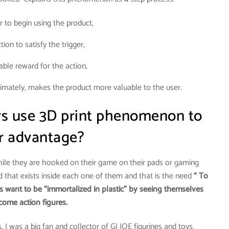
er to begin using the product,
tion to satisfy the trigger,
iable reward for the action,
timately, makes the product more valuable to the user.
ers use 3D print phenomenon to
ir advantage?
hile they are hooked on their game on their pads or gaming
d that exists inside each one of them and that is the need
“ To
s want to be “immortalized in plastic” by seeing themselves
come action figures.
 I was a big fan and collector of GI JOE figurines and toys.