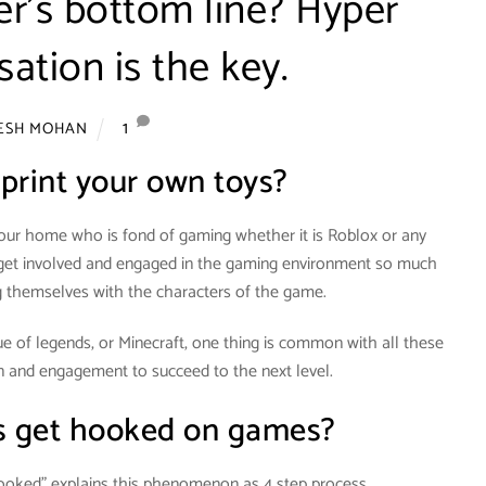
ler’s bottom line? Hyper
sation is the key.
1
TESH MOHAN
print your own toys?
your home who is fond of gaming whether it is Roblox or any
y get involved and engaged in the gaming environment so much
ng themselves with the characters of the game.
 of legends, or Minecraft, one thing is common with all these
on and engagement to succeed to the next level.
 get hooked on games?
Hooked” explains this phenomenon as 4 step process.