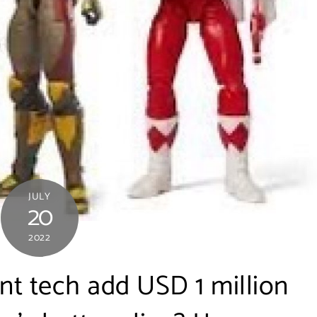
JULY
20
2022
nt tech add USD 1 million