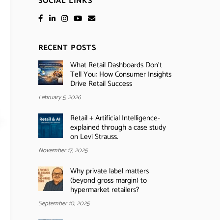
SOCIAL LINKS
RECENT POSTS
What Retail Dashboards Don’t
Tell You: How Consumer Insights
Drive Retail Success
February 5, 2026
Retail + Artificial Intelligence-
explained through a case study
on Levi Strauss.
November 17, 2025
Why private label matters
(beyond gross margin) to
hypermarket retailers?
September 10, 2025