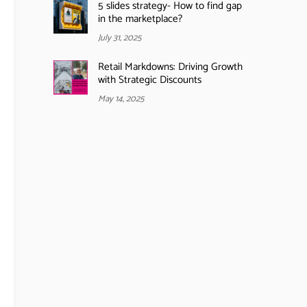
5 slides strategy- How to find gap
in the marketplace?
July 31, 2025
Retail Markdowns: Driving Growth
with Strategic Discounts
May 14, 2025