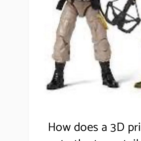
How does a 3D pri