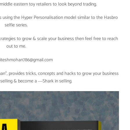
middle eastern toy retailers to look beyond trading.
s using the Hyper Personalisation model similar to the Hasbro
selfie series.
strategies to grow & scale your business then feel free to reach
out to me.
riteshmohan786@gmail.com
”, provides tricks, concepts and hacks to grow your business
f selling & become a ―Shark in selling.