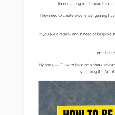
Indeed a long road ahead for our 
They need to create experiential gaming hub
If you are a retailer and in need of bespoke 
email me 
My book, ― “How to become a shark salesman
by learning the Art o