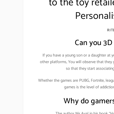
to the toy retai
Personali
RI
Can you 3D 
If you have a young son or a daughter at 
other platforms, You will observe that the
so that they start associati
Whether the games are PUBG, Fortnite, league
games is the level of addicti
Why do gamers
The author Nir Ayal in his book “