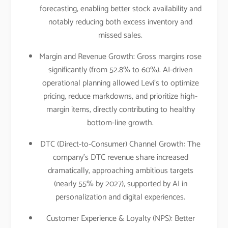
forecasting, enabling better stock availability and
notably reducing both excess inventory and
missed sales.​
Margin and Revenue Growth: Gross margins rose
significantly (from 52.8% to 60%). AI-driven
operational planning allowed Levi’s to optimize
pricing, reduce markdowns, and prioritize high-
margin items, directly contributing to healthy
bottom-line growth.​
DTC (Direct-to-Consumer) Channel Growth: The
company’s DTC revenue share increased
dramatically, approaching ambitious targets
(nearly 55% by 2027), supported by AI in
personalization and digital experiences.​
Customer Experience & Loyalty (NPS): Better