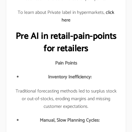
To learn about Private label in hypermarkets,
click
here
Pre AI in retail-pain-points
for retailers
Pain Points
Inventory Inefficiency:
Traditional forecasting methods led to surplus stock
or out-of-stocks, eroding margins and missing
customer expectations.​
Manual, Slow Planning Cycles: