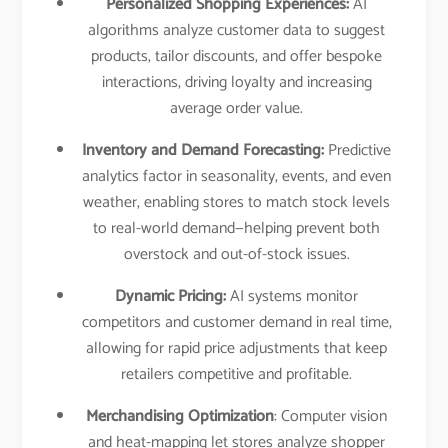
Personalized Shopping Experiences:
AI
algorithms analyze customer data to suggest
products, tailor discounts, and offer bespoke
interactions, driving loyalty and increasing
average order value.​
Inventory and Demand Forecasting:
Predictive
analytics factor in seasonality, events, and even
weather, enabling stores to match stock levels
to real-world demand—helping prevent both
overstock and out-of-stock issues.​
Dynamic Pricing:
AI systems monitor
competitors and customer demand in real time,
allowing for rapid price adjustments that keep
retailers competitive and profitable.​
Merchandising Optimization
: Computer vision
and heat-mapping let stores analyze shopper