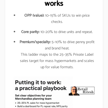
works
OPP (value):
10–15% of SKUs to win price
checks.
Core parity:
10–20% to drive units and repeat.
Premium/specialty:
5–10% to drive penny profit
and brand heat.
This ladder maps to the 25–35% Private Label
sales target for mass hypermarkets and scales
up for value formats.