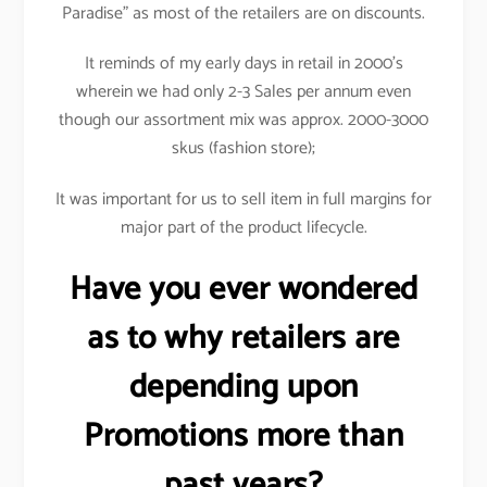
Paradise” as most of the retailers are on discounts.
It reminds of my early days in retail in 2000’s
wherein we had only 2-3 Sales per annum even
though our assortment mix was approx. 2000-3000
skus (fashion store);
It was important for us to sell item in full margins for
major part of the product lifecycle.
Have you ever wondered
as to why retailers are
depending upon
Promotions more than
past years?