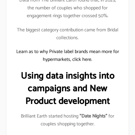
Data from The Brilliant Earth found that, in 2025,
the number of couples who shopped for
engagement rings together crossed 50%.
The biggest category contribution came from Bridal
collections.
Learn as to why Private label brands mean more for
hypermarkets, click here.
Using data insights into
campaigns and New
Product development
Brilliant Earth started hosting
“Date Nights”
for
couples shopping together.