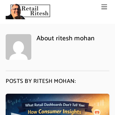
Skip
Men
to
content
About
ritesh mohan
POSTS BY RITESH MOHAN: