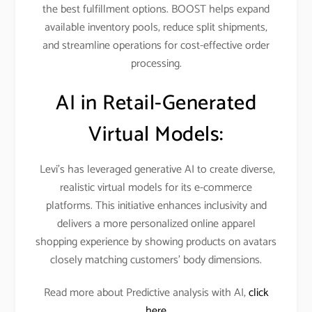
the best fulfillment options. BOOST helps expand
available inventory pools, reduce split shipments,
and streamline operations for cost-effective order
processing.​
AI in Retail-Generated
Virtual Models:
Levi’s has leveraged generative AI to create diverse,
realistic virtual models for its e-commerce
platforms. This initiative enhances inclusivity and
delivers a more personalized online apparel
shopping experience by showing products on avatars
closely matching customers’ body dimensions.​
Read more about Predictive analysis with AI,
click
here