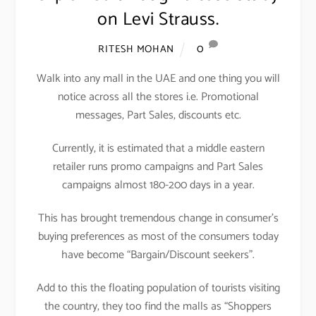
on Levi Strauss.
0
RITESH MOHAN
Walk into any mall in the UAE and one thing you will
notice across all the stores i.e. Promotional
messages, Part Sales, discounts etc.
Currently, it is estimated that a middle eastern
retailer runs promo campaigns and Part Sales
campaigns almost 180-200 days in a year.
This has brought tremendous change in consumer’s
buying preferences as most of the consumers today
have become “Bargain/Discount seekers”.
Add to this the floating population of tourists visiting
the country, they too find the malls as “Shoppers