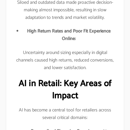
Siloed and outdated data made proactive decision-
making almost impossible, resulting in slow
adaptation to trends and market volatility.​
High Return Rates and Poor Fit Experience
Online:
Uncertainty around sizing especially in digital
channels caused high returns, reduced conversions,
and lower satisfaction.​
AI in Retail: Key Areas of
Impact
AI has become a central tool for retailers across
several critical domains:​