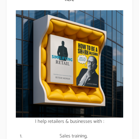
I help retailers & businesses with :
Sales training,