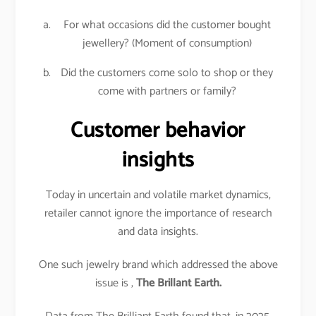
For what occasions did the customer bought
jewellery? (Moment of consumption)
Did the customers come solo to shop or they
come with partners or family?
Customer behavior
insights
Today in uncertain and volatile market dynamics,
retailer cannot ignore the importance of research
and data insights.
One such jewelry brand which addressed the above
issue is ,
The Brillant Earth.