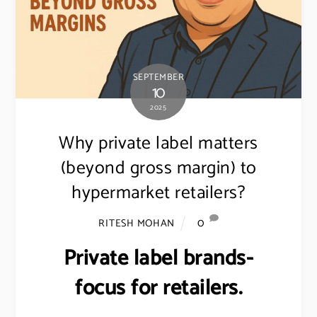
SEPTEMBER
10
2025
Why private label matters
(beyond gross margin) to
hypermarket retailers?
0
RITESH MOHAN
Private label brands-
focus for retailers.