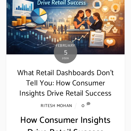
FEBRUARY
5
2026
What Retail Dashboards Don’t
Tell You: How Consumer
Insights Drive Retail Success
0
RITESH MOHAN
How Consumer Insights