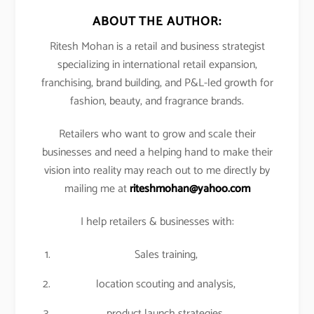
ABOUT THE AUTHOR:
Ritesh Mohan is a retail and business strategist
specializing in international retail expansion,
franchising, brand building, and P&L-led growth for
fashion, beauty, and fragrance brands.
Retailers who want to grow and scale their
businesses and need a helping hand to make their
vision into reality may reach out to me directly by
mailing me at
riteshmohan@yahoo.com
I help retailers & businesses with:
Sales training,
location scouting and analysis,
product launch strategies,