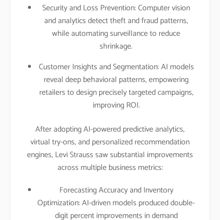
Security and Loss Prevention: Computer vision
and analytics detect theft and fraud patterns,
while automating surveillance to reduce
shrinkage.​
Customer Insights and Segmentation: AI models
reveal deep behavioral patterns, empowering
retailers to design precisely targeted campaigns,
improving ROI.​
After adopting AI-powered predictive analytics,
virtual try-ons, and personalized recommendation
engines, Levi Strauss saw substantial improvements
across multiple business metrics:
Forecasting Accuracy and Inventory
Optimization: AI-driven models produced double-
digit percent improvements in demand