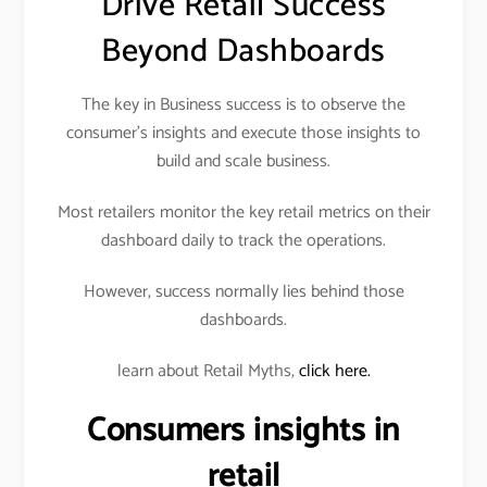
Drive Retail Success
Beyond Dashboards
The key in Business success is to observe the
consumer’s insights and execute those insights to
build and scale business.
Most retailers monitor the key retail metrics on their
dashboard daily to track the operations.
However, success normally lies behind those
dashboards.
learn about Retail Myths,
click here.
Consumers insights in
retail