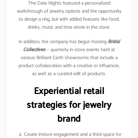
The Date Nights featured a personalized
walkthrough of jewelry options and the opportunity
to design a ring, but with added features like food,
drinks, music and time alone in the store.
In addition, the company has begun hosting
Bridal
Collectives
— quarterly in-store events held at
various Brilliant Earth showrooms that include a
product collaboration with a creative or influencer,
as well as a curated edit of products.
Experiential retail
strategies for jewelry
brand
Create instore engagement and a third space for