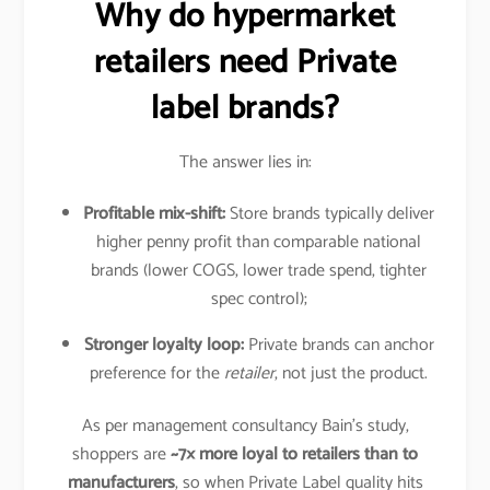
Why do hypermarket
retailers need Private
label brands?
The answer lies in:
Profitable mix-shift:
Store brands typically deliver
higher penny profit than comparable national
brands (lower COGS, lower trade spend, tighter
spec control);
Stronger loyalty loop:
Private brands can anchor
preference for the
retailer
, not just the product.
As per management consultancy Bain’s study,
shoppers are
~7× more loyal to retailers than to
manufacturers
, so when Private Label quality hits