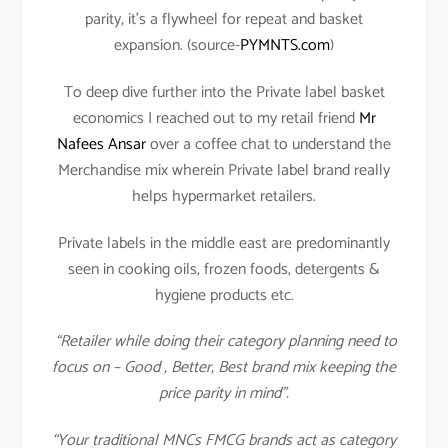
parity, it’s a flywheel for repeat and basket
expansion. (source-
PYMNTS.com
)
To deep dive further into the Private label basket
economics I reached out to my retail friend
Mr
Nafees Ansar
over a coffee chat to understand the
Merchandise mix wherein Private label brand really
helps hypermarket retailers.
Private labels in the middle east are predominantly
seen in cooking oils, frozen foods, detergents &
hygiene products etc.
“Retailer while doing their category planning need to
focus on – Good , Better, Best brand mix keeping the
price parity in mind”.
“Your traditional MNCs FMCG brands act as category