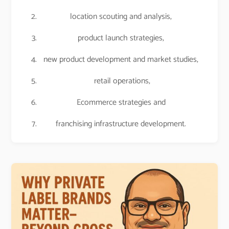
location scouting and analysis,
product launch strategies,
new product development and market studies,
retail operations,
Ecommerce strategies and
franchising infrastructure development.