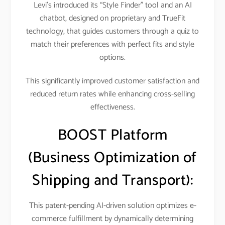
Levi’s introduced its “Style Finder” tool and an AI
chatbot, designed on proprietary and TrueFit
technology, that guides customers through a quiz to
match their preferences with perfect fits and style
options.
This significantly improved customer satisfaction and
reduced return rates while enhancing cross-selling
effectiveness.​
BOOST Platform
(Business Optimization of
Shipping and Transport):
This patent-pending AI-driven solution optimizes e-
commerce fulfillment by dynamically determining