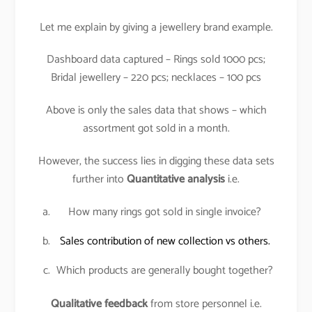
Let me explain by giving a jewellery brand example.
Dashboard data captured – Rings sold 1000 pcs;
Bridal jewellery – 220 pcs; necklaces – 100 pcs
Above is only the sales data that shows – which
assortment got sold in a month.
However, the success lies in digging these data sets
further into
Quantitative analysis
i.e.
How many rings got sold in single invoice?
Sales contribution of new collection vs others.
Which products are generally bought together?
Qualitative feedback
from store personnel i.e.