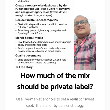
How much of the mix
should be private label?
Use live-market anchors to set a realistic “sweet
spot,” then tailor by banner strategy: