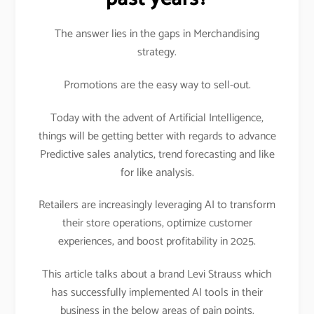
The answer lies in the gaps in Merchandising
strategy.
Promotions are the easy way to sell-out.
Today with the advent of Artificial Intelligence,
things will be getting better with regards to advance
Predictive sales analytics, trend forecasting and like
for like analysis.
Retailers are increasingly leveraging AI to transform
their store operations, optimize customer
experiences, and boost profitability in 2025.
This article talks about a brand Levi Strauss which
has successfully implemented AI tools in their
business in the below areas of pain points.