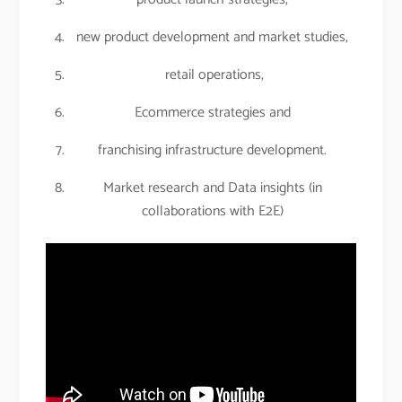
new product development and market studies,
retail operations,
Ecommerce strategies and
franchising infrastructure development.
Market research and Data insights (in
collaborations with E2E)