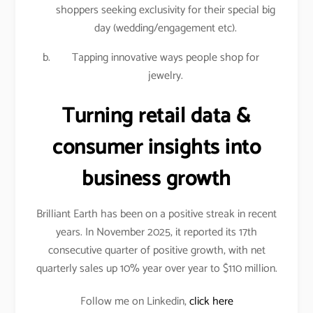
shoppers seeking exclusivity for their special big
day (wedding/engagement etc).
Tapping innovative ways people shop for
jewelry.
Turning retail data &
consumer insights into
business growth
Brilliant Earth has been on a positive streak in recent
years. In November 2025, it reported its 17th
consecutive quarter of positive growth, with net
quarterly sales up 10% year over year to $110 million.
Follow me on Linkedin,
click here