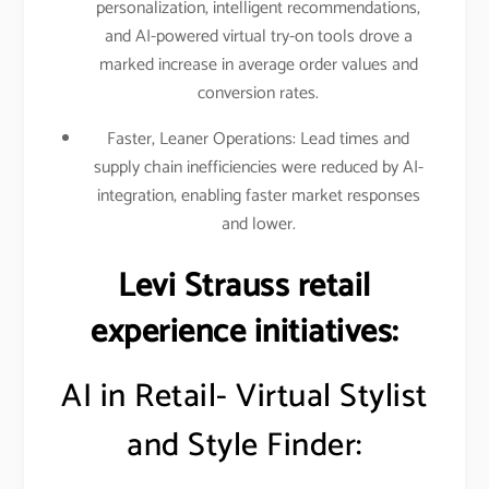
personalization, intelligent recommendations,
and AI-powered virtual try-on tools drove a
marked increase in average order values and
conversion rates.
Faster, Leaner Operations: Lead times and
supply chain inefficiencies were reduced by AI-
integration, enabling faster market responses
and lower.
Levi Strauss retail
experience initiatives:
AI in Retail- Virtual Stylist
and Style Finder: