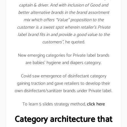
captain & driver. And with inclusion of Good and
better alternative brands in the brand assortment
mix which offers “Value” proposition to the
customer is a sweet spot wherein retailer’s Private
label brand fits in and provide a good value to the
customers”
, he quoted.
New emerging categories for Private label brands
are babies’ hygiene and diapers category.
Covid saw emergence of disinfectant category
gaining traction and gave retailers to develop their
own disinfectant/sanitizer brands under Private label.
To learn 5 slides strategy method,
click here
Category architecture that