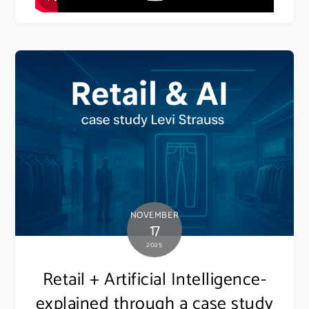
NOVEMBER
17
2025
Retail + Artificial Intelligence-
explained through a case study