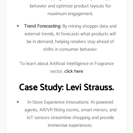
behavior and optimize product layouts for
maximum engagement.​
Trend Forecasting:
By mining shopper data and
external trends, AI forecasts what products will
be in demand, helping retailers stay ahead of
shifts in consumer behavior.​
To learn about Artificial Intelligence in Fragrance
sector,
click here
Case Study: Levi Strauss.
In-Store Experience Innovations: AI-powered
agents, AR/VR fitting rooms, smart mirrors, and
IoT sensors streamline shopping and provide
immersive experiences.​