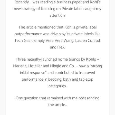
Recently, I was reading a business paper and Kohl’s
new strategy of focusing on Private label caught my
attention.
The article mentioned that Kohl’s private label
outperformance was driven by its private labels like
Tech Gear, Simply Vera Vera Wang, Lauren Conrad,
and Flex.
Three recently-launched home brands by Kohls —
Mariana, Hotelier and Mingle and Co. — saw a “strong
initial response” and contributed to improved
performance in bedding, bath and tabletop
categories.
One question that remained with me post reading
the article..