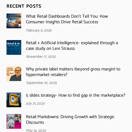
RECENT POSTS
What Retail Dashboards Don’t Tell You: How
Consumer Insights Drive Retail Success
February 5, 2026
Retail + Artificial Intelligence- explained through a
case study on Levi Strauss.
November 17, 2025
Why private label matters (beyond gross margin) to
hypermarket retailers?
September 10, 2025
5 slides strategy- How to find gap in the marketplace?
July 31, 2025
Retail Markdowns: Driving Growth with Strategic
Discounts
May 14, 2025