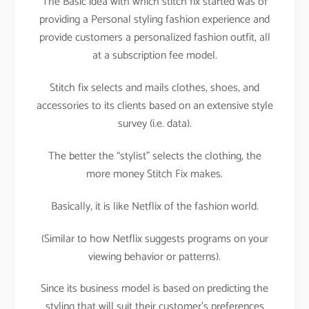
The Basic idea with which stitch fix started was of
providing a Personal styling fashion experience and
provide customers a personalized fashion outfit, all
at a subscription fee model.
Stitch fix selects and mails clothes, shoes, and
accessories to its clients based on an extensive style
survey (i.e. data).
The better the “stylist” selects the clothing, the
more money Stitch Fix makes.
Basically, it is like Netflix of the fashion world.
(Similar to how Netflix suggests programs on your
viewing behavior or patterns).
Since its business model is based on predicting the
styling that will suit their customer’s preferences