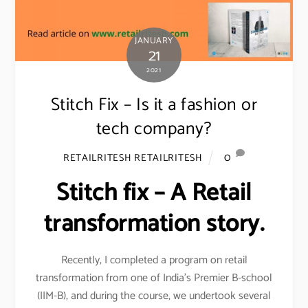
JANUARY
21
2021
Stitch Fix – Is it a fashion or
tech company?
0
RETAILRITESH RETAILRITESH
Stitch fix – A Retail
transformation story.
Recently, I completed a program on retail
transformation from one of India’s Premier B-school
(IIM-B), and during the course, we undertook several