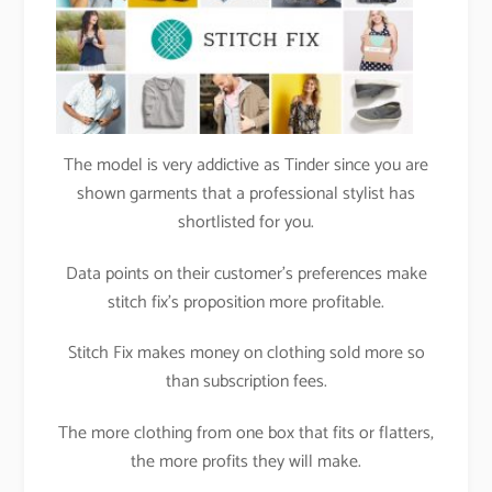
The model is very addictive as Tinder since you are
shown garments that a professional stylist has
shortlisted for you.
Data points on their customer’s preferences make
stitch fix’s proposition more profitable.
Stitch Fix makes money on clothing sold more so
than subscription fees.
The more clothing from one box that fits or flatters,
the more profits they will make.