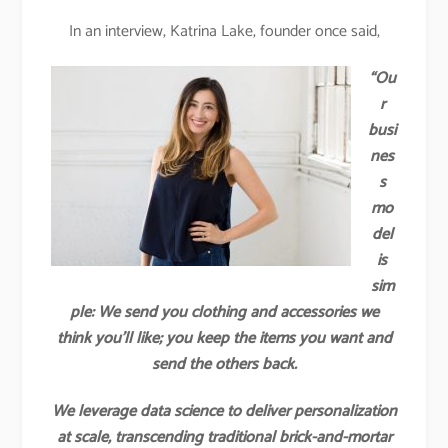
In an interview, Katrina Lake, founder once said,
“Ou
r
busi
nes
s
mo
del
is
sim
ple: We send you clothing and accessories we
think you’ll like; you keep the items you want and
send the others back.
We leverage data science to deliver personalization
at scale, transcending traditional brick-and-mortar