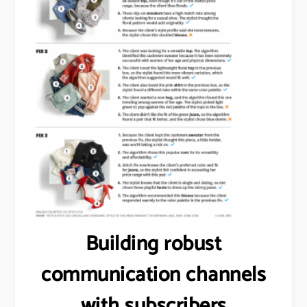
Building robust
communication channels
with subscribers