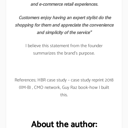
and e-commerce retail experiences.
Customers enjoy having an expert stylist do the
shopping for them and appreciate the convenience
and simplicity of the service”
I believe this statement from the founder
summarizes the brand’s purpose.
References; HBR case study – case study reprint 2018
(IIM-B) , CMO network, Guy Raz book-how I built
this.
About the author: