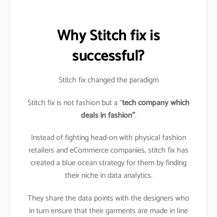
Why Stitch fix is
successful?
Stitch fix changed the paradigm
Stitch fix is not fashion but a “
tech company which
deals in fashion”
.
Instead of fighting head-on with physical fashion
retailers and eCommerce companies, stitch fix has
created a blue ocean strategy for them by finding
their niche in data analytics.
They share the data points with the designers who
in turn ensure that their garments are made in line