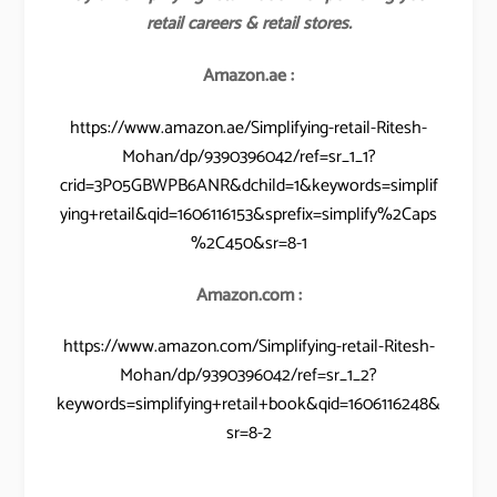
retail careers & retail stores.
Amazon.ae :
https://www.amazon.ae/Simplifying-retail-Ritesh-
Mohan/dp/9390396042/ref=sr_1_1?
crid=3P05GBWPB6ANR&dchild=1&keywords=simplif
ying+retail&qid=1606116153&sprefix=simplify%2Caps
%2C450&sr=8-1
Amazon.com :
https://www.amazon.com/Simplifying-retail-Ritesh-
Mohan/dp/9390396042/ref=sr_1_2?
keywords=simplifying+retail+book&qid=1606116248&
sr=8-2