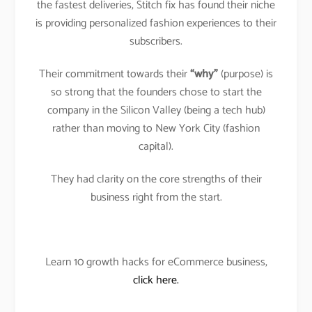
the fastest deliveries, Stitch fix has found their niche
is providing personalized fashion experiences to their
subscribers.
Their commitment towards their
“why”
(purpose) is
so strong that the founders chose to start the
company in the Silicon Valley (being a tech hub)
rather than moving to New York City (fashion
capital).
They had clarity on the core strengths of their
business right from the start.
Learn 10 growth hacks for eCommerce business,
click here.