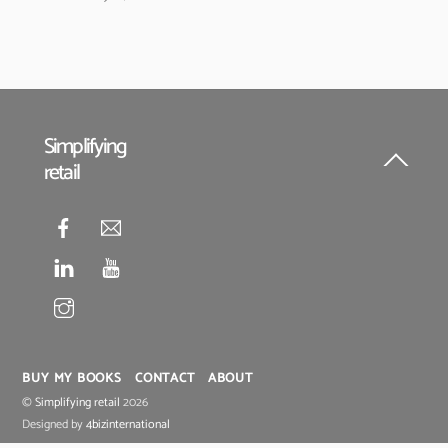
Simplifying
retail
Back
To
Top
BUY MY BOOKS
CONTACT
ABOUT
©
Simplifying retail
2026
Designed by
4bizinternational