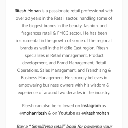
Ritesh Mohan
is a passionate retail professional with
over 20 years in the Retail sector, handling some of
the biggest brands in the beauty, fashion, and
fragrances retail & FMCG sector. He has been
instrumental in the growth of some of the regional
brands as well in the Middle East region. Ritesh
specializes in Retail management, Product
development, and Brand Management, Retail
Operations, Sales Management, and Franchising &
Business Management. He strongly believes in
empowering business owners with his wisdom &
experience of around two decades in the industry.
Ritesh can also be followed on
Instagram
as
@
mohanritesh
& on
Youtube
as
@riteshmohan
Buy a “ Simplifying retail” book for powering your