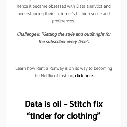
hence it became obsessed with Data analytics and
understanding their customer’s fashion sense and
preferences.
Challenge
is
“Getting the style and outfit right for
the subscriber every time”.
Learn how Rent a Runway is on its way to becoming
the Netflix of fashion,
click here.
Data is oil – Stitch fix
“tinder for clothing”