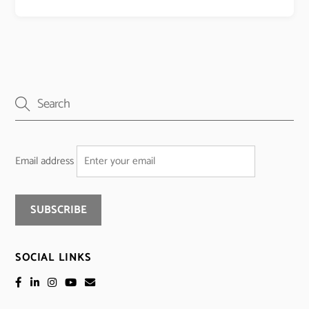
Email address
SOCIAL LINKS