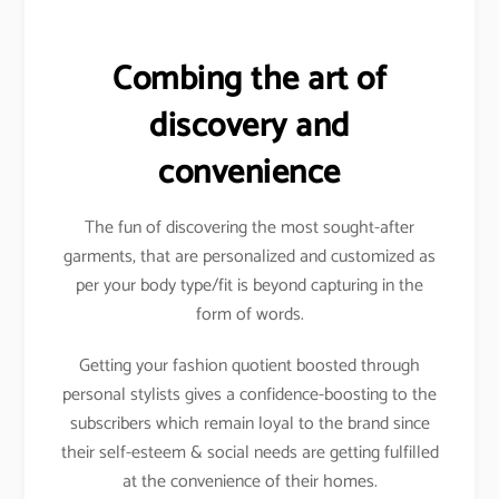
Combing the art of
discovery and
convenience
The fun of discovering the most sought-after
garments, that are personalized and customized as
per your body type/fit is beyond capturing in the
form of words.
Getting your fashion quotient boosted through
personal stylists gives a confidence-boosting to the
subscribers which remain loyal to the brand since
their self-esteem & social needs are getting fulfilled
at the convenience of their homes.