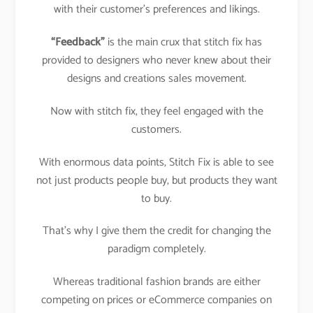
with their customer’s preferences and likings.
“Feedback”
is the main crux that stitch fix has
provided to designers who never knew about their
designs and creations sales movement.
Now with stitch fix, they feel engaged with the
customers.
With enormous data points, Stitch Fix is able to see
not just products people buy, but products they want
to buy.
That’s why I give them the credit for changing the
paradigm completely.
Whereas traditional fashion brands are either
competing on prices or eCommerce companies on