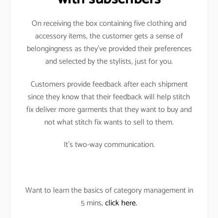
On receiving the box containing five clothing and
accessory items, the customer gets a sense of
belongingness as they’ve provided their preferences
and selected by the stylists, just for you.
Customers provide feedback after each shipment
since they know that their feedback will help stitch
fix deliver more garments that they want to buy and
not what stitch fix wants to sell to them.
It’s two-way communication.
Want to learn the basics of category management in
5 mins,
click here.