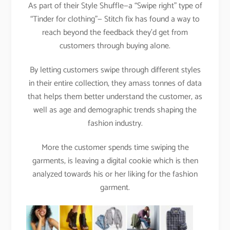
As part of their Style Shuffle—a “Swipe right” type of
“Tinder for clothing”— Stitch fix has found a way to
reach beyond the feedback they’d get from
customers through buying alone.
By letting customers swipe through different styles
in their entire collection, they amass tonnes of data
that helps them better understand the customer, as
well as age and demographic trends shaping the
fashion industry.
More the customer spends time swiping the
garments, is leaving a digital cookie which is then
analyzed towards his or her liking for the fashion
garment.