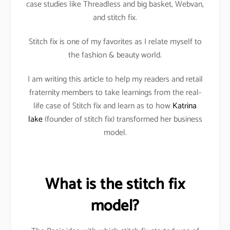
case studies like Threadless and big basket, Webvan,
and stitch fix.
Stitch fix is one of my favorites as I relate myself to
the fashion & beauty world.
I am writing this article to help my readers and retail
fraternity members to take learnings from the real-
life case of Stitch fix and learn as to how
Katrina
lake
(founder of stitch fix) transformed her business
model.
What is the stitch fix
model?