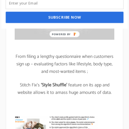
SUBSCRIBE NOW
POWERED BY
From filing a lengthy questionnaire when customers
sign up – evaluating factors like lifestyle, body type,
and most-wanted items ;
Stitch Fix’s
‘Style Shuffle’
feature on its app and
website allows it to amass huge amounts of data.