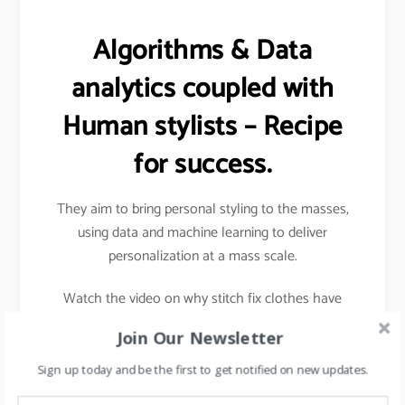
Algorithms & Data
analytics coupled with
Human stylists – Recipe
for success.
They aim to bring personal styling to the masses,
using data and machine learning to deliver
personalization at a mass scale.
Watch the video on why stitch fix clothes have
better sizes and fits.
Join Our Newsletter
Sign up today and be the first to get notified on new updates.