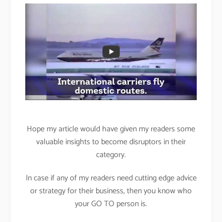
Hope my article would have given my readers some
valuable insights to become disruptors in their
category.
In case if any of my readers need cutting edge advice
or strategy for their business, then you know who
your GO TO person is.