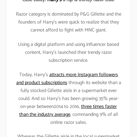
Razor category is dominated by P&G Gillette and the
founders of Harry’s were quick to realize that they
cannot afford to fight with MNC giant.
Using a digital platform and using influencer based
content, Harry’s launched their trendy razor
subscription service.
Today, Harry’s
attracts more Instagram followers
and product subscriptions
through its website than a
fully stocked Gillette aisle in a supermarket ever
could. And so Harry’s has been growing 35% year-
on-year between2014 to 2016,
three times faster
than the industry average
, commanding 9% of all
online razor sales.
Whereas the Gillette aisle in the local supermarket