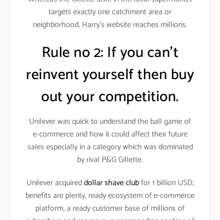
targets exactly one catchment area or
neighborhood, Harry’s website reaches millions.
Rule no 2: If you can’t
reinvent yourself then buy
out your competition.
Unilever was quick to understand the ball game of
e-commerce and how it could affect their future
sales especially in a category which was dominated
by rival P&G Gillette.
Unilever acquired
dollar shave club
for 1 billion USD;
benefits are plenty, ready ecosystem of e-commerce
platform, a ready customer base of millions of