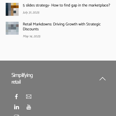
5 slides strategy- How to find gap in the marketplace?
July 31, 2025
Retail Markdowns: Driving Growth with Strategic
Discounts
May 14, 2025
Simplifying
retail
Back
To
Top