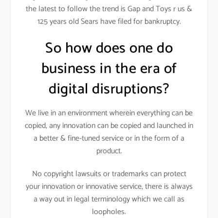
the latest to follow the trend is Gap and Toys r us &
125 years old Sears have filed for bankruptcy.
So how does one do
business in the era of
digital disruptions?
We live in an environment wherein everything can be
copied, any innovation can be copied and launched in
a better & fine-tuned service or in the form of a
product.
No copyright lawsuits or trademarks can protect
your innovation or innovative service, there is always
a way out in legal terminology which we call as
loopholes.