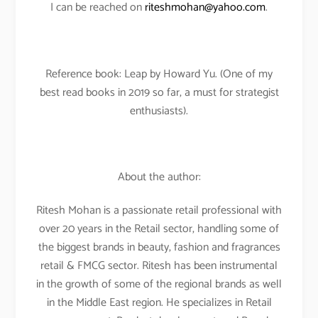
I can be reached on
riteshmohan@yahoo.com
.
Reference book: Leap by Howard Yu. (One of my
best read books in 2019 so far, a must for strategist
enthusiasts).
About the author:
Ritesh Mohan is a passionate retail professional with
over 20 years in the Retail sector, handling some of
the biggest brands in beauty, fashion and fragrances
retail & FMCG sector. Ritesh has been instrumental
in the growth of some of the regional brands as well
in the Middle East region. He specializes in Retail