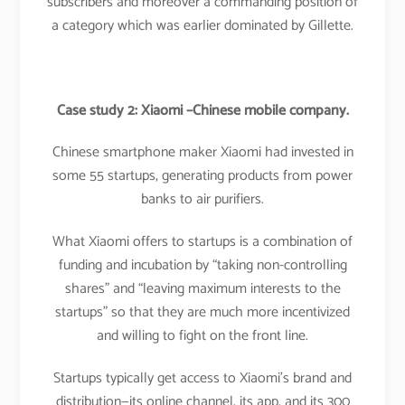
subscribers and moreover a commanding position of
a category which was earlier dominated by Gillette.
Case study 2: Xiaomi –Chinese mobile company.
Chinese smartphone maker Xiaomi had invested in
some 55 startups, generating products from power
banks to air purifiers.
What Xiaomi offers to startups is a combination of
funding and incubation by “taking non-controlling
shares” and “leaving maximum interests to the
startups” so that they are much more incentivized
and willing to fight on the front line.
Startups typically get access to Xiaomi’s brand and
distribution—its online channel, its app, and its 300