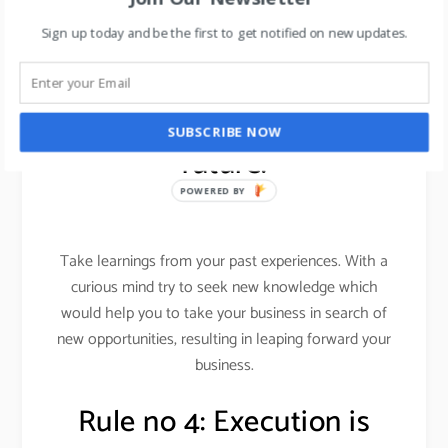
Want to learn about leadership skills in 2019, read
Sign up today and be the first to get notified on new updates.
here
.
Rule no 3: leap into the
SUBSCRIBE NOW
future.
POWERED BY
Take learnings from your past experiences. With a
curious mind try to seek new knowledge which
would help you to take your business in search of
new opportunities, resulting in leaping forward your
business.
Rule no 4: Execution is