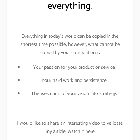
everything.
Everything in today’s world can be copied in the
shortest time possible, however, what cannot be
copied by your competition is
Your passion for your product or service
Your hard work and persistence
The execution of your vision into strategy.
I would like to share an interesting video to validate
my article, watch it here