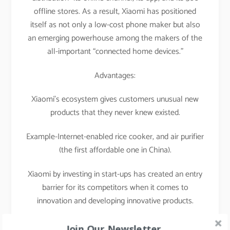
offline stores. As a result, Xiaomi has positioned
itself as not only a low-cost phone maker but also
an emerging powerhouse among the makers of the
all-important “connected home devices.”
Advantages:
Xiaomi’s ecosystem gives customers unusual new
products that they never knew existed.
Example-Internet-enabled rice cooker, and air purifier
(the first affordable one in China).
Xiaomi by investing in start-ups has created an entry
barrier for its competitors when it comes to
innovation and developing innovative products.
That’s what I call a masterstroke of a strategist.
Join Our Newsletter