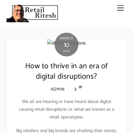
Skip
Men
to
content
MARCH
10
2019
How to thrive in an era of
digital disruptions?
3
ADMIN
We all are hearing or have heard about digital
causing retail disruptions i.e. what we known as a
retail apocalypse.
Big retailers and big brands are shutting their stores,