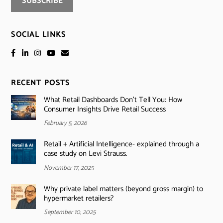
SOCIAL LINKS
RECENT POSTS
What Retail Dashboards Don’t Tell You: How
Consumer Insights Drive Retail Success
February 5, 2026
Retail + Artificial Intelligence- explained through a
case study on Levi Strauss.
November 17, 2025
Why private label matters (beyond gross margin) to
hypermarket retailers?
September 10, 2025