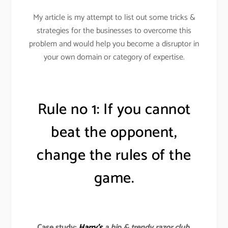
My article is my attempt to list out some tricks &
strategies for the businesses to overcome this
problem and would help you become a disruptor in
your own domain or category of expertise.
Rule no 1: If you cannot
beat the opponent,
change the rules of the
game.
Case study:
Harry’s
a hip & trendy razor club
.