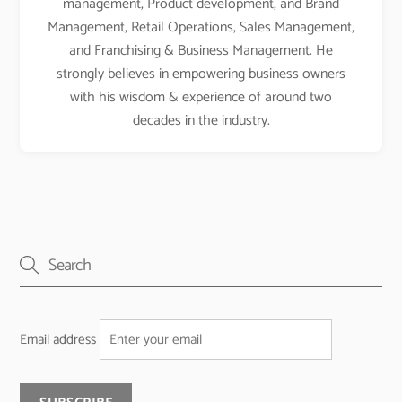
management, Product development, and Brand
Management, Retail Operations, Sales Management,
and Franchising & Business Management. He
strongly believes in empowering business owners
with his wisdom & experience of around two
decades in the industry.
Email address