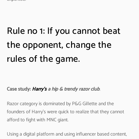
Rule no 1: If you cannot beat
the opponent, change the
rules of the game.
Case study:
Harry’s
a hip & trendy razor club
.
Razor category is dominated by P&G Gillette and the
founders of Harry’s were quick to realize that they cannot
afford to fight with MNC giant.
Using a digital platform and using influencer based content,