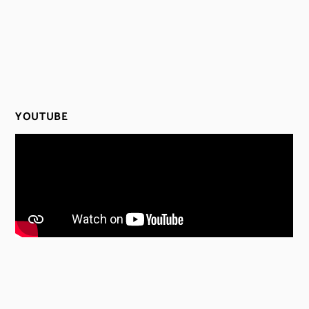
YOUTUBE