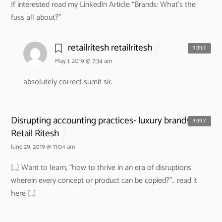
If interested read my LinkedIn Article “Brands: What’s the
fuss all about?”
retailritesh retailritesh
REPLY
May 1, 2019 @ 7:34 am
absolutely correct sumit sir.
Disrupting accounting practices- luxury brands. -
REPLY
Retail Ritesh
June 29, 2019 @ 11:04 am
[…] Want to learn, “how to thrive in an era of disruptions
wherein every concept or product can be copied?”.. read it
here […]