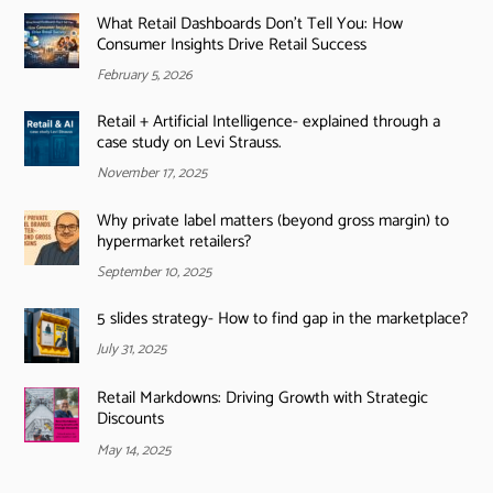
What Retail Dashboards Don’t Tell You: How
Consumer Insights Drive Retail Success
February 5, 2026
Retail + Artificial Intelligence- explained through a
case study on Levi Strauss.
November 17, 2025
Why private label matters (beyond gross margin) to
hypermarket retailers?
September 10, 2025
5 slides strategy- How to find gap in the marketplace?
July 31, 2025
Retail Markdowns: Driving Growth with Strategic
Discounts
May 14, 2025