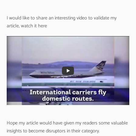
I would like to share an interesting video to validate my
article, watch it here
Hope my article would have given my readers some valuable
insights to become disruptors in their category.