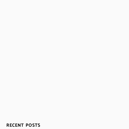
RECENT POSTS