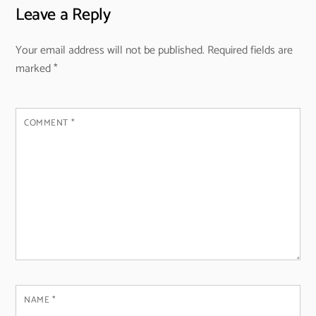
Leave a Reply
Your email address will not be published.
Required fields are
marked
*
COMMENT
*
NAME
*