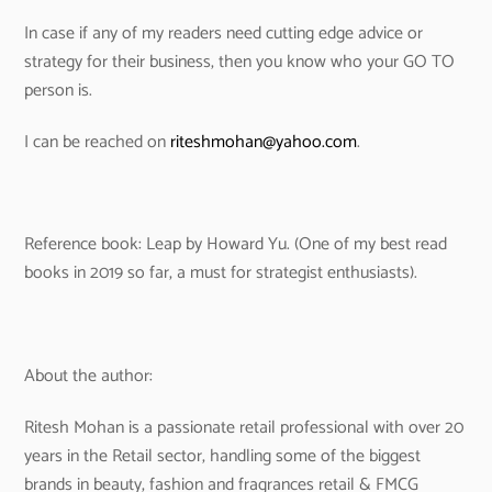
In case if any of my readers need cutting edge advice or
strategy for their business, then you know who your GO TO
person is.
I can be reached on
riteshmohan@yahoo.com
.
Reference book: Leap by Howard Yu. (One of my best read
books in 2019 so far, a must for strategist enthusiasts).
About the author:
Ritesh Mohan is a passionate retail professional with over 20
years in the Retail sector, handling some of the biggest
brands in beauty, fashion and fragrances retail & FMCG