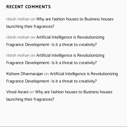
RECENT COMMENTS
ritesh mohan
on
Why are fashion houses to Business houses
launching their fragrances?
ritesh mohan
on
Artificial Intelligence is Revolutionizing
Fragrance Development- Is it a threat to creativity?
ritesh mohan
on
Artificial Intelligence is Revolutionizing
Fragrance Development- Is it a threat to creativity?
Kishore Dharmarajan
on
Artificial Intelligence is Revolutionizing
Fragrance Development- Is it a threat to creativity?
Vinod Asrani
on
Why are fashion houses to Business houses
launching their fragrances?