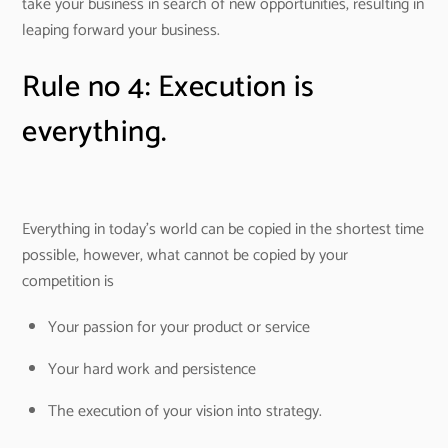
take your business in search of new opportunities, resulting in
leaping forward your business.
Rule no 4: Execution is
everything.
Everything in today’s world can be copied in the shortest time
possible, however, what cannot be copied by your
competition is
Your passion for your product or service
Your hard work and persistence
The execution of your vision into strategy.