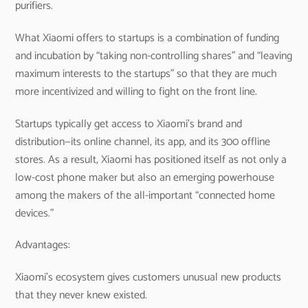
purifiers.
What Xiaomi offers to startups is a combination of funding
and incubation by “taking non-controlling shares” and “leaving
maximum interests to the startups” so that they are much
more incentivized and willing to fight on the front line.
Startups typically get access to Xiaomi’s brand and
distribution—its online channel, its app, and its 300 offline
stores. As a result, Xiaomi has positioned itself as not only a
low-cost phone maker but also an emerging powerhouse
among the makers of the all-important “connected home
devices.”
Advantages:
Xiaomi’s ecosystem gives customers unusual new products
that they never knew existed.