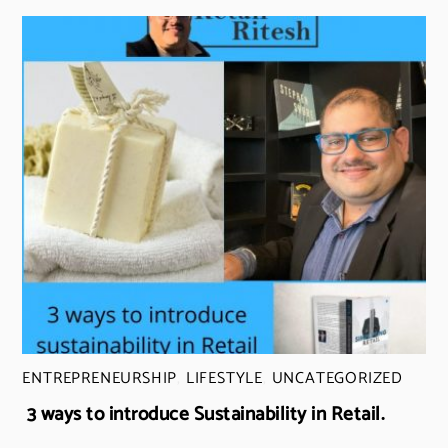
ENTREPRENEURSHIP
,
LIFESTYLE
,
UNCATEGORIZED
3 ways to introduce Sustainability in Retail.