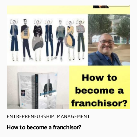
ENTREPRENEURSHIP
,
MANAGEMENT
How to become a franchisor?