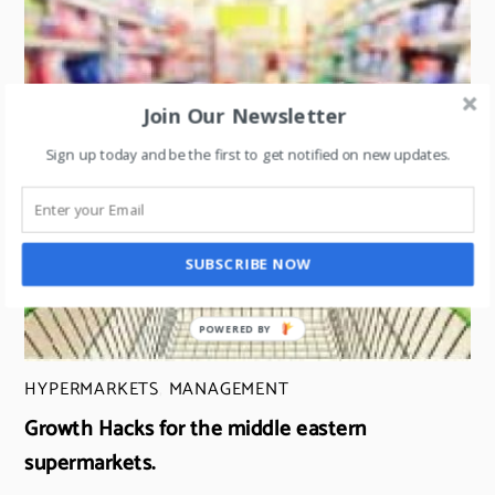
Join Our Newsletter
Sign up today and be the first to get notified on new updates.
SUBSCRIBE NOW
HYPERMARKETS
,
MANAGEMENT
Growth Hacks for the middle eastern
supermarkets.