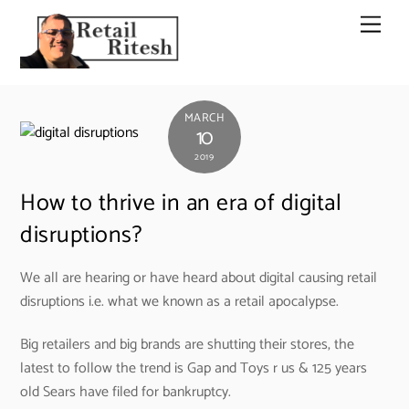
Skip
Men
to
content
MARCH
10
2019
How to thrive in an era of digital
disruptions?
We all are hearing or have heard about digital causing retail
disruptions i.e. what we known as a retail apocalypse.
Big retailers and big brands are shutting their stores, the
latest to follow the trend is Gap and Toys r us & 125 years
old Sears have filed for bankruptcy.