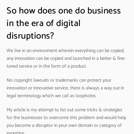
So how does one do business
in the era of digital
disruptions?
We live in an environment wherein everything can be copied,
any innovation can be copied and launched in a better & fine-
tuned service or in the form of a product.
No copyright lawsuits or trademarks can protect your
innovation or innovative service, there is always a way out in
legal terminology which we call as loopholes.
My article is my attempt to list out some tricks & strategies
for the businesses to overcome this problem and would help
you become a disruptor in your own domain or category of
expertise.