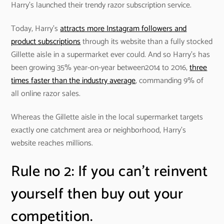
Harry’s launched their trendy razor subscription service.
Today, Harry’s
attracts more Instagram followers and
product subscriptions
through its website than a fully stocked
Gillette aisle in a supermarket ever could. And so Harry’s has
been growing 35% year-on-year between2014 to 2016,
three
times faster than the industry average
, commanding 9% of
all online razor sales.
Whereas the Gillette aisle in the local supermarket targets
exactly one catchment area or neighborhood, Harry’s
website reaches millions.
Rule no 2: If you can’t reinvent
yourself then buy out your
competition.