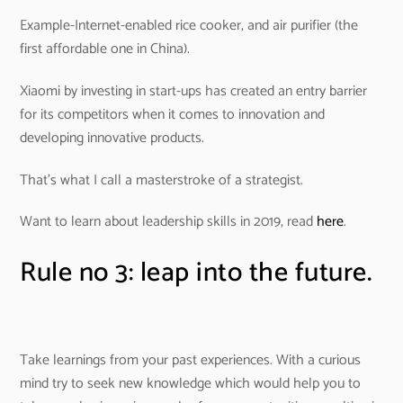
Example-Internet-enabled rice cooker, and air purifier (the
first affordable one in China).
Xiaomi by investing in start-ups has created an entry barrier
for its competitors when it comes to innovation and
developing innovative products.
That’s what I call a masterstroke of a strategist.
Want to learn about leadership skills in 2019, read
here
.
Rule no 3: leap into the future.
Take learnings from your past experiences. With a curious
mind try to seek new knowledge which would help you to