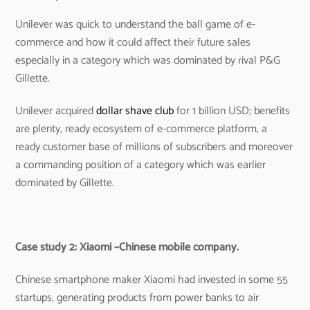
Unilever was quick to understand the ball game of e-
commerce and how it could affect their future sales
especially in a category which was dominated by rival P&G
Gillette.
Unilever acquired
dollar shave club
for 1 billion USD; benefits
are plenty, ready ecosystem of e-commerce platform, a
ready customer base of millions of subscribers and moreover
a commanding position of a category which was earlier
dominated by Gillette.
Case study 2: Xiaomi –Chinese mobile company.
Chinese smartphone maker Xiaomi had invested in some 55
startups, generating products from power banks to air