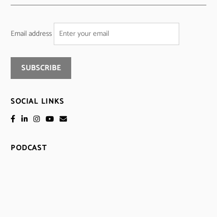
Email address
SOCIAL LINKS
PODCAST