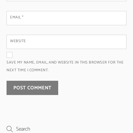
EMAIL
*
WEBSITE
SAVE MY NAME, EMAIL, AND WEBSITE IN THIS BROWSER FOR THE
NEXT TIME I COMMENT.