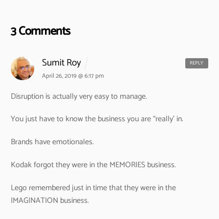
3 Comments
Sumit Roy
REPLY
April 26, 2019 @ 6:17 pm
Disruption is actually very easy to manage.
You just have to know the business you are “really’ in.
Brands have emotionales.
Kodak forgot they were in the MEMORIES business.
Lego remembered just in time that they were in the
IMAGINATION business.