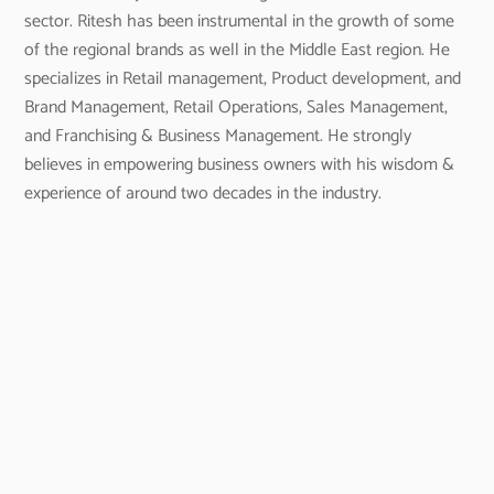
sector. Ritesh has been instrumental in the growth of some
of the regional brands as well in the Middle East region. He
specializes in Retail management, Product development, and
Brand Management, Retail Operations, Sales Management,
and Franchising & Business Management. He strongly
believes in empowering business owners with his wisdom &
experience of around two decades in the industry.