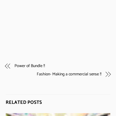
Power of Bundle !!
Fashion- Making a commercial sense !!
RELATED POSTS