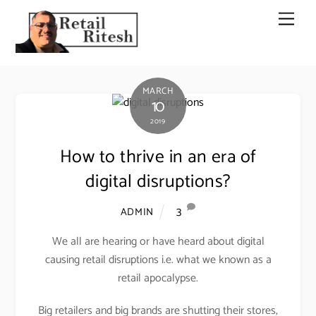
Skip
Men
to
content
MARCH
10
2019
How to thrive in an era of
digital disruptions?
3
ADMIN
We all are hearing or have heard about digital
causing retail disruptions i.e. what we known as a
retail apocalypse.
Big retailers and big brands are shutting their stores,