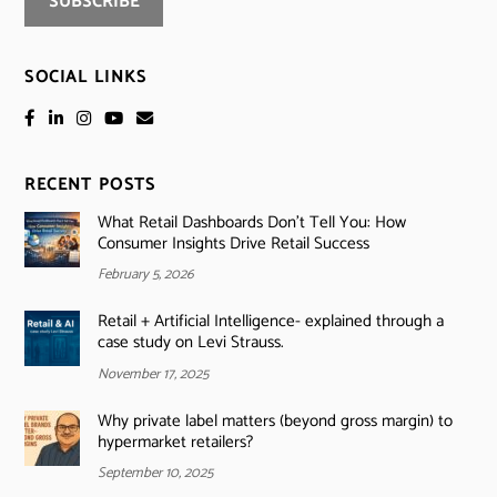
SOCIAL LINKS
RECENT POSTS
What Retail Dashboards Don’t Tell You: How
Consumer Insights Drive Retail Success
February 5, 2026
Retail + Artificial Intelligence- explained through a
case study on Levi Strauss.
November 17, 2025
Why private label matters (beyond gross margin) to
hypermarket retailers?
September 10, 2025