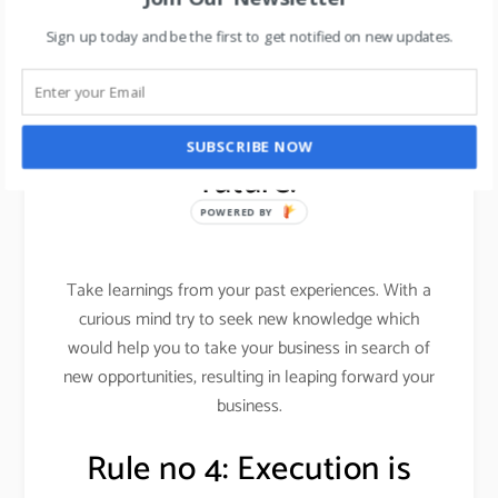
Want to learn about leadership skills in 2019, read
Sign up today and be the first to get notified on new updates.
here
.
Rule no 3: leap into the
SUBSCRIBE NOW
future.
POWERED BY
Take learnings from your past experiences. With a
curious mind try to seek new knowledge which
would help you to take your business in search of
new opportunities, resulting in leaping forward your
business.
Rule no 4: Execution is