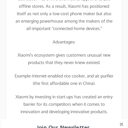
offline stores. As a result, Xiaomi has positioned
itself as not only a low-cost phone maker but also
an emerging powerhouse among the makers of the
all-important “connected home devices.”
Advantages:
Xiaomi’s ecosystem gives customers unusual new
products that they never knew existed.
Example-Internet-enabled rice cooker, and air purifier
(the first affordable one in China).
Xiaomi by investing in start-ups has created an entry
barrier for its competitors when it comes to
innovation and developing innovative products.
That’s what I call a masterstroke of a strategist.
Join Our Newsletter