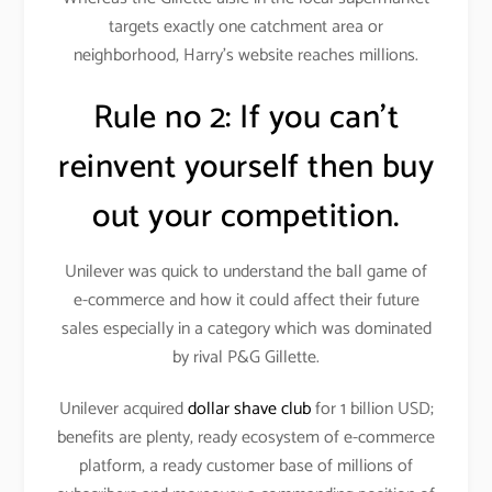
targets exactly one catchment area or
neighborhood, Harry’s website reaches millions.
Rule no 2: If you can’t
reinvent yourself then buy
out your competition.
Unilever was quick to understand the ball game of
e-commerce and how it could affect their future
sales especially in a category which was dominated
by rival P&G Gillette.
Unilever acquired
dollar shave club
for 1 billion USD;
benefits are plenty, ready ecosystem of e-commerce
platform, a ready customer base of millions of