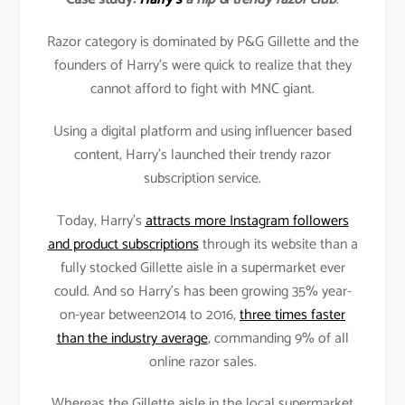
Razor category is dominated by P&G Gillette and the
founders of Harry’s were quick to realize that they
cannot afford to fight with MNC giant.
Using a digital platform and using influencer based
content, Harry’s launched their trendy razor
subscription service.
Today, Harry’s
attracts more Instagram followers
and product subscriptions
through its website than a
fully stocked Gillette aisle in a supermarket ever
could. And so Harry’s has been growing 35% year-
on-year between2014 to 2016,
three times faster
than the industry average
, commanding 9% of all
online razor sales.
Whereas the Gillette aisle in the local supermarket