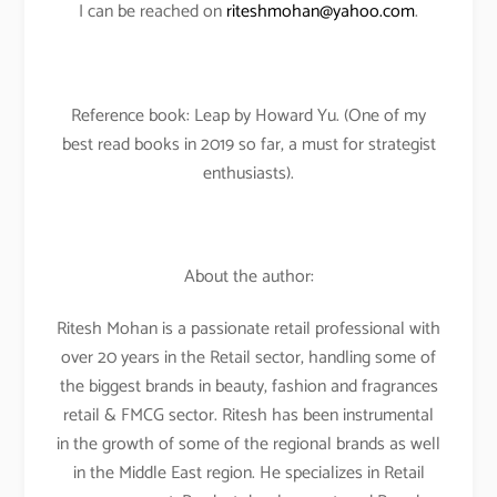
I can be reached on
riteshmohan@yahoo.com
.
Reference book: Leap by Howard Yu. (One of my
best read books in 2019 so far, a must for strategist
enthusiasts).
About the author:
Ritesh Mohan is a passionate retail professional with
over 20 years in the Retail sector, handling some of
the biggest brands in beauty, fashion and fragrances
retail & FMCG sector. Ritesh has been instrumental
in the growth of some of the regional brands as well
in the Middle East region. He specializes in Retail