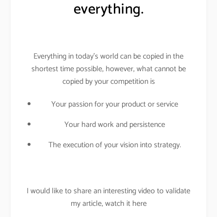
everything.
Everything in today’s world can be copied in the
shortest time possible, however, what cannot be
copied by your competition is
Your passion for your product or service
Your hard work and persistence
The execution of your vision into strategy.
I would like to share an interesting video to validate
my article, watch it here