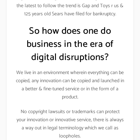
the latest to follow the trend is Gap and Toys r us &
125 years old Sears have filed for bankruptcy.
So how does one do
business in the era of
digital disruptions?
We live in an environment wherein everything can be
copied, any innovation can be copied and launched in
a better & fine-tuned service or in the form of a
product.
No copyright lawsuits or trademarks can protect
your innovation or innovative service, there is always
a way out in legal terminology which we call as
loopholes.