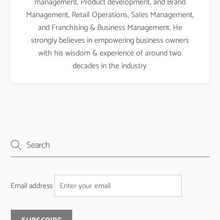
management, Product development, and Brand
Management, Retail Operations, Sales Management,
and Franchising & Business Management. He
strongly believes in empowering business owners
with his wisdom & experience of around two
decades in the industry.
Email address