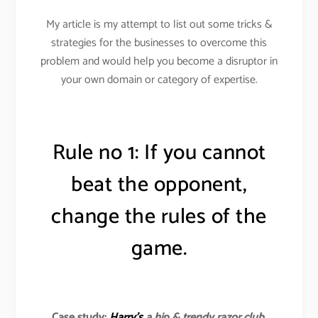
My article is my attempt to list out some tricks &
strategies for the businesses to overcome this
problem and would help you become a disruptor in
your own domain or category of expertise.
Rule no 1: If you cannot
beat the opponent,
change the rules of the
game.
Case study:
Harry’s
a hip & trendy razor club
.