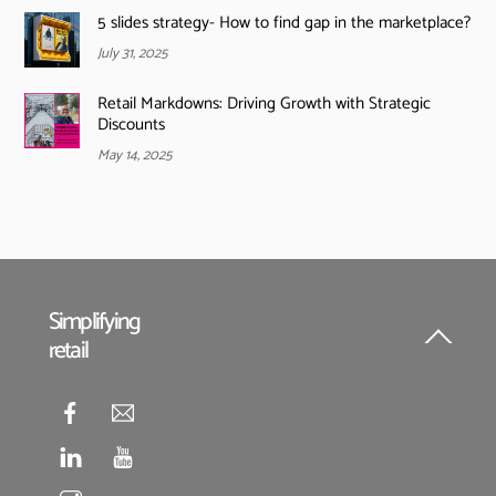
5 slides strategy- How to find gap in the marketplace?
July 31, 2025
Retail Markdowns: Driving Growth with Strategic
Discounts
May 14, 2025
Simplifying
retail
Back
To
Top