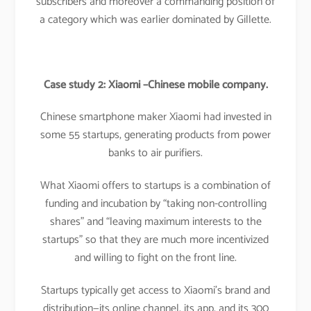
subscribers and moreover a commanding position of
a category which was earlier dominated by Gillette.
Case study 2: Xiaomi –Chinese mobile company.
Chinese smartphone maker Xiaomi had invested in
some 55 startups, generating products from power
banks to air purifiers.
What Xiaomi offers to startups is a combination of
funding and incubation by “taking non-controlling
shares” and “leaving maximum interests to the
startups” so that they are much more incentivized
and willing to fight on the front line.
Startups typically get access to Xiaomi’s brand and
distribution—its online channel, its app, and its 300