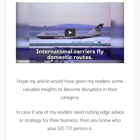
Hope my article would have given my readers some
valuable insights to become disruptors in their
category.
In case if any of my readers need cutting edge advice
or strategy for their business, then you know who
your GO TO person is.