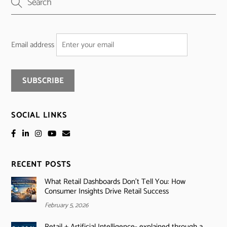
Email address
SOCIAL LINKS
RECENT POSTS
What Retail Dashboards Don’t Tell You: How
Consumer Insights Drive Retail Success
February 5, 2026
Retail + Artificial Intelligence- explained through a