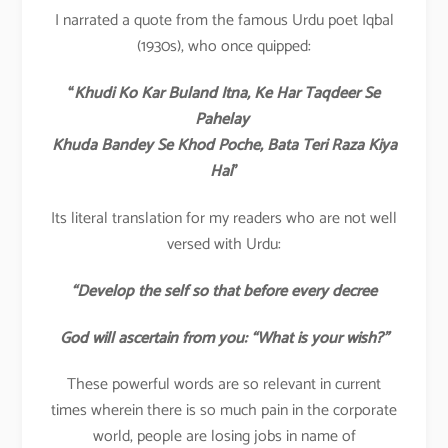
I narrated a quote from the famous Urdu poet Iqbal
(1930s), who once quipped:
“
Khudi Ko Kar Buland Itna, Ke Har Taqdeer Se
Pahelay
Khuda Bandey Se Khod Poche, Bata Teri Raza Kiya
Hai
”
Its literal translation for my readers who are not well
versed with Urdu:
“Develop the self so that before every decree
God will ascertain from you: “What is your wish?”
These powerful words are so relevant in current
times wherein there is so much pain in the corporate
world, people are losing jobs in name of