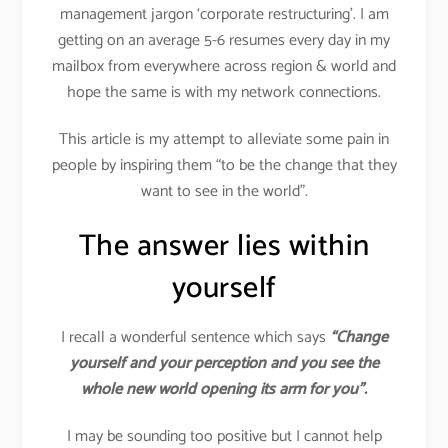
management jargon ‘corporate restructuring’. I am
getting on an average 5-6 resumes every day in my
mailbox from everywhere across region & world and
hope the same is with my network connections.
This article is my attempt to alleviate some pain in
people by inspiring them “to be the change that they
want to see in the world”.
The answer lies within
yourself
I recall a wonderful sentence which says
“Change
yourself and your perception and you see the
whole new world opening its arm for you”.
I may be sounding too positive but I cannot help