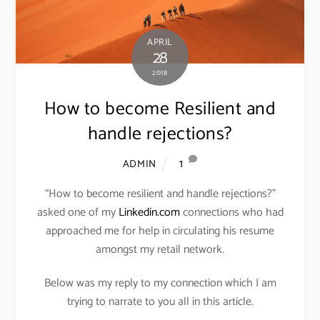
APRIL
28
2018
How to become Resilient and
handle rejections?
1
ADMIN
“How to become resilient and handle rejections?”
asked one of my
Linkedin.com
connections who had
approached me for help in circulating his resume
amongst my retail network.
Below was my reply to my connection which I am
trying to narrate to you all in this article.