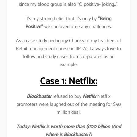
since my blood group is also “O positive- joking..”.
It’s my strong belief that it’s only by
“Being
Positive”
we can overcome any challenges.
As a case study pedagogy (thanks to my teachers of
Retail management course in IIM-A), I always love to
follow and study cases from corporates as an
example.
Case 1: Netflix:
Blockbuster
refused to buy
Netflix
Netflix
promoters were laughed out of the meeting for $50
million deal.
Today: Netflix is worth more than $100 billion (And
where is Blockbuster?)