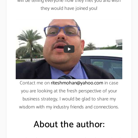
will be telling everyone how they met you and wish
they would have joined you!
Contact me on
riteshmohan@yahoo.com
in case
you are looking at the fresh perspective of your
business strategy, I would be glad to share my
wisdom with my industry friends and connections.
About the author: