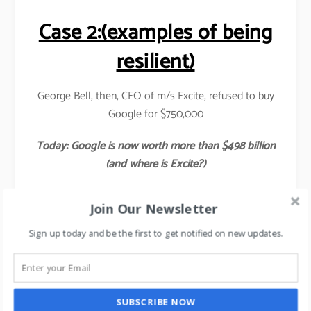
Case 2:(examples of being
resilient)
George Bell, then, CEO of m/s Excite, refused to buy
Google for $750,000
Today: Google is now worth more than $498 billion
(and where is Excite?)
Case 3:
Join Our Newsletter
Ross Perot refused to buy Microsoft for $ 60million.
Sign up today and be the first to get notified on new updates.
Today: Microsoft is worth $ 507 billion & growing
daily (and nobody knows where Ross Perot is?)
SUBSCRIBE NOW