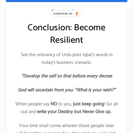
Read my article on how to become Resilient and
Persistent
here.
POWERED BY
Conclusion: Become
Resilient
See the relevancy of Urdu poet Iqbal’s words in
today’s business scenario.
“Develop the self so that before every decree
God will ascertain from you: “What is your wish?”
When people say
NO
to you,
just keep going
! Go all
out and
write your Destiny but Never Give up.
Your time shall come wherein these people later