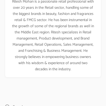
Ritesh Mohan is a passionate retail professional with
over 20 years in the Retail sector, handling some of
the biggest brands in beauty, fashion and fragrances
retail & FMCG sector. He has been instrumental in
the growth of some of the regional brands as well in
the Middle East region. Ritesh specializes in Retail
management, Product development, and Brand
Management, Retail Operations, Sales Management,
and Franchising & Business Management. He
strongly believes in empowering business owners
with his wisdom & experience of around two
decades in the industry.