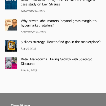
case study on Levi Strauss.
November 17, 2025
Why private label matters (beyond gross margin) to
hypermarket retailers?
September 10, 2025
5 slides strategy- How to find gap in the marketplace?
July 31, 2025
Retail Markdowns: Driving Growth with Strategic
Discounts
May 14, 2025