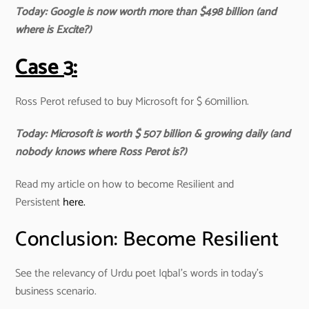
Today: Google is now worth more than $498 billion (and
where is Excite?)
Case 3:
Ross Perot refused to buy Microsoft for $ 60million.
Today: Microsoft is worth $ 507 billion & growing daily (and
nobody knows where Ross Perot is?)
Read my article on how to become Resilient and
Persistent
here.
Conclusion: Become Resilient
See the relevancy of Urdu poet Iqbal’s words in today’s
business scenario.