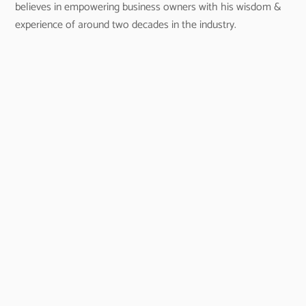
believes in empowering business owners with his wisdom &
experience of around two decades in the industry.