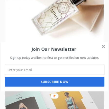
Join Our Newsletter
LIFESTYLE
,
LUXURY
,
UNCATEGORIZED
Sign up today and be the first to get notified on new updates.
Perfume Flankers: A Strategy for Boosting Sales
SUBSCRIBE NOW