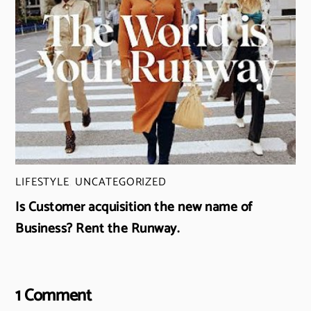
LIFESTYLE
,
UNCATEGORIZED
Is Customer acquisition the new name of
Business? Rent the Runway.
1 Comment