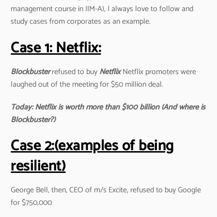
management course in IIM-A), I always love to follow and
study cases from corporates as an example.
Case 1: Netflix:
Blockbuster
refused to buy
Netflix
Netflix promoters were
laughed out of the meeting for $50 million deal.
Today: Netflix is worth more than $100 billion (And where is
Blockbuster?)
Case 2:(examples of being
resilient)
George Bell, then, CEO of m/s Excite, refused to buy Google
for $750,000