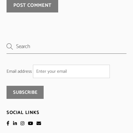
Email address
SOCIAL LINKS