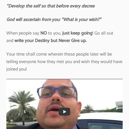
“Develop the self so that before every decree
God will ascertain from you: “What is your wish?”
When people say
NO
to you,
just keep going
! Go all out
and
write your Destiny but Never Give up.
Your time shall come wherein these people later will be
telling everyone how they met you and wish they would have
joined you!