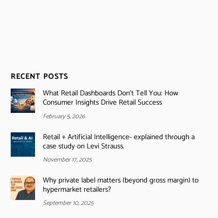
RECENT POSTS
What Retail Dashboards Don’t Tell You: How
Consumer Insights Drive Retail Success
February 5, 2026
Retail + Artificial Intelligence- explained through a
case study on Levi Strauss.
November 17, 2025
Why private label matters (beyond gross margin) to
hypermarket retailers?
September 10, 2025