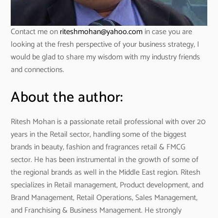
Contact me on
riteshmohan@yahoo.com
in case you are
looking at the fresh perspective of your business strategy, I
would be glad to share my wisdom with my industry friends
and connections.
About the author:
Ritesh Mohan is a passionate retail professional with over 20
years in the Retail sector, handling some of the biggest
brands in beauty, fashion and fragrances retail & FMCG
sector. He has been instrumental in the growth of some of
the regional brands as well in the Middle East region. Ritesh
specializes in Retail management, Product development, and
Brand Management, Retail Operations, Sales Management,
and Franchising & Business Management. He strongly