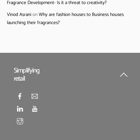
Fragrance Development- Is it a threat to creativity?
Vinod Asrani
on
Why are fashion houses to Business houses
launching their fragrances?
Simplifying
retail
Back
To
Top