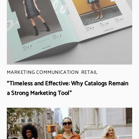
MARKETING COMMUNICATION
,
RETAIL
“Timeless and Effective: Why Catalogs Remain
a Strong Marketing Tool”