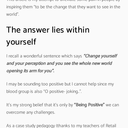
inspiring them “to be the change that they want to see in the
world”.
The answer lies within
yourself
I recall a wonderful sentence which says
“Change yourself
and your perception and you see the whole new world
opening its arm for you”.
I may be sounding too positive but I cannot help since my
blood group is also “O positive- joking..”.
It’s my strong belief that it’s only by
“Being Positive”
we can
overcome any challenges.
As a case study pedagogy (thanks to my teachers of Retail