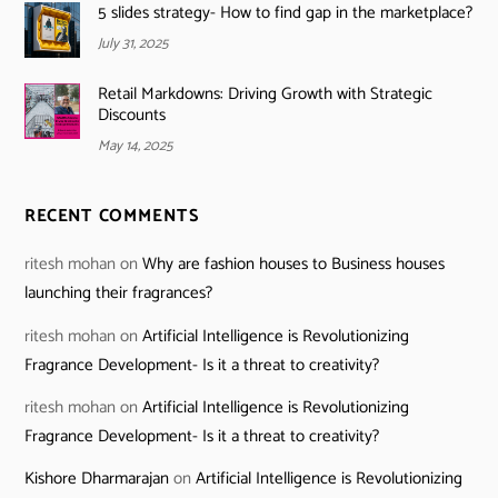
5 slides strategy- How to find gap in the marketplace?
July 31, 2025
Retail Markdowns: Driving Growth with Strategic
Discounts
May 14, 2025
RECENT COMMENTS
ritesh mohan
on
Why are fashion houses to Business houses
launching their fragrances?
ritesh mohan
on
Artificial Intelligence is Revolutionizing
Fragrance Development- Is it a threat to creativity?
ritesh mohan
on
Artificial Intelligence is Revolutionizing
Fragrance Development- Is it a threat to creativity?
Kishore Dharmarajan
on
Artificial Intelligence is Revolutionizing