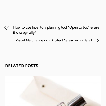
How to use Inventory planning tool “Open to buy” & use
it strategically?
Visual Merchandising – A Silent Salesman in Retail.
RELATED POSTS