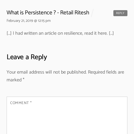
What is Persistence ? - Retail Ritesh
REPLY
February 21, 2019 @ 12:15 pm
[…] I had written an article on resilience, read it here. […]
Leave a Reply
Your email address will not be published.
Required fields are
marked
*
COMMENT
*