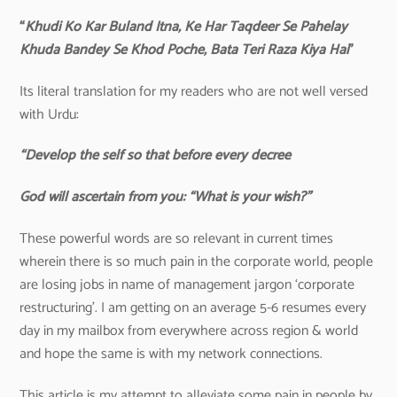
“
Khudi Ko Kar Buland Itna, Ke Har Taqdeer Se Pahelay
Khuda Bandey Se Khod Poche, Bata Teri Raza Kiya Hai
”
Its literal translation for my readers who are not well versed
with Urdu:
“Develop the self so that before every decree
God will ascertain from you: “What is your wish?”
These powerful words are so relevant in current times
wherein there is so much pain in the corporate world, people
are losing jobs in name of management jargon ‘corporate
restructuring’. I am getting on an average 5-6 resumes every
day in my mailbox from everywhere across region & world
and hope the same is with my network connections.
This article is my attempt to alleviate some pain in people by