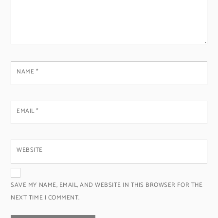
NAME
*
EMAIL
*
WEBSITE
SAVE MY NAME, EMAIL, AND WEBSITE IN THIS BROWSER FOR THE
NEXT TIME I COMMENT.