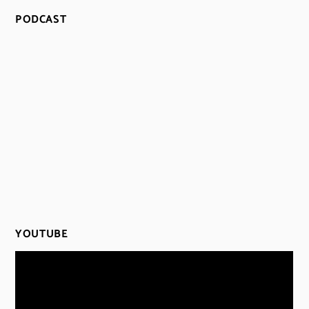
PODCAST
YOUTUBE