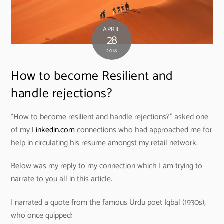
APRIL
28
2018
How to become Resilient and
handle rejections?
“How to become resilient and handle rejections?” asked one
of my
Linkedin.com
connections who had approached me for
help in circulating his resume amongst my retail network.
Below was my reply to my connection which I am trying to
narrate to you all in this article.
I narrated a quote from the famous Urdu poet Iqbal (1930s),
who once quipped: