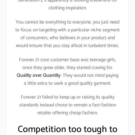
Generation Z’s apparently is looking elsewhere for
clothing inspiration.
You cannot be everything to everyone, you just need
to focus on targeting with a particular niche segment
of consumers, who believes in your product and
would ensure that you stay afloat in turbulent times.
Forever 21 core customer base was teenage girls,
once they grew older, they started craving for
Quality over Quantity
. They would not mind paying
a little extra to seek a good quality garment.
Forever 21 failed to keep up or raising its quality
standards instead chose to remain a fast-fashion
retailer offering cheap fashion.
Competition too tough to