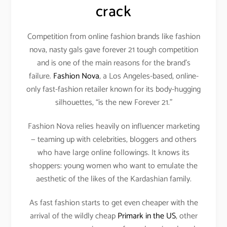
crack
Competition from online fashion brands like fashion
nova, nasty gals gave forever 21 tough competition
and is one of the main reasons for the brand’s
failure.
Fashion Nova
, a Los Angeles-based, online-
only fast-fashion retailer known for its body-hugging
silhouettes, “is the new Forever 21.”
Fashion Nova relies heavily on influencer marketing
— teaming up with celebrities, bloggers and others
who have large online followings. It knows its
shoppers: young women who want to emulate the
aesthetic of the likes of the Kardashian family.
As fast fashion starts to get even cheaper with the
arrival of the wildly cheap
Primark in the US
, other