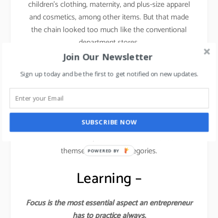
children’s clothing, maternity, and plus-size apparel
and cosmetics, among other items. But that made
the chain looked too much like the conventional
department stores.
Join Our Newsletter
This is where things started dwindling down for the
Sign up today and be the first to get notified on new updates.
brand.
They lost the focus and forgot the core philosophy
from where they started. You cannot induce fast
SUBSCRIBE NOW
fashion across categories like kids, plus sizes,
athleisure wear, etc. Forever 21 stretched
themselves across categories.
POWERED BY
Learning –
Focus is the most essential aspect an entrepreneur
has to practice always.