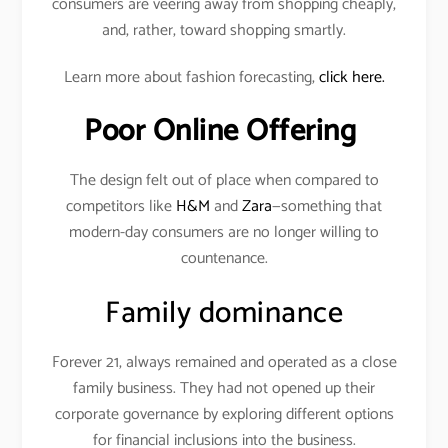
consumers are veering away from shopping cheaply,
and, rather, toward shopping smartly.
Learn more about fashion forecasting,
click here.
Poor Online Offering
The design felt out of place when compared to
competitors like
H&M
and
Zara
—something that
modern-day consumers are no longer willing to
countenance.
Family dominance
Forever 21, always remained and operated as a close
family business. They had not opened up their
corporate governance by exploring different options
for financial inclusions into the business.