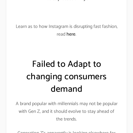
Learn as to how Instagram is disrupting fast fashion,
read
here
.
Failed to Adapt to
changing consumers
demand
A brand popular with millennials may not be popular
with Gen Z, and it should evolve to stay ahead of
the trends.