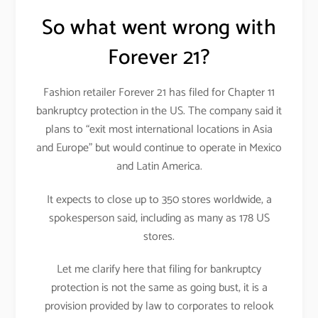
So what went wrong with
Forever 21?
Fashion retailer Forever 21 has filed for Chapter 11
bankruptcy protection in the US. The company said it
plans to “exit most international locations in Asia
and Europe” but would continue to operate in Mexico
and Latin America.
It expects to close up to 350 stores worldwide, a
spokesperson said, including as many as 178 US
stores.
Let me clarify here that filing for bankruptcy
protection is not the same as going bust, it is a
provision provided by law to corporates to relook