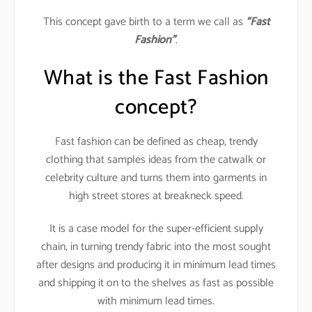
This concept gave birth to a term we call as
“Fast
Fashion”
.
What is the Fast Fashion
concept?
Fast fashion can be defined as cheap, trendy
clothing that samples ideas from the catwalk or
celebrity culture and turns them into garments in
high street stores at breakneck speed.
It is a case model for the super-efficient supply
chain, in turning trendy fabric into the most sought
after designs and producing it in minimum lead times
and shipping it on to the shelves as fast as possible
with minimum lead times.