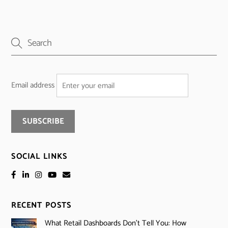
Email address
SOCIAL LINKS
RECENT POSTS
What Retail Dashboards Don’t Tell You: How