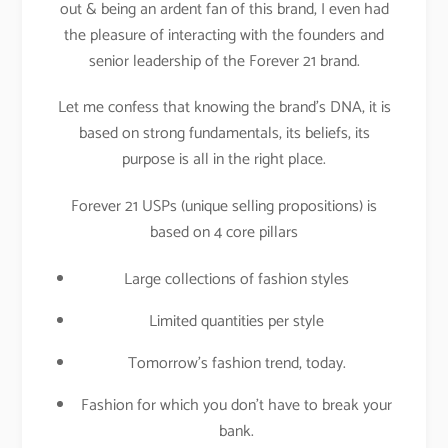
out & being an ardent fan of this brand, I even had
the pleasure of interacting with the founders and
senior leadership of the Forever 21 brand.
Let me confess that knowing the brand’s DNA, it is
based on strong fundamentals, its beliefs, its
purpose is all in the right place.
Forever 21 USPs (unique selling propositions) is
based on 4 core pillars
Large collections of fashion styles
Limited quantities per style
Tomorrow’s fashion trend, today.
Fashion for which you don’t have to break your
bank.