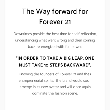
The Way forward for
Forever 21
Downtimes provide the best time for self-reflection,
understanding what went wrong and then coming
back re-energized with full power.
“IN ORDER TO TAKE A BIG LEAP, ONE
MUST TAKE 10 STEPS BACKWARD”.
Knowing the founders of Forever 21 and their
entrepreneurial spirits, the brand would soon
emerge in its new avatar and will once again
dominate the fashion scene.