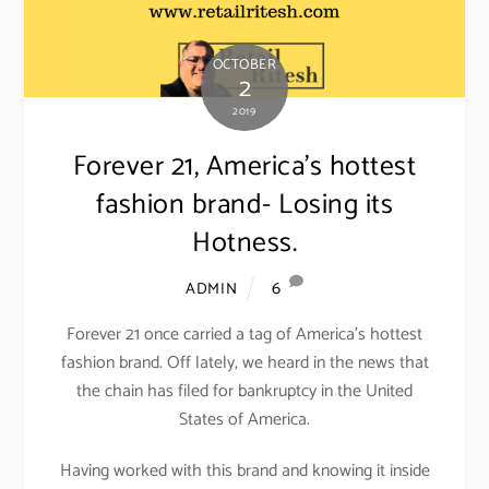
OCTOBER
2
2019
Forever 21, America’s hottest
fashion brand- Losing its
Hotness.
6
ADMIN
Forever 21 once carried a tag of America’s hottest
fashion brand. Off lately, we heard in the news that
the chain has filed for bankruptcy in the United
States of America.
Having worked with this brand and knowing it inside