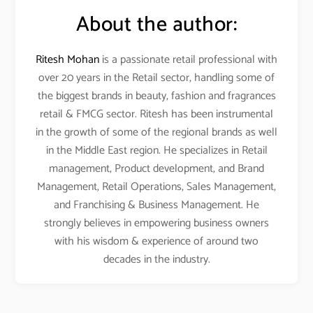
About the author:
Ritesh Mohan
is a passionate retail professional with
over 20 years in the Retail sector, handling some of
the biggest brands in beauty, fashion and fragrances
retail & FMCG sector. Ritesh has been instrumental
in the growth of some of the regional brands as well
in the Middle East region. He specializes in Retail
management, Product development, and Brand
Management, Retail Operations, Sales Management,
and Franchising & Business Management. He
strongly believes in empowering business owners
with his wisdom & experience of around two
decades in the industry.