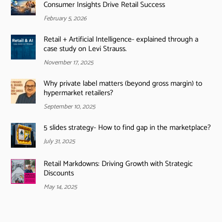
Consumer Insights Drive Retail Success
February 5, 2026
Retail + Artificial Intelligence- explained through a
case study on Levi Strauss.
November 17, 2025
Why private label matters (beyond gross margin) to
hypermarket retailers?
September 10, 2025
5 slides strategy- How to find gap in the marketplace?
July 31, 2025
Retail Markdowns: Driving Growth with Strategic
Discounts
May 14, 2025