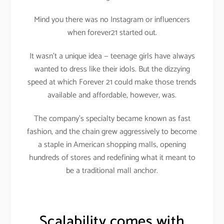
Mind you there was no Instagram or influencers
when forever21 started out.
It wasn’t a unique idea — teenage girls have always
wanted to dress like their idols. But the dizzying
speed at which Forever 21 could make those trends
available and affordable, however, was.
The company’s specialty became known as fast
fashion, and the chain grew aggressively to become
a staple in American shopping malls, opening
hundreds of stores and redefining what it meant to
be a traditional mall anchor.
Scalability comes with