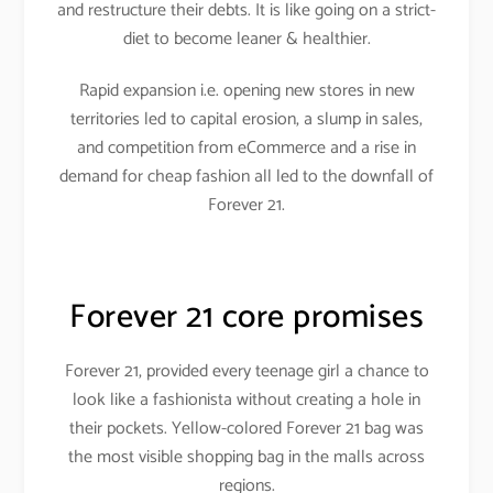
and restructure their debts. It is like going on a strict-
diet to become leaner & healthier.
Rapid expansion i.e. opening new stores in new
territories led to capital erosion, a slump in sales,
and competition from eCommerce and a rise in
demand for cheap fashion all led to the downfall of
Forever 21.
Forever 21 core promises
Forever 21, provided every teenage girl a chance to
look like a fashionista without creating a hole in
their pockets. Yellow-colored Forever 21 bag was
the most visible shopping bag in the malls across
regions.