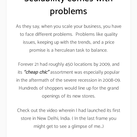
problems
As they say, when you scale your business, you have
to face different problems. Problems like quality
issues, keeping up with the trends, and a price
promise is a herculean task to balance.
Forever 21 had roughly 450 locations by 2009, and
its
“cheap chic”
assortment was especially popular
in the aftermath of the severe recession in 2008-09.
Hundreds of shoppers would line up for the grand
openings of its new stores.
Check out the video wherein I had launched its first
store in New Delhi, India. ( In the last frame you
might get to see a glimpse of me…)