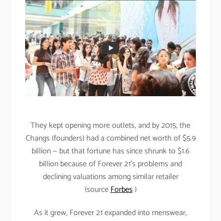
They kept opening more outlets, and by 2015, the
Changs (founders) had a combined net worth of $5.9
billion — but that fortune has since shrunk to $1.6
billion because of Forever 21’s problems and
declining valuations among similar retailer
(source
Forbes
)
As it grew, Forever 21 expanded into menswear,