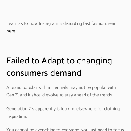
Learn as to how Instagram is disrupting fast fashion, read
here
.
Failed to Adapt to changing
consumers demand
A brand popular with millennials may not be popular with
Gen Z, and it should evolve to stay ahead of the trends.
Generation Z’s apparently is looking elsewhere for clothing
inspiration.
You cannot be everything to everyone, you just need to focus