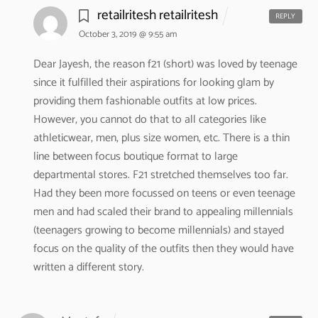
retailritesh retailritesh
REPLY
October 3, 2019 @ 9:55 am
Dear Jayesh,
the reason f21 (short) was loved by teenage
since it fulfilled their aspirations for looking glam by
providing them fashionable outfits at low prices.
However, you cannot do that to all categories like
athleticwear, men, plus size women, etc. There is a thin
line between focus boutique format to large
departmental stores. F21 stretched themselves too far.
Had they been more focussed on teens or even teenage
men and had scaled their brand to appealing millennials
(teenagers growing to become millennials) and stayed
focus on the quality of the outfits then they would have
written a different story.