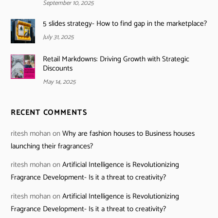
September 10, 2025
5 slides strategy- How to find gap in the marketplace?
July 31, 2025
Retail Markdowns: Driving Growth with Strategic
Discounts
May 14, 2025
RECENT COMMENTS
ritesh mohan
on
Why are fashion houses to Business houses
launching their fragrances?
ritesh mohan
on
Artificial Intelligence is Revolutionizing
Fragrance Development- Is it a threat to creativity?
ritesh mohan
on
Artificial Intelligence is Revolutionizing
Fragrance Development- Is it a threat to creativity?