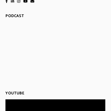
PODCAST
YOUTUBE