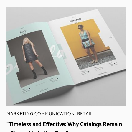
MARKETING COMMUNICATION
,
RETAIL
“Timeless and Effective: Why Catalogs Remain