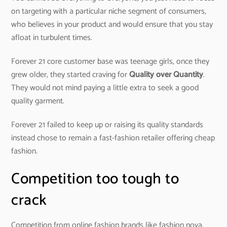
on targeting with a particular niche segment of consumers,
who believes in your product and would ensure that you stay
afloat in turbulent times.
Forever 21 core customer base was teenage girls, once they
grew older, they started craving for
Quality over Quantity
.
They would not mind paying a little extra to seek a good
quality garment.
Forever 21 failed to keep up or raising its quality standards
instead chose to remain a fast-fashion retailer offering cheap
fashion.
Competition too tough to
crack
Competition from online fashion brands like fashion nova,