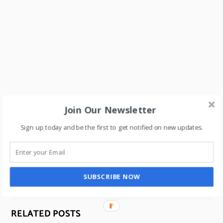
Join Our Newsletter
How to build a Luxury brand with “no advertising”?
Sign up today and be the first to get notified on new updates.
Uncover the secrets for scaling a brand.
What is Experiential Retail? 2 case studies to energize
retail.
SUBSCRIBE NOW
RELATED POSTS