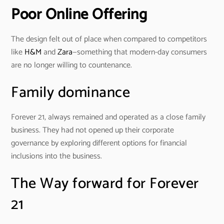
Poor Online Offering
The design felt out of place when compared to competitors
like
H&M
and
Zara
—something that modern-day consumers
are no longer willing to countenance.
Family dominance
Forever 21, always remained and operated as a close family
business. They had not opened up their corporate
governance by exploring different options for financial
inclusions into the business.
The Way forward for Forever
21