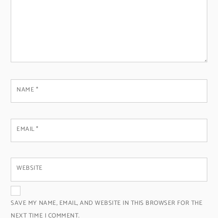
NAME
*
EMAIL
*
WEBSITE
SAVE MY NAME, EMAIL, AND WEBSITE IN THIS BROWSER FOR THE
NEXT TIME I COMMENT.