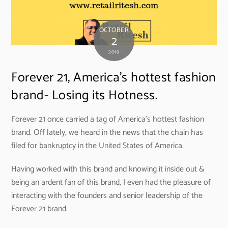
OCTOBER
2
2019
Forever 21, America’s hottest fashion
brand- Losing its Hotness.
Forever 21 once carried a tag of America’s hottest fashion
brand. Off lately, we heard in the news that the chain has
filed for bankruptcy in the United States of America.
Having worked with this brand and knowing it inside out &
being an ardent fan of this brand, I even had the pleasure of
interacting with the founders and senior leadership of the
Forever 21 brand.