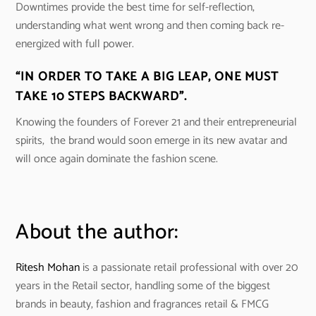
Downtimes provide the best time for self-reflection,
understanding what went wrong and then coming back re-
energized with full power.
“IN ORDER TO TAKE A BIG LEAP, ONE MUST
TAKE 10 STEPS BACKWARD”.
Knowing the founders of Forever 21 and their entrepreneurial
spirits, the brand would soon emerge in its new avatar and
will once again dominate the fashion scene.
About the author:
Ritesh Mohan
is a passionate retail professional with over 20
years in the Retail sector, handling some of the biggest
brands in beauty, fashion and fragrances retail & FMCG