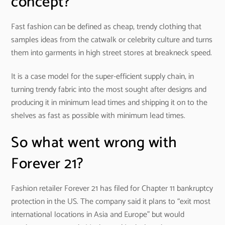
concept?
Fast fashion can be defined as cheap, trendy clothing that
samples ideas from the catwalk or celebrity culture and turns
them into garments in high street stores at breakneck speed.
It is a case model for the super-efficient supply chain, in
turning trendy fabric into the most sought after designs and
producing it in minimum lead times and shipping it on to the
shelves as fast as possible with minimum lead times.
So what went wrong with
Forever 21?
Fashion retailer Forever 21 has filed for Chapter 11 bankruptcy
protection in the US. The company said it plans to “exit most
international locations in Asia and Europe” but would