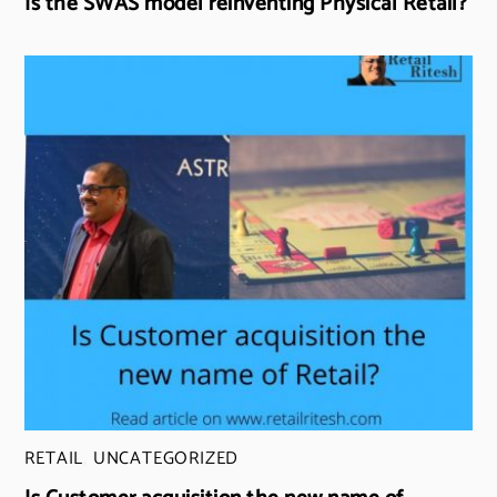
Is the SWAS model reinventing Physical Retail?
RETAIL
,
UNCATEGORIZED