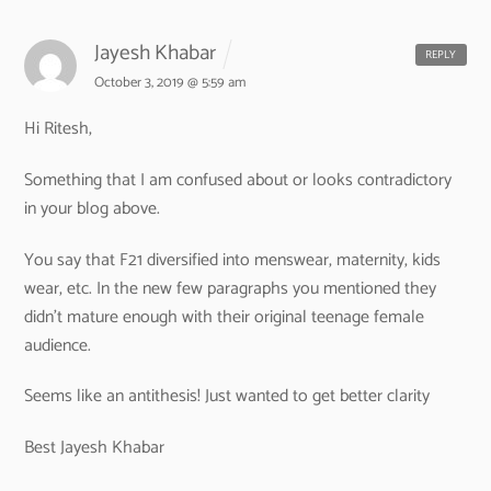
Jayesh Khabar
REPLY
October 3, 2019 @ 5:59 am
Hi Ritesh,
Something that I am confused about or looks contradictory
in your blog above.
You say that F21 diversified into menswear, maternity, kids
wear, etc. In the new few paragraphs you mentioned they
didn’t mature enough with their original teenage female
audience.
Seems like an antithesis! Just wanted to get better clarity
Best
Jayesh Khabar