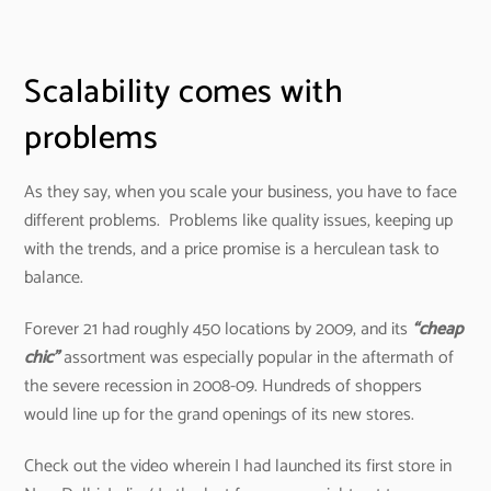
Scalability comes with
problems
As they say, when you scale your business, you have to face
different problems. Problems like quality issues, keeping up
with the trends, and a price promise is a herculean task to
balance.
Forever 21 had roughly 450 locations by 2009, and its
“cheap
chic”
assortment was especially popular in the aftermath of
the severe recession in 2008-09. Hundreds of shoppers
would line up for the grand openings of its new stores.
Check out the video wherein I had launched its first store in