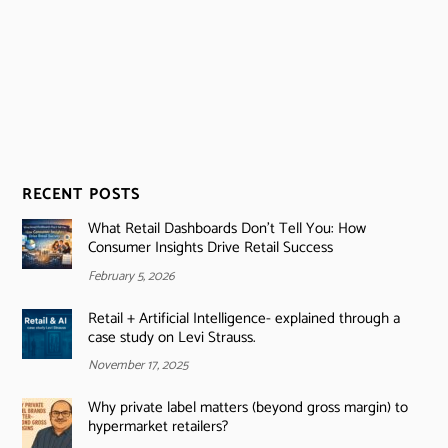
RECENT POSTS
What Retail Dashboards Don’t Tell You: How
Consumer Insights Drive Retail Success
February 5, 2026
Retail + Artificial Intelligence- explained through a
case study on Levi Strauss.
November 17, 2025
Why private label matters (beyond gross margin) to
hypermarket retailers?