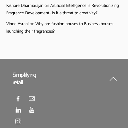
Kishore Dharmarajan
on
Artificial Intelligence is Revolutionizing
Fragrance Development- Is it a threat to creativity?
Vinod Asrani
on
Why are fashion houses to Business houses
launching their fragrances?
Simplifying
retail
Back
To
Top