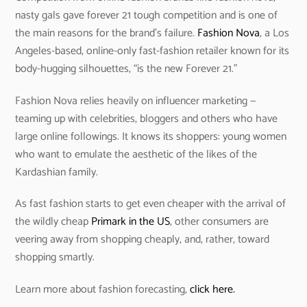
nasty gals gave forever 21 tough competition and is one of
the main reasons for the brand’s failure.
Fashion Nova
, a Los
Angeles-based, online-only fast-fashion retailer known for its
body-hugging silhouettes, “is the new Forever 21.”
Fashion Nova relies heavily on influencer marketing —
teaming up with celebrities, bloggers and others who have
large online followings. It knows its shoppers: young women
who want to emulate the aesthetic of the likes of the
Kardashian family.
As fast fashion starts to get even cheaper with the arrival of
the wildly cheap
Primark in the US
, other consumers are
veering away from shopping cheaply, and, rather, toward
shopping smartly.
Learn more about fashion forecasting,
click here.