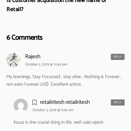
Is Customer acquisition the new name of
Retail?
6 Comments
Rajesh
REPLY
October 2, 2019 @ 12:49 pm
My learnings,
Stay Focussed , stay alive .
Nothing is Forever ,
not even Forever 21😉.
Excellent article .
retailritesh retailritesh
REPLY
October 3, 2019 @ 9:49 am
focus is the crucial thing in life. well said rajesh