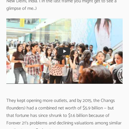
New Delhi, India. ( In the last frame you might get to see a
glimpse of me…)
They kept opening more outlets, and by 2015, the Changs
(founders) had a combined net worth of $5.9 billion — but
that fortune has since shrunk to $1.6 billion because of
Forever 21’s problems and declining valuations among similar