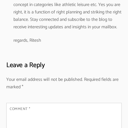
concept in categories like athletic leisure etc.
Yes you are
right, it is a function of right planning and striking the right
balance. Stay connected and subscribe to the blog to
receive interesting updates and insights in your mailbox.
regards,
Ritesh
Leave a Reply
Your email address will not be published.
Required fields are
marked
*
COMMENT
*