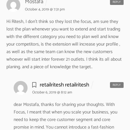
Mostafa
REPLY
October 4, 2019 @ 7:31 pm
Hi Ritesh,
I don’t think so they lost the focus, am sure they
lost the plan whenever you want to extend and start trading
with the different category you need to plan well and know
your competitors, is the extension will increase your profile ,
as well as the same team can know the new customers
whoever will start inter forever 21 outlets. I think its all about
planing. and a piece of knowledge the target..
retailritesh retailritesh
REPLY
October 6, 2019 @ 8:12 am
dear Mostafa,
thanks for sharing your thoughts. With
Focus, I meant that when you scale your business, you
need to keep the core customer segment and core
promise in mind. You cannot introduce a fast-fashion