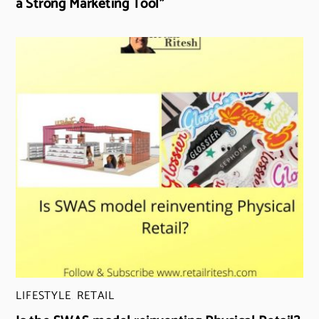
a Strong Marketing Tool”
LIFESTYLE
,
RETAIL