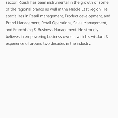
sector. Ritesh has been instrumental in the growth of some
of the regional brands as well in the Middle East region. He
specializes in Retail management, Product development, and
Brand Management, Retail Operations, Sales Management,
and Franchising & Business Management. He strongly
believes in empowering business owners with his wisdom &
experience of around two decades in the industry.