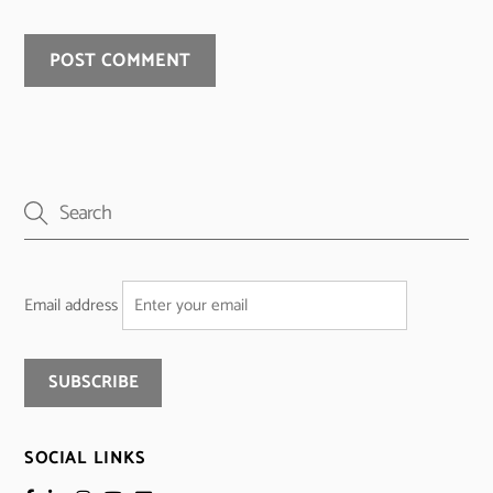
Email address
SOCIAL LINKS