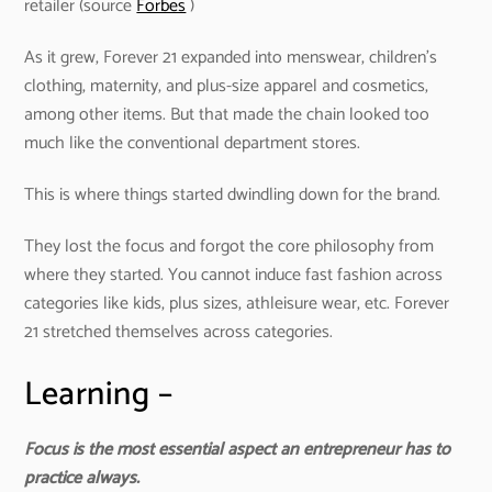
retailer (source
Forbes
)
As it grew, Forever 21 expanded into menswear, children’s
clothing, maternity, and plus-size apparel and cosmetics,
among other items. But that made the chain looked too
much like the conventional department stores.
This is where things started dwindling down for the brand.
They lost the focus and forgot the core philosophy from
where they started. You cannot induce fast fashion across
categories like kids, plus sizes, athleisure wear, etc. Forever
21 stretched themselves across categories.
Learning –
Focus is the most essential aspect an entrepreneur has to
practice always.