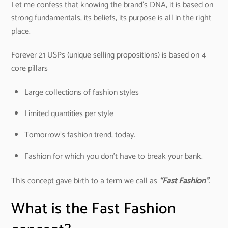
Let me confess that knowing the brand’s DNA, it is based on
strong fundamentals, its beliefs, its purpose is all in the right
place.
Forever 21 USPs (unique selling propositions) is based on 4
core pillars
Large collections of fashion styles
Limited quantities per style
Tomorrow’s fashion trend, today.
Fashion for which you don’t have to break your bank.
This concept gave birth to a term we call as
“Fast Fashion”
.
What is the Fast Fashion