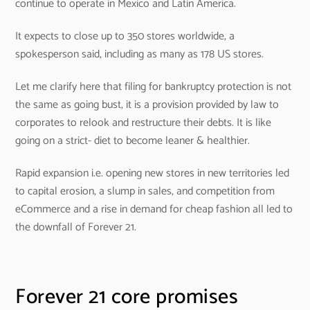
continue to operate in Mexico and Latin America.
It expects to close up to 350 stores worldwide, a
spokesperson said, including as many as 178 US stores.
Let me clarify here that filing for bankruptcy protection is not
the same as going bust, it is a provision provided by law to
corporates to relook and restructure their debts. It is like
going on a strict- diet to become leaner & healthier.
Rapid expansion i.e. opening new stores in new territories led
to capital erosion, a slump in sales, and competition from
eCommerce and a rise in demand for cheap fashion all led to
the downfall of Forever 21.
Forever 21 core promises