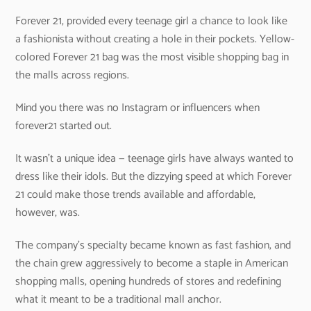
Forever 21, provided every teenage girl a chance to look like
a fashionista without creating a hole in their pockets. Yellow-
colored Forever 21 bag was the most visible shopping bag in
the malls across regions.
Mind you there was no Instagram or influencers when
forever21 started out.
It wasn’t a unique idea — teenage girls have always wanted to
dress like their idols. But the dizzying speed at which Forever
21 could make those trends available and affordable,
however, was.
The company’s specialty became known as fast fashion, and
the chain grew aggressively to become a staple in American
shopping malls, opening hundreds of stores and redefining
what it meant to be a traditional mall anchor.