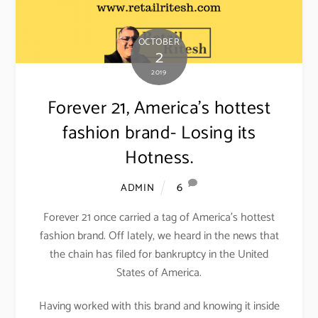
OCTOBER
2
2019
Forever 21, America’s hottest
fashion brand- Losing its
Hotness.
6
ADMIN
Forever 21 once carried a tag of America’s hottest
fashion brand. Off lately, we heard in the news that
the chain has filed for bankruptcy in the United
States of America.
Having worked with this brand and knowing it inside