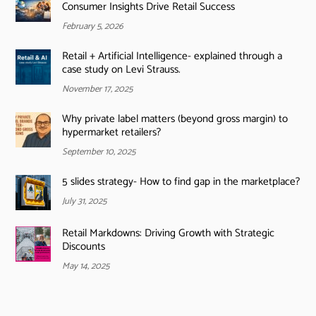
Consumer Insights Drive Retail Success
February 5, 2026
Retail + Artificial Intelligence- explained through a
case study on Levi Strauss.
November 17, 2025
Why private label matters (beyond gross margin) to
hypermarket retailers?
September 10, 2025
5 slides strategy- How to find gap in the marketplace?
July 31, 2025
Retail Markdowns: Driving Growth with Strategic
Discounts
May 14, 2025