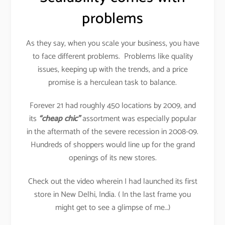
problems
As they say, when you scale your business, you have
to face different problems. Problems like quality
issues, keeping up with the trends, and a price
promise is a herculean task to balance.
Forever 21 had roughly 450 locations by 2009, and
its
“cheap chic”
assortment was especially popular
in the aftermath of the severe recession in 2008-09.
Hundreds of shoppers would line up for the grand
openings of its new stores.
Check out the video wherein I had launched its first
store in New Delhi, India. ( In the last frame you
might get to see a glimpse of me…)