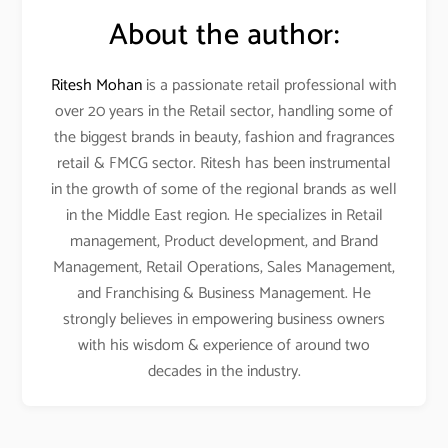
About the author:
Ritesh Mohan
is a passionate retail professional with
over 20 years in the Retail sector, handling some of
the biggest brands in beauty, fashion and fragrances
retail & FMCG sector. Ritesh has been instrumental
in the growth of some of the regional brands as well
in the Middle East region. He specializes in Retail
management, Product development, and Brand
Management, Retail Operations, Sales Management,
and Franchising & Business Management. He
strongly believes in empowering business owners
with his wisdom & experience of around two
decades in the industry.