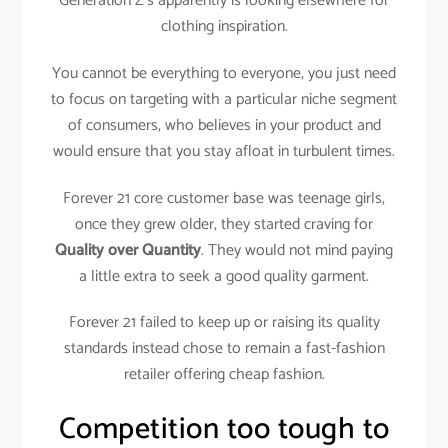
Generation Z’s apparently is looking elsewhere for
clothing inspiration.
You cannot be everything to everyone, you just need
to focus on targeting with a particular niche segment
of consumers, who believes in your product and
would ensure that you stay afloat in turbulent times.
Forever 21 core customer base was teenage girls,
once they grew older, they started craving for
Quality over Quantity
. They would not mind paying
a little extra to seek a good quality garment.
Forever 21 failed to keep up or raising its quality
standards instead chose to remain a fast-fashion
retailer offering cheap fashion.
Competition too tough to