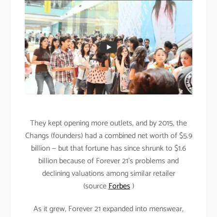
They kept opening more outlets, and by 2015, the
Changs (founders) had a combined net worth of $5.9
billion — but that fortune has since shrunk to $1.6
billion because of Forever 21’s problems and
declining valuations among similar retailer
(source
Forbes
)
As it grew, Forever 21 expanded into menswear,