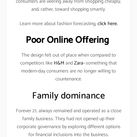
consumers are veering away from shopping cheaply,
and, rather, toward shopping smartly.
Learn more about fashion forecasting,
click here.
Poor Online Offering
The design felt out of place when compared to
competitors like
H&M
and
Zara
—something that
modern-day consumers are no longer willing to
countenance.
Family dominance
Forever 21, always remained and operated as a close
family business. They had not opened up their
corporate governance by exploring different options
for financial inclusions into the business.