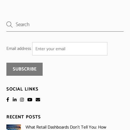
Email address
SOCIAL LINKS
RECENT POSTS
What Retail Dashboards Don’t Tell You: How