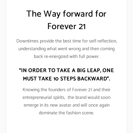
The Way forward for
Forever 21
Downtimes provide the best time for self-reflection,
understanding what went wrong and then coming
back re-energized with full power.
“IN ORDER TO TAKE A BIG LEAP, ONE
MUST TAKE 10 STEPS BACKWARD”.
Knowing the founders of Forever 21 and their
entrepreneurial spirits, the brand would soon
emerge in its new avatar and will once again
dominate the fashion scene.