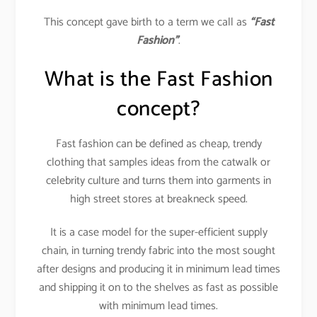
This concept gave birth to a term we call as
“Fast
Fashion”
.
What is the Fast Fashion
concept?
Fast fashion can be defined as cheap, trendy
clothing that samples ideas from the catwalk or
celebrity culture and turns them into garments in
high street stores at breakneck speed.
It is a case model for the super-efficient supply
chain, in turning trendy fabric into the most sought
after designs and producing it in minimum lead times
and shipping it on to the shelves as fast as possible
with minimum lead times.