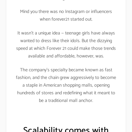
Mind you there was no Instagram or influencers
when forever21 started out.
It wasn’t a unique idea — teenage girls have always
wanted to dress like their idols. But the dizzying
speed at which Forever 21 could make those trends
available and affordable, however, was.
The company’s specialty became known as fast
fashion, and the chain grew aggressively to become
a staple in American shopping malls, opening
hundreds of stores and redefining what it meant to
be a traditional mall anchor.
Scalability comes with