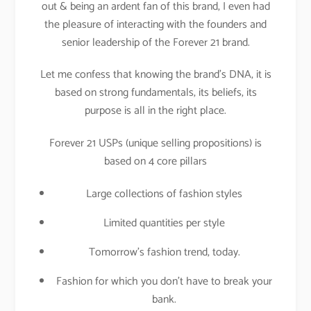
out & being an ardent fan of this brand, I even had
the pleasure of interacting with the founders and
senior leadership of the Forever 21 brand.
Let me confess that knowing the brand’s DNA, it is
based on strong fundamentals, its beliefs, its
purpose is all in the right place.
Forever 21 USPs (unique selling propositions) is
based on 4 core pillars
Large collections of fashion styles
Limited quantities per style
Tomorrow’s fashion trend, today.
Fashion for which you don’t have to break your
bank.