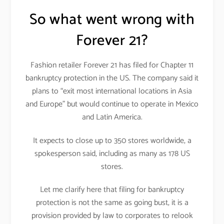
So what went wrong with
Forever 21?
Fashion retailer Forever 21 has filed for Chapter 11
bankruptcy protection in the US. The company said it
plans to “exit most international locations in Asia
and Europe” but would continue to operate in Mexico
and Latin America.
It expects to close up to 350 stores worldwide, a
spokesperson said, including as many as 178 US
stores.
Let me clarify here that filing for bankruptcy
protection is not the same as going bust, it is a
provision provided by law to corporates to relook