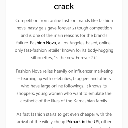
crack
Competition from online fashion brands like fashion
nova, nasty gals gave forever 21 tough competition
and is one of the main reasons for the brand’s
failure.
Fashion Nova
, a Los Angeles-based, online-
only fast-fashion retailer known for its body-hugging
silhouettes, “is the new Forever 21.”
Fashion Nova relies heavily on influencer marketing
— teaming up with celebrities, bloggers and others
who have large online followings. It knows its
shoppers: young women who want to emulate the
aesthetic of the likes of the Kardashian family.
As fast fashion starts to get even cheaper with the
arrival of the wildly cheap
Primark in the US
, other