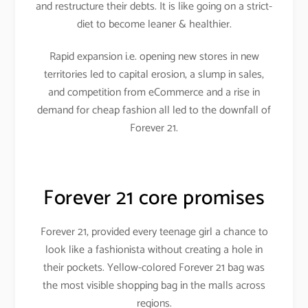
and restructure their debts. It is like going on a strict-
diet to become leaner & healthier.
Rapid expansion i.e. opening new stores in new
territories led to capital erosion, a slump in sales,
and competition from eCommerce and a rise in
demand for cheap fashion all led to the downfall of
Forever 21.
Forever 21 core promises
Forever 21, provided every teenage girl a chance to
look like a fashionista without creating a hole in
their pockets. Yellow-colored Forever 21 bag was
the most visible shopping bag in the malls across
regions.