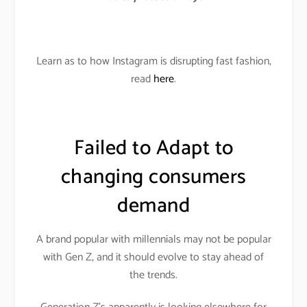
Learn as to how Instagram is disrupting fast fashion,
read
here
.
Failed to Adapt to
changing consumers
demand
A brand popular with millennials may not be popular
with Gen Z, and it should evolve to stay ahead of
the trends.