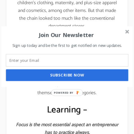
children’s clothing, maternity, and plus-size apparel
and cosmetics, among other items. But that made
the chain looked too much like the conventional
department stores.
Join Our Newsletter
This is where things started dwindling down for the
Sign up today and be the first to get notified on new updates.
brand.
They lost the focus and forgot the core philosophy
from where they started. You cannot induce fast
SUBSCRIBE NOW
fashion across categories like kids, plus sizes,
athleisure wear, etc. Forever 21 stretched
themselves across categories.
POWERED BY
Learning –
Focus is the most essential aspect an entrepreneur
has to practice always.