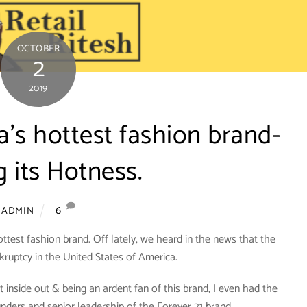
OCTOBER
2
2019
a’s hottest fashion brand-
g its Hotness.
6
ADMIN
ottest fashion brand. Off lately, we heard in the news that the
nkruptcy in the United States of America.
 inside out & being an ardent fan of this brand, I even had the
unders and senior leadership of the Forever 21 brand.