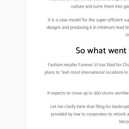
culture and turns them into ga
It is a case model for the super-efficient su
designs and producing it in minimum lead ti
m
So what went 
Fashion retailer Forever 21 has filed for C
plans to “exit most international locations 
It expects to close up to 350 stores worldw
Let me clarify here that filing for bankrupt
provided by law to corporates to relook and
beco