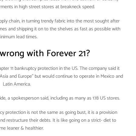
rments in high street stores at breakneck speed.
pply chain, in turning trendy fabric into the most sought after
mes and shipping it on to the shelves as fast as possible with
inimum lead times.
wrong with Forever 21?
hapter 11 bankruptcy protection in the US. The company said it
in Asia and Europe” but would continue to operate in Mexico and
Latin America.
ide, a spokesperson said, including as many as 178 US stores.
cy protection is not the same as going bust, it is a provision
 restructure their debts. It is like going on a strict- diet to
me leaner & healthier.