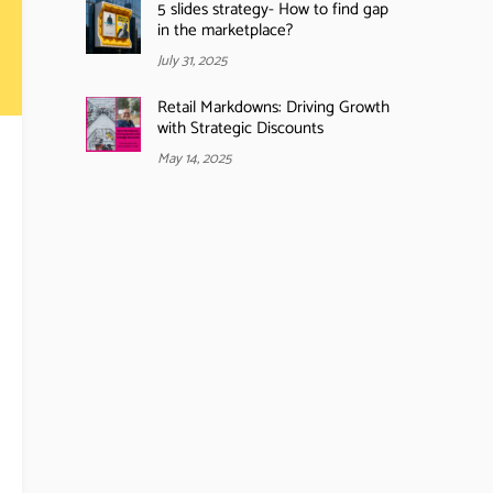
5 slides strategy- How to find gap
in the marketplace?
July 31, 2025
Retail Markdowns: Driving Growth
with Strategic Discounts
May 14, 2025