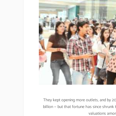
They kept opening more outlets, and by 20
billion — but that fortune has since shrunk 
valuations among