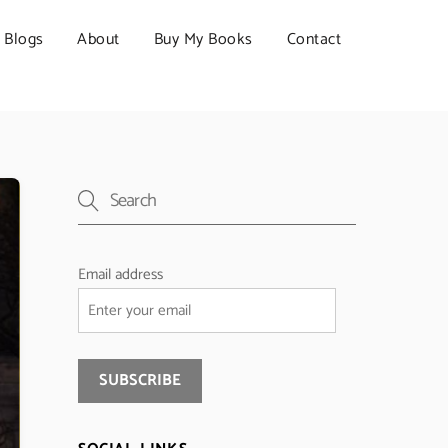
Blogs
About
Buy My Books
Contact
Email address