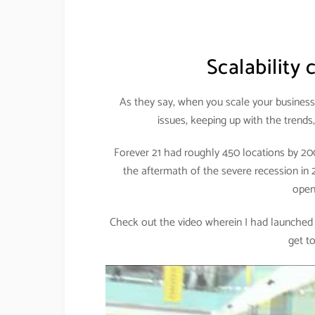
Scalability
As they say, when you scale your business,
issues, keeping up with the trends
Forever 21 had roughly 450 locations by 20
the aftermath of the severe recession in
open
Check out the video wherein I had launched it
get t