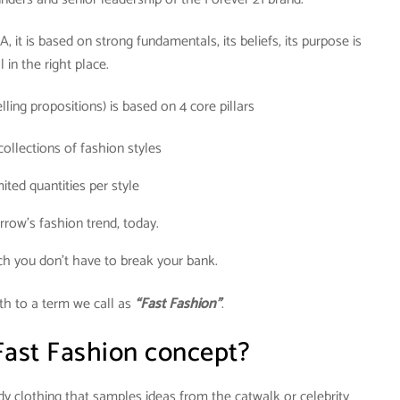
it is based on strong fundamentals, its beliefs, its purpose is
ll in the right place.
ling propositions) is based on 4 core pillars
collections of fashion styles
ited quantities per style
row’s fashion trend, today.
ch you don’t have to break your bank.
th to a term we call as
“Fast Fashion”
.
Fast Fashion concept?
dy clothing that samples ideas from the catwalk or celebrity