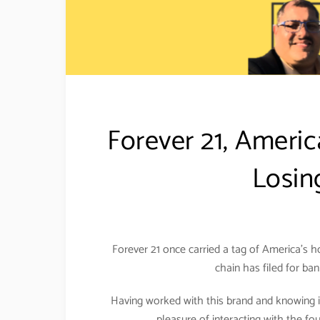
Forever 21, Americ
Losin
Forever 21 once carried a tag of America’s h
chain has filed for ba
Having worked with this brand and knowing it
pleasure of interacting with the fo