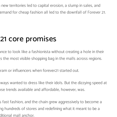
new territories led to capital erosion, a slump in sales, and
mand for cheap fashion all led to the downfall of Forever 21.
 21 core promises
nce to look like a fashionista without creating a hole in their
 the most visible shopping bag in the malls across regions.
ram or influencers when forever21 started out.
lways wanted to dress like their idols. But the dizzying speed at
se trends available and affordable, however, was.
fast fashion, and the chain grew aggressively to become a
ng hundreds of stores and redefining what it meant to be a
ditional mall anchor.