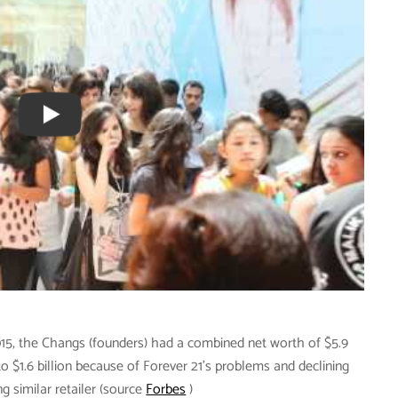
15, the Changs (founders) had a combined net worth of $5.9
to $1.6 billion because of Forever 21’s problems and declining
 similar retailer (source
Forbes
)