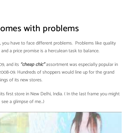
 comes with problems
 you have to face different problems. Problems like quality
, and a price promise is a herculean task to balance.
09, and its
“cheap chic”
assortment was especially popular in
 2008-09. Hundreds of shoppers would line up for the grand
ings of its new stores.
s first store in New Delhi, India. ( In the last frame you might
o see a glimpse of me…)