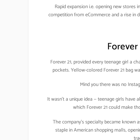
Rapid expansion i.e. opening new stores in 
competition from eCommerce and a rise in de
Forever
Forever 21, provided every teenage girl a cha
pockets. Yellow-colored Forever 21 bag was
Mind you there was no Instag
It wasn’t a unique idea — teenage girls have a
which Forever 21 could make tho
The company’s specialty became known as 
staple in American shopping malls, openi
tra