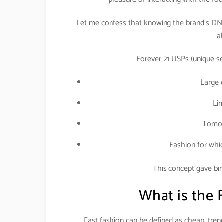
Let me confess that knowing the brand’s DNA, 
a
Forever 21 USPs (unique sel
Large 
Lim
Tomor
Fashion for whi
This concept gave bir
What is the 
Fast fashion can be defined as cheap, tren