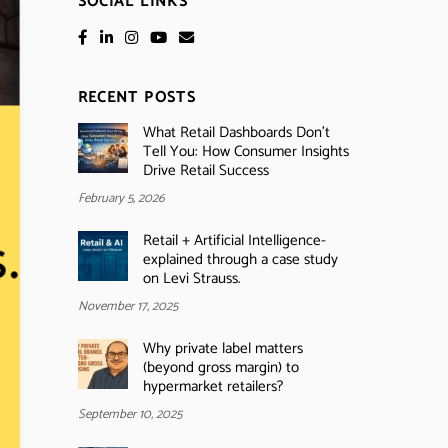
SOCIAL LINKS
RECENT POSTS
What Retail Dashboards Don’t
Tell You: How Consumer Insights
Drive Retail Success
February 5, 2026
Retail + Artificial Intelligence-
explained through a case study
on Levi Strauss.
November 17, 2025
Why private label matters
(beyond gross margin) to
hypermarket retailers?
September 10, 2025