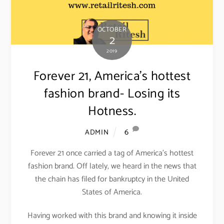
OCTOBER
2
2019
Forever 21, America’s hottest
fashion brand- Losing its
Hotness.
6
ADMIN
Forever 21 once carried a tag of America’s hottest
fashion brand. Off lately, we heard in the news that
the chain has filed for bankruptcy in the United
States of America.
Having worked with this brand and knowing it inside