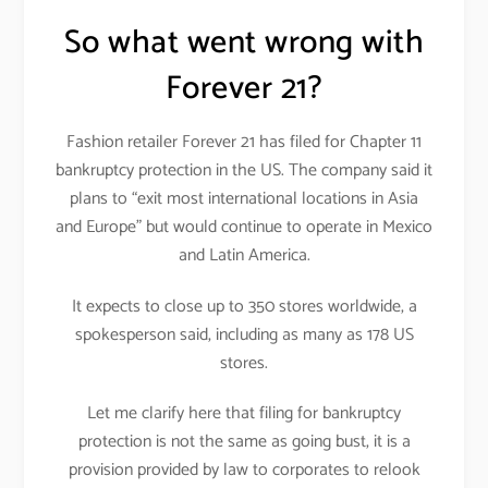
So what went wrong with
Forever 21?
Fashion retailer Forever 21 has filed for Chapter 11
bankruptcy protection in the US. The company said it
plans to “exit most international locations in Asia
and Europe” but would continue to operate in Mexico
and Latin America.
It expects to close up to 350 stores worldwide, a
spokesperson said, including as many as 178 US
stores.
Let me clarify here that filing for bankruptcy
protection is not the same as going bust, it is a
provision provided by law to corporates to relook