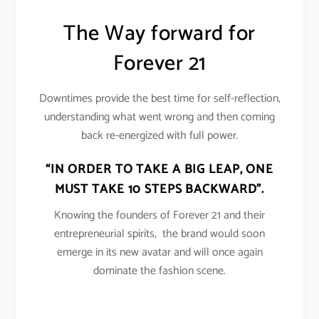
The Way forward for
Forever 21
Downtimes provide the best time for self-reflection,
understanding what went wrong and then coming
back re-energized with full power.
“IN ORDER TO TAKE A BIG LEAP, ONE
MUST TAKE 10 STEPS BACKWARD”.
Knowing the founders of Forever 21 and their
entrepreneurial spirits, the brand would soon
emerge in its new avatar and will once again
dominate the fashion scene.