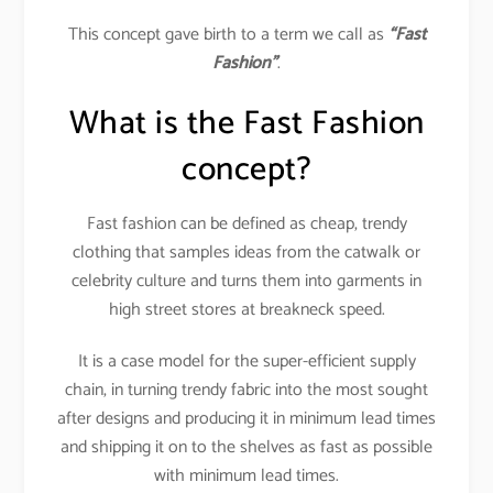
This concept gave birth to a term we call as
“Fast
Fashion”
.
What is the Fast Fashion
concept?
Fast fashion can be defined as cheap, trendy
clothing that samples ideas from the catwalk or
celebrity culture and turns them into garments in
high street stores at breakneck speed.
It is a case model for the super-efficient supply
chain, in turning trendy fabric into the most sought
after designs and producing it in minimum lead times
and shipping it on to the shelves as fast as possible
with minimum lead times.