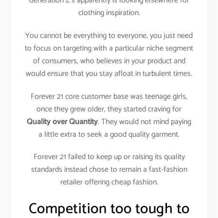
Generation Z’s apparently is looking elsewhere for
clothing inspiration.
You cannot be everything to everyone, you just need
to focus on targeting with a particular niche segment
of consumers, who believes in your product and
would ensure that you stay afloat in turbulent times.
Forever 21 core customer base was teenage girls,
once they grew older, they started craving for
Quality over Quantity
. They would not mind paying
a little extra to seek a good quality garment.
Forever 21 failed to keep up or raising its quality
standards instead chose to remain a fast-fashion
retailer offering cheap fashion.
Competition too tough to