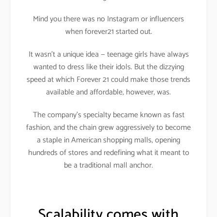
Mind you there was no Instagram or influencers
when forever21 started out.
It wasn’t a unique idea — teenage girls have always
wanted to dress like their idols. But the dizzying
speed at which Forever 21 could make those trends
available and affordable, however, was.
The company’s specialty became known as fast
fashion, and the chain grew aggressively to become
a staple in American shopping malls, opening
hundreds of stores and redefining what it meant to
be a traditional mall anchor.
Scalability comes with