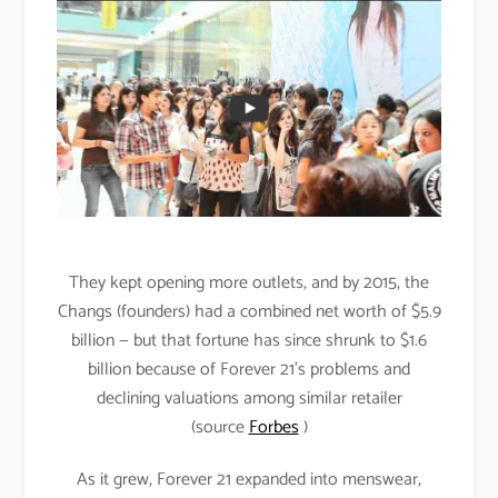
They kept opening more outlets, and by 2015, the
Changs (founders) had a combined net worth of $5.9
billion — but that fortune has since shrunk to $1.6
billion because of Forever 21’s problems and
declining valuations among similar retailer
(source
Forbes
)
As it grew, Forever 21 expanded into menswear,