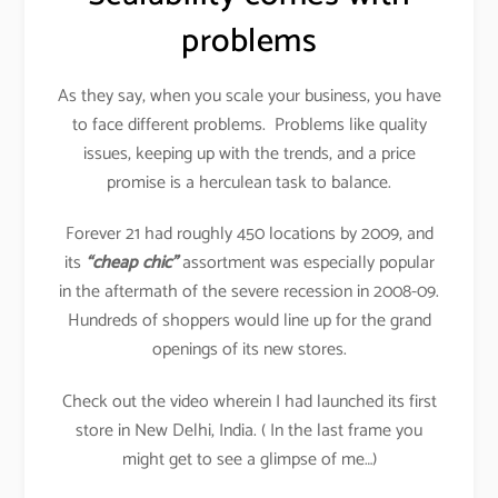
problems
As they say, when you scale your business, you have
to face different problems. Problems like quality
issues, keeping up with the trends, and a price
promise is a herculean task to balance.
Forever 21 had roughly 450 locations by 2009, and
its
“cheap chic”
assortment was especially popular
in the aftermath of the severe recession in 2008-09.
Hundreds of shoppers would line up for the grand
openings of its new stores.
Check out the video wherein I had launched its first
store in New Delhi, India. ( In the last frame you
might get to see a glimpse of me…)