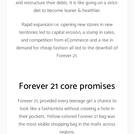
and restructure their debts. It is like going on a strict-
diet to become leaner & healthier.
Rapid expansion i.e. opening new stores in new
territories led to capital erosion, a slump in sales,
and competition from eCommerce and a rise in
demand for cheap fashion all led to the downfall of
Forever 21.
Forever 21 core promises
Forever 21, provided every teenage girl a chance to
look like a fashionista without creating a hole in
their pockets. Yellow-colored Forever 21 bag was
the most visible shopping bag in the malls across
regions.