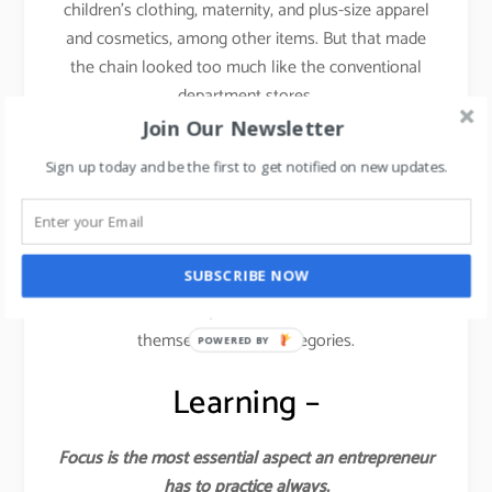
children’s clothing, maternity, and plus-size apparel
and cosmetics, among other items. But that made
the chain looked too much like the conventional
department stores.
Join Our Newsletter
This is where things started dwindling down for the
Sign up today and be the first to get notified on new updates.
brand.
They lost the focus and forgot the core philosophy
from where they started. You cannot induce fast
SUBSCRIBE NOW
fashion across categories like kids, plus sizes,
athleisure wear, etc. Forever 21 stretched
themselves across categories.
POWERED BY
Learning –
Focus is the most essential aspect an entrepreneur
has to practice always.