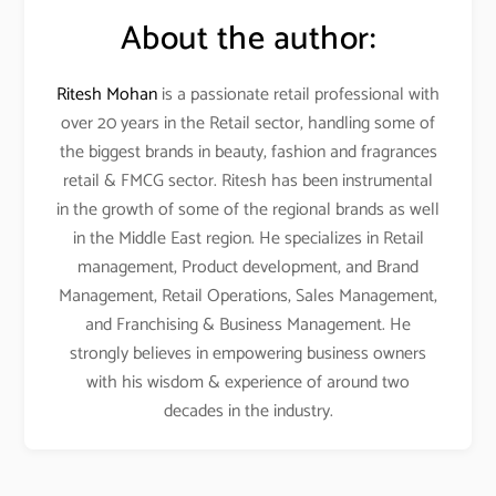
About the author:
Ritesh Mohan
is a passionate retail professional with
over 20 years in the Retail sector, handling some of
the biggest brands in beauty, fashion and fragrances
retail & FMCG sector. Ritesh has been instrumental
in the growth of some of the regional brands as well
in the Middle East region. He specializes in Retail
management, Product development, and Brand
Management, Retail Operations, Sales Management,
and Franchising & Business Management. He
strongly believes in empowering business owners
with his wisdom & experience of around two
decades in the industry.