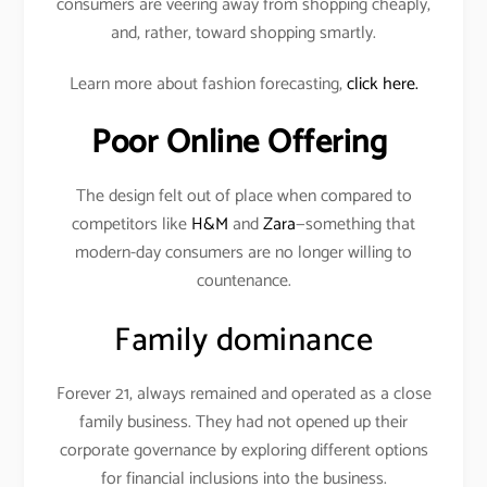
consumers are veering away from shopping cheaply,
and, rather, toward shopping smartly.
Learn more about fashion forecasting,
click here.
Poor Online Offering
The design felt out of place when compared to
competitors like
H&M
and
Zara
—something that
modern-day consumers are no longer willing to
countenance.
Family dominance
Forever 21, always remained and operated as a close
family business. They had not opened up their
corporate governance by exploring different options
for financial inclusions into the business.