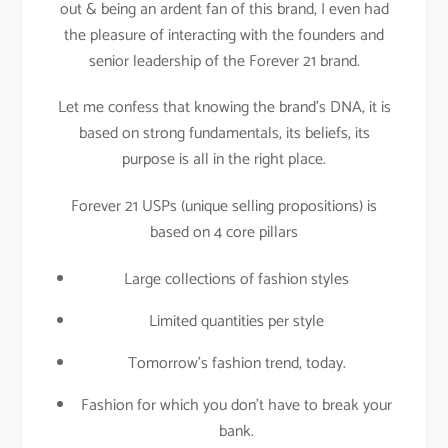
out & being an ardent fan of this brand, I even had
the pleasure of interacting with the founders and
senior leadership of the Forever 21 brand.
Let me confess that knowing the brand’s DNA, it is
based on strong fundamentals, its beliefs, its
purpose is all in the right place.
Forever 21 USPs (unique selling propositions) is
based on 4 core pillars
Large collections of fashion styles
Limited quantities per style
Tomorrow’s fashion trend, today.
Fashion for which you don’t have to break your
bank.