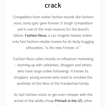
crack
Competition from online fashion brands like fashion
nova, nasty gals gave forever 21 tough competition
and is one of the main reasons for the brand’s
failure.
Fashion Nova
, a Los Angeles-based, online-
only fast-fashion retailer known for its body-hugging
silhouettes, “is the new Forever 21.”
Fashion Nova relies heavily on influencer marketing
— teaming up with celebrities, bloggers and others
who have large online followings. It knows its
shoppers: young women who want to emulate the
aesthetic of the likes of the Kardashian family.
As fast fashion starts to get even cheaper with the
arrival of the wildly cheap
Primark in the US
, other