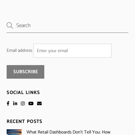
Email address
SOCIAL LINKS
RECENT POSTS
What Retail Dashboards Don’t Tell You: How