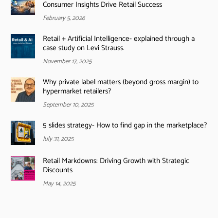
Consumer Insights Drive Retail Success
February 5, 2026
Retail + Artificial Intelligence- explained through a
case study on Levi Strauss.
November 17, 2025
Why private label matters (beyond gross margin) to
hypermarket retailers?
September 10, 2025
5 slides strategy- How to find gap in the marketplace?
July 31, 2025
Retail Markdowns: Driving Growth with Strategic
Discounts
May 14, 2025