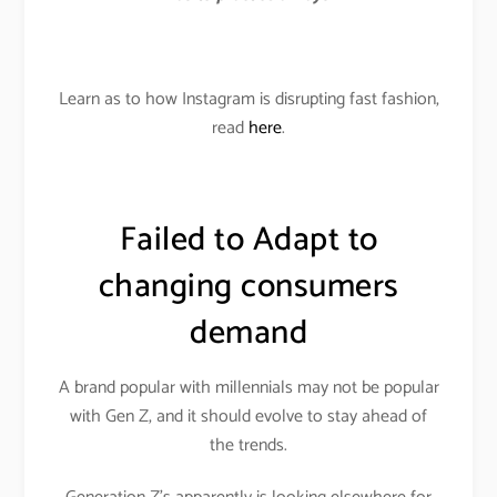
Learn as to how Instagram is disrupting fast fashion,
read
here
.
Failed to Adapt to
changing consumers
demand
A brand popular with millennials may not be popular
with Gen Z, and it should evolve to stay ahead of
the trends.