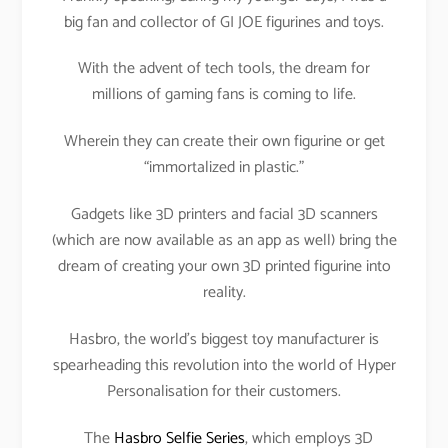
big fan and collector of GI JOE figurines and toys.
With the advent of tech tools, the dream for
millions of gaming fans is coming to life.
Wherein they can create their own figurine or get
“immortalized in plastic.”
Gadgets like 3D printers and facial 3D scanners
(which are now available as an app as well) bring the
dream of creating your own 3D printed figurine into
reality.
Hasbro, the world’s biggest toy manufacturer is
spearheading this revolution into the world of Hyper
Personalisation for their customers.
The
Hasbro Selfie Series
, which employs 3D