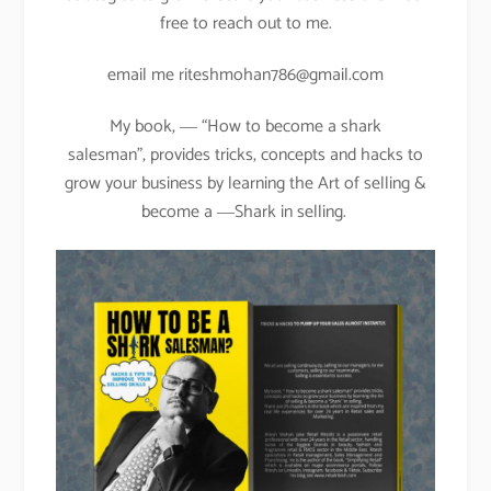
free to reach out to me.
email me riteshmohan786@gmail.com
My book, ― “How to become a shark
salesman”, provides tricks, concepts and hacks to
grow your business by learning the Art of selling &
become a ―Shark in selling.