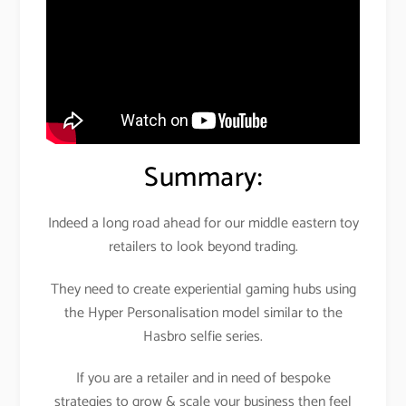
Summary:
Indeed a long road ahead for our middle eastern toy
retailers to look beyond trading.
They need to create experiential gaming hubs using
the Hyper Personalisation model similar to the
Hasbro selfie series.
If you are a retailer and in need of bespoke
strategies to grow & scale your business then feel