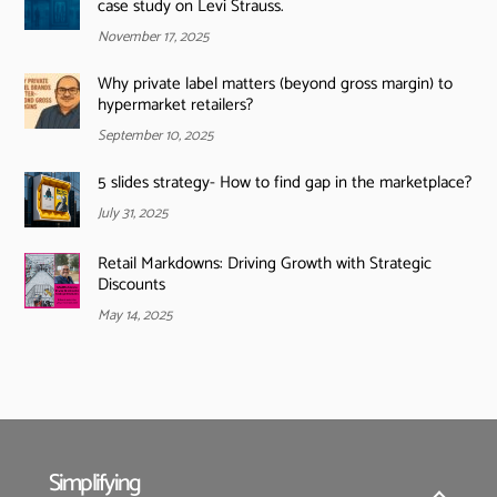
case study on Levi Strauss.
November 17, 2025
Why private label matters (beyond gross margin) to
hypermarket retailers?
September 10, 2025
5 slides strategy- How to find gap in the marketplace?
July 31, 2025
Retail Markdowns: Driving Growth with Strategic
Discounts
May 14, 2025
Simplifying