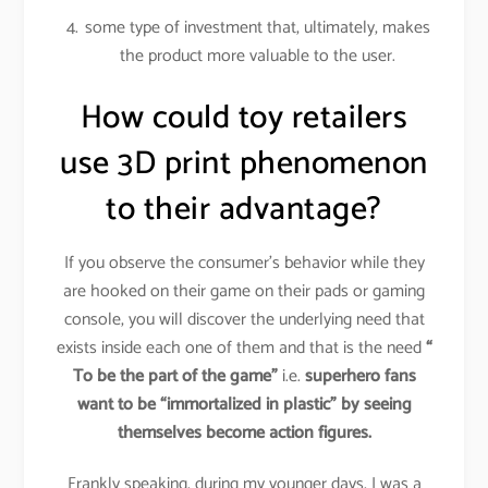
some type of investment that, ultimately, makes
the product more valuable to the user.
How could toy retailers
use 3D print phenomenon
to their advantage?
If you observe the consumer’s behavior while they
are hooked on their game on their pads or gaming
console, you will discover the underlying need that
exists inside each one of them and that is the need
“
To be the part of the game”
i.e.
superhero fans
want to be “immortalized in plastic” by seeing
themselves become action figures.
Frankly speaking, during my younger days, I was a