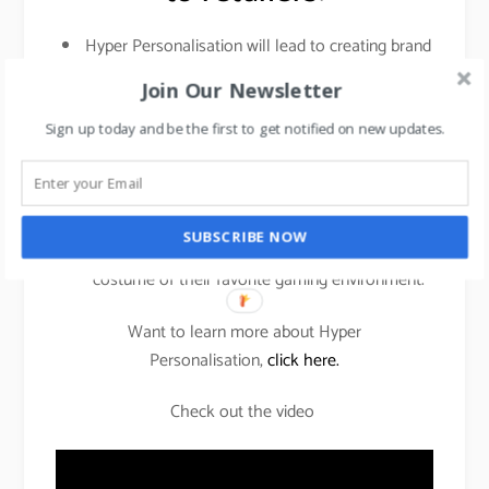
Hyper Personalisation will lead to creating brand
loyalty which will result in sales.
Join Our Newsletter
Building a community of gaming enthusiasts and
Sign up today and be the first to get notified on new updates.
creating a virality of your campaign without
spending on celebrity endorsements.
An unique gifting proposition to gift someone
SUBSCRIBE NOW
you love their personalized figurine in the
costume of their favorite gaming environment.
Want to learn more about Hyper
Personalisation,
click here.
Check out the video