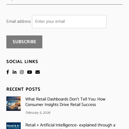
Email address
SOCIAL LINKS
RECENT POSTS
What Retail Dashboards Don’t Tell You: How
Consumer Insights Drive Retail Success
February 5, 2026
Retail + Artificial Intelligence- explained through a