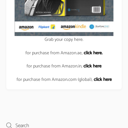
Grab your copy here.
for purchase from Amazon.ae,
click here.
for purchase from Amazon.in,
click here
for purchase from Amazon.com (global),
click here