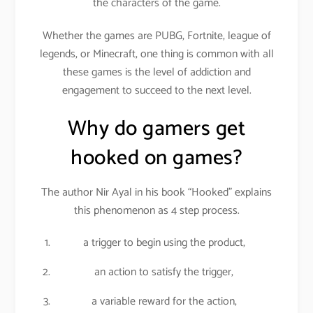
the characters of the game.
Whether the games are PUBG, Fortnite, league of
legends, or Minecraft, one thing is common with all
these games is the level of addiction and
engagement to succeed to the next level.
Why do gamers get
hooked on games?
The author Nir Ayal in his book “Hooked” explains
this phenomenon as 4 step process.
a trigger to begin using the product,
an action to satisfy the trigger,
a variable reward for the action,