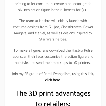
printing to let consumers create a collector-grade
six-inch action figure in their likeness for $60.
The team at Hasbro will initially launch with
costume designs from G.I. Joe, Ghostbusters, Power
Rangers, and Marvel, as well as designs inspired by
Star Wars heroes.
To make a figure, fans download the Hasbro Pulse
app, scan their face, customize the action figure and
hairstyle, and send their mock-ups to 3D printers.
Join my FB group of Retail Evangelists, using this link,
click here.
The 3D print advantages
to retailers: