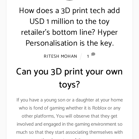
How does a 3D print tech add
USD 1 million to the toy
retailer’s bottom line? Hyper
Personalisation is the key.
1
RITESH MOHAN
Can you 3D print your own
toys?
If you have a young son or a daughter at your home
who is fond of gaming whether it is Roblox or any
other platforms, You will observe that they get
involved and engaged in the gaming environment so
much so that they start associating themselves with