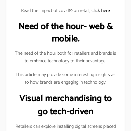
Read the impact of covid19 on retail,
click here
Need of the hour- web &
mobile.
The need of the hour both for retailers and brands is
to embrace technology to their advantage.
This article may provide some interesting insights as
to how brands are engaging in technology.
Visual merchandising to
go tech-driven
Retailers can explore installing digital screens placed