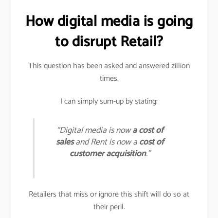
How digital media is going
to disrupt Retail?
This question has been asked and answered zillion
times.
I can simply sum-up by stating:
“Digital media is now
a cost of
sales
and Rent is now a
cost of
customer acquisition
.”
Retailers that miss or ignore this shift will do so at
their peril.