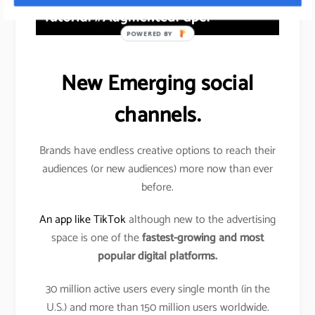
POWERED BY
New Emerging social
channels.
Brands have endless creative options to reach their
audiences (or new audiences) more now than ever
before.
An app like TikTok
although new to the advertising
space is one of the
fastest-growing and most
popular digital platforms.
30 million active users every single month (in the
U.S.) and more than 150 million users worldwide.