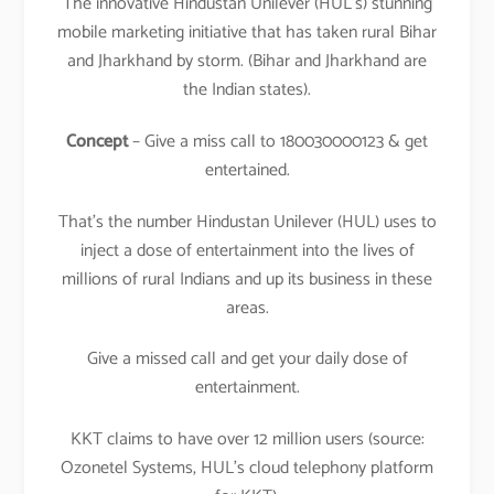
The innovative Hindustan Unilever (HUL’s) stunning
mobile marketing initiative that has taken rural Bihar
and Jharkhand by storm. (Bihar and Jharkhand are
the Indian states).
Concept
– Give a miss call to 180030000123 & get
entertained.
That’s the number Hindustan Unilever (HUL) uses to
inject a dose of entertainment into the lives of
millions of rural Indians and up its business in these
areas.
Give a missed call and get your daily dose of
entertainment.
KKT claims to have over 12 million users (source:
Ozonetel Systems, HUL’s cloud telephony platform