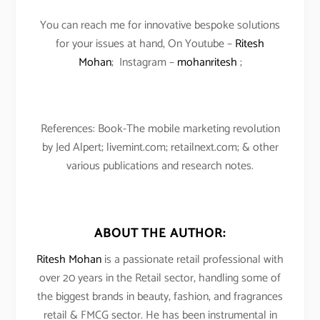
You can reach me for innovative bespoke solutions
for your issues at hand, On Youtube –
Ritesh
Mohan
; Instagram –
mohanritesh
;
References: Book-The mobile marketing revolution
by Jed Alpert; livemint.com; retailnext.com; & other
various publications and research notes.
ABOUT THE AUTHOR:
Ritesh Mohan
is a passionate retail professional with
over 20 years in the Retail sector, handling some of
the biggest brands in beauty, fashion, and fragrances
retail & FMCG sector. He has been instrumental in