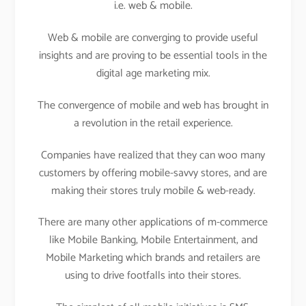
i.e. web & mobile.
Web & mobile are converging to provide useful
insights and are proving to be essential tools in the
digital age marketing mix.
The convergence of mobile and web has brought in
a revolution in the retail experience.
Companies have realized that they can woo many
customers by offering mobile-savvy stores, and are
making their stores truly mobile & web-ready.
There are many other applications of m-commerce
like Mobile Banking, Mobile Entertainment, and
Mobile Marketing which brands and retailers are
using to drive footfalls into their stores.