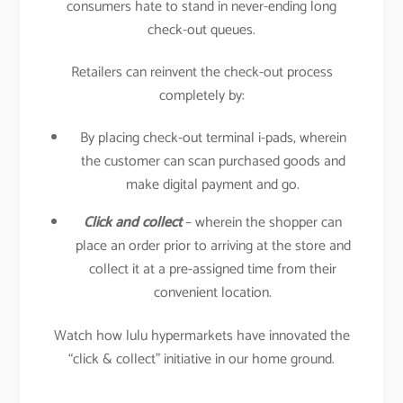
consumers hate to stand in never-ending long
check-out queues.
Retailers can reinvent the check-out process
completely by:
By placing check-out terminal i-pads, wherein
the customer can scan purchased goods and
make digital payment and go.
Click and collect
– wherein the shopper can
place an order prior to arriving at the store and
collect it at a pre-assigned time from their
convenient location.
Watch how lulu hypermarkets have innovated the
“click & collect” initiative in our home ground.