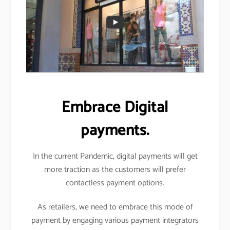
Embrace Digital
payments.
In the current Pandemic, digital payments will get
more traction as the customers will prefer
contactless payment options.
As retailers, we need to embrace this mode of
payment by engaging various payment integrators