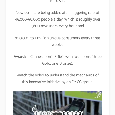
for KKT).
New users are being added at a staggering rate of
45,000-50,000 people a day, which is roughly over
1,800 new users every hour and
800,000 to 1 million unique consumers every three
weeks.
Awards
– Cannes Lion’s Effie’s won four Lions (three
Gold, one Bronze).
Watch the video to understand the mechanics of
this innovative initiative by an FMCG group.