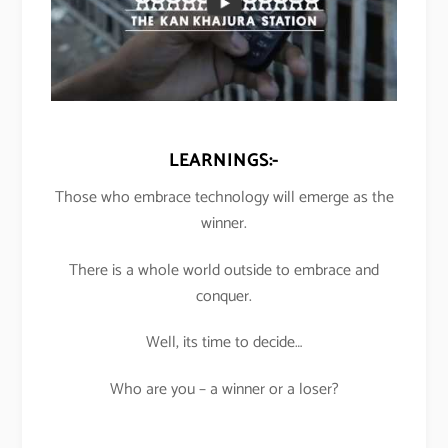
LEARNINGS:-
Those who embrace technology will emerge as the
winner.
There is a whole world outside to embrace and
conquer.
Well, its time to decide…
Who are you – a winner or a loser?