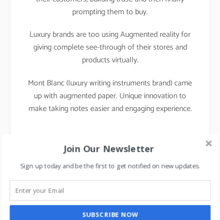
prompting them to buy.
Luxury brands are too using Augmented reality for
giving complete see-through of their stores and
products virtually.
Mont Blanc (luxury writing instruments brand) came
up with augmented paper. Unique innovation to
make taking notes easier and engaging experience.
Join Our Newsletter
Sign up today and be the first to get notified on new updates.
SUBSCRIBE NOW