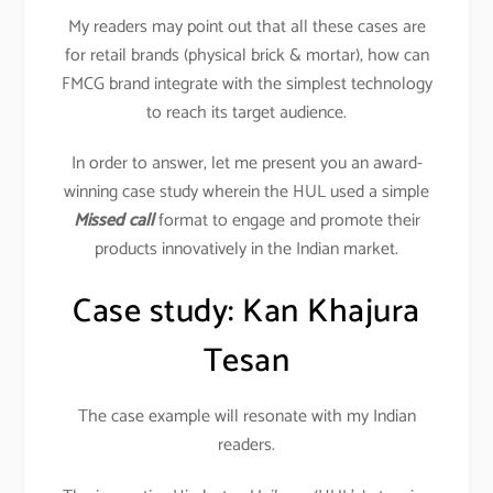
My readers may point out that all these cases are
for retail brands (physical brick & mortar), how can
FMCG brand integrate with the simplest technology
to reach its target audience.
In order to answer, let me present you an award-
winning case study wherein the HUL used a simple
Missed call
format to engage and promote their
products innovatively in the Indian market.
Case study: Kan Khajura
Tesan
The case example will resonate with my Indian
readers.