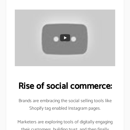
Rise of social commerce:
Brands are embracing the social selling tools like
Shopify tag enabled Instagram pages.
Marketers are exploring tools of digitally engaging
their customers, building trust, and then finally