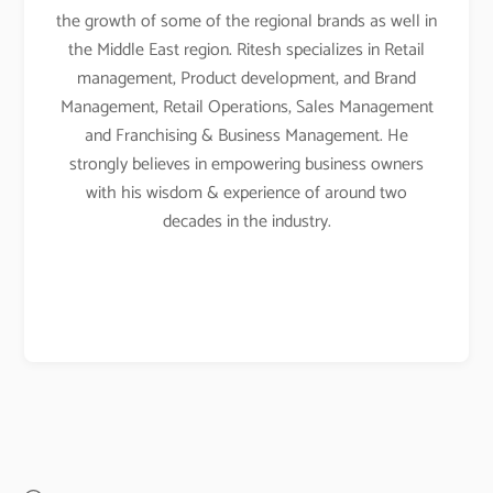
the growth of some of the regional brands as well in
the Middle East region. Ritesh specializes in Retail
management, Product development, and Brand
Management, Retail Operations, Sales Management
and Franchising & Business Management. He
strongly believes in empowering business owners
with his wisdom & experience of around two
decades in the industry.