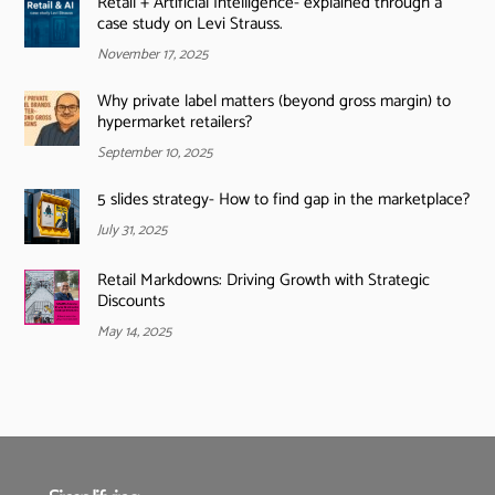
Retail + Artificial Intelligence- explained through a
case study on Levi Strauss.
November 17, 2025
Why private label matters (beyond gross margin) to
hypermarket retailers?
September 10, 2025
5 slides strategy- How to find gap in the marketplace?
July 31, 2025
Retail Markdowns: Driving Growth with Strategic
Discounts
May 14, 2025