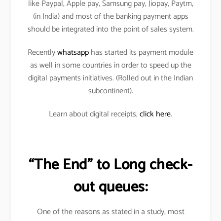
like Paypal, Apple pay, Samsung pay, Jiopay, Paytm,
(in India) and most of the banking payment apps
should be integrated into the point of sales system.
Recently
whatsapp
has started its payment module
as well in some countries in order to speed up the
digital payments initiatives. (Rolled out in the Indian
subcontinent).
Learn about digital receipts,
click here
.
“The End” to Long check-
out queues:
One of the reasons as stated in a study, most