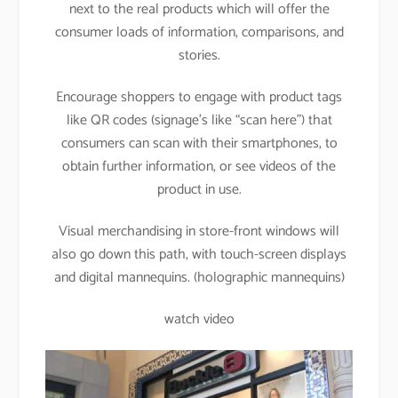
next to the real products which will offer the
consumer loads of information, comparisons, and
stories.
Encourage shoppers to engage with product tags
like QR codes (signage’s like “scan here”) that
consumers can scan with their smartphones, to
obtain further information, or see videos of the
product in use.
Visual merchandising in store-front windows will
also go down this path, with touch-screen displays
and digital mannequins. (holographic mannequins)
watch video