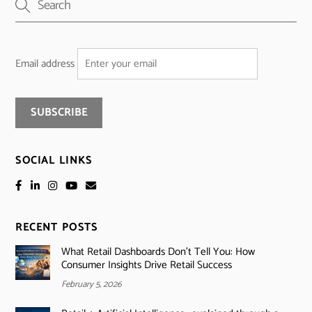
Email address
SOCIAL LINKS
RECENT POSTS
What Retail Dashboards Don’t Tell You: How
Consumer Insights Drive Retail Success
February 5, 2026