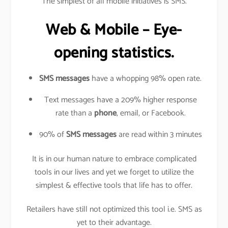
The simplest of all mobile initiatives is SMS.
Web & Mobile – Eye-
opening statistics.
SMS messages
have a whopping 98% open rate.
Text messages have a 209% higher response
rate than a
phone
, email, or Facebook.
90% of
SMS messages
are read within 3 minutes
It is in our human nature to embrace complicated
tools in our lives and yet we forget to utilize the
simplest & effective tools that life has to offer.
Retailers have still not optimized this tool i.e. SMS as
yet to their advantage.