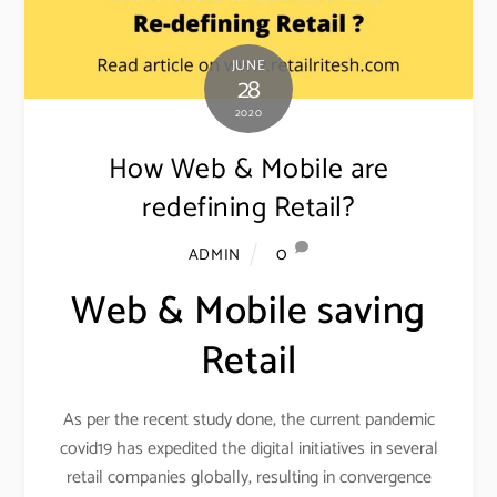
JUNE
28
2020
How Web & Mobile are
redefining Retail?
0
ADMIN
Web & Mobile saving
Retail
As per the recent study done, the current pandemic
covid19 has expedited the digital initiatives in several
retail companies globally, resulting in convergence