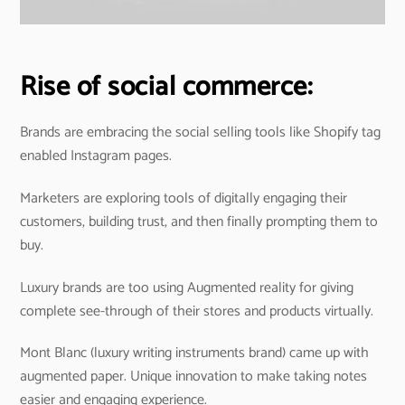
Rise of social commerce:
Brands are embracing the social selling tools like Shopify tag
enabled Instagram pages.
Marketers are exploring tools of digitally engaging their
customers, building trust, and then finally prompting them to
buy.
Luxury brands are too using Augmented reality for giving
complete see-through of their stores and products virtually.
Mont Blanc (luxury writing instruments brand) came up with
augmented paper. Unique innovation to make taking notes
easier and engaging experience.