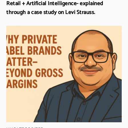
Retail + Artificial Intelligence- explained
through a case study on Levi Strauss.