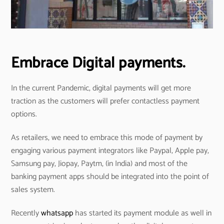
Embrace Digital payments.
In the current Pandemic, digital payments will get more
traction as the customers will prefer contactless payment
options.
As retailers, we need to embrace this mode of payment by
engaging various payment integrators like Paypal, Apple pay,
Samsung pay, Jiopay, Paytm, (in India) and most of the
banking payment apps should be integrated into the point of
sales system.
Recently
whatsapp
has started its payment module as well in