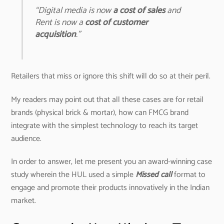
“Digital media is now
a cost of sales
and
Rent is now a
cost of customer
acquisition
.”
Retailers that miss or ignore this shift will do so at their peril.
My readers may point out that all these cases are for retail
brands (physical brick & mortar), how can FMCG brand
integrate with the simplest technology to reach its target
audience.
In order to answer, let me present you an award-winning case
study wherein the HUL used a simple
Missed call
format to
engage and promote their products innovatively in the Indian
market.