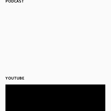
PODCAST
YOUTUBE