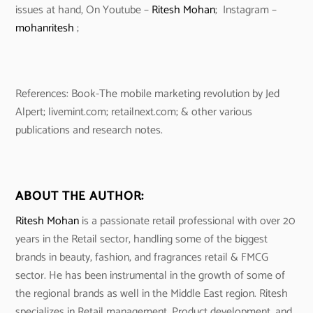
issues at hand, On Youtube –
Ritesh Mohan
; Instagram –
mohanritesh
;
References: Book-The mobile marketing revolution by Jed
Alpert; livemint.com; retailnext.com; & other various
publications and research notes.
ABOUT THE AUTHOR:
Ritesh Mohan
is a passionate retail professional with over 20
years in the Retail sector, handling some of the biggest
brands in beauty, fashion, and fragrances retail & FMCG
sector. He has been instrumental in the growth of some of
the regional brands as well in the Middle East region. Ritesh
specializes in Retail management, Product development, and