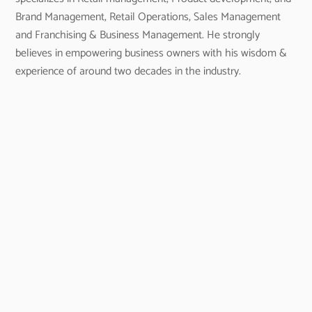
Brand Management, Retail Operations, Sales Management
and Franchising & Business Management. He strongly
believes in empowering business owners with his wisdom &
experience of around two decades in the industry.