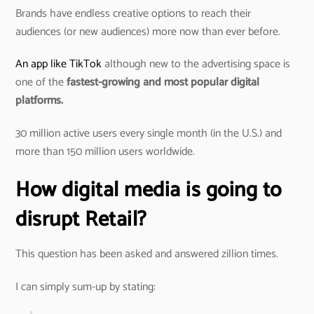
Brands have endless creative options to reach their
audiences (or new audiences) more now than ever before.
An app like TikTok
although new to the advertising space is
one of the
fastest-growing and most popular digital
platforms.
30 million active users every single month (in the U.S.) and
more than 150 million users worldwide.
How digital media is going to
disrupt Retail?
This question has been asked and answered zillion times.
I can simply sum-up by stating: