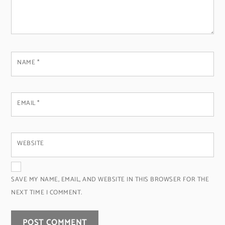
NAME
*
EMAIL
*
WEBSITE
SAVE MY NAME, EMAIL, AND WEBSITE IN THIS BROWSER FOR THE
NEXT TIME I COMMENT.