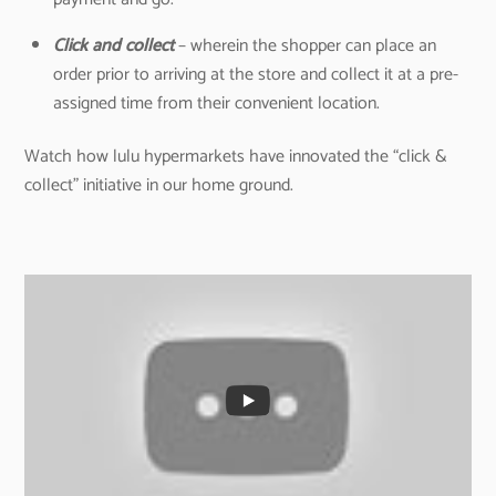
Click and collect
– wherein the shopper can place an
order prior to arriving at the store and collect it at a pre-
assigned time from their convenient location.
Watch how lulu hypermarkets have innovated the “click &
collect” initiative in our home ground.