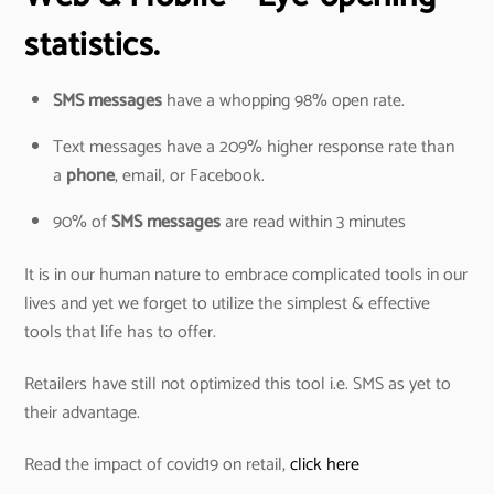
statistics.
SMS messages
have a whopping 98% open rate.
Text messages have a 209% higher response rate than
a
phone
, email, or Facebook.
90% of
SMS messages
are read within 3 minutes
It is in our human nature to embrace complicated tools in our
lives and yet we forget to utilize the simplest & effective
tools that life has to offer.
Retailers have still not optimized this tool i.e. SMS as yet to
their advantage.
Read the impact of covid19 on retail,
click here