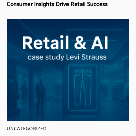
Consumer Insights Drive Retail Success
UNCATEGORIZED