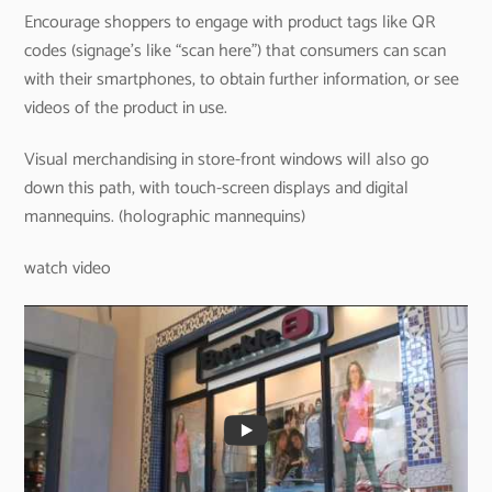
Encourage shoppers to engage with product tags like QR
codes (signage’s like “scan here”) that consumers can scan
with their smartphones, to obtain further information, or see
videos of the product in use.
Visual merchandising in store-front windows will also go
down this path, with touch-screen displays and digital
mannequins. (holographic mannequins)
watch video