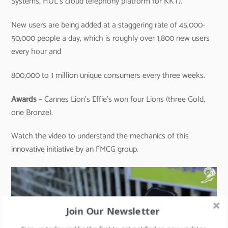
Systems, HUL’s cloud telephony platform for KKT).
New users are being added at a staggering rate of 45,000-
50,000 people a day, which is roughly over 1,800 new users
every hour and
800,000 to 1 million unique consumers every three weeks.
Awards
– Cannes Lion’s Effie’s won four Lions (three Gold,
one Bronze).
Watch the video to understand the mechanics of this
innovative initiative by an FMCG group.
Join Our Newsletter