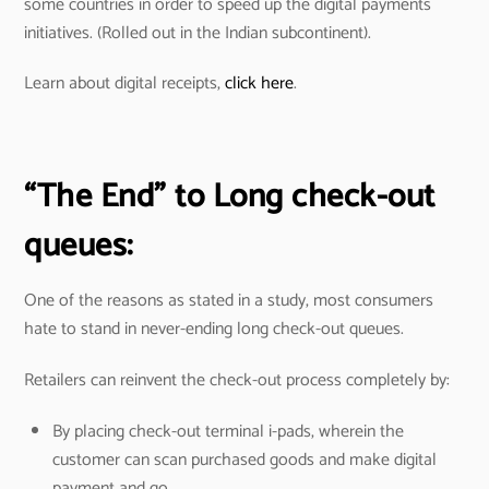
some countries in order to speed up the digital payments
initiatives. (Rolled out in the Indian subcontinent).
Learn about digital receipts,
click here
.
“The End” to Long check-out
queues:
One of the reasons as stated in a study, most consumers
hate to stand in never-ending long check-out queues.
Retailers can reinvent the check-out process completely by:
By placing check-out terminal i-pads, wherein the
customer can scan purchased goods and make digital
payment and go.