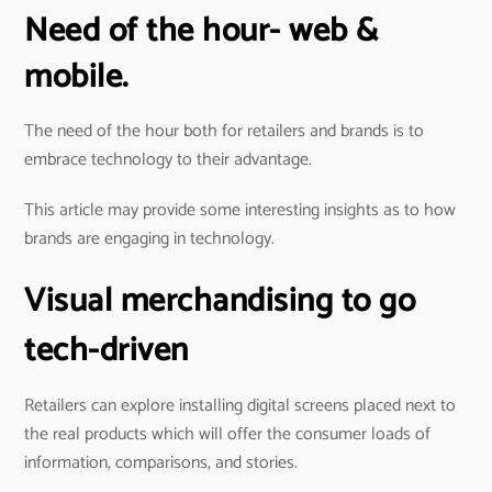
Need of the hour- web &
mobile.
The need of the hour both for retailers and brands is to
embrace technology to their advantage.
This article may provide some interesting insights as to how
brands are engaging in technology.
Visual merchandising to go
tech-driven
Retailers can explore installing digital screens placed next to
the real products which will offer the consumer loads of
information, comparisons, and stories.