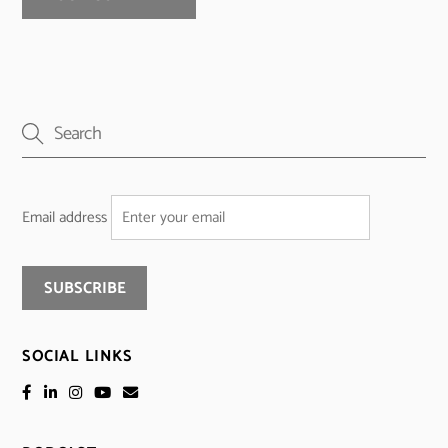
Email address
SOCIAL LINKS