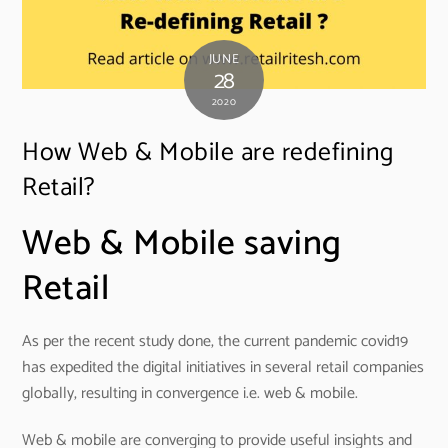
JUNE
28
2020
How Web & Mobile are redefining
Retail?
Web & Mobile saving
Retail
As per the recent study done, the current pandemic covid19
has expedited the digital initiatives in several retail companies
globally, resulting in convergence i.e. web & mobile.
Web & mobile are converging to provide useful insights and