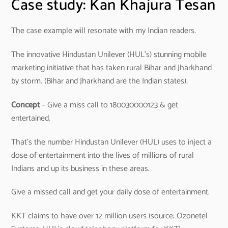
Case study: Kan Khajura Tesan
The case example will resonate with my Indian readers.
The innovative Hindustan Unilever (HUL’s) stunning mobile
marketing initiative that has taken rural Bihar and Jharkhand
by storm. (Bihar and Jharkhand are the Indian states).
Concept
– Give a miss call to 180030000123 & get
entertained.
That’s the number Hindustan Unilever (HUL) uses to inject a
dose of entertainment into the lives of millions of rural
Indians and up its business in these areas.
Give a missed call and get your daily dose of entertainment.
KKT claims to have over 12 million users (source: Ozonetel