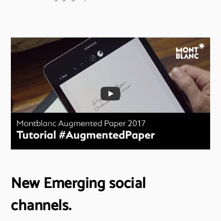
New Emerging social
channels.