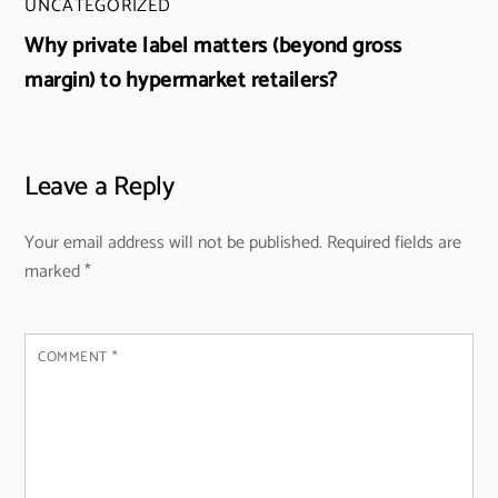
UNCATEGORIZED
Why private label matters (beyond gross
margin) to hypermarket retailers?
Leave a Reply
Your email address will not be published.
Required fields are
marked
*
COMMENT
*