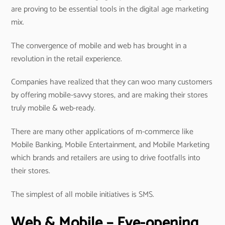
are proving to be essential tools in the digital age marketing
mix.
The convergence of mobile and web has brought in a
revolution in the retail experience.
Companies have realized that they can woo many customers
by offering mobile-savvy stores, and are making their stores
truly mobile & web-ready.
There are many other applications of m-commerce like
Mobile Banking, Mobile Entertainment, and Mobile Marketing
which brands and retailers are using to drive footfalls into
their stores.
The simplest of all mobile initiatives is SMS.
Web & Mobile – Eye-opening