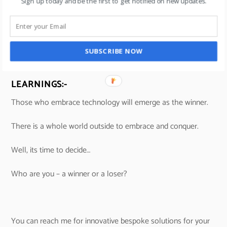
Sign up today and be the first to get notified on new updates.
SUBSCRIBE NOW
LEARNINGS:-
Those who embrace technology will emerge as the winner.
There is a whole world outside to embrace and conquer.
Well, its time to decide…
Who are you – a winner or a loser?
You can reach me for innovative bespoke solutions for your