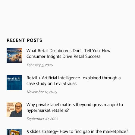
RECENT POSTS
What Retail Dashboards Don’t Tell You: How
Consumer Insights Drive Retail Success
February 5, 2026
Retail + Artificial Intelligence- explained through a
case study on Levi Strauss.
November 17, 2025
Why private label matters (beyond gross margin) to
hypermarket retailers?
September 10, 2025
5 slides strategy- How to find gap in the marketplace?