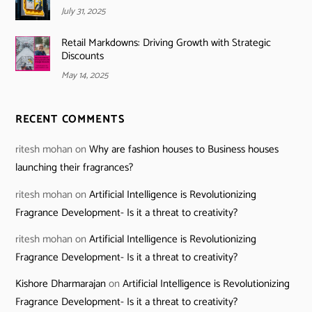
July 31, 2025
Retail Markdowns: Driving Growth with Strategic
Discounts
May 14, 2025
RECENT COMMENTS
ritesh mohan
on
Why are fashion houses to Business houses
launching their fragrances?
ritesh mohan
on
Artificial Intelligence is Revolutionizing
Fragrance Development- Is it a threat to creativity?
ritesh mohan
on
Artificial Intelligence is Revolutionizing
Fragrance Development- Is it a threat to creativity?
Kishore Dharmarajan
on
Artificial Intelligence is Revolutionizing
Fragrance Development- Is it a threat to creativity?