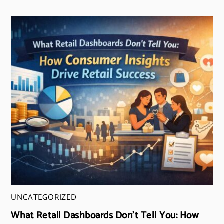
UNCATEGORIZED
What Retail Dashboards Don’t Tell You: How