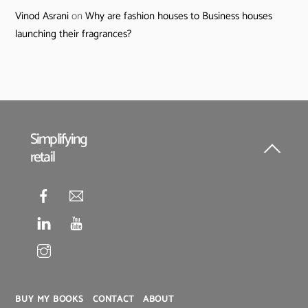
Vinod Asrani
on
Why are fashion houses to Business houses
launching their fragrances?
Simplifying
retail
Back
To
Top
BUY MY BOOKS
CONTACT
ABOUT