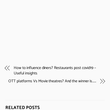
How to influence diners? Restaurants post covid19 –
Useful insights
OTT platforms Vs Movie theatres? And the winner is…….
RELATED POSTS