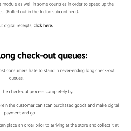
t module as well in some countries in order to speed up the
ves. (Rolled out in the Indian subcontinent).
t digital receipts,
click here
.
Long check-out queues:
most consumers hate to stand in never-ending long check-out
queues.
t the check-out process completely by:
herein the customer can scan purchased goods and make digital
payment and go.
 place an order prior to arriving at the store and collect it at