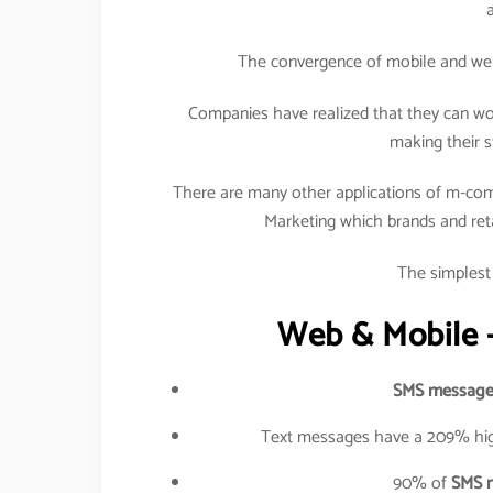
The convergence of mobile and web h
Companies have realized that they can wo
making their s
There are many other applications of m-com
Marketing which brands and retail
The simplest 
Web & Mobile –
SMS message
Text messages have a 209% hig
90% of
SMS 