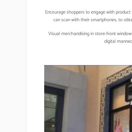
Encourage shoppers to engage with product t
can scan with their smartphones, to obtai
Visual merchandising in store-front windows
digital manne