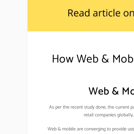
How Web & Mobile
Web & Mob
As per the recent study done, the current pa
retail companies globally,
Web & mobile are converging to provide usefu