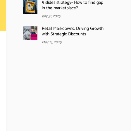
5 slides strategy- How to find gap
in the marketplace?
July 31, 2025
Retail Markdowns: Driving Growth
with Strategic Discounts
May 14, 2025