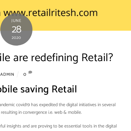
JUNE
28
2020
 are redefining Retail?
0
ADMIN
ile saving Retail
ndemic covid19 has expedited the digital initiatives in several
 resulting in convergence i.e. web & mobile.
l insights and are proving to be essential tools in the digital