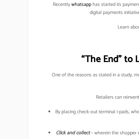
Recently
whatsapp
has started its paymen
digital payments initiati
Learn abou
“The End” to 
One of the reasons as stated in a study, 
Retailers can reinven
By placing check-out terminal i-pads, w
Click and collect
– wherein the shopper can