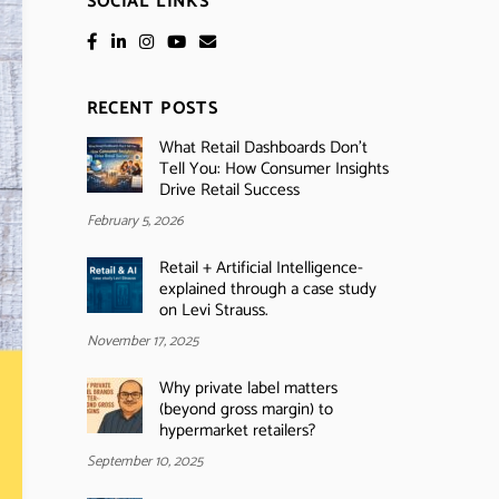
SOCIAL LINKS
RECENT POSTS
What Retail Dashboards Don’t
Tell You: How Consumer Insights
Drive Retail Success
February 5, 2026
Retail + Artificial Intelligence-
explained through a case study
on Levi Strauss.
November 17, 2025
Why private label matters
(beyond gross margin) to
hypermarket retailers?
September 10, 2025