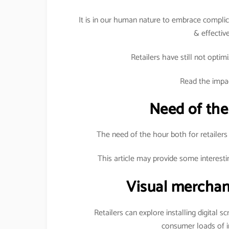
It is in our human nature to embrace complica
& effective
Retailers have still not optimi
Read the impac
Need of the
The need of the hour both for retailers
This article may provide some interesti
Visual merchan
Retailers can explore installing digital s
consumer loads of i