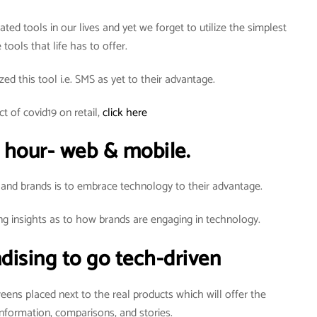
ted tools in our lives and yet we forget to utilize the simplest
 tools that life has to offer.
zed this tool i.e. SMS as yet to their advantage.
t of covid19 on retail,
click here
 hour- web & mobile.
 and brands is to embrace technology to their advantage.
ng insights as to how brands are engaging in technology.
dising to go tech-driven
creens placed next to the real products which will offer the
nformation, comparisons, and stories.