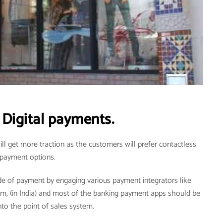
Digital payments.
ill get more traction as the customers will prefer contactless
payment options.
de of payment by engaging various payment integrators like
tm, (in India) and most of the banking payment apps should be
nto the point of sales system.