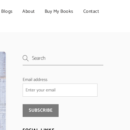
Blogs
About
Buy My Books
Contact
Email address