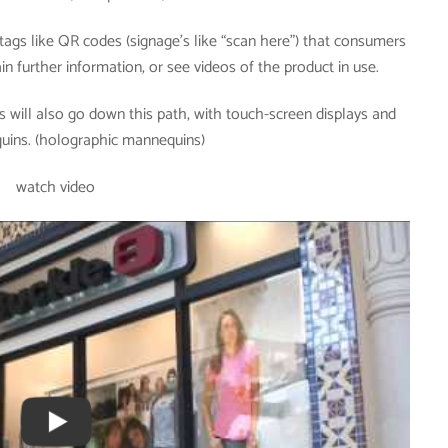
ags like QR codes (signage’s like “scan here”) that consumers
n further information, or see videos of the product in use.
 will also go down this path, with touch-screen displays and
quins. (holographic mannequins)
watch video