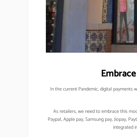
Embrace 
In the current Pandemic, digital payments w
As retailers, we need to embrace this mo
Paypal, Apple pay, Samsung pay, Jiopay, Pay
integrated i