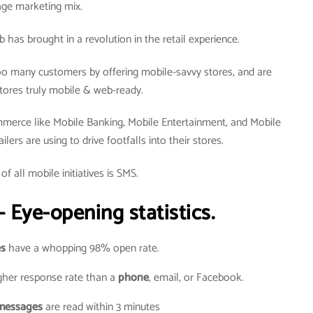
age marketing mix.
as brought in a revolution in the retail experience.
o many customers by offering mobile-savvy stores, and are
tores truly mobile & web-ready.
merce like Mobile Banking, Mobile Entertainment, and Mobile
ers are using to drive footfalls into their stores.
of all mobile initiatives is SMS.
 Eye-opening statistics.
s
have a whopping 98% open rate.
her response rate than a
phone
, email, or Facebook.
messages
are read within 3 minutes