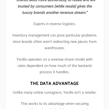
“Brands adds more authenticity to resale and are
trusted by consumers [while resale] gives the
luxury brands another revenue stream.”
Experts in reverse logistics.
Inventory management can pose particular problems
since brands often aren’t redirecting new pieces from
warehouses.
Yerdle operates on a revenue-share model with
rates dependent on how much of the backend
process it handles.
THE DATA ADVANTAGE
Unlike many online consignors, Yerdle isn’t a retailer.
This works to its advantage when securing