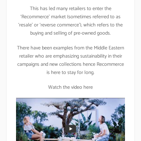
This has led many retailers to enter the
‘Recommerce’ market (sometimes referred to as
‘resale’ or ‘reverse commerce’), which refers to the
buying and selling of pre-owned goods.
There have been examples from the Middle Eastern
retailer who are emphasizing sustainability in their
campaigns and new collections hence Recommerce
is here to stay for long.
Watch the video here