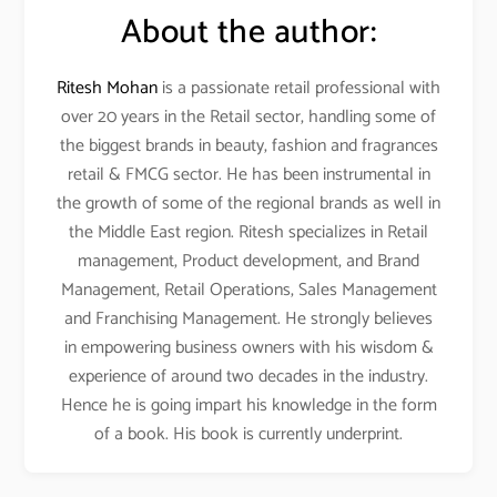
About the author:
Ritesh Mohan
is a passionate retail professional with
over 20 years in the Retail sector, handling some of
the biggest brands in beauty, fashion and fragrances
retail & FMCG sector. He has been instrumental in
the growth of some of the regional brands as well in
the Middle East region. Ritesh specializes in Retail
management, Product development, and Brand
Management, Retail Operations, Sales Management
and Franchising Management. He strongly believes
in empowering business owners with his wisdom &
experience of around two decades in the industry.
Hence he is going impart his knowledge in the form
of a book. His book is currently underprint.