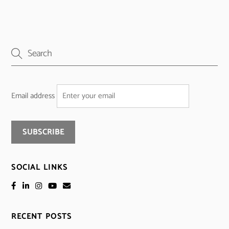
Email address
SOCIAL LINKS
RECENT POSTS