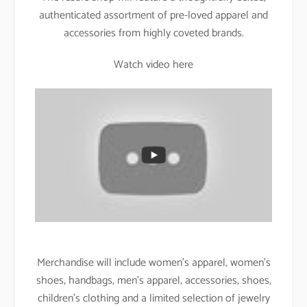
authenticated assortment of pre-loved apparel and
accessories from highly coveted brands.
Watch video here
Merchandise will include women’s apparel, women’s
shoes, handbags, men’s apparel, accessories, shoes,
children’s clothing and a limited selection of jewelry