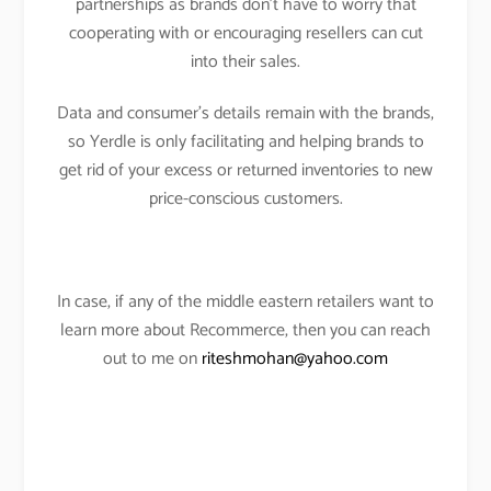
partnerships as brands don’t have to worry that
cooperating with or encouraging resellers can cut
into their sales.
Data and consumer’s details remain with the brands,
so Yerdle is only facilitating and helping brands to
get rid of your excess or returned inventories to new
price-conscious customers.
In case, if any of the middle eastern retailers want to
learn more about Recommerce, then you can reach
out to me on
riteshmohan@yahoo.com