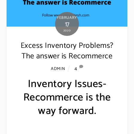
FEBRUARY
17
2020
Excess Inventory Problems?
The answer is Recommerce
4
ADMIN
Inventory Issues-
Recommerce is the
way forward.