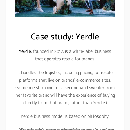
Case study: Yerdle
Yerdle
, founded in 2012, is a white-label business
that operates resale for brands.
It handles the logistics, including pricing, for resale
platforms that live on brands’ e-commerce sites.
(Someone shopping for a secondhand sweater from
her favorite brand will have the experience of buying
directly from that brand, rather than Yerdle.)
Yerdle business model is based on philosophy,