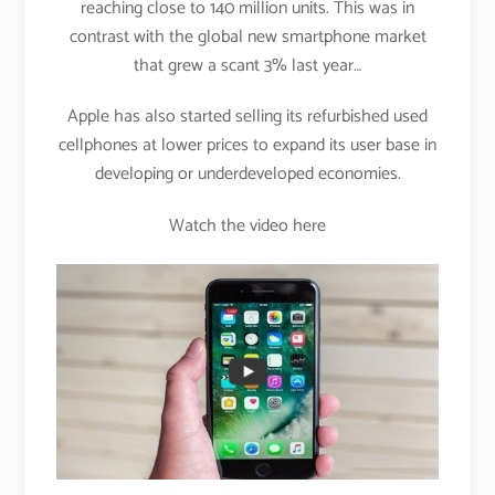
reaching close to 140 million units. This was in
contrast with the global new smartphone market
that grew a scant 3% last year…
Apple has also started selling its refurbished used
cellphones at lower prices to expand its user base in
developing or underdeveloped economies.
Watch the video here