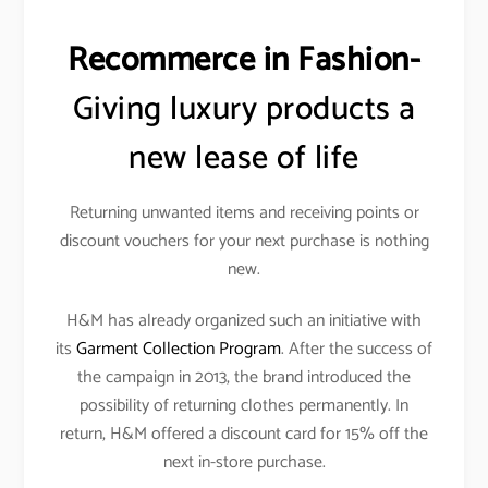
Recommerce in Fashion-
Giving luxury products a
new lease of life
Returning unwanted items and receiving points or
discount vouchers for your next purchase is nothing
new.
H&M has already organized such an initiative with
its
Garment Collection Program
. After the success of
the campaign in 2013, the brand introduced the
possibility of returning clothes permanently. In
return, H&M offered a discount card for 15% off the
next in-store purchase.