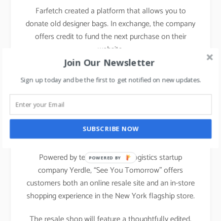
Farfetch created a platform that allows you to
donate old designer bags. In exchange, the company
offers credit to fund the next purchase on their
website.
Join Our Newsletter
Sign up today and be the first to get notified on new updates.
Nordstrom
has announced its latest creative
projects initiative, See You Tomorrow, a new
recommerce experience launched on January 31,
SUBSCRIBE NOW
2020.
Powered by technology and logistics startup
POWERED BY
company Yerdle, “See You Tomorrow” offers
customers both an online resale site and an in-store
shopping experience in the New York flagship store.
The resale shop will feature a thoughtfully edited,