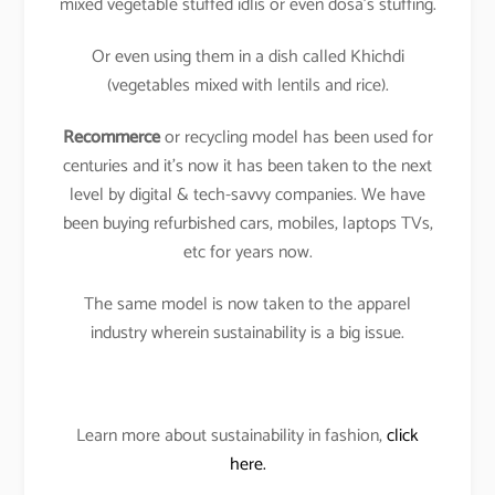
mixed vegetable stuffed idlis or even dosa’s stuffing.
Or even using them in a dish called Khichdi
(vegetables mixed with lentils and rice).
Recommerce
or recycling model has been used for
centuries and it’s now it has been taken to the next
level by digital & tech-savvy companies. We have
been buying refurbished cars, mobiles, laptops TVs,
etc for years now.
The same model is now taken to the apparel
industry wherein sustainability is a big issue.
Learn more about sustainability in fashion,
click
here.