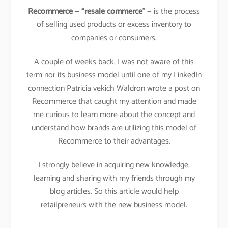
Recommerce — “resale commerce
” — is the process
of selling used products or excess inventory to
companies or consumers.
A couple of weeks back, I was not aware of this
term nor its business model until one of my LinkedIn
connection Patricia vekich Waldron wrote a post on
Recommerce that caught my attention and made
me curious to learn more about the concept and
understand how brands are utilizing this model of
Recommerce to their advantages.
I strongly believe in acquiring new knowledge,
learning and sharing with my friends through my
blog articles. So this article would help
retailpreneurs with the new business model.