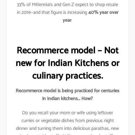
33% of Millennials and Gen Z expect to shop resale
in 2019—and that figure is increasing
40%
year over
year
.
Recommerce model – Not
new for Indian Kitchens or
culinary practices.
Recommerce model is being practiced for centuries
in Indian kitchens… How?
Do you recall your mom or wife using leftover
curries or vegetable dishes from previous night
dinner and turning them into delicious parathas, new