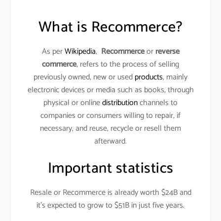
What is Recommerce?
As per
Wikipedia
,
Recommerce
or
reverse
commerce
, refers to the process of selling
previously owned, new or used
products
, mainly
electronic devices or media such as books, through
physical or online
distribution
channels to
companies or consumers willing to repair, if
necessary, and reuse, recycle or resell them
afterward.
Important statistics
Resale or Recommerce is already worth $24B and
it’s expected to grow to $51B in just five years.