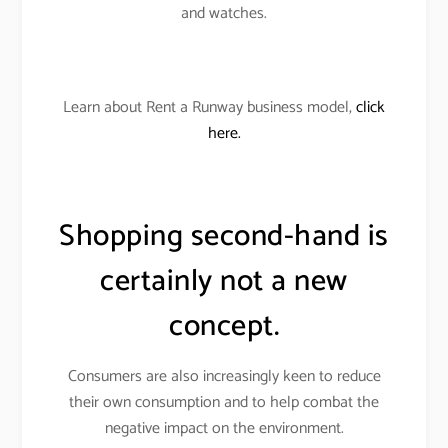
and watches.
Learn about Rent a Runway business model,
click
here.
Shopping second-hand is
certainly not a new
concept.
Consumers are also increasingly keen to reduce
their own consumption and to help combat the
negative impact on the environment.