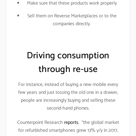
Make sure that these products work properly
Sell them on Reverse Marketplaces or to the
companies directly.
Driving consumption
through re-use
For instance, instead of buying a new mobile every
few years and just tossing the old one in a drawer,
people are increasingly buying and selling these
second-hand phones.
Counterpoint Research
reports
, “the global market
for refurbished smartphones grew 13% y/y in 2017,