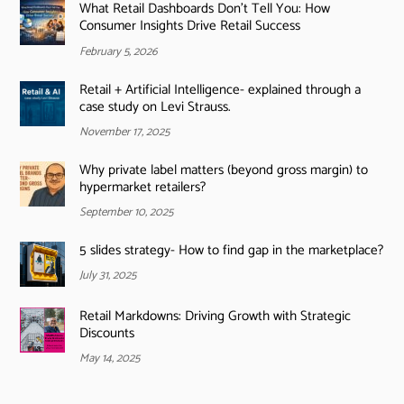
What Retail Dashboards Don’t Tell You: How
Consumer Insights Drive Retail Success
February 5, 2026
Retail + Artificial Intelligence- explained through a
case study on Levi Strauss.
November 17, 2025
Why private label matters (beyond gross margin) to
hypermarket retailers?
September 10, 2025
5 slides strategy- How to find gap in the marketplace?
July 31, 2025
Retail Markdowns: Driving Growth with Strategic
Discounts
May 14, 2025