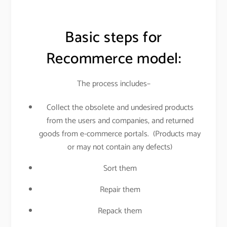
Basic steps for
Recommerce model:
The process includes–
Collect the obsolete and undesired products
from the users and companies, and returned
goods from e-commerce portals. (Products may
or may not contain any defects)
Sort them
Repair them
Repack them