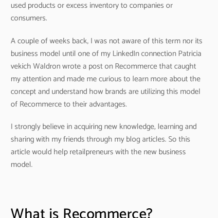
used products or excess inventory to companies or
consumers.
A couple of weeks back, I was not aware of this term nor its
business model until one of my LinkedIn connection Patricia
vekich Waldron wrote a post on Recommerce that caught
my attention and made me curious to learn more about the
concept and understand how brands are utilizing this model
of Recommerce to their advantages.
I strongly believe in acquiring new knowledge, learning and
sharing with my friends through my blog articles. So this
article would help retailpreneurs with the new business
model.
What is Recommerce?