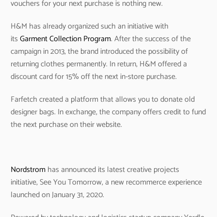
vouchers for your next purchase is nothing new.
H&M has already organized such an initiative with
its
Garment Collection Program
. After the success of the
campaign in 2013, the brand introduced the possibility of
returning clothes permanently. In return, H&M offered a
discount card for 15% off the next in-store purchase.
Farfetch created a platform that allows you to donate old
designer bags. In exchange, the company offers credit to fund
the next purchase on their website.
Nordstrom
has announced its latest creative projects
initiative, See You Tomorrow, a new recommerce experience
launched on January 31, 2020.