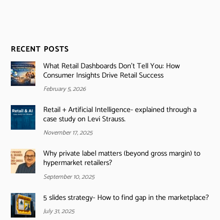
RECENT POSTS
What Retail Dashboards Don’t Tell You: How
Consumer Insights Drive Retail Success
February 5, 2026
Retail + Artificial Intelligence- explained through a
case study on Levi Strauss.
November 17, 2025
Why private label matters (beyond gross margin) to
hypermarket retailers?
September 10, 2025
5 slides strategy- How to find gap in the marketplace?
July 31, 2025