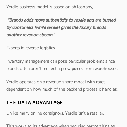
Yerdle business model is based on philosophy,
“Brands adds more authenticity to resale and are trusted
by consumers [while resale] gives the luxury brands
another revenue stream.”
Experts in reverse logistics.
Inventory management can pose particular problems since
brands often aren’t redirecting new pieces from warehouses.
Yerdle operates on a revenue-share model with rates
dependent on how much of the backend process it handles.
THE DATA ADVANTAGE
Unlike many online consignors, Yerdle isn’t a retailer.
This works to its advantage when securing partnerships as