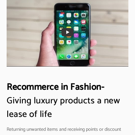
Recommerce in Fashion-
Giving luxury products a new
lease of life
Returning unwanted items and receiving points or discount