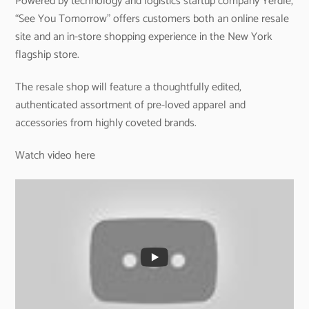
Powered by technology and logistics startup company Yerdle,
“See You Tomorrow” offers customers both an online resale
site and an in-store shopping experience in the New York
flagship store.
The resale shop will feature a thoughtfully edited,
authenticated assortment of pre-loved apparel and
accessories from highly coveted brands.
Watch video here