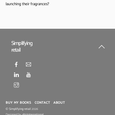
launching their fragrances?
Simplifying
retail
Back
To
Top
BUY MY BOOKS
CONTACT
ABOUT
©
Simplifying retail
2026
Designed by
4bizinternational