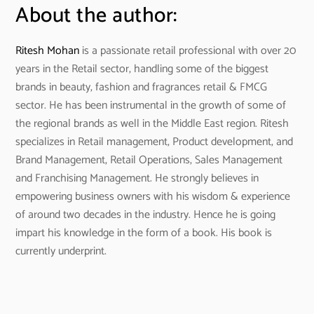
About the author:
Ritesh Mohan
is a passionate retail professional with over 20
years in the Retail sector, handling some of the biggest
brands in beauty, fashion and fragrances retail & FMCG
sector. He has been instrumental in the growth of some of
the regional brands as well in the Middle East region. Ritesh
specializes in Retail management, Product development, and
Brand Management, Retail Operations, Sales Management
and Franchising Management. He strongly believes in
empowering business owners with his wisdom & experience
of around two decades in the industry. Hence he is going
impart his knowledge in the form of a book. His book is
currently underprint.