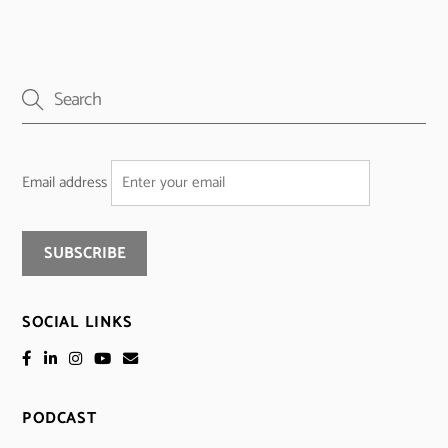
Email address
SOCIAL LINKS
PODCAST