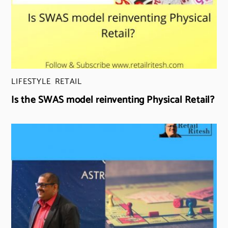
LIFESTYLE
,
RETAIL
Is the SWAS model reinventing Physical Retail?