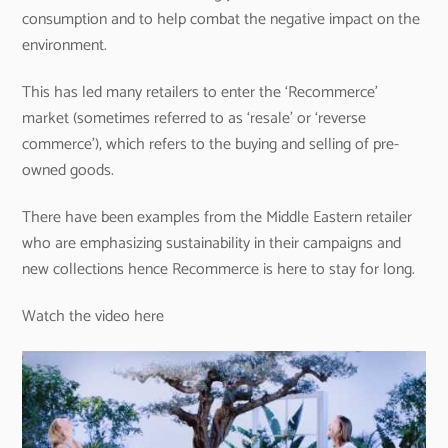
consumption and to help combat the negative impact on the
environment.
This has led many retailers to enter the ‘Recommerce’
market (sometimes referred to as ‘resale’ or ‘reverse
commerce’), which refers to the buying and selling of pre-
owned goods.
There have been examples from the Middle Eastern retailer
who are emphasizing sustainability in their campaigns and
new collections hence Recommerce is here to stay for long.
Watch the video here