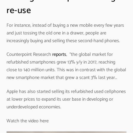
re-use
For instance, instead of buying a new mobile every few years
and just tossing the old one in a drawer, people are
increasingly buying and selling these second-hand phones.
Counterpoint Research
reports
, “the global market for
refurbished smartphones grew 13% y/y in 2017, reaching
close to 140 million units. This was in contrast with the global
new smartphone market that grew a scant 3% last year…
Apple has also started selling its refurbished used cellphones
at lower prices to expand its user base in developing or
underdeveloped economies.
Watch the video here