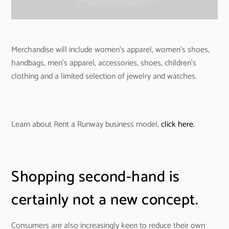
Merchandise will include women’s apparel, women’s shoes,
handbags, men’s apparel, accessories, shoes, children’s
clothing and a limited selection of jewelry and watches.
Learn about Rent a Runway business model,
click here.
Shopping second-hand is
certainly not a new concept.
Consumers are also increasingly keen to reduce their own