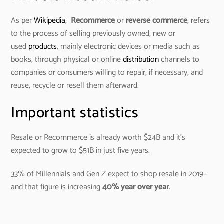
As per
Wikipedia
,
Recommerce
or
reverse commerce
, refers
to the process of selling previously owned, new or
used
products
, mainly electronic devices or media such as
books, through physical or online
distribution
channels to
companies or consumers willing to repair, if necessary, and
reuse, recycle or resell them afterward.
Important statistics
Resale or Recommerce is already worth $24B and it’s
expected to grow to $51B in just five years.
33% of Millennials and Gen Z expect to shop resale in 2019—
and that figure is increasing
40%
year over year
.