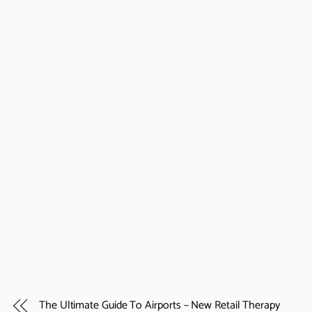
The Ultimate Guide To Airports – New Retail Therapy