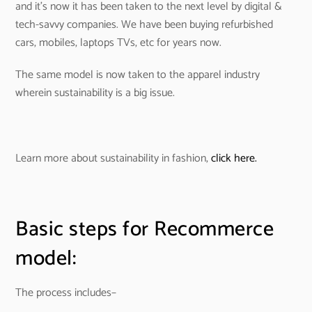
and it’s now it has been taken to the next level by digital &
tech-savvy companies. We have been buying refurbished
cars, mobiles, laptops TVs, etc for years now.
The same model is now taken to the apparel industry
wherein sustainability is a big issue.
Learn more about sustainability in fashion,
click here.
Basic steps for Recommerce
model:
The process includes–