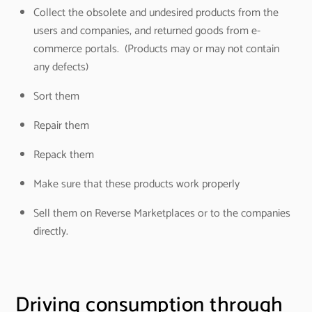
Collect the obsolete and undesired products from the
users and companies, and returned goods from e-
commerce portals. (Products may or may not contain
any defects)
Sort them
Repair them
Repack them
Make sure that these products work properly
Sell them on Reverse Marketplaces or to the companies
directly.
Driving consumption through