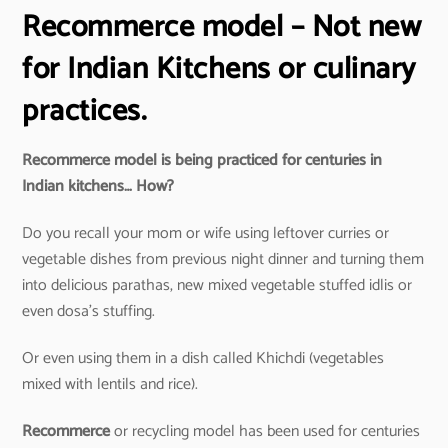
Recommerce model – Not new
for Indian Kitchens or culinary
practices.
Recommerce model is being practiced for centuries in
Indian kitchens… How?
Do you recall your mom or wife using leftover curries or
vegetable dishes from previous night dinner and turning them
into delicious parathas, new mixed vegetable stuffed idlis or
even dosa’s stuffing.
Or even using them in a dish called Khichdi (vegetables
mixed with lentils and rice).
Recommerce
or recycling model has been used for centuries