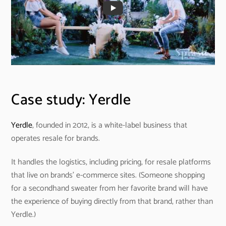
Case study: Yerdle
Yerdle
, founded in 2012, is a white-label business that
operates resale for brands.
It handles the logistics, including pricing, for resale platforms
that live on brands’ e-commerce sites. (Someone shopping
for a secondhand sweater from her favorite brand will have
the experience of buying directly from that brand, rather than
Yerdle.)