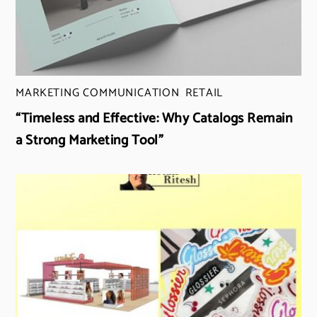
MARKETING COMMUNICATION
,
RETAIL
“Timeless and Effective: Why Catalogs Remain
a Strong Marketing Tool”