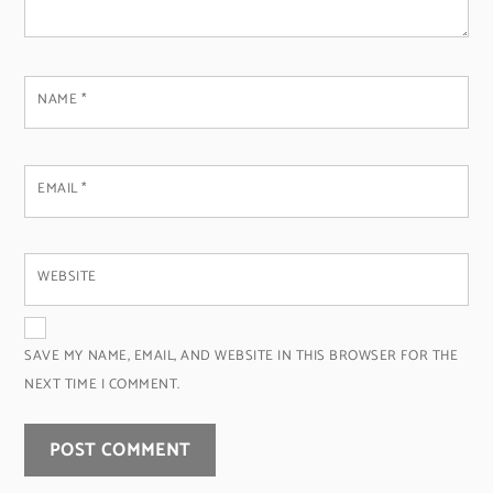
NAME
*
EMAIL
*
WEBSITE
SAVE MY NAME, EMAIL, AND WEBSITE IN THIS BROWSER FOR THE
NEXT TIME I COMMENT.