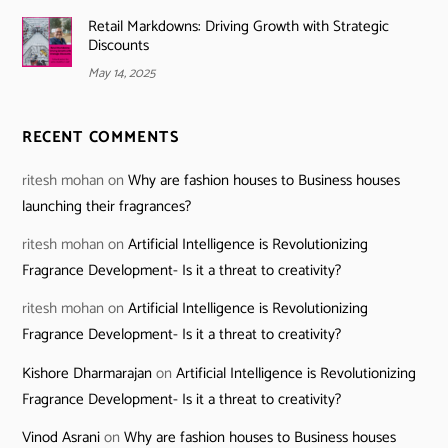
Retail Markdowns: Driving Growth with Strategic
Discounts
May 14, 2025
RECENT COMMENTS
ritesh mohan
on
Why are fashion houses to Business houses
launching their fragrances?
ritesh mohan
on
Artificial Intelligence is Revolutionizing
Fragrance Development- Is it a threat to creativity?
ritesh mohan
on
Artificial Intelligence is Revolutionizing
Fragrance Development- Is it a threat to creativity?
Kishore Dharmarajan
on
Artificial Intelligence is Revolutionizing
Fragrance Development- Is it a threat to creativity?
Vinod Asrani
on
Why are fashion houses to Business houses