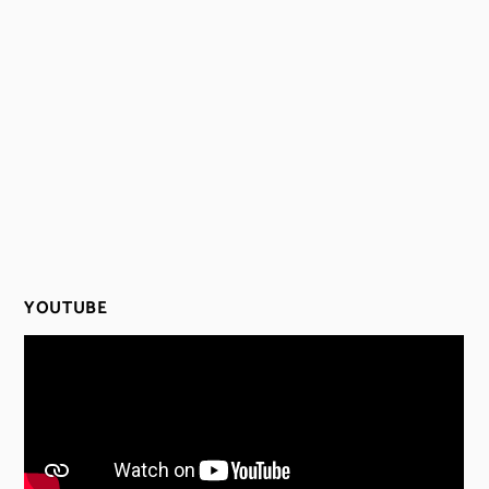
YOUTUBE