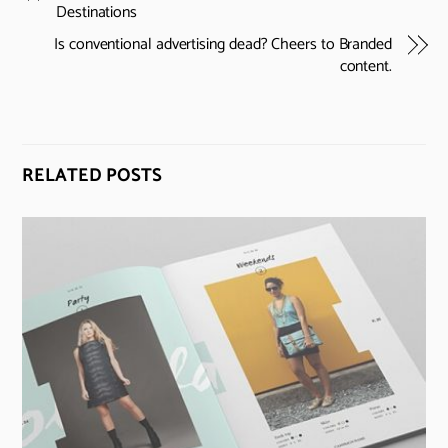
Destinations
Is conventional advertising dead? Cheers to Branded
content.
RELATED POSTS