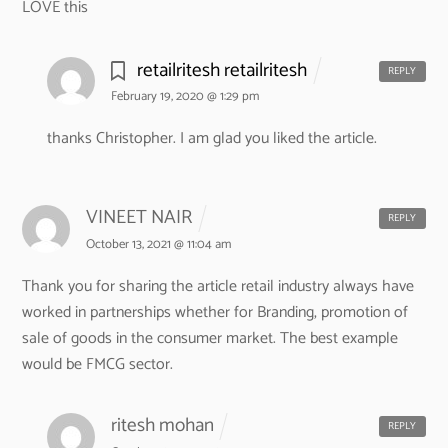
LOVE this
retailritesh retailritesh
REPLY
February 19, 2020 @ 1:29 pm
thanks Christopher. I am glad you liked the article.
VINEET NAIR
REPLY
October 13, 2021 @ 11:04 am
Thank you for sharing the article retail industry always have
worked in partnerships whether for Branding, promotion of
sale of goods in the consumer market. The best example
would be FMCG sector.
ritesh mohan
REPLY