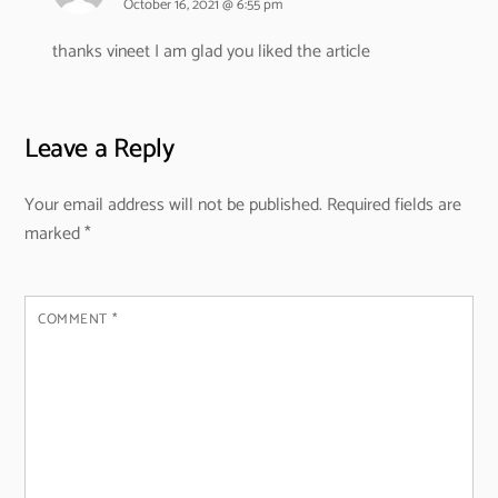
October 16, 2021 @ 6:55 pm
thanks vineet I am glad you liked the article
Leave a Reply
Your email address will not be published.
Required fields are
marked
*
COMMENT
*