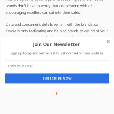
brands don’t have to worry that cooperating with or
encouraging resellers can cut into their sales.
Data and consumer’s details remain with the brands, so
Yerdle is only facilitating and helping brands to get rid of your
excess or returned inventories to new price-conscious
Join Our Newsletter
customers.
Sign up today and be the first to get notified on new updates.
In case, if any of the middle eastern retailers want to learn
more about Recommerce, then you can reach out to me on
SUBSCRIBE NOW
riteshmohan@yahoo.com