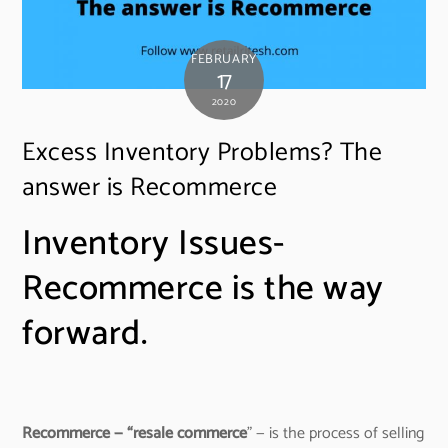
FEBRUARY
17
2020
Excess Inventory Problems? The
answer is Recommerce
Inventory Issues-
Recommerce is the way
forward.
Recommerce — “resale commerce
” — is the process of selling