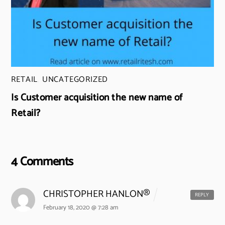
RETAIL
,
UNCATEGORIZED
Is Customer acquisition the new name of
Retail?
4 Comments
CHRISTOPHER HANLON®
REPLY
February 18, 2020 @ 7:28 am