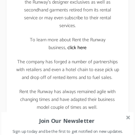
the Runway’s designer exclusives as well as
secondhand garments retired from its rental
service or may even subscribe to their rental
services.
To learn more about Rent the Runway
business,
click here
The company has forged a number of partnerships
with retailers and even a hotel chain to ease pick up
and drop off of rented items and to fuel sales.
Rent the Runway has always remained agile with
changing times and have adapted their business
model couple of times as well.
Join Our Newsletter
Rental model to subscription model and now selling
of secondhand garments.
Sign up today and be the first to get notified on new updates.