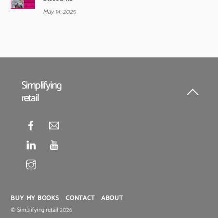
May 14, 2025
Simplifying
retail
Back
To
Top
BUY MY BOOKS
CONTACT
ABOUT
©
Simplifying retail
2026