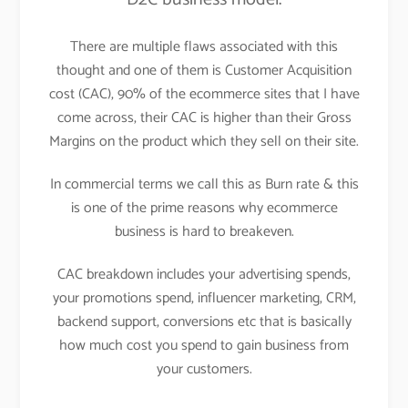
There are multiple flaws associated with this
thought and one of them is Customer Acquisition
cost (CAC), 90% of the ecommerce sites that I have
come across, their CAC is higher than their Gross
Margins on the product which they sell on their site.
In commercial terms we call this as Burn rate & this
is one of the prime reasons why ecommerce
business is hard to breakeven.
CAC breakdown includes your advertising spends,
your promotions spend, influencer marketing, CRM,
backend support, conversions etc that is basically
how much cost you spend to gain business from
your customers.