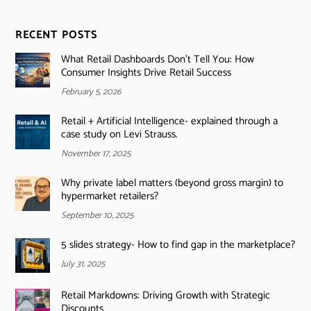
RECENT POSTS
What Retail Dashboards Don’t Tell You: How
Consumer Insights Drive Retail Success
February 5, 2026
Retail + Artificial Intelligence- explained through a
case study on Levi Strauss.
November 17, 2025
Why private label matters (beyond gross margin) to
hypermarket retailers?
September 10, 2025
5 slides strategy- How to find gap in the marketplace?
July 31, 2025
Retail Markdowns: Driving Growth with Strategic
Discounts