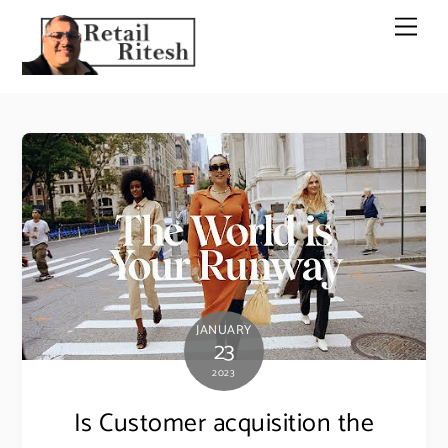
Skip
Men
to
content
JANUARY
23
2023
Is Customer acquisition the