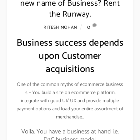
new name of Business? Rent
the Runway.
0
RITESH MOHAN
Business success depends
upon Customer
acquisitions
One of the common myths of ecommerce business
is – You build a site on ecommerce platform,
integrate with good UI/ UX and provide multiple
payment options and load your entire assortment of
merchandise..
Voila. You have a business at hand i.e.
D2C business model.