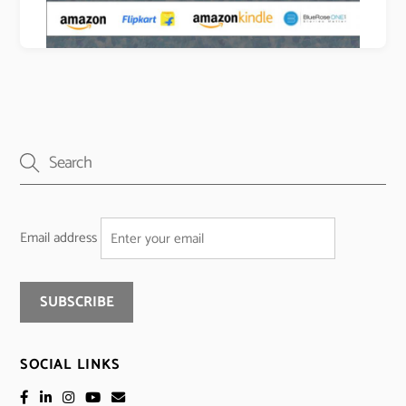
Email address
SOCIAL LINKS