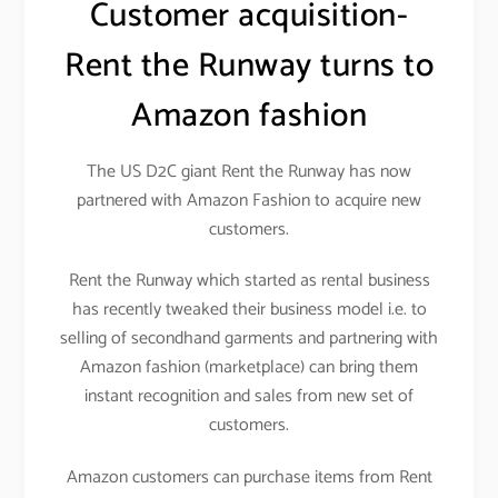
Customer acquisition-
Rent the Runway turns to
Amazon fashion
The US D2C giant Rent the Runway has now
partnered with Amazon Fashion to acquire new
customers.
Rent the Runway which started as rental business
has recently tweaked their business model i.e. to
selling of secondhand garments and partnering with
Amazon fashion (marketplace) can bring them
instant recognition and sales from new set of
customers.
Amazon customers can purchase items from Rent