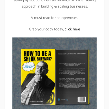
selling by adopting new technology or social selling
approach in building & scaling businesses.
A must read for solopreneurs.
Grab your copy today,
click here