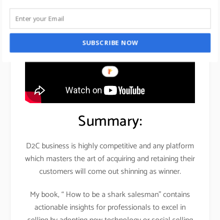
SUBSCRIBE NOW
Summary:
D2C business is highly competitive and any platform
which masters the art of acquiring and retaining their
customers will come out shinning as winner.
My book, “ How to be a shark salesman” contains
actionable insights for professionals to excel in