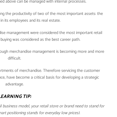
oned above can be managed with internal processes.
ng the productivity of two of the most important assets: the
in its employees and its real estate.
andise management were considered the most important retail
buying was considered as the best career path.
through merchandise management is becoming more and more
difficult.
ortments of merchandise. Therefore servicing the customer
, have become a critical basis for developing a strategic
advantage.
LEARNING TIP:
ail business model, your retail store or brand need to stand for
t positioning stands for everyday low prices).