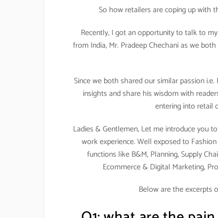
So how retailers are coping up with 
Recently, I got an opportunity to talk to m
from India, Mr. Pradeep Chechani as we both 
Since we both shared our similar passion i.e.
insights and share his wisdom with readers
entering into retail
Ladies & Gentlemen, Let me introduce you to 
work experience. Well exposed to Fashion & 
functions like B&M, Planning, Supply Chai
Ecommerce & Digital Marketing, Pr
Below are the excerpts o
Q1: what are the pain