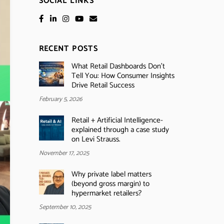
SOCIAL LINKS
RECENT POSTS
What Retail Dashboards Don’t
Tell You: How Consumer Insights
Drive Retail Success
February 5, 2026
Retail + Artificial Intelligence-
explained through a case study
on Levi Strauss.
November 17, 2025
Why private label matters
(beyond gross margin) to
hypermarket retailers?
September 10, 2025