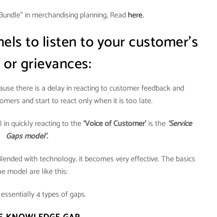
Bundle” in merchandising planning, Read
here.
ls to listen to your customer’s
 or grievances:
cause there is a delay in reacting to customer feedback and
omers and start to react only when it is too late.
in quickly reacting to the
‘Voice of Customer’
is the
‘Service
Gaps model’.
Blended with technology, it becomes very effective. The basics
he model are like this:
essentially 4 types of gaps.