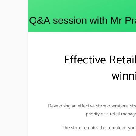
Effective Reta
winni
Developing an effective store operations st
priority of a retail manag
The store remains the temple of your