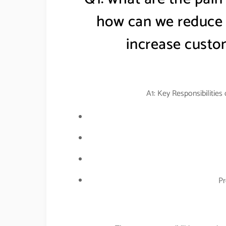
how can we reduce t
increase custom
A1: Key Responsibilities
Pr