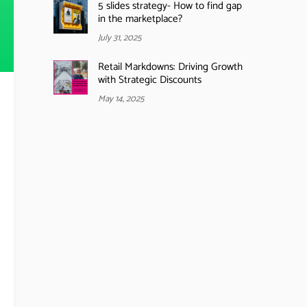
5 slides strategy- How to find gap
in the marketplace?
July 31, 2025
Retail Markdowns: Driving Growth
with Strategic Discounts
May 14, 2025