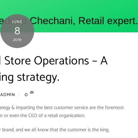
JUNE
8
2019
il Store Operations – A
ng strategy.
0
ADMIN
rategy & imparting the best customer service are the foremost
er or even the CEO of a retail organization.
 brand, and we all know that the customer is the king.