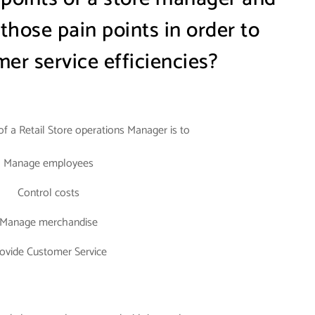
hose pain points in order to
er service efficiencies?
 of a Retail Store operations Manager is to
Manage employees
Control costs
Manage merchandise
ovide Customer Service