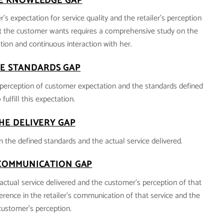
E KNOWLEDGE GAP
’s expectation for service quality and the retailer’s perception
 the customer wants requires a comprehensive study on the
ion and continuous interaction with her.
E STANDARDS GAP
’s perception of customer expectation and the standards defined
 fulfill this expectation.
HE DELIVERY GAP
n the defined standards and the actual service delivered.
COMMUNICATION GAP
actual service delivered and the customer’s perception of that
fference in the retailer’s communication of that service and the
customer’s perception.