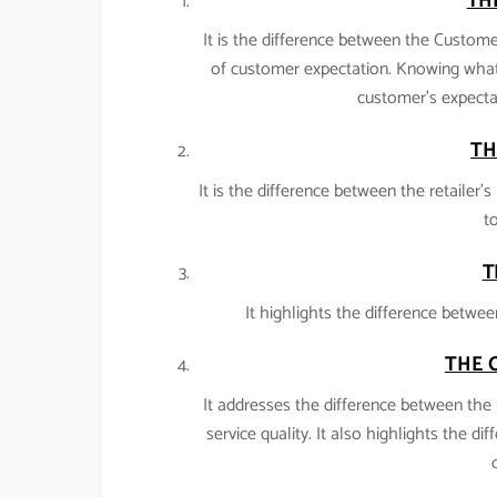
TH
It is the difference between the Customer
of customer expectation. Knowing what
customer’s expectat
TH
It is the difference between the retailer
to
T
It highlights the difference betwee
THE 
It addresses the difference between the 
service quality. It also highlights the di