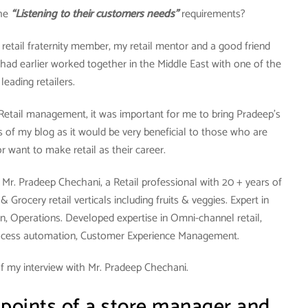
the
“Listening to their customers needs”
requirements?
y retail fraternity member, my retail mentor and a good friend
had earlier worked together in the Middle East with one of the
leading retailers.
 Retail management, it was important for me to bring Pradeep’s
 of my blog as it would be very beneficial to those who are
 or want to make retail as their career.
Mr. Pradeep Chechani, a Retail professional with 20 + years of
Grocery retail verticals including fruits & veggies. Expert in
n, Operations. Developed expertise in Omni-channel retail,
ocess automation, Customer Experience Management.
f my interview with Mr. Pradeep Chechani.
 points of a store manager and