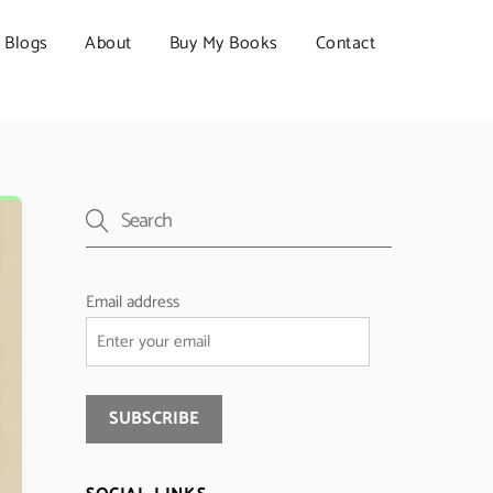
Blogs
About
Buy My Books
Contact
Email address