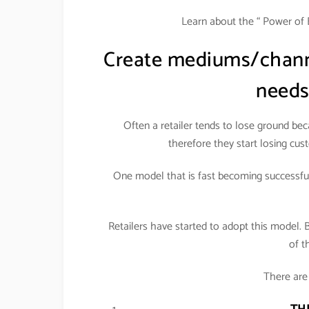
Learn about the “ Power of 
Create mediums/channe
needs
Often a retailer tends to lose ground be
therefore they start losing cust
One model that is fast becoming successful 
Retailers have started to adopt this model. 
of t
There are 