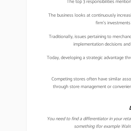
The top 3 responsibilities menti
The business looks at continuously increasi
firm’s investments 
Traditionally, issues pertaining to merch
implementation decisions and 
Today, developing a strategic advantage 
Competing stores often have similar ass
through store management or convenience
You need to find a differentiator in your ret
something (for example Walmar