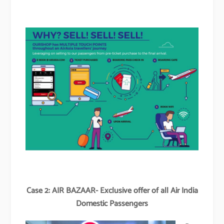
Case 2: AIR BAZAAR- Exclusive offer of all Air India
Domestic Passengers