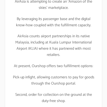
AirAsia is attempting to create an ‘Amazon of the
skies’ marketplace.
By leveraging its passenger base and the digital
know-how coupled with the fulfillment capacity.
AirAsia counts airport partnerships in its native
Malaysia, including at Kuala Lumpur International
Airport (KLIA) where it has partnered with most
retailers.
At present, Ourshop offers two fulfillment options:
Pick-up infight, allowing customers to pay for goods
through the Ourshop portal.
Second, order for collection on the ground at the
duty-free shop.