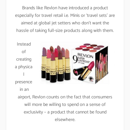
Brands like Revlon have introduced a product
especially for travel retail i.e. Minis or ‘travel sets’ are
aimed at global jet setters who don’t want the
hassle of taking full-size products along with them.
Instead
of
creating
a physica
l
presence
in an
airport, Revlon counts on the fact that consumers
will more be willing to spend on a sense of
exclusivity – a product that cannot be found
elsewhere.