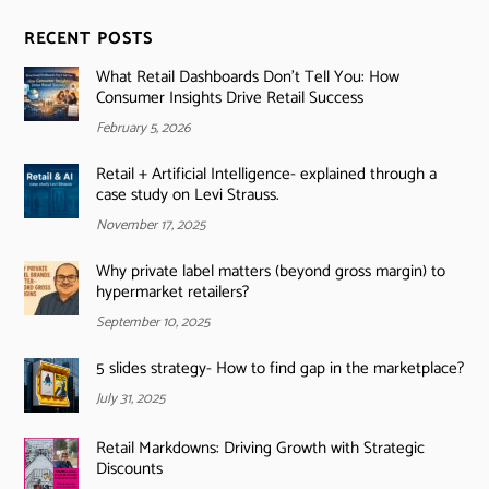
RECENT POSTS
What Retail Dashboards Don’t Tell You: How
Consumer Insights Drive Retail Success
February 5, 2026
Retail + Artificial Intelligence- explained through a
case study on Levi Strauss.
November 17, 2025
Why private label matters (beyond gross margin) to
hypermarket retailers?
September 10, 2025
5 slides strategy- How to find gap in the marketplace?
July 31, 2025
Retail Markdowns: Driving Growth with Strategic
Discounts