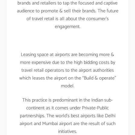
brands and retailers to tap the focused and captive
audience to promote & sell their brands. The future
of travel retail is all about the consumer’s
engagement.
Leasing space at airports are becoming more &
more expensive due to the high bidding costs by
travel retail operators to the airport authorities
which leases the airport on the “Build & operate”
model.
This practice is predominant in the Indian sub-
continent as it comes under Private-Public
partnerships. The world’s best airports like Delhi
airport and Mumbai airport are the result of such
initiatives.