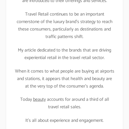
are introduced to their offerings and services.
Travel Retail continues to be an important
cornerstone of the luxury brand’s strategy to reach
these consumers, particularly as destinations and
traffic patterns shift.
My article dedicated to the brands that are driving
experiential retail in the travel retail sector.
When it comes to what people are buying at airports
and stations, it appears that health and beauty are
at the very top of the consumer’s agenda.
Today
beauty
accounts for around a third of all
travel retail sales.
It’s all about experience and engagement.