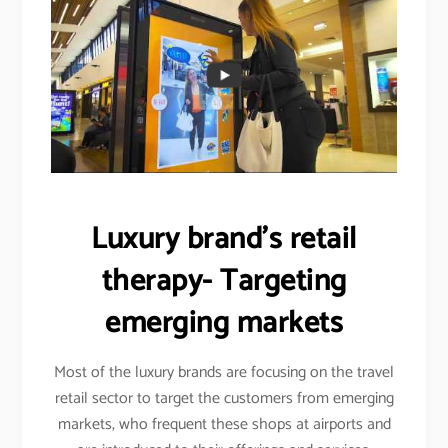
Luxury brand’s retail
therapy- Targeting
emerging markets
Most of the luxury brands are focusing on the travel
retail sector to target the customers from emerging
markets, who frequent these shops at airports and