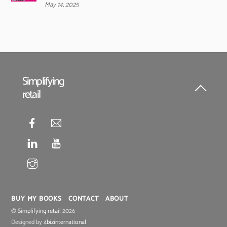
May 14, 2025
Simplifying
retail
Back
To
Top
BUY MY BOOKS
CONTACT
ABOUT
©
Simplifying retail
2026
Designed by
4bizinternational