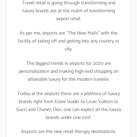
Travel retail is going through transforming and
luxury brands are at the realm of transforming
airport retail.
As per me, airports are “The New Malls” with the
facility of taking off and getting into any country or
city.
The biggest trends in airports for 2020 are
personalization and making high-end shopping an
attainable luxury for the modern traveler.
Today at the airports there are a plethora of luxury
brands right from Estee lauder to Louis Vuitton to
Gucci and Chanel, Dior; one can expect all the luxury
brands under one roof.
Airports are the new retail therapy destinations.