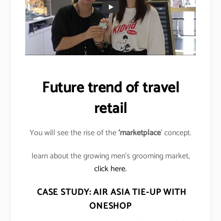
Future trend of travel
retail
You will see the rise of the
‘marketplace
’ concept.
learn about the growing men’s grooming market,
click here.
CASE STUDY: AIR ASIA TIE-UP WITH
ONESHOP