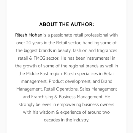
ABOUT THE AUTHOR:
Ritesh Mohan
is a passionate retail professional with
over 20 years in the Retail sector, handling some of
the biggest brands in beauty, fashion and fragrances
retail & FMCG sector. He has been instrumental in
the growth of some of the regional brands as well in
the Middle East region. Ritesh specializes in Retail
management, Product development, and Brand
Management, Retail Operations, Sales Management
and Franchising & Business Management. He
strongly believes in empowering business owners
with his wisdom & experience of around two
decades in the industry.