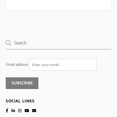
Email address
SOCIAL LINKS