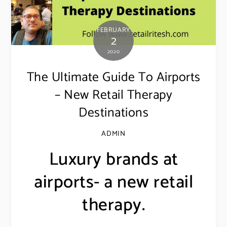
FEBRUARY
2
2020
The Ultimate Guide To Airports
– New Retail Therapy
Destinations
ADMIN
Luxury brands at
airports- a new retail
therapy.