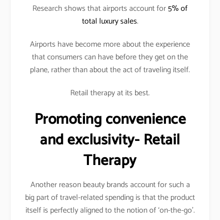
Research shows that airports account for
5% of
total luxury sales
.
Airports have become more about the experience
that consumers can have before they get on the
plane, rather than about the act of traveling itself.
Retail therapy at its best.
Promoting convenience
and exclusivity- Retail
Therapy
Another reason beauty brands account for such a
big part of travel-related spending is that the product
itself is perfectly aligned to the notion of ‘on-the-go’.