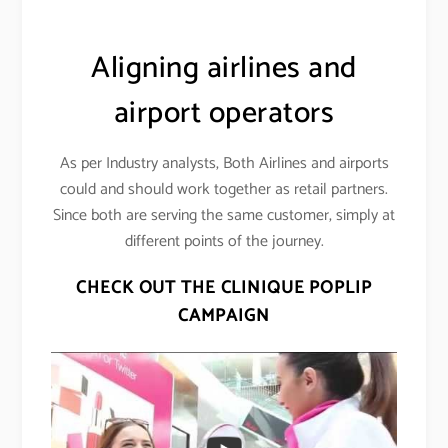
Aligning airlines and
airport operators
As per Industry analysts, Both Airlines and airports
could and should work together as retail partners.
Since both are serving the same customer, simply at
different points of the journey.
CHECK OUT THE CLINIQUE POPLIP
CAMPAIGN