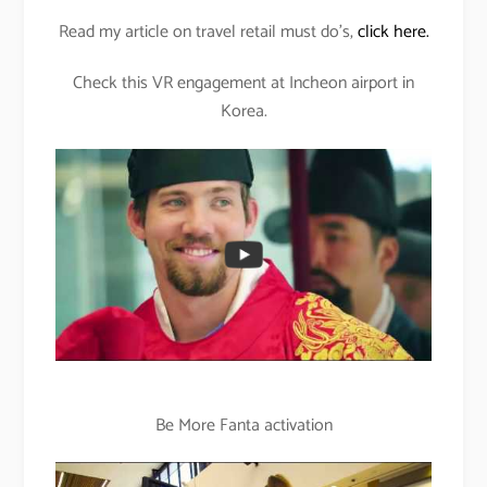
Read my article on travel retail must do’s,
click here.
Check this VR engagement at Incheon airport in
Korea.
Be More Fanta activation