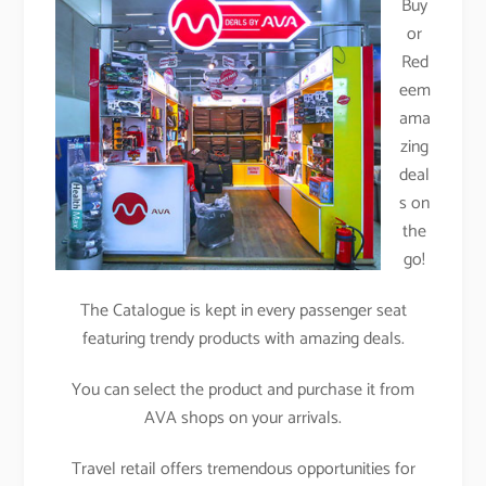
Buy
or
Red
eem
ama
zing
deal
s on
the
go!
The Catalogue is kept in every passenger seat
featuring trendy products with amazing deals.
You can select the product and purchase it from
AVA shops on your arrivals.
Travel retail offers tremendous opportunities for